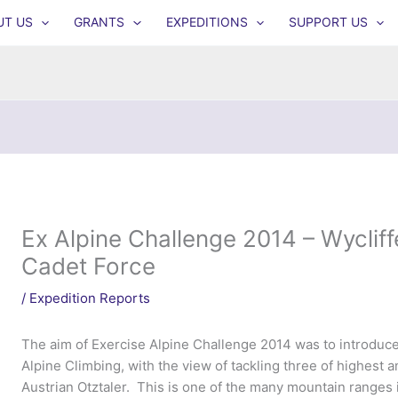
UT US
GRANTS
EXPEDITIONS
SUPPORT US
Ex Alpine Challenge 2014 – Wyclif
Cadet Force
/
Expedition Reports
The aim of Exercise Alpine Challenge 2014 was to introduce
Alpine Climbing, with the view of tackling three of highest 
Austrian Otztaler. This is one of the many mountain ranges in 