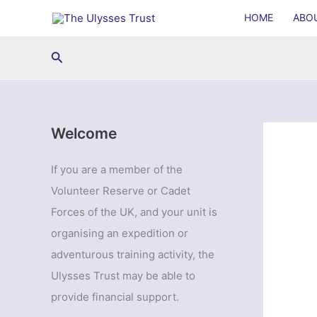
Skip
HOME
ABO
to
content
Search
Welcome
If you are a member of the
Volunteer Reserve or Cadet
Forces of the UK, and your unit is
organising an expedition or
adventurous training activity, the
Ulysses Trust may be able to
provide financial support.