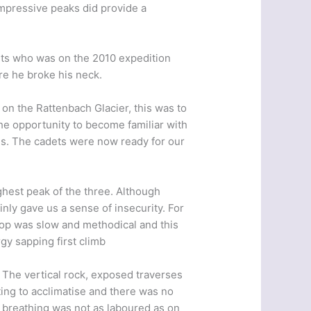
 impressive peaks did provide a
ets who was on the 2010 expedition
re he broke his neck.
n the Rattenbach Glacier, this was to
the opportunity to become familiar with
ems. The cadets were now ready for our
ighest peak of the three. Although
inly gave us a sense of insecurity. For
e top was slow and methodical and this
gy sapping first climb
. The vertical rock, exposed traverses
ing to acclimatise and there was no
 breathing was not as laboured as on