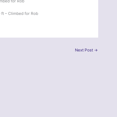
imbed for Rob
ft – Climbed for Rob
Next Post
→