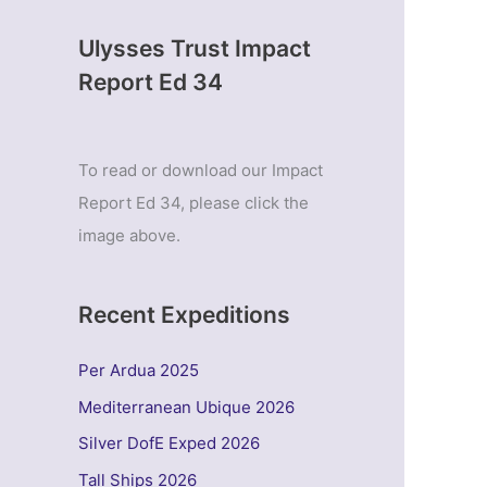
Ulysses Trust Impact
Report Ed 34
To read or download our Impact
Report Ed 34, please click the
image above.
Recent Expeditions
Per Ardua 2025
Mediterranean Ubique 2026
Silver DofE Exped 2026
Tall Ships 2026