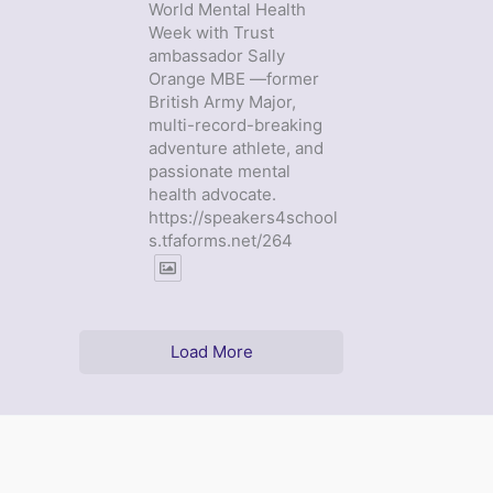
World Mental Health
Week with Trust
ambassador Sally
Orange MBE —former
British Army Major,
multi-record-breaking
adventure athlete, and
passionate mental
health advocate.
https://speakers4school
s.tfaforms.net/264
Load More