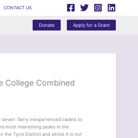
CONTACT US
Donate
Apply for a Grant
fe College Combined
 seven fairly inexperienced cadets to
and most interesting peaks in the
the Tyrol District and whilst it is not