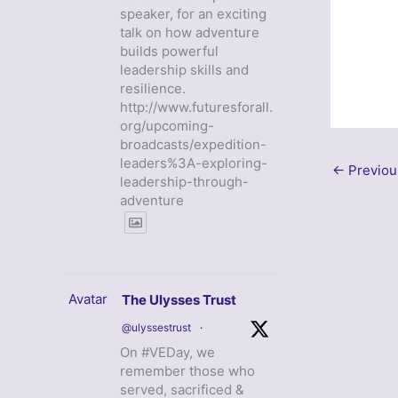
speaker, for an exciting
talk on how adventure
builds powerful
leadership skills and
resilience.
http://www.futuresforall.
org/upcoming-
broadcasts/expedition-
leaders%3A-exploring-
←
Previou
leadership-through-
adventure
Avatar
The Ulysses Trust
@ulyssestrust
·
On #VEDay, we
remember those who
served, sacrificed &