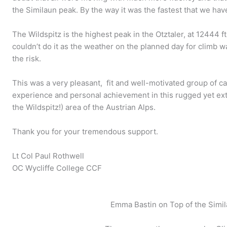
the Similaun peak. By the way it was the fastest that we hav
The Wildspitz is the highest peak in the Otztaler, at 12444 f
couldn’t do it as the weather on the planned day for climb wa
the risk.
This was a very pleasant, fit and well-motivated group of cad
experience and personal achievement in this rugged yet extr
the Wildspitz!) area of the Austrian Alps.
Thank you for your tremendous support.
Lt Col Paul Rothwell
OC Wycliffe College CCF
Emma Bastin on Top of the Simil