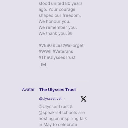
stood united 80 years
ago. Your courage
shaped our freedom.
We honour you.
We remember you.
We thank you. 🌺
#VE80 #LestWeForget
#WWII #Veterans
#TheUlyssesTrust
Avatar
The Ulysses Trust
@ulyssestrust
·
@UlyssesTrust &
@speakrs4schools are
hosting an inspiring talk
in May to celebrate