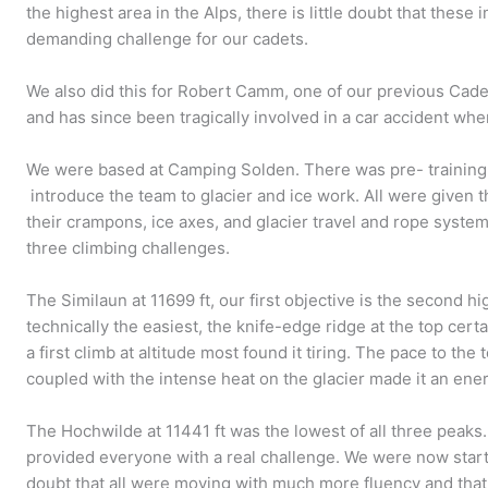
the highest area in the Alps, there is little doubt that these
demanding challenge for our cadets.
We also did this for Robert Camm, one of our previous Cad
and has since been tragically involved in a car accident whe
We were based at Camping Solden. There was pre- training o
introduce the team to glacier and ice work. All were given 
their crampons, ice axes, and glacier travel and rope syst
three climbing challenges.
The Similaun at 11699 ft, our first objective is the second h
technically the easiest, the knife-edge ridge at the top certa
a first climb at altitude most found it tiring. The pace to th
coupled with the intense heat on the glacier made it an ener
The Hochwilde at 11441 ft was the lowest of all three peaks
provided everyone with a real challenge. We were now start
doubt that all were moving with much more fluency and that