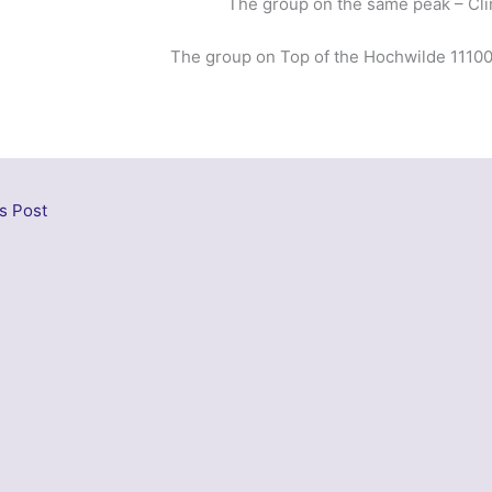
The group on the same peak – Cl
The group on Top of the Hochwilde 11100 
s Post