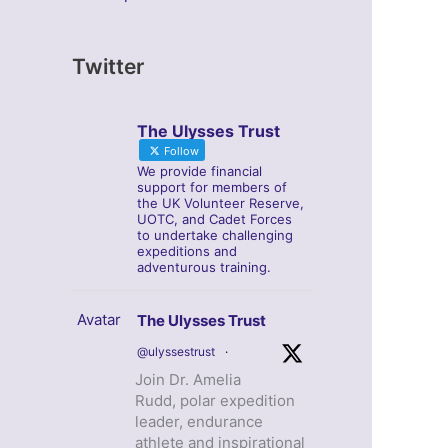
Twitter
The Ulysses Trust
Follow
We provide financial
support for members of
the UK Volunteer Reserve,
UOTC, and Cadet Forces
to undertake challenging
expeditions and
adventurous training.
Avatar
The Ulysses Trust
@ulyssestrust
·
Join Dr. Amelia
Rudd, polar expedition
leader, endurance
athlete and inspirational