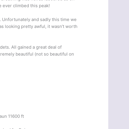
e ever climbed this peak!
t. Unfortunately and sadly this time we
s looking pretty awful, it wasn’t worth
ets. All gained a great deal of
emely beautiful (not so beautiful on
aun 11600 ft