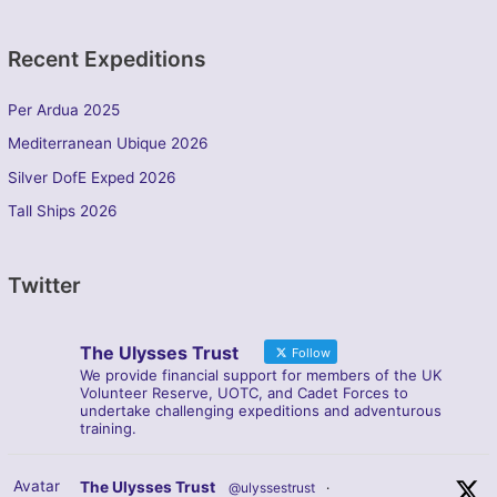
Recent Expeditions
Per Ardua 2025
Mediterranean Ubique 2026
Silver DofE Exped 2026
Tall Ships 2026
Twitter
The Ulysses Trust
Follow
We provide financial support for members of the UK
Volunteer Reserve, UOTC, and Cadet Forces to
undertake challenging expeditions and adventurous
training.
Avatar
The Ulysses Trust
@ulyssestrust
·