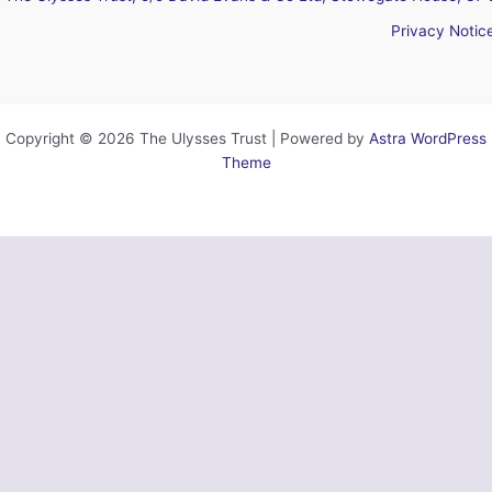
Privacy Notic
Copyright © 2026 The Ulysses Trust | Powered by
Astra WordPress
Theme