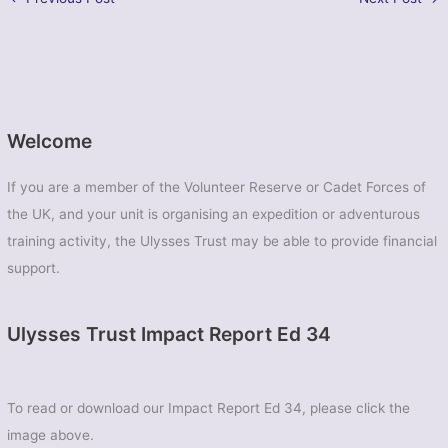
Welcome
If you are a member of the Volunteer Reserve or Cadet Forces of
the UK, and your unit is organising an expedition or adventurous
training activity, the Ulysses Trust may be able to provide financial
support.
Ulysses Trust Impact Report Ed 34
To read or download our Impact Report Ed 34, please click the
image above.