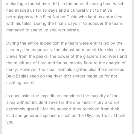
including a tourist river drift, in the hope of seeing bear which
had evaded us for 16 days and a cultural visit to native
petroglyphs with a First Nation Guide who kept us enthralled
with his tales. During the final 2 days in Vancouver the team
managed to spend up and recuperate.
During the entire expedition the team were enthralled by the
scenery, the mountains, the almost permanent blue skies, the
views from the peaks, the power of the glaciers and rivers and
the multitude of flora and fauna, mostly flora to the chagrin of
many. However, the small animals sighted plus the numerous
Bald Eagles seen on the river drift almost made up for not
sighting bears!
In conclusion the expedition completed the majority of the
aims without incident save for the one minor injury and are
extremely grateful for the support they received from their
kind and generous sponsors such as the Ulysses Trust. Thank
you.