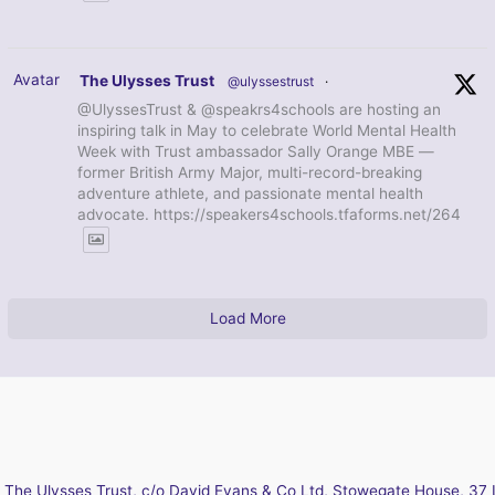
Avatar
The Ulysses Trust
@ulyssestrust
·
@UlyssesTrust & @speakrs4schools are hosting an
inspiring talk in May to celebrate World Mental Health
Week with Trust ambassador Sally Orange MBE —
former British Army Major, multi-record-breaking
adventure athlete, and passionate mental health
advocate. https://speakers4schools.tfaforms.net/264
Load More
The Ulysses Trust, c/o David Evans & Co Ltd, Stowegate House, 37 