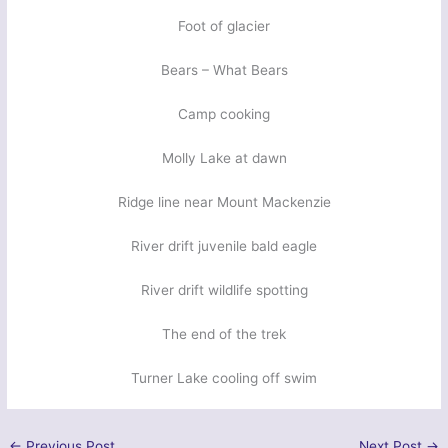
Foot of glacier
Bears – What Bears
Camp cooking
Molly Lake at dawn
Ridge line near Mount Mackenzie
River drift juvenile bald eagle
River drift wildlife spotting
The end of the trek
Turner Lake cooling off swim
←
Previous Post
Next Post
→