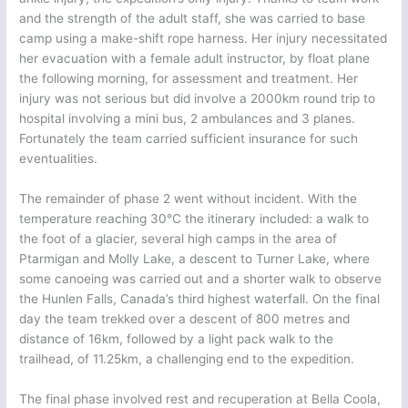
and the strength of the adult staff, she was carried to base
camp using a make-shift rope harness. Her injury necessitated
her evacuation with a female adult instructor, by float plane
the following morning, for assessment and treatment. Her
injury was not serious but did involve a 2000km round trip to
hospital involving a mini bus, 2 ambulances and 3 planes.
Fortunately the team carried sufficient insurance for such
eventualities.
The remainder of phase 2 went without incident. With the
temperature reaching 30°C the itinerary included: a walk to
the foot of a glacier, several high camps in the area of
Ptarmigan and Molly Lake, a descent to Turner Lake, where
some canoeing was carried out and a shorter walk to observe
the Hunlen Falls, Canada’s third highest waterfall. On the final
day the team trekked over a descent of 800 metres and
distance of 16km, followed by a light pack walk to the
trailhead, of 11.25km, a challenging end to the expedition.
The final phase involved rest and recuperation at Bella Coola,