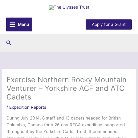
Skip
to
content
Menu
Apply for a Grant
Search
Exercise Northern Rocky Mountain
Venturer – Yorkshire ACF and ATC
Cadets
/
Expedition Reports
During July 2014, 8 staff and 13 cadets headed for British
Columbia, Canada for a 26 day RFCA expedition, supported
throughout by the Yorkshire Cadet Trust. It commenced