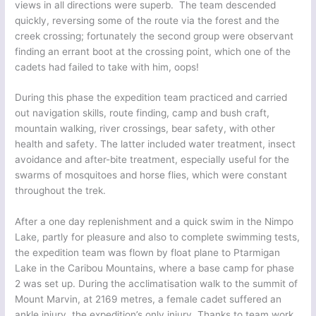
views in all directions were superb. The team descended
quickly, reversing some of the route via the forest and the
creek crossing; fortunately the second group were observant
finding an errant boot at the crossing point, which one of the
cadets had failed to take with him, oops!
During this phase the expedition team practiced and carried
out navigation skills, route finding, camp and bush craft,
mountain walking, river crossings, bear safety, with other
health and safety. The latter included water treatment, insect
avoidance and after-bite treatment, especially useful for the
swarms of mosquitoes and horse flies, which were constant
throughout the trek.
After a one day replenishment and a quick swim in the Nimpo
Lake, partly for pleasure and also to complete swimming tests,
the expedition team was flown by float plane to Ptarmigan
Lake in the Caribou Mountains, where a base camp for phase
2 was set up. During the acclimatisation walk to the summit of
Mount Marvin, at 2169 metres, a female cadet suffered an
ankle injury, the expedition’s only injury. Thanks to team work