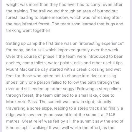
weight was more than they had ever had to carry, even after
the training. The trail wound through an area of burned out
forest, leading to alpine meadow, which was refreshing after
the bug infested forest. The team soon learned that bugs and
trekking went together!
Setting up camp the first time was an “interesting experience”
for many, and a skill which improved greatly over the week.
Over the course of phase 1 the team were introduced to bear
caches, camp toilets, water points, drills and other useful tips.
Mount Mackenzie day started with a creek crossing and wet
feet for those who opted not to change into river crossing
shoes; only one person failed to follow the path through the
river and still ended up rather soggy! Following a steep climb
through forest, the team climbed to a small lake, close to
Mackenzie Pass. The summit was now in sight; steadily
traversing a scree slope, leading to a steep track and finally a
ridge walk saw everyone assemble at the summit at 2146
metres. Great relief was felt by all; the summit saw the end of
5 hours uphill walking! It was well worth the effort, as the