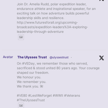
Join Dr. Amelia Rudd, polar expedition leader,
endurance athlete and inspirational speaker, for an
exciting talk on how adventure builds powerful
leadership skills and resilience.
http://www.futuresforall.org/upcoming-
broadcasts/expedition-leaders%3A-exploring-
leadership-through-adventure
Avatar
The Ulysses Trust
@ulyssestrust
·
On #VEDay, we remember those who served,
sacrificed & stood united 80 years ago. Your courage
shaped our freedom.
We honour you.
We remember you.
We thank you. 🌺
#VE80 #LestWeForget #WWII #Veterans
#TheUlyssesTrust