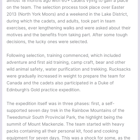
almost 18 months ago with 60+ cadets vying to gain a place
on the team. The selection process took place over Easter
2013 (North York Moors) and a weekend in the Lake District,
during which the cadets, and adults, took part in team
exercises, ever lengthening walks and were asked about their
motives and the benefits from taking part. After some tough
decisions, the lucky ones were selected.
Following selection, training commenced, which included
adventure and first aid training, camp craft, bear and other
wild animal safety, water purification and trekking. Rucksacks
were gradually increased in weight to prepare the team for
Canada and the cadets also participated in a Duke of
Edinburgh’s Gold practice expedition.
The expedition itself was in three phases: first, a self-
supported seven day trek in the Rainbow Mountains of the
Tweedsmuir South Provincial Park, the highlight being the
summit of Mount Mackenzie. The team started with heavy
packs containing all their personal kit, food and cooking
equipment for seven days. This was a shock for some, as the