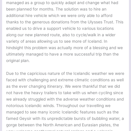
managed as a group to quickly adapt and change what had
been planned for months. The solution was to hire an
additional hire vehicle which we were only able to afford
thanks to the generous donations from the Ulysses Trust. This
enabled us to drive a support vehicle to various locations
along our new planned route, also to cycle/walk in a wider
variety of areas allowing us to see more of Iceland. In
hindsight this problem was actually more of a blessing and we
ultimately managed to have a more successful trip than the
original plan.
Due to the capricious nature of the Icelandic weather we were
faced with challenging and extreme climatic conditions as well
as the ever changing itinerary. We were thankful that we did
not have the heavy trailers to take with us when cycling since
we already struggled with the adverse weather conditions and
notorious Icelandic winds. Throughout our travelling we
managed to see many iconic Icelandic features such as the
famed Geysir with its unpredictable bursts of bubbling water, a
gorge between the North American and Eurasian plates, the