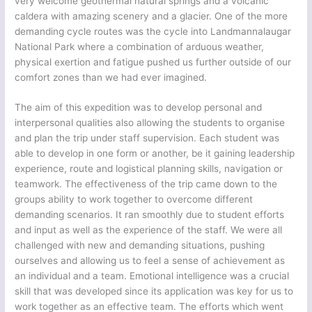
very welcome geothermal natural springs and a volcanic
caldera with amazing scenery and a glacier. One of the more
demanding cycle routes was the cycle into Landmannalaugar
National Park where a combination of arduous weather,
physical exertion and fatigue pushed us further outside of our
comfort zones than we had ever imagined.
The aim of this expedition was to develop personal and
interpersonal qualities also allowing the students to organise
and plan the trip under staff supervision. Each student was
able to develop in one form or another, be it gaining leadership
experience, route and logistical planning skills, navigation or
teamwork. The effectiveness of the trip came down to the
groups ability to work together to overcome different
demanding scenarios. It ran smoothly due to student efforts
and input as well as the experience of the staff. We were all
challenged with new and demanding situations, pushing
ourselves and allowing us to feel a sense of achievement as
an individual and a team. Emotional intelligence was a crucial
skill that was developed since its application was key for us to
work together as an effective team. The efforts which went