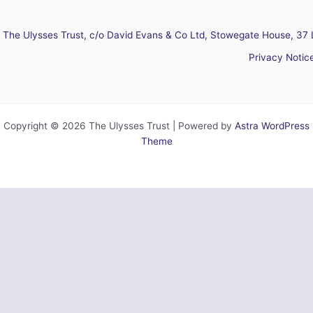
The Ulysses Trust, c/o David Evans & Co Ltd, Stowegate House, 37 
Privacy Notic
Copyright © 2026 The Ulysses Trust | Powered by
Astra WordPress
Theme