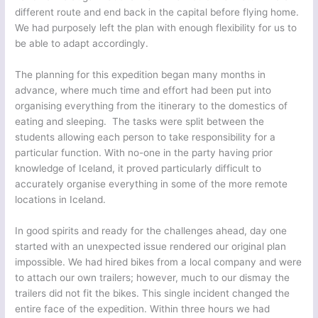
different route and end back in the capital before flying home.
We had purposely left the plan with enough flexibility for us to
be able to adapt accordingly.
The planning for this expedition began many months in
advance, where much time and effort had been put into
organising everything from the itinerary to the domestics of
eating and sleeping. The tasks were split between the
students allowing each person to take responsibility for a
particular function. With no-one in the party having prior
knowledge of Iceland, it proved particularly difficult to
accurately organise everything in some of the more remote
locations in Iceland.
In good spirits and ready for the challenges ahead, day one
started with an unexpected issue rendered our original plan
impossible. We had hired bikes from a local company and were
to attach our own trailers; however, much to our dismay the
trailers did not fit the bikes. This single incident changed the
entire face of the expedition. Within three hours we had