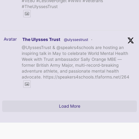
#VE80 #LestWeForget #WWII #Veterans
#TheUlyssesTrust
Avatar
The Ulysses Trust
@ulyssestrust
·
@UlyssesTrust & @speakrs4schools are hosting an
inspiring talk in May to celebrate World Mental Health
Week with Trust ambassador Sally Orange MBE —
former British Army Major, multi-record-breaking
adventure athlete, and passionate mental health
advocate. https://speakers4schools.tfaforms.net/264
Load More