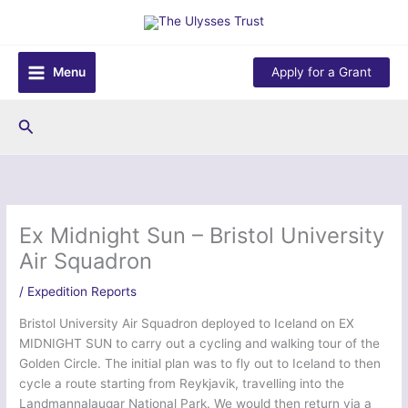
Skip
to
content
Menu
Apply for a Grant
Search
Ex Midnight Sun – Bristol University
Air Squadron
/
Expedition Reports
Bristol University Air Squadron deployed to Iceland on EX
MIDNIGHT SUN to carry out a cycling and walking tour of the
Golden Circle. The initial plan was to fly out to Iceland to then
cycle a route starting from Reykjavik, travelling into the
Landmannalaugar National Park. We would then return via a