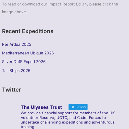
To read or download our Impact Report Ed 34, please click the
image above.
Recent Expeditions
Per Ardua 2025
Mediterranean Ubique 2026
Silver DofE Exped 2026
Tall Ships 2026
Twitter
The Ulysses Trust
Follow
We provide financial support for members of the UK
Volunteer Reserve, UOTC, and Cadet Forces to
undertake challenging expeditions and adventurous
training.