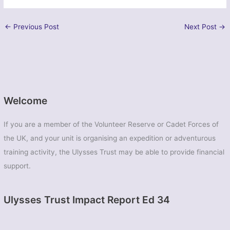
←
Previous Post
Next Post
→
Welcome
If you are a member of the Volunteer Reserve or Cadet Forces of
the UK, and your unit is organising an expedition or adventurous
training activity, the Ulysses Trust may be able to provide financial
support.
Ulysses Trust Impact Report Ed 34