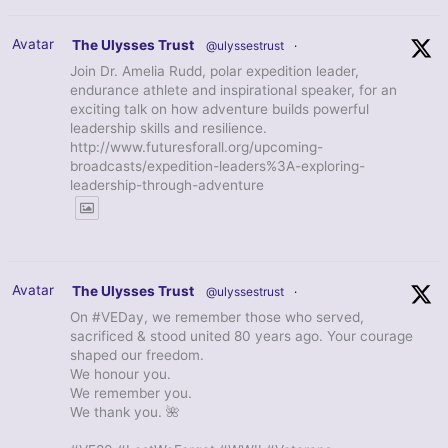
Avatar
The Ulysses Trust
@ulyssestrust
·
Join Dr. Amelia Rudd, polar expedition leader,
endurance athlete and inspirational speaker, for an
exciting talk on how adventure builds powerful
leadership skills and resilience.
http://www.futuresforall.org/upcoming-
broadcasts/expedition-leaders%3A-exploring-
leadership-through-adventure
Avatar
The Ulysses Trust
@ulyssestrust
·
On #VEDay, we remember those who served,
sacrificed & stood united 80 years ago. Your courage
shaped our freedom.
We honour you.
We remember you.
We thank you. 🌺