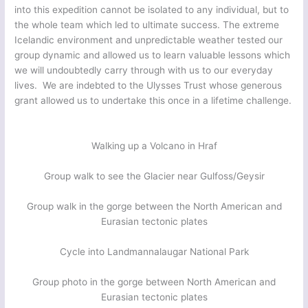
into this expedition cannot be isolated to any individual, but to
the whole team which led to ultimate success. The extreme
Icelandic environment and unpredictable weather tested our
group dynamic and allowed us to learn valuable lessons which
we will undoubtedly carry through with us to our everyday
lives. We are indebted to the Ulysses Trust whose generous
grant allowed us to undertake this once in a lifetime challenge.
Walking up a Volcano in Hraf
Group walk to see the Glacier near Gulfoss/Geysir
Group walk in the gorge between the North American and
Eurasian tectonic plates
Cycle into Landmannalaugar National Park
Group photo in the gorge between North American and
Eurasian tectonic plates