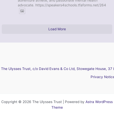
adventure athlete, and passionate mental health
advocate. https://speakers4schools.tfaforms.net/264
Load More
The Ulysses Trust, c/o David Evans & Co Ltd, Stowegate House, 37 
Privacy Notic
Copyright © 2026 The Ulysses Trust | Powered by
Astra WordPress
Theme