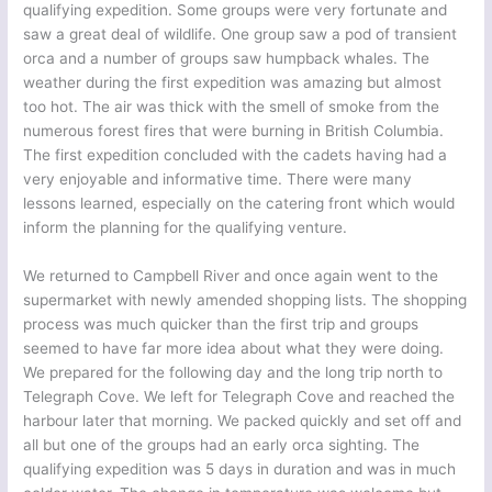
qualifying expedition. Some groups were very fortunate and
saw a great deal of wildlife. One group saw a pod of transient
orca and a number of groups saw humpback whales. The
weather during the first expedition was amazing but almost
too hot. The air was thick with the smell of smoke from the
numerous forest fires that were burning in British Columbia.
The first expedition concluded with the cadets having had a
very enjoyable and informative time. There were many
lessons learned, especially on the catering front which would
inform the planning for the qualifying venture.
We returned to Campbell River and once again went to the
supermarket with newly amended shopping lists. The shopping
process was much quicker than the first trip and groups
seemed to have far more idea about what they were doing.
We prepared for the following day and the long trip north to
Telegraph Cove. We left for Telegraph Cove and reached the
harbour later that morning. We packed quickly and set off and
all but one of the groups had an early orca sighting. The
qualifying expedition was 5 days in duration and was in much