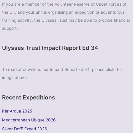
If you are a member of the Volunteer Reserve or Cadet Forces of
the UK, and your unit is organising an expedition or adventurous
training activity, the Ulysses Trust may be able to provide financial
support.
Ulysses Trust Impact Report Ed 34
To read or download our Impact Report Ed 34, please click the
image above.
Recent Expeditions
Per Ardua 2025
Mediterranean Ubique 2026
Silver DofE Exped 2026