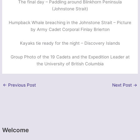
The final day – Paddling around Blinkhorn Peninsula
(Johnstone Strait)
Humpback Whale breaching in the Johnstone Strait – Picture
by Army Cadet Corporal Finlay Brierton
Kayaks tie ready for the night – Discovery Islands
Group Photo of the 19 Cadets and the Expedition Leader at
the University of British Columbia
←
Previous Post
Next Post
→
Welcome