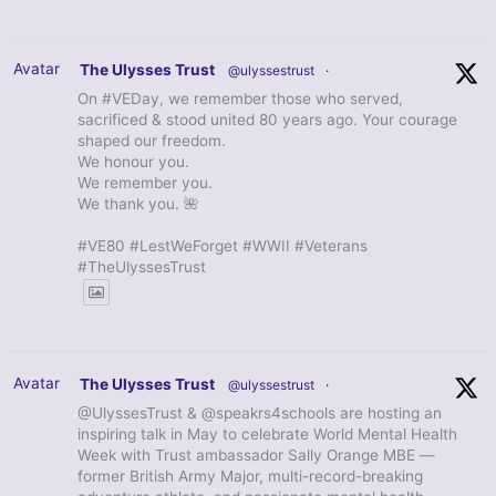
Avatar
The Ulysses Trust
@ulyssestrust
·
On #VEDay, we remember those who served,
sacrificed & stood united 80 years ago. Your courage
shaped our freedom.
We honour you.
We remember you.
We thank you. 🌺
#VE80 #LestWeForget #WWII #Veterans
#TheUlyssesTrust
Avatar
The Ulysses Trust
@ulyssestrust
·
@UlyssesTrust & @speakrs4schools are hosting an
inspiring talk in May to celebrate World Mental Health
Week with Trust ambassador Sally Orange MBE —
former British Army Major, multi-record-breaking