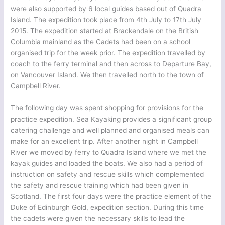
were also supported by 6 local guides based out of Quadra
Island. The expedition took place from 4th July to 17th July
2015. The expedition started at Brackendale on the British
Columbia mainland as the Cadets had been on a school
organised trip for the week prior. The expedition travelled by
coach to the ferry terminal and then across to Departure Bay,
on Vancouver Island. We then travelled north to the town of
Campbell River.
The following day was spent shopping for provisions for the
practice expedition. Sea Kayaking provides a significant group
catering challenge and well planned and organised meals can
make for an excellent trip. After another night in Campbell
River we moved by ferry to Quadra Island where we met the
kayak guides and loaded the boats. We also had a period of
instruction on safety and rescue skills which complemented
the safety and rescue training which had been given in
Scotland. The first four days were the practice element of the
Duke of Edinburgh Gold, expedition section. During this time
the cadets were given the necessary skills to lead the