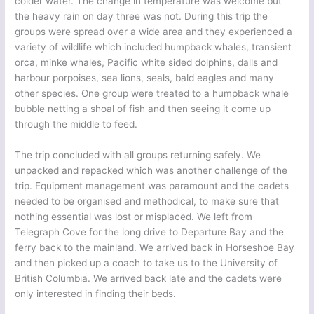
colder water. The change in temperature was welcome but
the heavy rain on day three was not. During this trip the
groups were spread over a wide area and they experienced a
variety of wildlife which included humpback whales, transient
orca, minke whales, Pacific white sided dolphins, dalls and
harbour porpoises, sea lions, seals, bald eagles and many
other species. One group were treated to a humpback whale
bubble netting a shoal of fish and then seeing it come up
through the middle to feed.
The trip concluded with all groups returning safely. We
unpacked and repacked which was another challenge of the
trip. Equipment management was paramount and the cadets
needed to be organised and methodical, to make sure that
nothing essential was lost or misplaced. We left from
Telegraph Cove for the long drive to Departure Bay and the
ferry back to the mainland. We arrived back in Horseshoe Bay
and then picked up a coach to take us to the University of
British Columbia. We arrived back late and the cadets were
only interested in finding their beds.