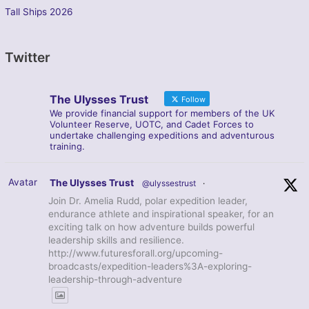
Tall Ships 2026
Twitter
The Ulysses Trust
Follow
We provide financial support for members of the UK
Volunteer Reserve, UOTC, and Cadet Forces to
undertake challenging expeditions and adventurous
training.
Avatar
The Ulysses Trust
@ulyssestrust
·
Join Dr. Amelia Rudd, polar expedition leader,
endurance athlete and inspirational speaker, for an
exciting talk on how adventure builds powerful
leadership skills and resilience.
http://www.futuresforall.org/upcoming-
broadcasts/expedition-leaders%3A-exploring-
leadership-through-adventure