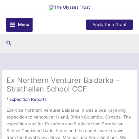
Skip
to
content
Menu
Apply for a Grant
Search
Ex Northern Venturer Baidarka –
Strathallan School CCF
/
Expedition Reports
Exercise Northern Venturer Baidarka III was a Sea Kayaking
expedition to Vancouver Island, British Columbia, Canada. The
expedition was for 19 cadets and 6 adults from Strathallan
School Combined Cadet Force and the cadets were drawn
from the Royal Navy, Royal Marines and Army Sections. We