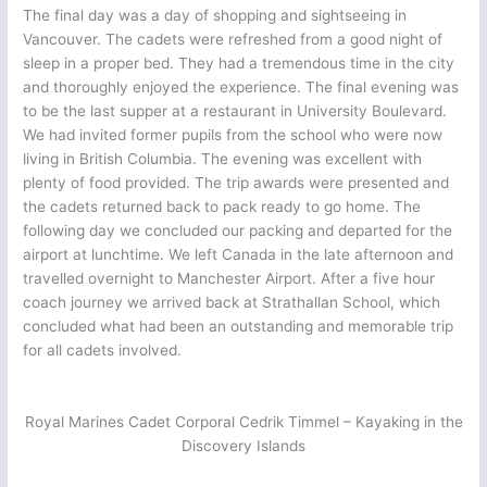
The final day was a day of shopping and sightseeing in
Vancouver. The cadets were refreshed from a good night of
sleep in a proper bed. They had a tremendous time in the city
and thoroughly enjoyed the experience. The final evening was
to be the last supper at a restaurant in University Boulevard.
We had invited former pupils from the school who were now
living in British Columbia. The evening was excellent with
plenty of food provided. The trip awards were presented and
the cadets returned back to pack ready to go home. The
following day we concluded our packing and departed for the
airport at lunchtime. We left Canada in the late afternoon and
travelled overnight to Manchester Airport. After a five hour
coach journey we arrived back at Strathallan School, which
concluded what had been an outstanding and memorable trip
for all cadets involved.
Royal Marines Cadet Corporal Cedrik Timmel – Kayaking in the
Discovery Islands