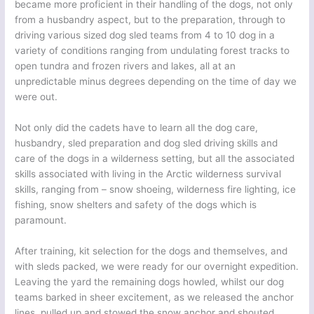
became more proficient in their handling of the dogs, not only
from a husbandry aspect, but to the preparation, through to
driving various sized dog sled teams from 4 to 10 dog in a
variety of conditions ranging from undulating forest tracks to
open tundra and frozen rivers and lakes, all at an
unpredictable minus degrees depending on the time of day we
were out.
Not only did the cadets have to learn all the dog care,
husbandry, sled preparation and dog sled driving skills and
care of the dogs in a wilderness setting, but all the associated
skills associated with living in the Arctic wilderness survival
skills, ranging from – snow shoeing, wilderness fire lighting, ice
fishing, snow shelters and safety of the dogs which is
paramount.
After training, kit selection for the dogs and themselves, and
with sleds packed, we were ready for our overnight expedition.
Leaving the yard the remaining dogs howled, whilst our dog
teams barked in sheer excitement, as we released the anchor
lines, pulled up and stowed the snow anchor and shouted