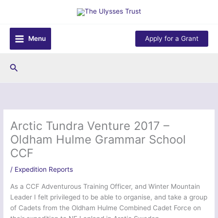
Skip
to
content
Menu
Apply for a Grant
Search
Arctic Tundra Venture 2017 –
Oldham Hulme Grammar School
CCF
/
Expedition Reports
As a CCF Adventurous Training Officer, and Winter Mountain
Leader I felt privileged to be able to organise, and take a group
of Cadets from the Oldham Hulme Combined Cadet Force on