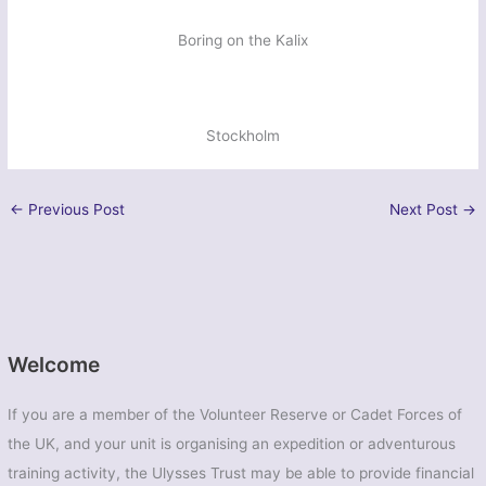
Boring on the Kalix
Stockholm
←
Previous Post
Next Post
→
Welcome
If you are a member of the Volunteer Reserve or Cadet Forces of
the UK, and your unit is organising an expedition or adventurous
training activity, the Ulysses Trust may be able to provide financial