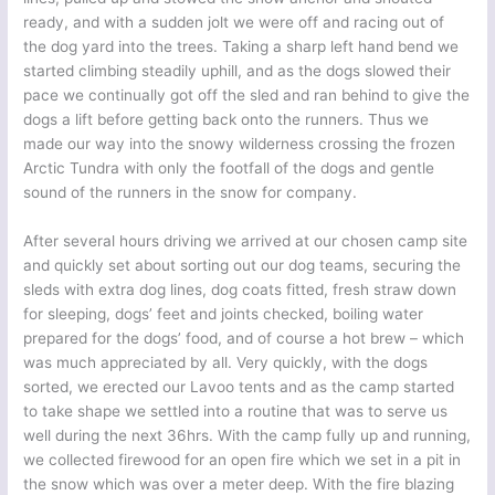
ready, and with a sudden jolt we were off and racing out of
the dog yard into the trees. Taking a sharp left hand bend we
started climbing steadily uphill, and as the dogs slowed their
pace we continually got off the sled and ran behind to give the
dogs a lift before getting back onto the runners. Thus we
made our way into the snowy wilderness crossing the frozen
Arctic Tundra with only the footfall of the dogs and gentle
sound of the runners in the snow for company.
After several hours driving we arrived at our chosen camp site
and quickly set about sorting out our dog teams, securing the
sleds with extra dog lines, dog coats fitted, fresh straw down
for sleeping, dogs’ feet and joints checked, boiling water
prepared for the dogs’ food, and of course a hot brew – which
was much appreciated by all. Very quickly, with the dogs
sorted, we erected our Lavoo tents and as the camp started
to take shape we settled into a routine that was to serve us
well during the next 36hrs. With the camp fully up and running,
we collected firewood for an open fire which we set in a pit in
the snow which was over a meter deep. With the fire blazing