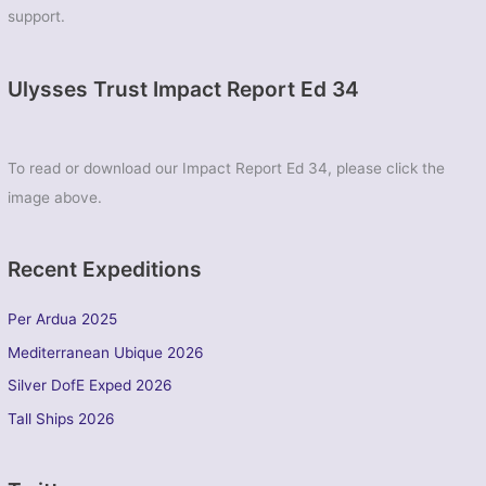
support.
Ulysses Trust Impact Report Ed 34
To read or download our Impact Report Ed 34, please click the
image above.
Recent Expeditions
Per Ardua 2025
Mediterranean Ubique 2026
Silver DofE Exped 2026
Tall Ships 2026