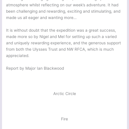
atmosphere whilst reflecting on our week’s adventure. It had
been challenging and rewarding, exciting and stimulating, and
made us all eager and wanting more…
It is without doubt that the expedition was a great success,
made more so by Nigel and Mel for setting up such a varied
and uniquely rewarding experience, and the generous support
from both the Ulysses Trust and NW RFCA, which is much
appreciated.
Report by Major Ian Blackwood
Arctic Circle
Fire