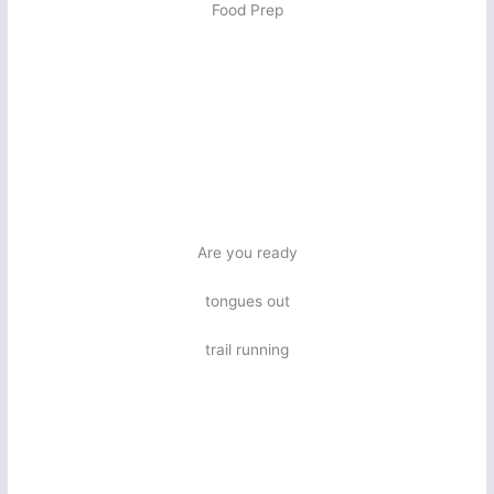
Food Prep
Are you ready
tongues out
trail running