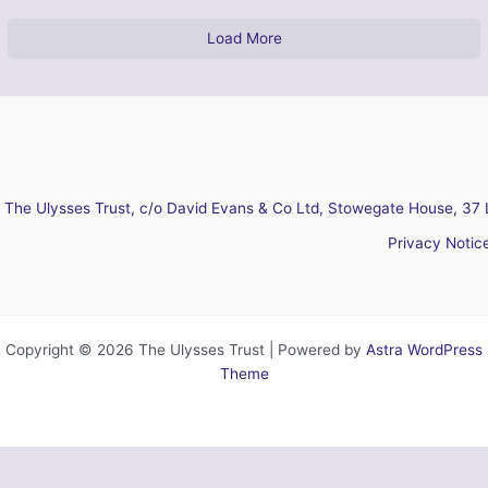
Load More
The Ulysses Trust, c/o David Evans & Co Ltd, Stowegate House, 37 
Privacy Notic
Copyright © 2026 The Ulysses Trust | Powered by
Astra WordPress
Theme