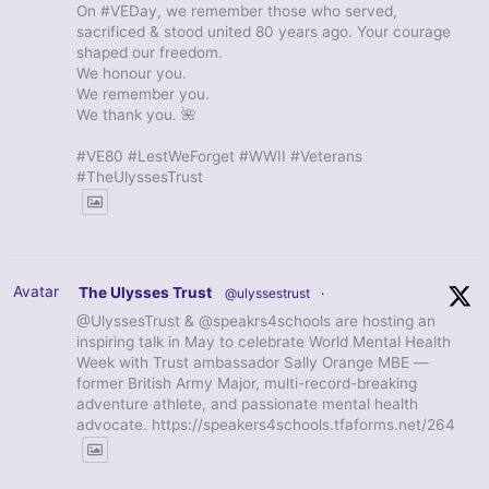
On #VEDay, we remember those who served,
sacrificed & stood united 80 years ago. Your courage
shaped our freedom.
We honour you.
We remember you.
We thank you. 🌺
#VE80 #LestWeForget #WWII #Veterans
#TheUlyssesTrust
Avatar
The Ulysses Trust
@ulyssestrust
·
@UlyssesTrust & @speakrs4schools are hosting an
inspiring talk in May to celebrate World Mental Health
Week with Trust ambassador Sally Orange MBE —
former British Army Major, multi-record-breaking
adventure athlete, and passionate mental health
advocate. https://speakers4schools.tfaforms.net/264