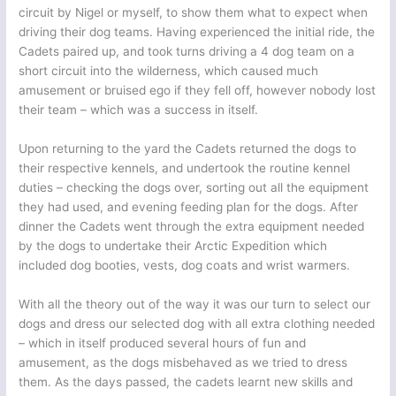
circuit by Nigel or myself, to show them what to expect when
driving their dog teams. Having experienced the initial ride, the
Cadets paired up, and took turns driving a 4 dog team on a
short circuit into the wilderness, which caused much
amusement or bruised ego if they fell off, however nobody lost
their team – which was a success in itself.
Upon returning to the yard the Cadets returned the dogs to
their respective kennels, and undertook the routine kennel
duties – checking the dogs over, sorting out all the equipment
they had used, and evening feeding plan for the dogs. After
dinner the Cadets went through the extra equipment needed
by the dogs to undertake their Arctic Expedition which
included dog booties, vests, dog coats and wrist warmers.
With all the theory out of the way it was our turn to select our
dogs and dress our selected dog with all extra clothing needed
– which in itself produced several hours of fun and
amusement, as the dogs misbehaved as we tried to dress
them. As the days passed, the cadets learnt new skills and