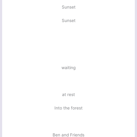
Sunset
Sunset
waiting
at rest
Into the forest
Ben and Friends