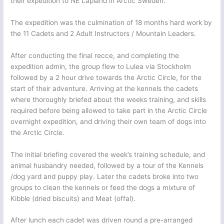
their expedition to NE Lapland in Arctic Sweden.
The expedition was the culmination of 18 months hard work by
the 11 Cadets and 2 Adult Instructors / Mountain Leaders.
After conducting the final recce, and completing the
expedition admin, the group flew to Lulea via Stockholm
followed by a 2 hour drive towards the Arctic Circle, for the
start of their adventure. Arriving at the kennels the cadets
where thoroughly briefed about the weeks training, and skills
required before being allowed to take part in the Arctic Circle
overnight expedition, and driving their own team of dogs into
the Arctic Circle.
The initial briefing covered the week’s training schedule, and
animal husbandry needed, followed by a tour of the Kennels
/dog yard and puppy play. Later the cadets broke into two
groups to clean the kennels or feed the dogs a mixture of
Kibble (dried biscuits) and Meat (offal).
After lunch each cadet was driven round a pre-arranged