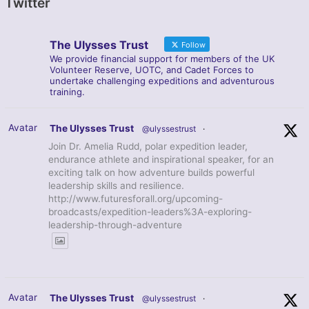
Twitter
The Ulysses Trust
Follow
We provide financial support for members of the UK
Volunteer Reserve, UOTC, and Cadet Forces to
undertake challenging expeditions and adventurous
training.
Avatar
The Ulysses Trust
@ulyssestrust
·
Join Dr. Amelia Rudd, polar expedition leader,
endurance athlete and inspirational speaker, for an
exciting talk on how adventure builds powerful
leadership skills and resilience.
http://www.futuresforall.org/upcoming-
broadcasts/expedition-leaders%3A-exploring-
leadership-through-adventure
Avatar
The Ulysses Trust
@ulyssestrust
·