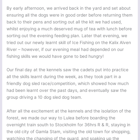
By early afternoon, we arrived back in the yard and set about
ensuring all the dogs were in good order before returning them
back to their pens and sorting out all the kit we had used,
whilst enjoying a much deserved mug of tea with lunch before
sorting out the evening feeding plan. Later that evening, we
tried out our newly learnt skill of Ice Fishing on the Kalix Alven
River – however, if our evening meal had depended on our
fishing skills we would have gone to bed hungry!
Our final day at the kennels saw the cadets put into practice
all the skills learnt during the week, as they took part in a
friendly dog sled race/competition, which showed how much
had been learnt over the past days, and eventually saw the
group driving a 10 dog sled dog team.
After all the excitement at the kennels and the isolation of the
forest, we made our way to Lulea before boarding the
overnight train south to Stockholm for 36hrs R & R, staying in
the old city of Gamla Stam, visiting the old town for shopping,
watching the changing of the guard, and soaking up the