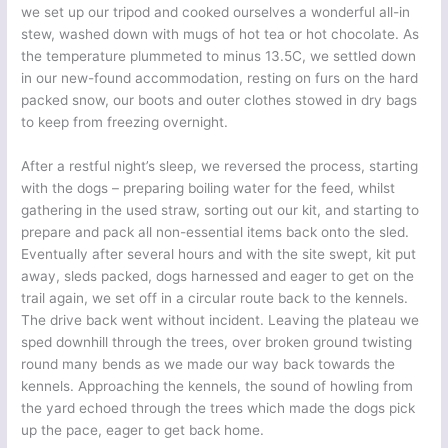
we set up our tripod and cooked ourselves a wonderful all-in
stew, washed down with mugs of hot tea or hot chocolate. As
the temperature plummeted to minus 13.5C, we settled down
in our new-found accommodation, resting on furs on the hard
packed snow, our boots and outer clothes stowed in dry bags
to keep from freezing overnight.
After a restful night’s sleep, we reversed the process, starting
with the dogs – preparing boiling water for the feed, whilst
gathering in the used straw, sorting out our kit, and starting to
prepare and pack all non-essential items back onto the sled.
Eventually after several hours and with the site swept, kit put
away, sleds packed, dogs harnessed and eager to get on the
trail again, we set off in a circular route back to the kennels.
The drive back went without incident. Leaving the plateau we
sped downhill through the trees, over broken ground twisting
round many bends as we made our way back towards the
kennels. Approaching the kennels, the sound of howling from
the yard echoed through the trees which made the dogs pick
up the pace, eager to get back home.