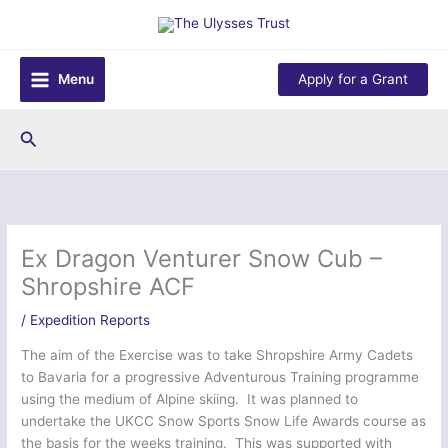
Skip
to
content
Menu
Apply for a Grant
Search
Ex Dragon Venturer Snow Cub –
Shropshire ACF
/
Expedition Reports
The aim of the Exercise was to take Shropshire Army Cadets
to Bavaria for a progressive Adventurous Training programme
using the medium of Alpine skiing. It was planned to
undertake the UKCC Snow Sports Snow Life Awards course as
the basis for the weeks training. This was supported with