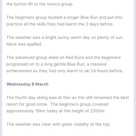
the button lift to the novice group.
The beginners group tackled a longer Blue Run and put into
practice all the skills they had learnt the 2 days before.
The weather was a bright sunny warm day so plenty of sun
block was applied.
The advanced group skied on Red Runs and the beginners’
progressed on to a long gentle Blue Run; a massive
achievement as they had only learnt to ski 24 hours before.
Wednesday 8 March
The fourth day skiing was at Ifan as this still remained the best
resort for good snow. The beginners group covered
approximately 15km today at the height of 2300m.
The weather was clear with great visibility at the top.