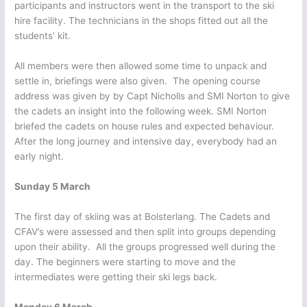
participants and instructors went in the transport to the ski
hire facility. The technicians in the shops fitted out all the
students’ kit.
All members were then allowed some time to unpack and
settle in, briefings were also given. The opening course
address was given by by Capt Nicholls and SMI Norton to give
the cadets an insight into the following week. SMI Norton
briefed the cadets on house rules and expected behaviour.
After the long journey and intensive day, everybody had an
early night.
Sunday 5 March
The first day of skiing was at Bolsterlang. The Cadets and
CFAV’s were assessed and then split into groups depending
upon their ability. All the groups progressed well during the
day. The beginners were starting to move and the
intermediates were getting their ski legs back.
Monday 6 March