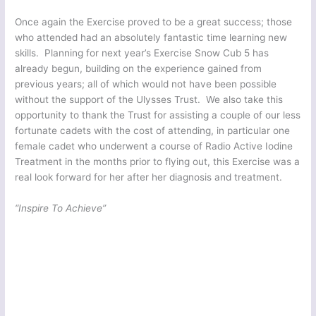
Once again the Exercise proved to be a great success; those
who attended had an absolutely fantastic time learning new
skills. Planning for next year’s Exercise Snow Cub 5 has
already begun, building on the experience gained from
previous years; all of which would not have been possible
without the support of the Ulysses Trust. We also take this
opportunity to thank the Trust for assisting a couple of our less
fortunate cadets with the cost of attending, in particular one
female cadet who underwent a course of Radio Active Iodine
Treatment in the months prior to flying out, this Exercise was a
real look forward for her after her diagnosis and treatment.
“Inspire To Achieve”