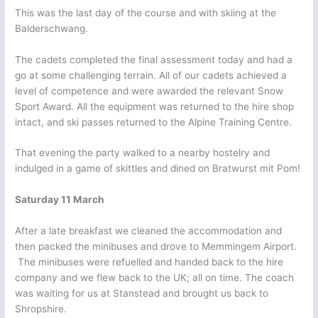
This was the last day of the course and with skiing at the
Balderschwang.
The cadets completed the final assessment today and had a
go at some challenging terrain. All of our cadets achieved a
level of competence and were awarded the relevant Snow
Sport Award. All the equipment was returned to the hire shop
intact, and ski passes returned to the Alpine Training Centre.
That evening the party walked to a nearby hostelry and
indulged in a game of skittles and dined on Bratwurst mit Pom!
Saturday 11 March
After a late breakfast we cleaned the accommodation and
then packed the minibuses and drove to Memmingem Airport.
The minibuses were refuelled and handed back to the hire
company and we flew back to the UK; all on time. The coach
was waiting for us at Stanstead and brought us back to
Shropshire.