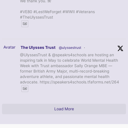
We thank you. 🌺
#VE80 #LestWeForget #WWII #Veterans
#TheUlyssesTrust
Avatar
The Ulysses Trust
@ulyssestrust
·
@UlyssesTrust & @speakrs4schools are hosting an
inspiring talk in May to celebrate World Mental Health
Week with Trust ambassador Sally Orange MBE —
former British Army Major, multi-record-breaking
adventure athlete, and passionate mental health
advocate. https://speakers4schools.tfaforms.net/264
Load More