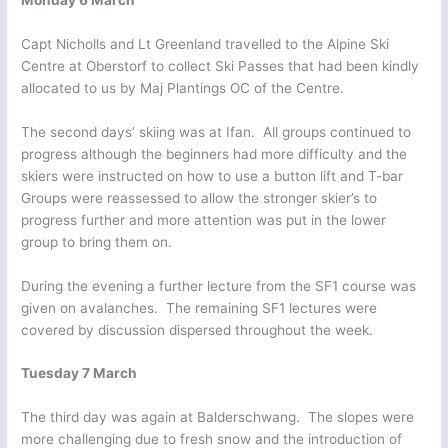
Capt Nicholls and Lt Greenland travelled to the Alpine Ski
Centre at Oberstorf to collect Ski Passes that had been kindly
allocated to us by Maj Plantings OC of the Centre.
The second days’ skiing was at Ifan. All groups continued to
progress although the beginners had more difficulty and the
skiers were instructed on how to use a button lift and T-bar
Groups were reassessed to allow the stronger skier’s to
progress further and more attention was put in the lower
group to bring them on.
During the evening a further lecture from the SF1 course was
given on avalanches. The remaining SF1 lectures were
covered by discussion dispersed throughout the week.
Tuesday 7 March
The third day was again at Balderschwang. The slopes were
more challenging due to fresh snow and the introduction of