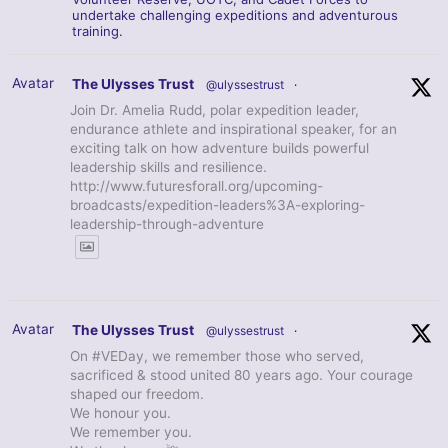
undertake challenging expeditions and adventurous
training.
Avatar
The Ulysses Trust
@ulyssestrust
·
Join Dr. Amelia Rudd, polar expedition leader,
endurance athlete and inspirational speaker, for an
exciting talk on how adventure builds powerful
leadership skills and resilience.
http://www.futuresforall.org/upcoming-
broadcasts/expedition-leaders%3A-exploring-
leadership-through-adventure
Avatar
The Ulysses Trust
@ulyssestrust
·
On #VEDay, we remember those who served,
sacrificed & stood united 80 years ago. Your courage
shaped our freedom.
We honour you.
We remember you.