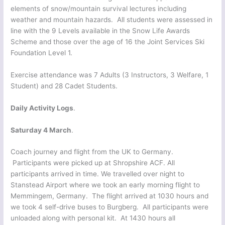
elements of snow/mountain survival lectures including
weather and mountain hazards. All students were assessed in
line with the 9 Levels available in the Snow Life Awards
Scheme and those over the age of 16 the Joint Services Ski
Foundation Level 1.
Exercise attendance was 7 Adults (3 Instructors, 3 Welfare, 1
Student) and 28 Cadet Students.
Daily Activity Logs
.
Saturday 4 March
.
Coach journey and flight from the UK to Germany.
Participants were picked up at Shropshire ACF. All
participants arrived in time. We travelled over night to
Stanstead Airport where we took an early morning flight to
Memmingem, Germany. The flight arrived at 1030 hours and
we took 4 self-drive buses to Burgberg. All participants were
unloaded along with personal kit. At 1430 hours all