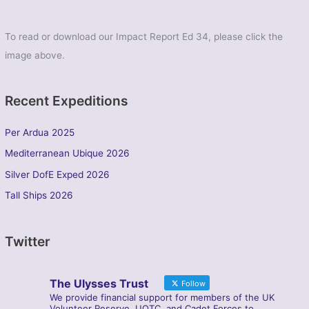
To read or download our Impact Report Ed 34, please click the
image above.
Recent Expeditions
Per Ardua 2025
Mediterranean Ubique 2026
Silver DofE Exped 2026
Tall Ships 2026
Twitter
The Ulysses Trust
Follow
We provide financial support for members of the UK
Volunteer Reserve, UOTC, and Cadet Forces to