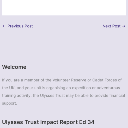
←
Previous Post
Next Post
→
Welcome
If you are a member of the Volunteer Reserve or Cadet Forces of
the UK, and your unit is organising an expedition or adventurous
training activity, the Ulysses Trust may be able to provide financial
support.
Ulysses Trust Impact Report Ed 34