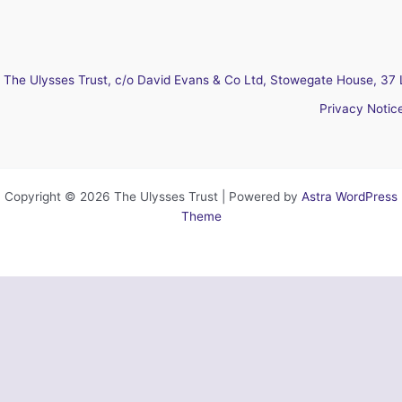
The Ulysses Trust, c/o David Evans & Co Ltd, Stowegate House, 37 
Privacy Notic
Copyright © 2026 The Ulysses Trust | Powered by
Astra WordPress
Theme