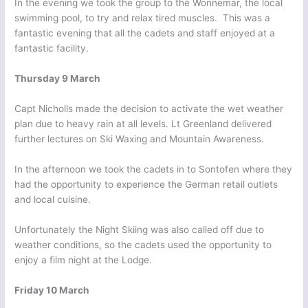
In the evening we took the group to the Wonnemar, the local
swimming pool, to try and relax tired muscles. This was a
fantastic evening that all the cadets and staff enjoyed at a
fantastic facility.
Thursday 9 March
Capt Nicholls made the decision to activate the wet weather
plan due to heavy rain at all levels. Lt Greenland delivered
further lectures on Ski Waxing and Mountain Awareness.
In the afternoon we took the cadets in to Sontofen where they
had the opportunity to experience the German retail outlets
and local cuisine.
Unfortunately the Night Skiing was also called off due to
weather conditions, so the cadets used the opportunity to
enjoy a film night at the Lodge.
Friday 10 March