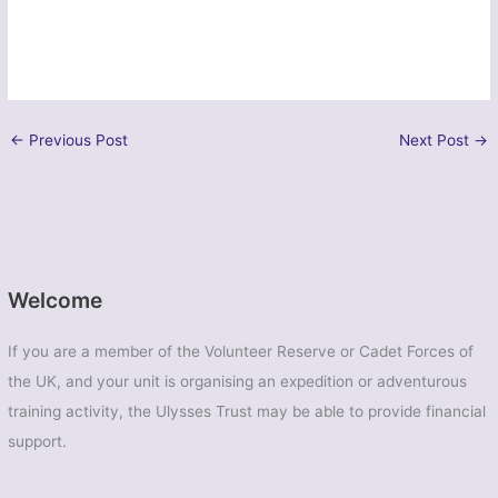
←
Previous Post
Next Post
→
Welcome
If you are a member of the Volunteer Reserve or Cadet Forces of
the UK, and your unit is organising an expedition or adventurous
training activity, the Ulysses Trust may be able to provide financial
support.