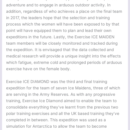
adventure and to engage in arduous outdoor activity. In
addition, regardless of who achieves a place on the final team
in 2017, the leaders hope that the selection and training
process which the women will have been exposed to by that
point will have equipped them to plan and lead their own
expeditions in the future. Lastly, the Exercise ICE MAIDEN
team members will be closely monitored and tracked during
the expedition. It is envisaged that the data collected and
medical research will provide a unique insight into the effects
which fatigue, extreme cold and prolonged periods of arduous
exercise have on the female body.
Exercise ICE DIAMOND was the third and final training
expedition for the team of seven Ice Maidens, three of which
are serving in the Army Reserves. As with any progressive
training, Exercise Ice Diamond aimed to enable the team to
consolidate everything they’ve learnt from the previous two
polar training exercises and all the UK based training they’ve
completed in between. This expedition was used as a
simulation for Antarctica to allow the team to become