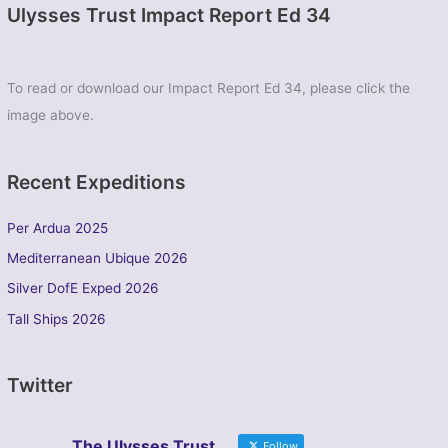
Ulysses Trust Impact Report Ed 34
To read or download our Impact Report Ed 34, please click the
image above.
Recent Expeditions
Per Ardua 2025
Mediterranean Ubique 2026
Silver DofE Exped 2026
Tall Ships 2026
Twitter
The Ulysses Trust
Follow