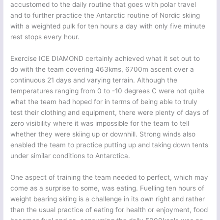
accustomed to the daily routine that goes with polar travel
and to further practice the Antarctic routine of Nordic skiing
with a weighted pulk for ten hours a day with only five minute
rest stops every hour.
Exercise ICE DIAMOND certainly achieved what it set out to
do with the team covering 463kms, 6700m ascent over a
continuous 21 days and varying terrain. Although the
temperatures ranging from 0 to -10 degrees C were not quite
what the team had hoped for in terms of being able to truly
test their clothing and equipment, there were plenty of days of
zero visibility where it was impossible for the team to tell
whether they were skiing up or downhill. Strong winds also
enabled the team to practice putting up and taking down tents
under similar conditions to Antarctica.
One aspect of training the team needed to perfect, which may
come as a surprise to some, was eating. Fuelling ten hours of
weight bearing skiing is a challenge in its own right and rather
than the usual practice of eating for health or enjoyment, food