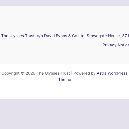
The Ulysses Trust, c/o David Evans & Co Ltd, Stowegate House, 37 
Privacy Notic
Copyright © 2026 The Ulysses Trust | Powered by
Astra WordPress
Theme