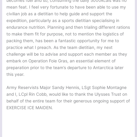
becomes fuel and so, consuming the daily 5000kcals was no
mean feat. I feel very fortunate to have been able to use my
civilian job as a dietitian to help guide and support the
expedition, particularly as a sports dietitian specialising in
endurance nutrition. Planning and then trialing different rations
to make them fit for purpose, not to mention the logistics of
packing them, has been a fantastic opportunity for me to
practice what I preach. As the team dietitian, my next
challenge will be to advise and support each member as they
embark on Operation Foie Gras, an essential element of
preparation prior to the team’s departure to Antarctica later
this year.
Army Reservists Major Sandy Hennis, LSgt Sophie Montagne
and I, LCpl Rin Cobb, would like to thank the Ulysses Trust on
behalf of the entire team for their generous ongoing support of
EXERCISE ICE MAIDEN.