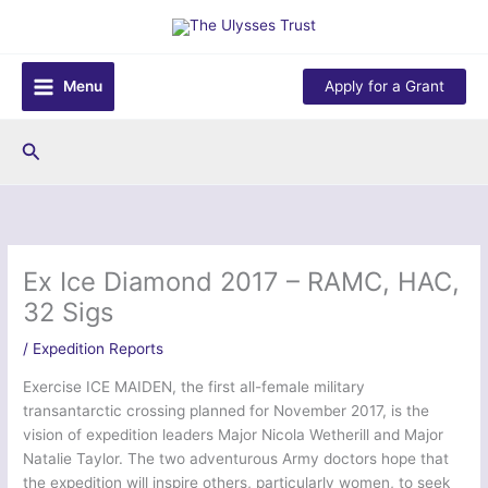
Skip
to
content
Menu
Apply for a Grant
Search
Ex Ice Diamond 2017 – RAMC, HAC,
32 Sigs
/
Expedition Reports
Exercise ICE MAIDEN, the first all-female military
transantarctic crossing planned for November 2017, is the
vision of expedition leaders Major Nicola Wetherill and Major
Natalie Taylor. The two adventurous Army doctors hope that
the expedition will inspire others, particularly women, to seek