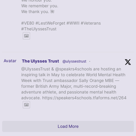
We honour you.
We remember you.
We thank you. 🌺
#VE80 #LestWeForget #WWII #Veterans
#TheUlyssesTrust
Avatar
The Ulysses Trust
@ulyssestrust
·
@UlyssesTrust & @speakrs4schools are hosting an
inspiring talk in May to celebrate World Mental Health
Week with Trust ambassador Sally Orange MBE —
former British Army Major, multi-record-breaking
adventure athlete, and passionate mental health
advocate. https://speakers4schools.tfaforms.net/264
Load More