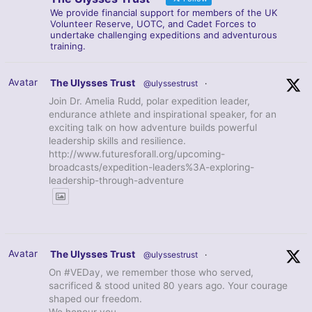
We provide financial support for members of the UK
Volunteer Reserve, UOTC, and Cadet Forces to
undertake challenging expeditions and adventurous
training.
Avatar
The Ulysses Trust
@ulyssestrust
·
Join Dr. Amelia Rudd, polar expedition leader,
endurance athlete and inspirational speaker, for an
exciting talk on how adventure builds powerful
leadership skills and resilience.
http://www.futuresforall.org/upcoming-
broadcasts/expedition-leaders%3A-exploring-
leadership-through-adventure
Avatar
The Ulysses Trust
@ulyssestrust
·
On #VEDay, we remember those who served,
sacrificed & stood united 80 years ago. Your courage
shaped our freedom.