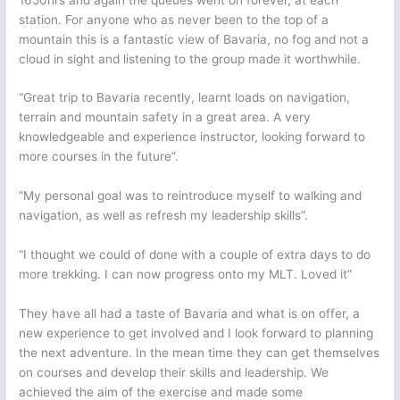
station. For anyone who as never been to the top of a
mountain this is a fantastic view of Bavaria, no fog and not a
cloud in sight and listening to the group made it worthwhile.
“Great trip to Bavaria recently, learnt loads on navigation,
terrain and mountain safety in a great area. A very
knowledgeable and experience instructor, looking forward to
more courses in the future”.
“My personal goal was to reintroduce myself to walking and
navigation, as well as refresh my leadership skills”.
“I thought we could of done with a couple of extra days to do
more trekking. I can now progress onto my MLT. Loved it”
They have all had a taste of Bavaria and what is on offer, a
new experience to get involved and I look forward to planning
the next adventure. In the mean time they can get themselves
on courses and develop their skills and leadership. We
achieved the aim of the exercise and made some