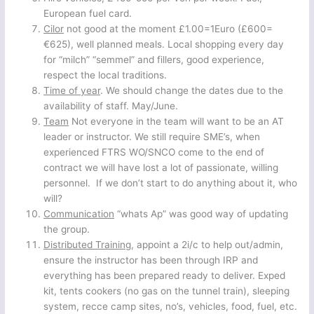
European fuel card.
Cilor
not good at the moment £1.00=1Euro (£600=
€625), well planned meals. Local shopping every day
for “milch” “semmel” and fillers, good experience,
respect the local traditions.
Time of year
. We should change the dates due to the
availability of staff. May/June.
Team
Not everyone in the team will want to be an AT
leader or instructor. We still require SME’s, when
experienced FTRS WO/SNCO come to the end of
contract we will have lost a lot of passionate, willing
personnel. If we don’t start to do anything about it, who
will?
Communication
“whats Ap” was good way of updating
the group.
Distributed Training
, appoint a 2i/c to help out/admin,
ensure the instructor has been through IRP and
everything has been prepared ready to deliver. Exped
kit, tents cookers (no gas on the tunnel train), sleeping
system, recce camp sites, no’s, vehicles, food, fuel, etc.