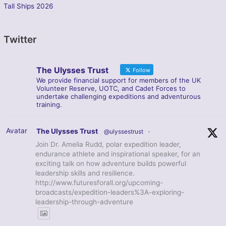
Tall Ships 2026
Twitter
The Ulysses Trust
Follow
We provide financial support for members of the UK
Volunteer Reserve, UOTC, and Cadet Forces to
undertake challenging expeditions and adventurous
training.
Avatar
The Ulysses Trust
@ulyssestrust
·
Join Dr. Amelia Rudd, polar expedition leader,
endurance athlete and inspirational speaker, for an
exciting talk on how adventure builds powerful
leadership skills and resilience.
http://www.futuresforall.org/upcoming-
broadcasts/expedition-leaders%3A-exploring-
leadership-through-adventure