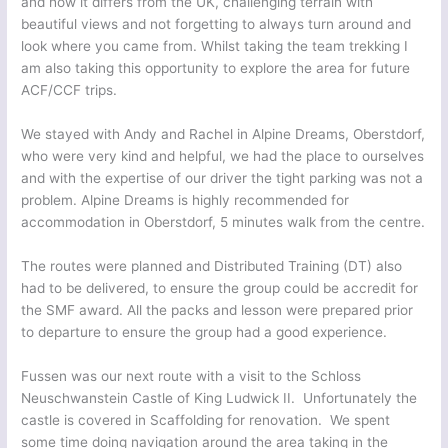
and how it differs from the UK, challenging terrain with
beautiful views and not forgetting to always turn around and
look where you came from. Whilst taking the team trekking I
am also taking this opportunity to explore the area for future
ACF/CCF trips.
We stayed with Andy and Rachel in Alpine Dreams, Oberstdorf,
who were very kind and helpful, we had the place to ourselves
and with the expertise of our driver the tight parking was not a
problem. Alpine Dreams is highly recommended for
accommodation in Oberstdorf, 5 minutes walk from the centre.
The routes were planned and Distributed Training (DT) also
had to be delivered, to ensure the group could be accredit for
the SMF award. All the packs and lesson were prepared prior
to departure to ensure the group had a good experience.
Fussen was our next route with a visit to the Schloss
Neuschwanstein Castle of King Ludwick II. Unfortunately the
castle is covered in Scaffolding for renovation. We spent
some time doing navigation around the area taking in the