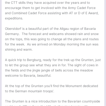
the CTT skills they have acquired over the years and to
encourage them to get involved with the Army Cadet Force
and Combined Cadet Force assisting with AT or D of E Award,
expeditions.
Oberstdorf is a beautiful part of the Allgau region of Bavaria
Germany. The forecast and webcams showed rain and snow
on the tops, this was going to change all the plans and routes
for the week. As we arrived on Monday morning the sun was
shining and warm.
A quick trip to Bergburg, ready for the trek up the Grunten, just
to let the group see what they are in for. The sight of cows in
the fields and the jingle jangle of bells across the meadow
welcome to Bavaria, beautiful.
At the top of the Grunten you’ll find the Monument dedicated
to the German mountain troops’.
The Grunten is a nice introduction to the Bavarian countryside