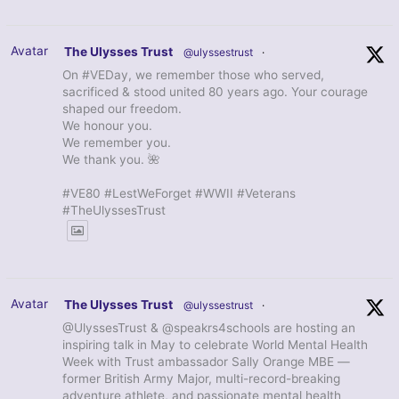
Avatar
The Ulysses Trust
@ulyssestrust
·
On #VEDay, we remember those who served,
sacrificed & stood united 80 years ago. Your courage
shaped our freedom.
We honour you.
We remember you.
We thank you. 🌺
#VE80 #LestWeForget #WWII #Veterans
#TheUlyssesTrust
Avatar
The Ulysses Trust
@ulyssestrust
·
@UlyssesTrust & @speakrs4schools are hosting an
inspiring talk in May to celebrate World Mental Health
Week with Trust ambassador Sally Orange MBE —
former British Army Major, multi-record-breaking
adventure athlete, and passionate mental health