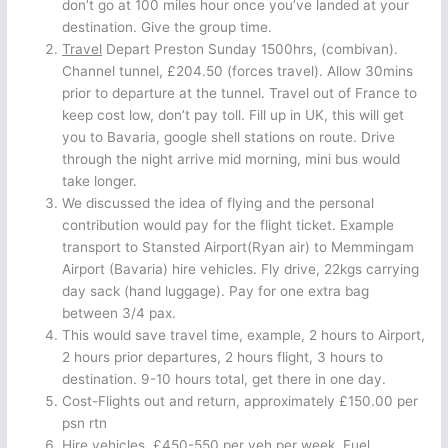
don’t go at 100 miles hour once you’ve landed at your
destination. Give the group time.
Travel
Depart Preston Sunday 1500hrs, (combivan).
Channel tunnel, £204.50 (forces travel). Allow 30mins
prior to departure at the tunnel. Travel out of France to
keep cost low, don’t pay toll. Fill up in UK, this will get
you to Bavaria, google shell stations on route. Drive
through the night arrive mid morning, mini bus would
take longer.
We discussed the idea of flying and the personal
contribution would pay for the flight ticket. Example
transport to Stansted Airport(Ryan air) to Memmingam
Airport (Bavaria) hire vehicles. Fly drive, 22kgs carrying
day sack (hand luggage). Pay for one extra bag
between 3/4 pax.
This would save travel time, example, 2 hours to Airport,
2 hours prior departures, 2 hours flight, 3 hours to
destination. 9-10 hours total, get there in one day.
Cost-Flights out and return, approximately £150.00 per
psn rtn
Hire vehicles, £450-550 per veh per week. Fuel,