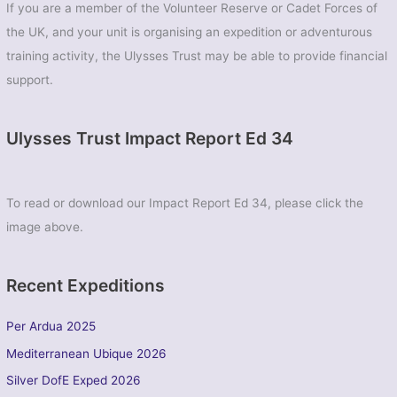
If you are a member of the Volunteer Reserve or Cadet Forces of
the UK, and your unit is organising an expedition or adventurous
training activity, the Ulysses Trust may be able to provide financial
support.
Ulysses Trust Impact Report Ed 34
To read or download our Impact Report Ed 34, please click the
image above.
Recent Expeditions
Per Ardua 2025
Mediterranean Ubique 2026
Silver DofE Exped 2026