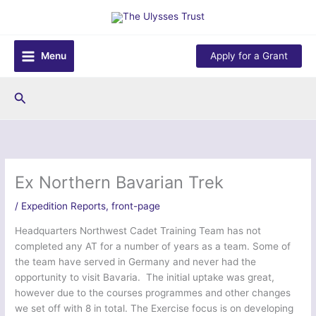
Skip
to
content
Menu
Apply for a Grant
Search
Ex Northern Bavarian Trek
/
Expedition Reports
,
front-page
Headquarters Northwest Cadet Training Team has not
completed any AT for a number of years as a team. Some of
the team have served in Germany and never had the
opportunity to visit Bavaria. The initial uptake was great,
however due to the courses programmes and other changes
we set off with 8 in total. The Exercise focus is on developing