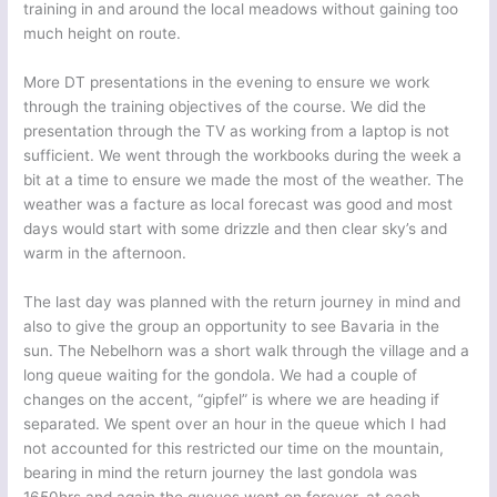
training in and around the local meadows without gaining too
much height on route.
More DT presentations in the evening to ensure we work
through the training objectives of the course. We did the
presentation through the TV as working from a laptop is not
sufficient. We went through the workbooks during the week a
bit at a time to ensure we made the most of the weather. The
weather was a facture as local forecast was good and most
days would start with some drizzle and then clear sky’s and
warm in the afternoon.
The last day was planned with the return journey in mind and
also to give the group an opportunity to see Bavaria in the
sun. The Nebelhorn was a short walk through the village and a
long queue waiting for the gondola. We had a couple of
changes on the accent, “gipfel” is where we are heading if
separated. We spent over an hour in the queue which I had
not accounted for this restricted our time on the mountain,
bearing in mind the return journey the last gondola was
1650hrs and again the queues went on forever, at each