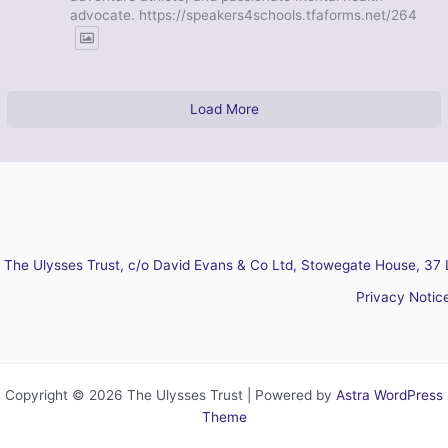
advocate. https://speakers4schools.tfaforms.net/264
Load More
The Ulysses Trust, c/o David Evans & Co Ltd, Stowegate House, 37 
Privacy Notic
Copyright © 2026 The Ulysses Trust | Powered by
Astra WordPress
Theme