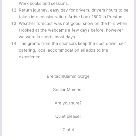
Work books and sessions,
Return journey
, easy day for drivers, drivers hours to be
taken into consideration. Arrive back 1500 in Preston
Weather forecast was not good, snow on the hills when
I looked at the webcams a few days before, however
we were in shorts most days.
The grants from the sponsors keep the cost down, self
catering, local accommodation all adds to the
experience.
BreitachKlamm Gorge
Senior Moment
Are you sure?
Quiet please!
Gipfel