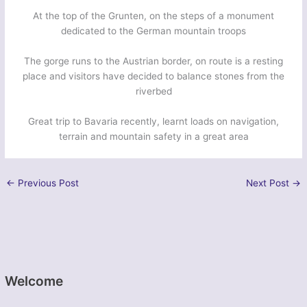
At the top of the Grunten, on the steps of a monument
dedicated to the German mountain troops
The gorge runs to the Austrian border, on route is a resting
place and visitors have decided to balance stones from the
riverbed
Great trip to Bavaria recently, learnt loads on navigation,
terrain and mountain safety in a great area
←
Previous Post
Next Post
→
Welcome