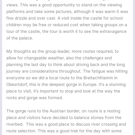
views. This was a good opportunity to stand on the viewing
platforms and take some pictures, although it was warm it was
fine drizzle and over cast. A visit inside the castle for school
children may be free or reduced cost when taking groups on a
tour of the castle, the tour is worth it to see the extravagance
of the palace.
My thoughts as the group leader, more routes required, to
allow for changeable weather, also the challenges and
planning the last day to think about driving back and the long
journey are considerations throughout. The fatigue was hitting
everyone so we did a local route to the BreitachKlamm in
Obesrtdorf, this is the deepest gorge in Europe. It’s a stunning
place to visit, it’s important to stop and look at the way the
rocks and gorge was formed.
The gorge runs to the Austrian border, on route is a resting
place and visitors have decided to balance stones from the
riverbed. This was a good place to discuss river crossing and
route selection. This was a good trek for the day with some