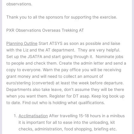
observations.
Thank you to all the sponsors for supporting the exercise.
PXR Observations Overseas Trekking AT
Planning Outline
Start ATSYS as soon as possible and liaise
with the Liz and the AT department. They are very helpful.
Set up the JSATFA and start going through it. Nominate jobs
to people and check them. Create the admin letter and send a
copy to everyone. Warn the pay office you will be receiving
grant money and will need to collect an amount of
euro/sterling (converted) at least the week before departure.
Departments also take leave, don’t assume they will be there
when you want them. Register for DT asap. Keep log book up
to date. Find out who is holding what qualifications.
Acclimatisation
After travelling 15-18 hours in a minibus
it is important for all to ease into the unloading, kit
checks, administration, food shopping, briefing etc.