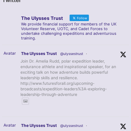
Twitter
The Ulysses Trust
Follow
We provide financial support for members of the UK
Volunteer Reserve, UOTC, and Cadet Forces to
undertake challenging expeditions and adventurous
training.
Avatar
The Ulysses Trust
@ulyssestrust
·
Join Dr. Amelia Rudd, polar expedition leader,
endurance athlete and inspirational speaker, for an
exciting talk on how adventure builds powerful
leadership skills and resilience.
http://www.futuresforall.org/upcoming-
broadcasts/expedition-leaders%3A-exploring-
leadership-through-adventure
Avatar
The Ulysses Trust
@ulyssestrust
·