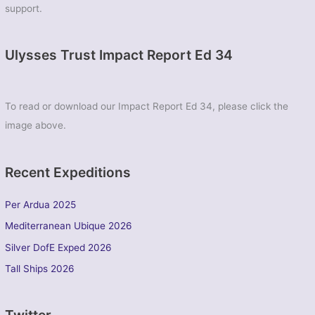
support.
Ulysses Trust Impact Report Ed 34
To read or download our Impact Report Ed 34, please click the
image above.
Recent Expeditions
Per Ardua 2025
Mediterranean Ubique 2026
Silver DofE Exped 2026
Tall Ships 2026