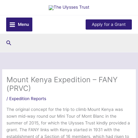
Skip
to
content
Menu
Apply for a Grant
Search
Mount Kenya Expedition – FANY
(PRVC)
/
Expedition Reports
The original concept for the trip to climb Mount Kenya was
sown mid-way round our Mini Tour of Mont Blanc in the
summer of 2015, for which the Ulysses Trust kindly provided a
grant. The FANY links with Kenya started in 1931 with the
establishment of a Section of 16 members, which had risen to