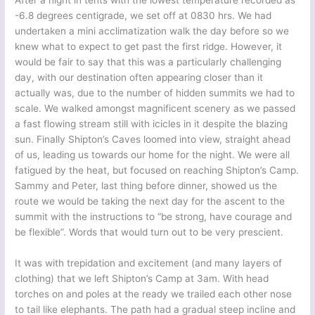
After a night in tents with the lowest temperature recorded as
-6.8 degrees centigrade, we set off at 0830 hrs. We had
undertaken a mini acclimatization walk the day before so we
knew what to expect to get past the first ridge. However, it
would be fair to say that this was a particularly challenging
day, with our destination often appearing closer than it
actually was, due to the number of hidden summits we had to
scale. We walked amongst magnificent scenery as we passed
a fast flowing stream still with icicles in it despite the blazing
sun. Finally Shipton’s Caves loomed into view, straight ahead
of us, leading us towards our home for the night. We were all
fatigued by the heat, but focused on reaching Shipton’s Camp.
Sammy and Peter, last thing before dinner, showed us the
route we would be taking the next day for the ascent to the
summit with the instructions to “be strong, have courage and
be flexible”. Words that would turn out to be very prescient.
It was with trepidation and excitement (and many layers of
clothing) that we left Shipton’s Camp at 3am. With head
torches on and poles at the ready we trailed each other nose
to tail like elephants. The path had a gradual steep incline and