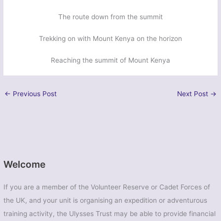
The route down from the summit
Trekking on with Mount Kenya on the horizon
Reaching the summit of Mount Kenya
←
Previous Post
Next Post
→
Welcome
If you are a member of the Volunteer Reserve or Cadet Forces of
the UK, and your unit is organising an expedition or adventurous
training activity, the Ulysses Trust may be able to provide financial