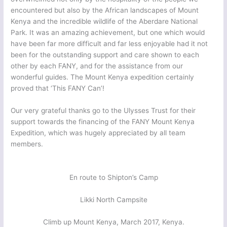
encountered but also by the African landscapes of Mount
Kenya and the incredible wildlife of the Aberdare National
Park. It was an amazing achievement, but one which would
have been far more difficult and far less enjoyable had it not
been for the outstanding support and care shown to each
other by each FANY, and for the assistance from our
wonderful guides. The Mount Kenya expedition certainly
proved that ‘This FANY Can’!
Our very grateful thanks go to the Ulysses Trust for their
support towards the financing of the FANY Mount Kenya
Expedition, which was hugely appreciated by all team
members.
En route to Shipton’s Camp
Likki North Campsite
Climb up Mount Kenya, March 2017, Kenya.