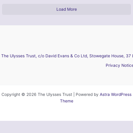
Load More
The Ulysses Trust, c/o David Evans & Co Ltd, Stowegate House, 37 
Privacy Notic
Copyright © 2026 The Ulysses Trust | Powered by
Astra WordPress
Theme