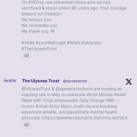
On #VEDay, we remember those who served,
sacrificed & stood united 80 years ago. Your courage
shaped our freedom.
We honour you.
We remember you.
We thank you. 🌺
#VE80 #LestWeForget #WWII #Veterans
#TheUlyssesTrust
Avatar
The Ulysses Trust
@ulyssestrust
·
@UlyssesTrust & @speakrs4schools are hosting an
inspiring talk in May to celebrate World Mental Health
Week with Trust ambassador Sally Orange MBE —
former British Army Major, multi-record-breaking
adventure athlete, and passionate mental health
advocate. https://speakers4schools.tfaforms.net/264