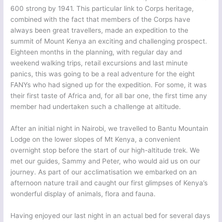
600 strong by 1941. This particular link to Corps heritage,
combined with the fact that members of the Corps have
always been great travellers, made an expedition to the
summit of Mount Kenya an exciting and challenging prospect.
Eighteen months in the planning, with regular day and
weekend walking trips, retail excursions and last minute
panics, this was going to be a real adventure for the eight
FANYs who had signed up for the expedition. For some, it was
their first taste of Africa and, for all bar one, the first time any
member had undertaken such a challenge at altitude.
After an initial night in Nairobi, we travelled to Bantu Mountain
Lodge on the lower slopes of Mt Kenya, a convenient
overnight stop before the start of our high-altitude trek. We
met our guides, Sammy and Peter, who would aid us on our
journey. As part of our acclimatisation we embarked on an
afternoon nature trail and caught our first glimpses of Kenya’s
wonderful display of animals, flora and fauna.
Having enjoyed our last night in an actual bed for several days