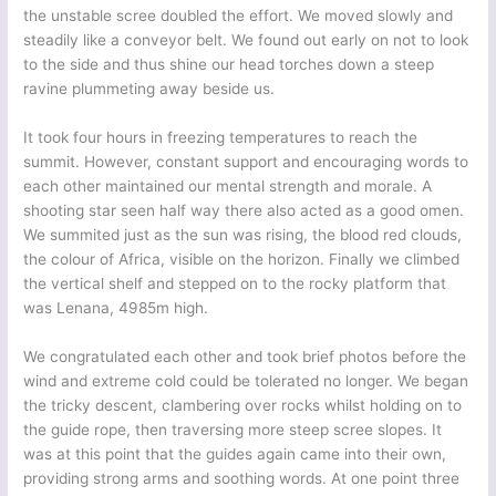
the unstable scree doubled the effort. We moved slowly and
steadily like a conveyor belt. We found out early on not to look
to the side and thus shine our head torches down a steep
ravine plummeting away beside us.
It took four hours in freezing temperatures to reach the
summit. However, constant support and encouraging words to
each other maintained our mental strength and morale. A
shooting star seen half way there also acted as a good omen.
We summited just as the sun was rising, the blood red clouds,
the colour of Africa, visible on the horizon. Finally we climbed
the vertical shelf and stepped on to the rocky platform that
was Lenana, 4985m high.
We congratulated each other and took brief photos before the
wind and extreme cold could be tolerated no longer. We began
the tricky descent, clambering over rocks whilst holding on to
the guide rope, then traversing more steep scree slopes. It
was at this point that the guides again came into their own,
providing strong arms and soothing words. At one point three