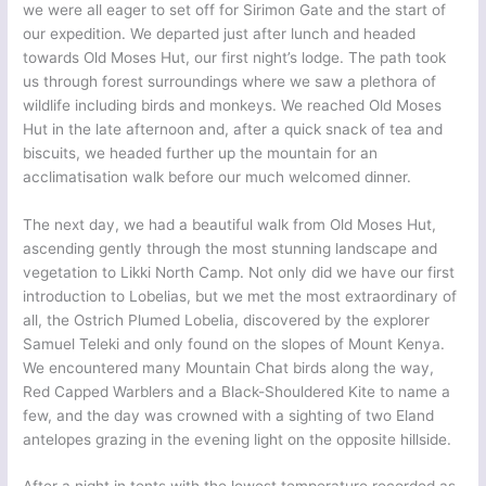
we were all eager to set off for Sirimon Gate and the start of
our expedition. We departed just after lunch and headed
towards Old Moses Hut, our first night’s lodge. The path took
us through forest surroundings where we saw a plethora of
wildlife including birds and monkeys. We reached Old Moses
Hut in the late afternoon and, after a quick snack of tea and
biscuits, we headed further up the mountain for an
acclimatisation walk before our much welcomed dinner.
The next day, we had a beautiful walk from Old Moses Hut,
ascending gently through the most stunning landscape and
vegetation to Likki North Camp. Not only did we have our first
introduction to Lobelias, but we met the most extraordinary of
all, the Ostrich Plumed Lobelia, discovered by the explorer
Samuel Teleki and only found on the slopes of Mount Kenya.
We encountered many Mountain Chat birds along the way,
Red Capped Warblers and a Black-Shouldered Kite to name a
few, and the day was crowned with a sighting of two Eland
antelopes grazing in the evening light on the opposite hillside.