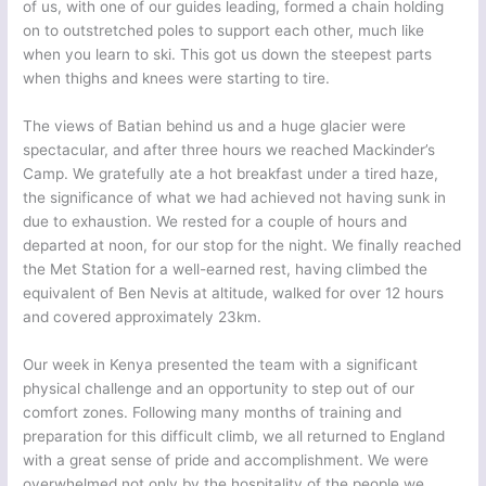
of us, with one of our guides leading, formed a chain holding
on to outstretched poles to support each other, much like
when you learn to ski. This got us down the steepest parts
when thighs and knees were starting to tire.
The views of Batian behind us and a huge glacier were
spectacular, and after three hours we reached Mackinder’s
Camp. We gratefully ate a hot breakfast under a tired haze,
the significance of what we had achieved not having sunk in
due to exhaustion. We rested for a couple of hours and
departed at noon, for our stop for the night. We finally reached
the Met Station for a well-earned rest, having climbed the
equivalent of Ben Nevis at altitude, walked for over 12 hours
and covered approximately 23km.
Our week in Kenya presented the team with a significant
physical challenge and an opportunity to step out of our
comfort zones. Following many months of training and
preparation for this difficult climb, we all returned to England
with a great sense of pride and accomplishment. We were
overwhelmed not only by the hospitality of the people we