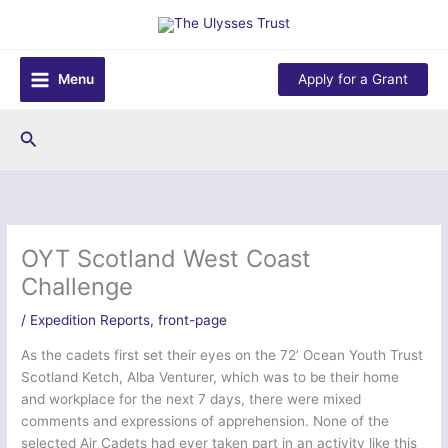
Skip
to
content
Menu
Apply for a Grant
Search
OYT Scotland West Coast
Challenge
/
Expedition Reports
,
front-page
As the cadets first set their eyes on the 72’ Ocean Youth Trust
Scotland Ketch, Alba Venturer, which was to be their home
and workplace for the next 7 days, there were mixed
comments and expressions of apprehension. None of the
selected Air Cadets had ever taken part in an activity like this