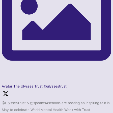
Avatar
The Ulysses Trust
@ulyssestrust
·
@UlyssesTrust & @speakrs4schools are hosting an inspiring talk in
May to celebrate World Mental Health Week with Trust