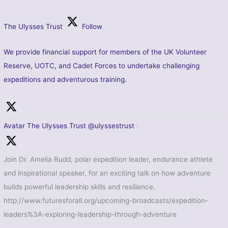
The Ulysses Trust
Follow
We provide financial support for members of the UK Volunteer
Reserve, UOTC, and Cadet Forces to undertake challenging
expeditions and adventurous training.
Avatar
The Ulysses Trust
@ulyssestrust
·
Join Dr. Amelia Rudd, polar expedition leader, endurance athlete
and inspirational speaker, for an exciting talk on how adventure
builds powerful leadership skills and resilience.
http://www.futuresforall.org/upcoming-broadcasts/expedition-
leaders%3A-exploring-leadership-through-adventure