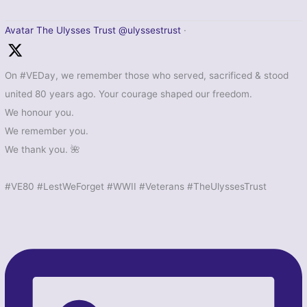
Avatar
The Ulysses Trust
@ulyssestrust
·
On #VEDay, we remember those who served, sacrificed & stood
united 80 years ago. Your courage shaped our freedom.
We honour you.
We remember you.
We thank you. 🌺
#VE80 #LestWeForget #WWII #Veterans #TheUlyssesTrust