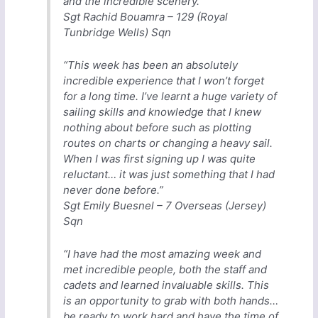
and the incredible scenery.”
Sgt Rachid Bouamra – 129 (Royal
Tunbridge Wells) Sqn
“This week has been an absolutely
incredible experience that I won’t forget
for a long time. I’ve learnt a huge variety of
sailing skills and knowledge that I knew
nothing about before such as plotting
routes on charts or changing a heavy sail.
When I was first signing up I was quite
reluctant… it was just something that I had
never done before.”
Sgt Emily Buesnel – 7 Overseas (Jersey)
Sqn
“I have had the most amazing week and
met incredible people, both the staff and
cadets and learned invaluable skills. This
is an opportunity to grab with both hands…
be ready to work hard and have the time of