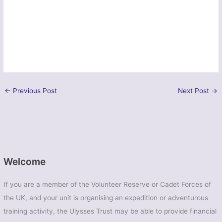
←
Previous Post
Next Post
→
Welcome
If you are a member of the Volunteer Reserve or Cadet Forces of
the UK, and your unit is organising an expedition or adventurous
training activity, the Ulysses Trust may be able to provide financial