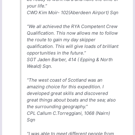
your life.”
CWO Kim Moir- 102(Aberdeen Airport) Sqn
“We all achieved the RYA Competent Crew
Qualification. This now allows me to follow
the route to gain my day skipper
qualification. This will give loads of brilliant
opportunities in the future.”
SGT Jaden Barber, 414 ( Epping & North
Weald) Sqn.
“The west coast of Scotland was an
amazing choice for this expedition. I
developed great skills and discovered
great things about boats and the sea; also
the surrounding geography.”
CPL Callum C.Torreggiani, 1068 (Nairn)
Sqn
“I was able to meet different people from