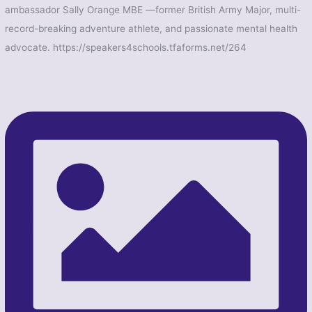
ambassador Sally Orange MBE —former British Army Major, multi-
record-breaking adventure athlete, and passionate mental health
advocate. https://speakers4schools.tfaforms.net/264