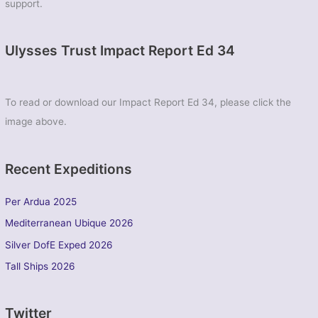
support.
Ulysses Trust Impact Report Ed 34
To read or download our Impact Report Ed 34, please click the
image above.
Recent Expeditions
Per Ardua 2025
Mediterranean Ubique 2026
Silver DofE Exped 2026
Tall Ships 2026
Twitter