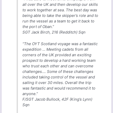
all over the UK and then develop our skills
to work together at sea. The best day was
being able to take the skipper’s role and to
run the vessel as a team to get it back to
the port of Oban.”
SGT Jack Birch, 216 (Redditch) Sqn
“The OYT Scotland voyage was a fantastic
expedition … Meeting cadets from all
corners of the UK provided an exciting
prospect to develop a hard working team
who trust each other and can overcome
challenges…. Some of these challenges
included taking control of the vessel and
sailing it over 30 miles. Overall the trip
was fantastic and would recommend it to
anyone.”
F/SGT Jacob Bullock, 42F (King’s Lynn)
Sqn