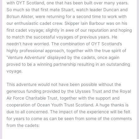
with OYT Scotland, one that has been built over many years.
So much so that first mate Stuart, watch leader Duncan and
Bo’sun Alister, were returning for a second time to work with
our enthusiastic cadet crew. Skipper Iain Barbour was on his
first cadet voyage; slightly in awe of our reputation and hoping
to match the successful voyages of previous years. He
needn’t have worried. The combination of OYT Scotland’s
highly professional approach, together with the true spirit of
‘Venture Adventure’ displayed by the cadets, once again
proved to be a winning partnership resulting in an outstanding
voyage.
This adventure would not have been possible without the
generous funding provided by the Ulysses Trust and the Royal
Air Force Charitable Trust, together with the support and
cooperation of Ocean Youth Trust Scotland. A huge thanks is
due to all concerned. The impact of the experience will be felt
for years to come as can be seen from some of the comments
from the cadets: