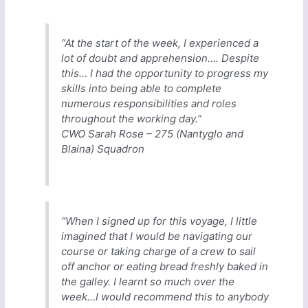
“At the start of the week, I experienced a
lot of doubt and apprehension…. Despite
this… I had the opportunity to progress my
skills into being able to complete
numerous responsibilities and roles
throughout the working day.”
CWO Sarah Rose – 275 (Nantyglo and
Blaina) Squadron
“When I signed up for this voyage, I little
imagined that I would be navigating our
course or taking charge of a crew to sail
off anchor or eating bread freshly baked in
the galley. I learnt so much over the
week…I would recommend this to anybody