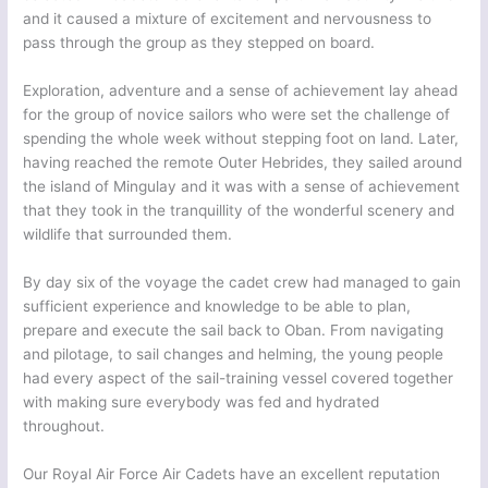
and it caused a mixture of excitement and nervousness to
pass through the group as they stepped on board.
Exploration, adventure and a sense of achievement lay ahead
for the group of novice sailors who were set the challenge of
spending the whole week without stepping foot on land. Later,
having reached the remote Outer Hebrides, they sailed around
the island of Mingulay and it was with a sense of achievement
that they took in the tranquillity of the wonderful scenery and
wildlife that surrounded them.
By day six of the voyage the cadet crew had managed to gain
sufficient experience and knowledge to be able to plan,
prepare and execute the sail back to Oban. From navigating
and pilotage, to sail changes and helming, the young people
had every aspect of the sail-training vessel covered together
with making sure everybody was fed and hydrated
throughout.
Our Royal Air Force Air Cadets have an excellent reputation