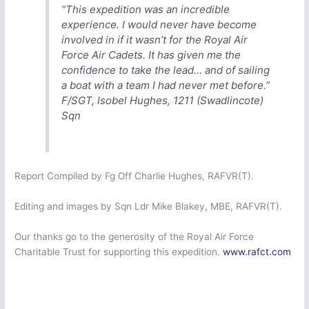
“This expedition was an incredible
experience. I would never have become
involved in if it wasn’t for the Royal Air
Force Air Cadets. It has given me the
confidence to take the lead… and of sailing
a boat with a team I had never met before.”
F/SGT, Isobel Hughes, 1211 (Swadlincote)
Sqn
Report Compiled by Fg Off Charlie Hughes, RAFVR(T).
Editing and images by Sqn Ldr Mike Blakey, MBE, RAFVR(T).
Our thanks go to the generosity of the Royal Air Force
Charitable Trust for supporting this expedition.
www.rafct.com