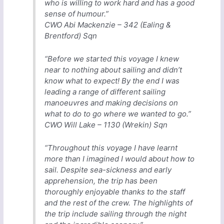
who is willing to work hard and has a good
sense of humour.”
CWO Abi Mackenzie – 342 (Ealing &
Brentford) Sqn
“Before we started this voyage I knew
near to nothing about sailing and didn’t
know what to expect! By the end I was
leading a range of different sailing
manoeuvres and making decisions on
what to do to go where we wanted to go.”
CWO Will Lake – 1130 (Wrekin) Sqn
“Throughout this voyage I have learnt
more than I imagined I would about how to
sail. Despite sea-sickness and early
apprehension, the trip has been
thoroughly enjoyable thanks to the staff
and the rest of the crew. The highlights of
the trip include sailing through the night