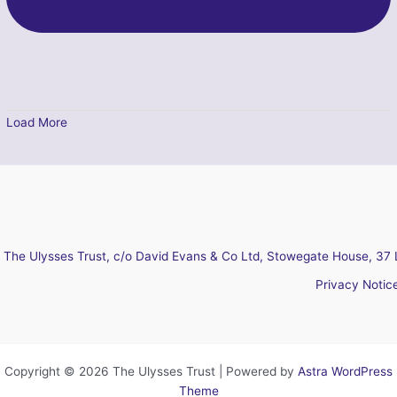
Load More
The Ulysses Trust, c/o David Evans & Co Ltd, Stowegate House, 37 
Privacy Notic
Copyright © 2026 The Ulysses Trust | Powered by
Astra WordPress
Theme