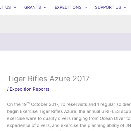
UT US
GRANTS
EXPEDITIONS
SUPPORT US
Tiger Rifles Azure 2017
/
Expedition Reports
th
On the 19
October 2017, 10 reservists and 1 regular soldier 
begin Exercise Tiger Rifles Azure; the annual 6 RIFLES scub
exercise were to qualify divers ranging from Ocean Diver to
experience of divers, and exercise the planning ability of J