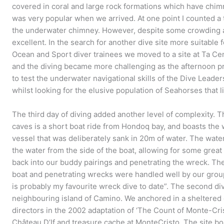
covered in coral and large rock formations which have chim
was very popular when we arrived. At one point I counted a 
the underwater chimney. However, despite some crowding a
excellent. In the search for another dive site more suitable f
Ocean and Sport diver trainees we moved to a site at Ta C
and the diving became more challenging as the afternoon p
to test the underwater navigational skills of the Dive Leade
whilst looking for the elusive population of Seahorses that l
The third day of diving added another level of complexity. 
caves is a short boat ride from Hondoq bay, and boasts the
vessel that was deliberately sank in 20m of water. The wate
the water from the side of the boat, allowing for some grea
back into our buddy pairings and penetrating the wreck. Th
boat and penetrating wrecks were handled well by our group
is probably my favourite wreck dive to date”. The second div
neighbouring island of Camino. We anchored in a sheltere
directors in the 2002 adaptation of ‘The Count of Monte-Crist
Château D’If and treasure cache at MonteCristo. The site b