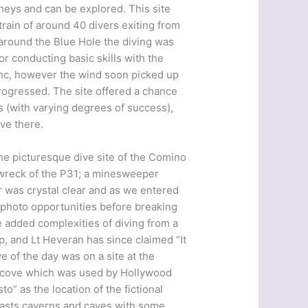
neys and can be explored. This site
train of around 40 divers exiting from
round the Blue Hole the diving was
or conducting basic skills with the
enc, however the wind soon picked up
rogressed. The site offered a chance
rs (with varying degrees of success),
ive there.
The picturesque dive site of the Comino
 wreck of the P31; a minesweeper
r was crystal clear and as we entered
t photo opportunities before breaking
e added complexities of diving from a
, and Lt Heveran has since claimed “It
e of the day was on a site at the
d cove which was used by Hollywood
o” as the location of the fictional
oasts caverns and caves with some