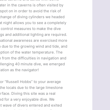
ter in the caverns is often visited by
pot on in order to avoid the risk of
 change of diving cylinders we headed
at night allows you to see a completely
new control measures to make the dive
gs and additional lighting are required.
ituational awareness are exercised more
 in due to the growing wind and tide, and
eption of the water temperature. The
from the difficulties in navigation and
hallenging 40 minute dive, we emerged
ation as the navigator!
, or “Russell Hobbs” to your average
 the locals due to the large limestone
face. Diving this site was a real
ed for a very enjoyable dive. We
rst wave of divers entered and exited