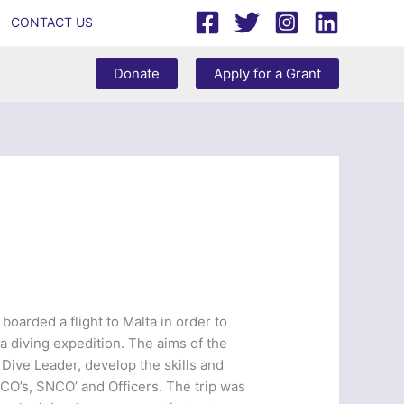
CONTACT US
Donate
Apply for a Grant
boarded a flight to Malta in order to
a diving expedition. The aims of the
 Dive Leader, develop the skills and
NCO’s, SNCO’ and Officers. The trip was