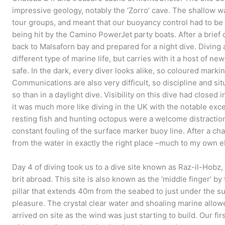
impressive geology, notably the ‘Zorro’ cave. The shallow wa
tour groups, and meant that our buoyancy control had to be s
being hit by the Camino PowerJet party boats. After a brief
back to Malsaforn bay and prepared for a night dive. Diving 
different type of marine life, but carries with it a host of 
safe. In the dark, every diver looks alike, so coloured markin
Communications are also very difficult, so discipline and s
so than in a daylight dive. Visibility on this dive had closed
it was much more like diving in the UK with the notable exc
resting fish and hunting octopus were a welcome distraction 
constant fouling of the surface marker buoy line. After a c
from the water in exactly the right place –much to my own el
Day 4 of diving took us to a dive site known as Raz-il-Hobz
brit abroad. This site is also known as the ‘middle finger’ by
pillar that extends 40m from the seabed to just under the sur
pleasure. The crystal clear water and shoaling marine allow
arrived on site as the wind was just starting to build. Our fi