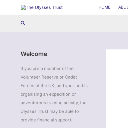
Skip
HOME
ABO
to
content
Search
Welcome
If you are a member of the
Volunteer Reserve or Cadet
Forces of the UK, and your unit is
organising an expedition or
adventurous training activity, the
Ulysses Trust may be able to
provide financial support.