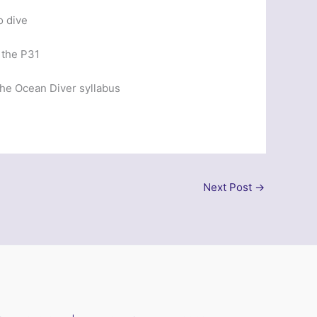
o dive
 the P31
 the Ocean Diver syllabus
Next Post
→