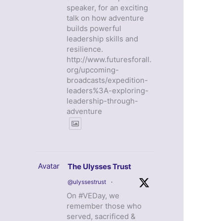
speaker, for an exciting
talk on how adventure
builds powerful
leadership skills and
resilience.
http://www.futuresforall.
org/upcoming-
broadcasts/expedition-
leaders%3A-exploring-
leadership-through-
adventure
Avatar
The Ulysses Trust
@ulyssestrust
·
On #VEDay, we
remember those who
served, sacrificed &