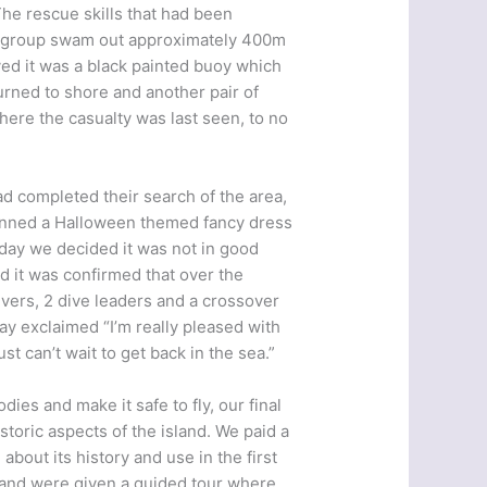
The rescue skills that had been
ur group swam out approximately 400m
ved it was a black painted buoy which
urned to shore and another pair of
ere the casualty was last seen, to no
d completed their search of the area,
lanned a Halloween themed fancy dress
e day we decided it was not in good
d it was confirmed that over the
vers, 2 dive leaders and a crossover
y exclaimed “I’m really pleased with
st can’t wait to get back in the sea.”
dies and make it safe to fly, our final
storic aspects of the island. We paid a
 about its history and use in the first
 and were given a guided tour where