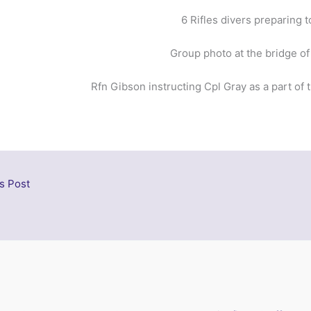
6 Rifles divers preparing t
Group photo at the bridge of
Rfn Gibson instructing Cpl Gray as a part of
s Post