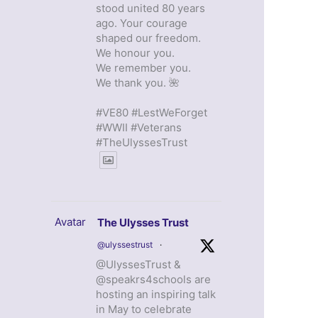
stood united 80 years
ago. Your courage
shaped our freedom.
We honour you.
We remember you.
We thank you. 🌺
#VE80 #LestWeForget
#WWII #Veterans
#TheUlyssesTrust
Avatar
The Ulysses Trust
@ulyssestrust
·
@UlyssesTrust &
@speakrs4schools are
hosting an inspiring talk
in May to celebrate