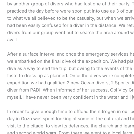
by another group of divers who had lost one of their party. 
practiced the day before were soon put into use as 3 of o
to what we all believed to be the casualty, but when we arri
had been easily confused for a diver in the distance. We ret
divers from our group went out to search the area around wh
avail.
After a surface interval and once the emergency services ha
we embarked on the final dive of the expedition. We had p
dive as a way to end the trip, but owing to the events of th
taste to dress up as planned. Once the dives were complete
expedition we had qualified 2 new Ocean divers, 2 Sports di
diver from PADI. When informed of her success, Cpl Vicy Gra
myself. I have never been very confident in the water and I ju
In order to give enough time to offload the nitrogen in our bo
day in Gozo was spent looking at some of the cultural and hi
visit to the citadel to view its defences, the church and learn
and second world wars. From there we went to a local farm