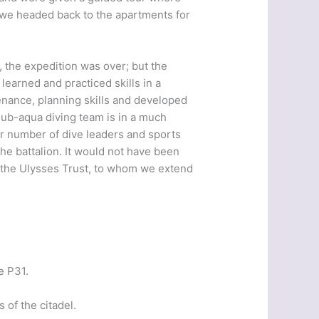
s we headed back to the apartments for
, the expedition was over; but the
learned and practiced skills in a
nance, planning skills and developed
 sub-aqua diving team is in a much
er number of dive leaders and sports
 the battalion. It would not have been
f the Ulysses Trust, to whom we extend
e P31.
 of the citadel.