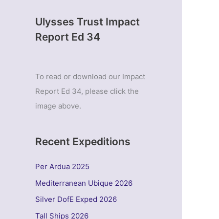
Ulysses Trust Impact
Report Ed 34
To read or download our Impact
Report Ed 34, please click the
image above.
Recent Expeditions
Per Ardua 2025
Mediterranean Ubique 2026
Silver DofE Exped 2026
Tall Ships 2026