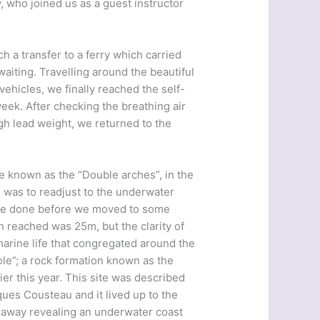
, who joined us as a guest instructor
ch a transfer to a ferry which carried
iting. Travelling around the beautiful
ehicles, we finally reached the self-
eek. After checking the breathing air
gh lead weight, we returned to the
te known as the “Double arches”, in the
 was to readjust to the underwater
 be done before we moved to some
reached was 25m, but the clarity of
arine life that congregated around the
ole”; a rock formation known as the
er this year. This site was described
ues Cousteau and it lived up to the
ls away revealing an underwater coast