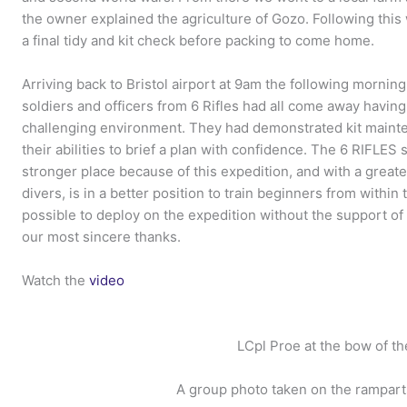
the owner explained the agriculture of Gozo. Following thi
a final tidy and kit check before packing to come home.
Arriving back to Bristol airport at 9am the following morning
soldiers and officers from 6 Rifles had all come away having 
challenging environment. They had demonstrated kit mainte
their abilities to brief a plan with confidence. The 6 RIFLES
stronger place because of this expedition, and with a great
divers, is in a better position to train beginners from within
possible to deploy on the expedition without the support o
our most sincere thanks.
Watch the
video
LCpl Proe at the bow of th
A group photo taken on the ramparts