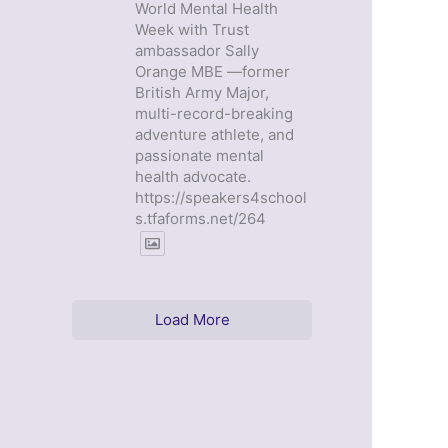
World Mental Health
Week with Trust
ambassador Sally
Orange MBE —former
British Army Major,
multi-record-breaking
adventure athlete, and
passionate mental
health advocate.
https://speakers4school
s.tfaforms.net/264
Load More