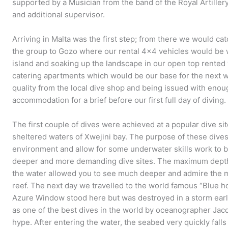
supported by a Musician from the band of the Royal Artillery
and additional supervisor.
Arriving in Malta was the first step; from there we would cat
the group to Gozo where our rental 4×4 vehicles would be wa
island and soaking up the landscape in our open top rented v
catering apartments which would be our base for the next w
quality from the local dive shop and being issued with enou
accommodation for a brief before our first full day of diving.
The first couple of dives were achieved at a popular dive si
sheltered waters of Xwejini bay. The purpose of these dives
environment and allow for some underwater skills work to
deeper and more demanding dive sites. The maximum depth 
the water allowed you to see much deeper and admire the m
reef. The next day we travelled to the world famous “Blue h
Azure Window stood here but was destroyed in a storm earli
as one of the best dives in the world by oceanographer Jacq
hype. After entering the water, the seabed very quickly fal