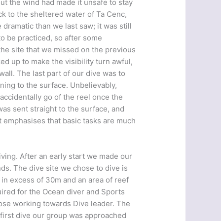
ut the wind had made it unsafe to stay
k to the sheltered water of Ta Cenc,
 dramatic than we last saw; it was still
to be practiced, so after some
the site that we missed on the previous
d up to make the visibility turn awful,
ll. The last part of our dive was to
ing to the surface. Unbelievably,
accidentally go of the reel once the
as sent straight to the surface, and
ust emphasises that basic tasks are much
iving. After an early start we made our
nds. The dive site we chose to dive is
 in excess of 30m and an area of reef
equired for the Ocean diver and Sports
 those working towards Dive leader. The
 first dive our group was approached