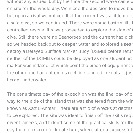
without any issues, but by the time the second wave came o
on site for the whole day. We made the decision to move bac
but upon arrival we noticed that the current was a little more
a safe dive, so we continued. There were some basic skills 
controlled rescue lifts we proceeded to explore the side of 
dive. Still there were no Seahorses and the current had picke
so we headed back out to deeper water and explored a sea wa
deploy a Delayed Surface Marker Buoy (DSMB) before return
neither of the DSMB’s could be deployed as one student let 
marker was inflated, at which point the piece of equipment w
the other one had gotten his reel line tangled in knots. It j
harder underwater.
The penultimate day of the expedition was the final day of d
way to the side of the island that was sheltered from the wi
known as Xatt L-Ahmar. There are a trio of wrecks at depths
to be explored. The site was ideal to finish off the skills r
diver trainee’s, and tick off some of the practical skills for
day then took an unfortunate turn, where after a successful