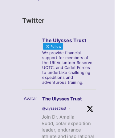
Twitter
The Ulysses Trust
Follow
We provide financial
support for members of
the UK Volunteer Reserve,
UOTC, and Cadet Forces
to undertake challenging
expeditions and
adventurous training.
Avatar
The Ulysses Trust
@ulyssestrust
·
Join Dr. Amelia
Rudd, polar expedition
leader, endurance
athlete and inspirational