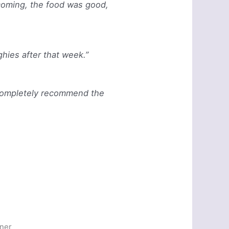
lcoming, the food was good,
ghies after that week.”
d completely recommend the
nner