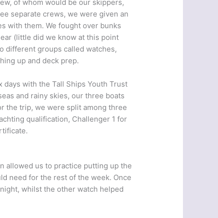
rew, of whom would be our skippers,
three separate crews, we were given an
lves with them. We fought over bunks
r (little did we know at this point
o different groups called watches,
shing up and deck prep.
x days with the Tall Ships Youth Trust
eas and rainy skies, our three boats
r the trip, we were split among three
chting qualification, Challenger 1 for
ificate.
n allowed us to practice putting up the
uld need for the rest of the week. Once
night, whilst the other watch helped