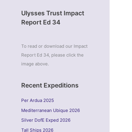
Ulysses Trust Impact
Report Ed 34
To read or download our Impact
Report Ed 34, please click the
image above.
Recent Expeditions
Per Ardua 2025
Mediterranean Ubique 2026
Silver DofE Exped 2026
Tall Ships 2026