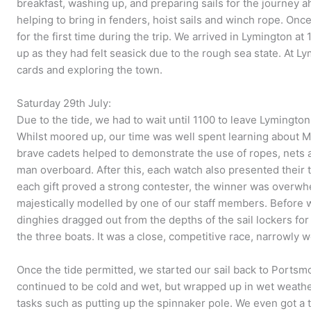
breakfast, washing up, and preparing sails for the journey 
helping to bring in fenders, hoist sails and winch rope. Onc
for the first time during the trip. We arrived in Lymington at
up as they had felt seasick due to the rough sea state. At L
cards and exploring the town.
Saturday 29th July:
Due to the tide, we had to wait until 1100 to leave Lymingt
Whilst moored up, our time was well spent learning about 
brave cadets helped to demonstrate the use of ropes, nets a
man overboard. After this, each watch also presented their 
each gift proved a strong contester, the winner was overwh
majestically modelled by one of our staff members. Before 
dinghies dragged out from the depths of the sail lockers for
the three boats. It was a close, competitive race, narrowly 
Once the tide permitted, we started our sail back to Portsm
continued to be cold and wet, but wrapped up in wet weathe
tasks such as putting up the spinnaker pole. We even got a 