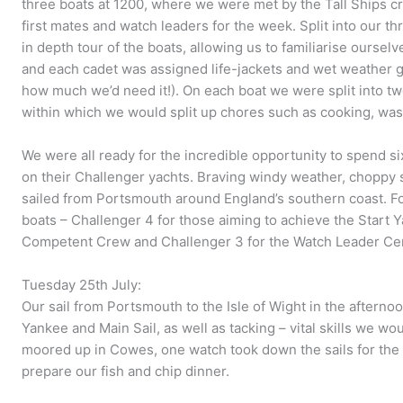
three boats at 1200, where we were met by the Tall Ships c
first mates and watch leaders for the week. Split into our 
in depth tour of the boats, allowing us to familiarise ourse
and each cadet was assigned life-jackets and wet weather gea
how much we’d need it!). On each boat we were split into tw
within which we would split up chores such as cooking, wa
We were all ready for the incredible opportunity to spend si
on their Challenger yachts. Braving windy weather, choppy s
sailed from Portsmouth around England’s southern coast. Fo
boats – Challenger 4 for those aiming to achieve the Start Ya
Competent Crew and Challenger 3 for the Watch Leader Cert
Tuesday 25th July:
Our sail from Portsmouth to the Isle of Wight in the afternoo
Yankee and Main Sail, as well as tacking – vital skills we wo
moored up in Cowes, one watch took down the sails for the 
prepare our fish and chip dinner.