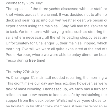
Wednesday 26th July:
The captains of the three yachts discussed with our staff t
knot winds across the channel. It was decided not to attem
deck and gearing up into our wet weather gear; we began ou
experienced using the main sail, Stay Sail and the Yankee s
to tack. We took turns with varying roles such as steering t
sails where necessary, all the while battling choppy seas an
Unfortunately for Challenger 3, their main sail ripped, whic
morning. Overall, we were all quite exhausted at the end of 
Poole Harbour, where we were able to enjoy dinner on boar
Tesco during free time!
Thursday 27th July:
As Challenger 3’s main sail needed repairing, the morning 
This didn’t make our day any less exciting however, as we 
task of mast climbing. Harnessed up, we each had a turn at 
relied on our crew mates to keep us safe by maintaining th
support from the deck below. Whilst not everyone chose to cl
be hoisted up by other crew members, it was certainly an exh