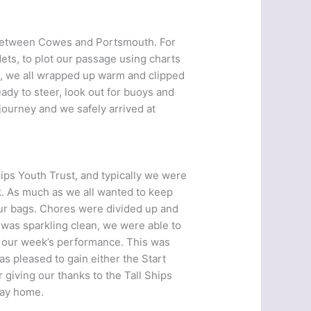
r between Cowes and Portsmouth. For
dets, to plot our passage using charts
k, we all wrapped up warm and clipped
dy to steer, look out for buoys and
journey and we safely arrived at
ips Youth Trust, and typically we were
ek. As much as we all wanted to keep
 our bags. Chores were divided up and
 was sparkling clean, we were able to
 our week’s performance. This was
as pleased to gain either the Start
 giving our thanks to the Tall Ships
way home.