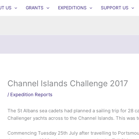
UT US
GRANTS
EXPEDITIONS
SUPPORT US
Channel Islands Challenge 2017
/
Expedition Reports
The St Albans sea cadets had planned a sailing trip for 28 cad
Challenger yachts across to the Channel Islands. This was to
Commencing Tuesday 25th July after travelling to Portsmou