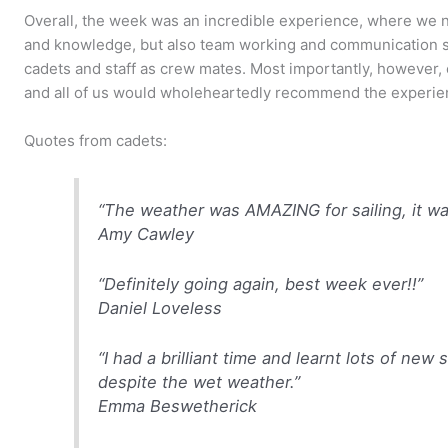
Overall, the week was an incredible experience, where we no
and knowledge, but also team working and communication sk
cadets and staff as crew mates. Most importantly, however, e
and all of us would wholeheartedly recommend the experien
Quotes from cadets:
“The weather was AMAZING for sailing, it was a
Amy Cawley
“Definitely going again, best week ever!!”
Daniel Loveless
“I had a brilliant time and learnt lots of new 
despite the wet weather.”
Emma Beswetherick