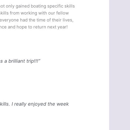
t only gained boating specific skills
ills from working with our fellow
veryone had the time of their lives,
ce and hope to return next year!
 brilliant trip!!!”
skills. I really enjoyed the week