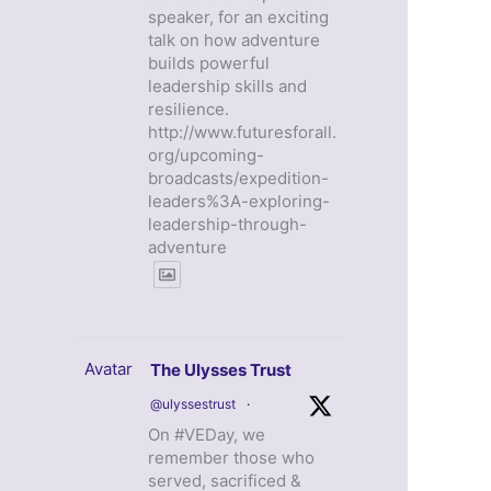
speaker, for an exciting
talk on how adventure
builds powerful
leadership skills and
resilience.
http://www.futuresforall.
org/upcoming-
broadcasts/expedition-
leaders%3A-exploring-
leadership-through-
adventure
Avatar
The Ulysses Trust
@ulyssestrust
·
On #VEDay, we
remember those who
served, sacrificed &