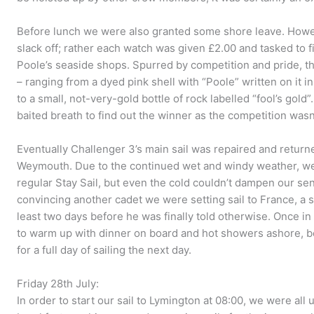
Before lunch we were also granted some shore leave. Howev
slack off; rather each watch was given £2.00 and tasked to f
Poole’s seaside shops. Spurred by competition and pride, th
– ranging from a dyed pink shell with “Poole” written on it in
to a small, not-very-gold bottle of rock labelled “fool’s gold
baited breath to find out the winner as the competition wasn’
Eventually Challenger 3’s main sail was repaired and return
Weymouth. Due to the continued wet and windy weather, we sa
regular Stay Sail, but even the cold couldn’t dampen our se
convincing another cadet we were setting sail to France, a s
least two days before he was finally told otherwise. Once i
to warm up with dinner on board and hot showers ashore, bef
for a full day of sailing the next day.
Friday 28th July:
In order to start our sail to Lymington at 08:00, we were all