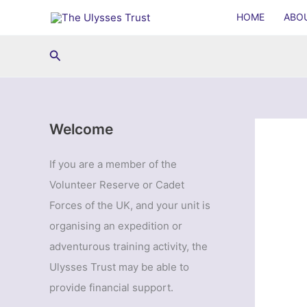
Skip
HOME
ABO
to
content
Search
Welcome
If you are a member of the
Volunteer Reserve or Cadet
Forces of the UK, and your unit is
organising an expedition or
adventurous training activity, the
Ulysses Trust may be able to
provide financial support.