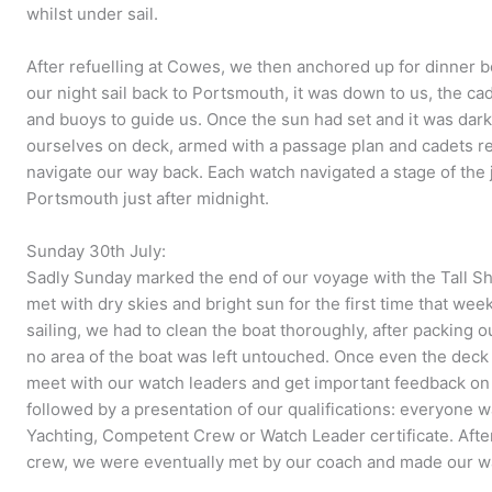
whilst under sail.
After refuelling at Cowes, we then anchored up for dinne
our night sail back to Portsmouth, it was down to us, the ca
and buoys to guide us. Once the sun had set and it was dar
ourselves on deck, armed with a passage plan and cadets rea
navigate our way back. Each watch navigated a stage of the 
Portsmouth just after midnight.
Sunday 30th July:
Sadly Sunday marked the end of our voyage with the Tall Sh
met with dry skies and bright sun for the first time that we
sailing, we had to clean the boat thoroughly, after packing
no area of the boat was left untouched. Once even the deck
meet with our watch leaders and get important feedback on
followed by a presentation of our qualifications: everyone w
Yachting, Competent Crew or Watch Leader certificate. After
crew, we were eventually met by our coach and made our 