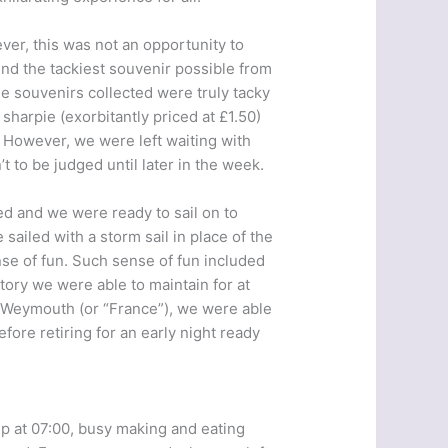
er, this was not an opportunity to
ind the tackiest souvenir possible from
e souvenirs collected were truly tacky
 sharpie (exorbitantly priced at £1.50)
”. However, we were left waiting with
t to be judged until later in the week.
ed and we were ready to sail on to
iled with a storm sail in place of the
nse of fun. Such sense of fun included
tory we were able to maintain for at
n Weymouth (or “France”), we were able
ore retiring for an early night ready
 up at 07:00, busy making and eating