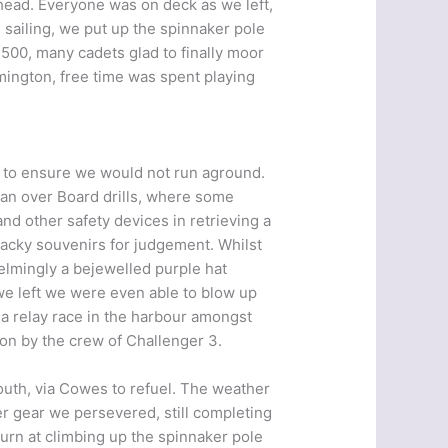
ahead. Everyone was on deck as we left,
e sailing, we put up the spinnaker pole
 1500, many cadets glad to finally moor
ymington, free time was spent playing
on to ensure we would not run aground.
Man over Board drills, where some
nd other safety devices in retrieving a
tacky souvenirs for judgement. Whilst
elmingly a bejewelled purple hat
we left we were even able to blow up
 a relay race in the harbour amongst
won by the crew of Challenger 3.
outh, via Cowes to refuel. The weather
r gear we persevered, still completing
turn at climbing up the spinnaker pole