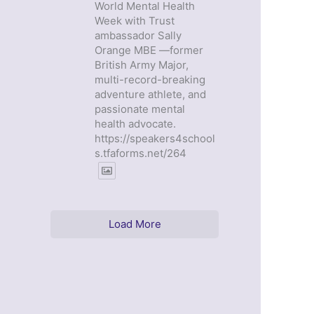
World Mental Health
Week with Trust
ambassador Sally
Orange MBE —former
British Army Major,
multi-record-breaking
adventure athlete, and
passionate mental
health advocate.
https://speakers4school
s.tfaforms.net/264
Load More