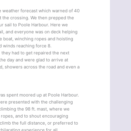
he weather forecast which warned of 40
pt the crossing. We then prepped the
r sail to Poole Harbour. Here we
ail, and everyone was on deck helping
he boat, winching ropes and hoisting
d winds reaching force 8.
h they had to get repaired the next
the day and were glad to arrive at
d, showers across the road and even a
was spent moored up at Poole Harbour.
were presented with the challenging
climbing the 98 ft. mast, where we
e ropes, and to shout encouraging
imb the full distance, or preferred to
ilarating experience for all.