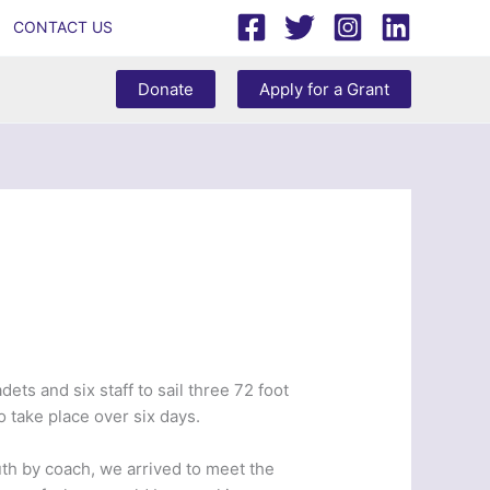
CONTACT US
Donate
Apply for a Grant
ets and six staff to sail three 72 foot
 take place over six days.
th by coach, we arrived to meet the