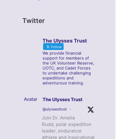
Twitter
The Ulysses Trust
Follow
We provide financial
support for members of
the UK Volunteer Reserve,
UOTC, and Cadet Forces
to undertake challenging
expeditions and
adventurous training.
Avatar
The Ulysses Trust
@ulyssestrust
·
Join Dr. Amelia
Rudd, polar expedition
leader, endurance
athlete and inspirational