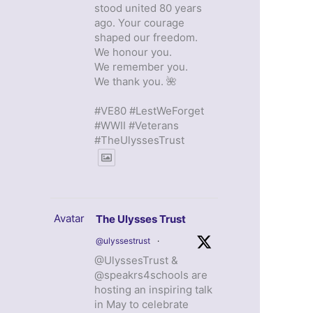
stood united 80 years
ago. Your courage
shaped our freedom.
We honour you.
We remember you.
We thank you. 🌺
#VE80 #LestWeForget
#WWII #Veterans
#TheUlyssesTrust
Avatar
The Ulysses Trust
@ulyssestrust
·
@UlyssesTrust &
@speakrs4schools are
hosting an inspiring talk
in May to celebrate