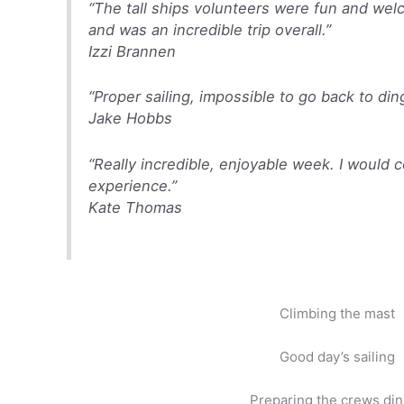
“The tall ships volunteers were fun and we
and was an incredible trip overall.”
Izzi Brannen
“Proper sailing, impossible to go back to din
Jake Hobbs
“Really incredible, enjoyable week. I woul
experience.”
Kate Thomas
Climbing the mast
Good day’s sailing
Preparing the crews di