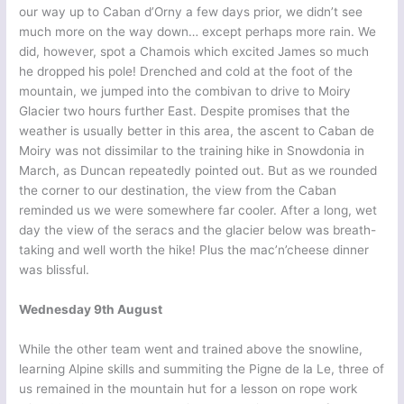
our way up to Caban d’Orny a few days prior, we didn’t see
much more on the way down… except perhaps more rain. We
did, however, spot a Chamois which excited James so much
he dropped his pole! Drenched and cold at the foot of the
mountain, we jumped into the combivan to drive to Moiry
Glacier two hours further East. Despite promises that the
weather is usually better in this area, the ascent to Caban de
Moiry was not dissimilar to the training hike in Snowdonia in
March, as Duncan repeatedly pointed out. But as we rounded
the corner to our destination, the view from the Caban
reminded us we were somewhere far cooler. After a long, wet
day the view of the seracs and the glacier below was breath-
taking and well worth the hike! Plus the mac’n’cheese dinner
was blissful.
Wednesday 9th August
While the other team went and trained above the snowline,
learning Alpine skills and summiting the Pigne de la Le, three of
us remained in the mountain hut for a lesson on rope work