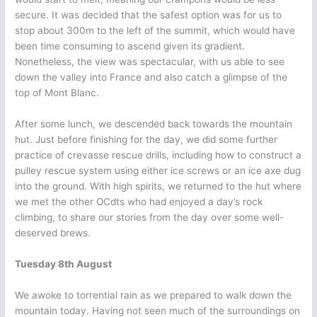
secure. It was decided that the safest option was for us to
stop about 300m to the left of the summit, which would have
been time consuming to ascend given its gradient.
Nonetheless, the view was spectacular, with us able to see
down the valley into France and also catch a glimpse of the
top of Mont Blanc.
After some lunch, we descended back towards the mountain
hut. Just before finishing for the day, we did some further
practice of crevasse rescue drills, including how to construct a
pulley rescue system using either ice screws or an ice axe dug
into the ground. With high spirits, we returned to the hut where
we met the other OCdts who had enjoyed a day’s rock
climbing, to share our stories from the day over some well-
deserved brews.
Tuesday 8th August
We awoke to torrential rain as we prepared to walk down the
mountain today. Having not seen much of the surroundings on