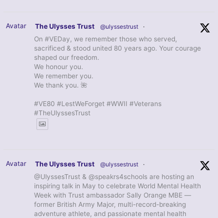
Avatar
The Ulysses Trust
@ulyssestrust
·
On #VEDay, we remember those who served,
sacrificed & stood united 80 years ago. Your courage
shaped our freedom.
We honour you.
We remember you.
We thank you. 🌺
#VE80 #LestWeForget #WWII #Veterans
#TheUlyssesTrust
Avatar
The Ulysses Trust
@ulyssestrust
·
@UlyssesTrust & @speakrs4schools are hosting an
inspiring talk in May to celebrate World Mental Health
Week with Trust ambassador Sally Orange MBE —
former British Army Major, multi-record-breaking
adventure athlete, and passionate mental health