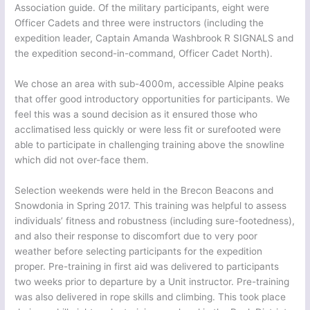
Association guide. Of the military participants, eight were
Officer Cadets and three were instructors (including the
expedition leader, Captain Amanda Washbrook R SIGNALS and
the expedition second-in-command, Officer Cadet North).
We chose an area with sub-4000m, accessible Alpine peaks
that offer good introductory opportunities for participants. We
feel this was a sound decision as it ensured those who
acclimatised less quickly or were less fit or surefooted were
able to participate in challenging training above the snowline
which did not over-face them.
Selection weekends were held in the Brecon Beacons and
Snowdonia in Spring 2017. This training was helpful to assess
individuals’ fitness and robustness (including sure-footedness),
and also their response to discomfort due to very poor
weather before selecting participants for the expedition
proper. Pre-training in first aid was delivered to participants
two weeks prior to departure by a Unit instructor. Pre-training
was also delivered in rope skills and climbing. This took place