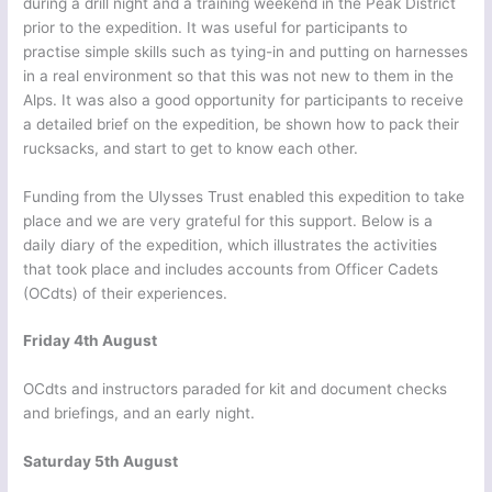
during a drill night and a training weekend in the Peak District
prior to the expedition. It was useful for participants to
practise simple skills such as tying-in and putting on harnesses
in a real environment so that this was not new to them in the
Alps. It was also a good opportunity for participants to receive
a detailed brief on the expedition, be shown how to pack their
rucksacks, and start to get to know each other.
Funding from the Ulysses Trust enabled this expedition to take
place and we are very grateful for this support. Below is a
daily diary of the expedition, which illustrates the activities
that took place and includes accounts from Officer Cadets
(OCdts) of their experiences.
Friday 4th August
OCdts and instructors paraded for kit and document checks
and briefings, and an early night.
Saturday 5th August