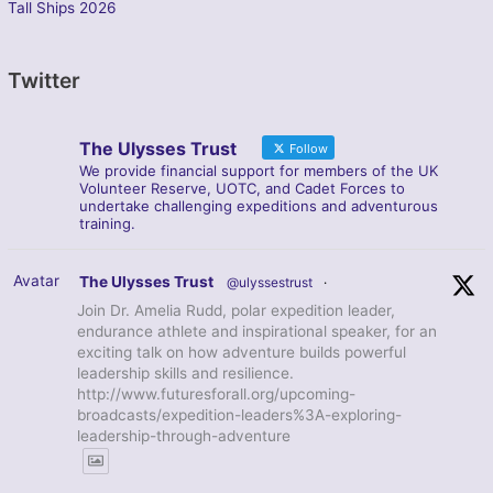
Tall Ships 2026
Twitter
The Ulysses Trust
Follow
We provide financial support for members of the UK
Volunteer Reserve, UOTC, and Cadet Forces to
undertake challenging expeditions and adventurous
training.
Avatar
The Ulysses Trust
@ulyssestrust
·
Join Dr. Amelia Rudd, polar expedition leader,
endurance athlete and inspirational speaker, for an
exciting talk on how adventure builds powerful
leadership skills and resilience.
http://www.futuresforall.org/upcoming-
broadcasts/expedition-leaders%3A-exploring-
leadership-through-adventure