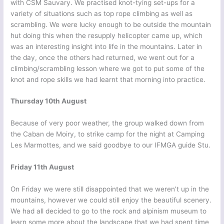
with CSM Sauvary. We practised knot-tying set-ups for a
variety of situations such as top rope climbing as well as
scrambling. We were lucky enough to be outside the mountain
hut doing this when the resupply helicopter came up, which
was an interesting insight into life in the mountains. Later in
the day, once the others had returned, we went out for a
climbing/scrambling lesson where we got to put some of the
knot and rope skills we had learnt that morning into practice.
Thursday 10th August
Because of very poor weather, the group walked down from
the Caban de Moiry, to strike camp for the night at Camping
Les Marmottes, and we said goodbye to our IFMGA guide Stu.
Friday 11th August
On Friday we were still disappointed that we weren’t up in the
mountains, however we could still enjoy the beautiful scenery.
We had all decided to go to the rock and alpinism museum to
learn some more about the landscape that we had spent time