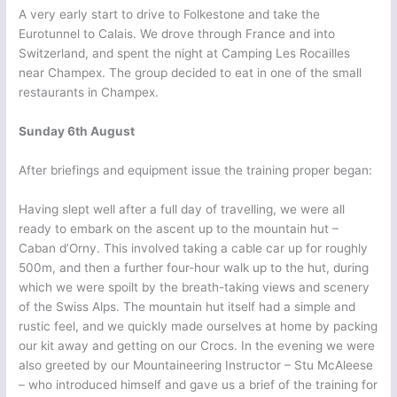
A very early start to drive to Folkestone and take the
Eurotunnel to Calais. We drove through France and into
Switzerland, and spent the night at Camping Les Rocailles
near Champex. The group decided to eat in one of the small
restaurants in Champex.
Sunday 6th August
After briefings and equipment issue the training proper began:
Having slept well after a full day of travelling, we were all
ready to embark on the ascent up to the mountain hut –
Caban d’Orny. This involved taking a cable car up for roughly
500m, and then a further four-hour walk up to the hut, during
which we were spoilt by the breath-taking views and scenery
of the Swiss Alps. The mountain hut itself had a simple and
rustic feel, and we quickly made ourselves at home by packing
our kit away and getting on our Crocs. In the evening we were
also greeted by our Mountaineering Instructor – Stu McAleese
– who introduced himself and gave us a brief of the training for