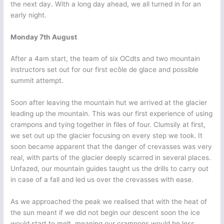
the next day. With a long day ahead, we all turned in for an
early night.
Monday 7th August
After a 4am start, the team of six OCdts and two mountain
instructors set out for our first ecôle de glace and possible
summit attempt.
Soon after leaving the mountain hut we arrived at the glacier
leading up the mountain. This was our first experience of using
crampons and tying together in files of four. Clumsily at first,
we set out up the glacier focusing on every step we took. It
soon became apparent that the danger of crevasses was very
real, with parts of the glacier deeply scarred in several places.
Unfazed, our mountain guides taught us the drills to carry out
in case of a fall and led us over the crevasses with ease.
As we approached the peak we realised that with the heat of
the sun meant if we did not begin our descent soon the ice
would start to melt, meaning our crampons would be less