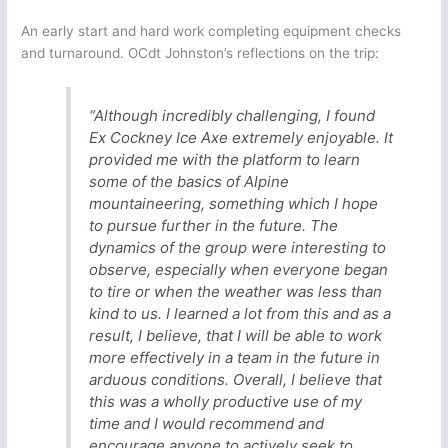
An early start and hard work completing equipment checks
and turnaround. OCdt Johnston’s reflections on the trip:
“Although incredibly challenging, I found
Ex Cockney Ice Axe extremely enjoyable. It
provided me with the platform to learn
some of the basics of Alpine
mountaineering, something which I hope
to pursue further in the future. The
dynamics of the group were interesting to
observe, especially when everyone began
to tire or when the weather was less than
kind to us. I learned a lot from this and as a
result, I believe, that I will be able to work
more effectively in a team in the future in
arduous conditions. Overall, I believe that
this was a wholly productive use of my
time and I would recommend and
encourage anyone to actively seek to