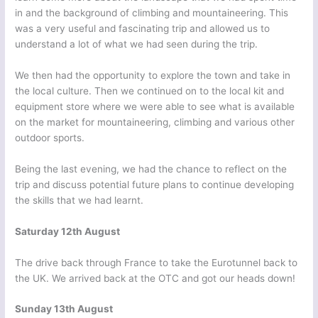
in and the background of climbing and mountaineering. This
was a very useful and fascinating trip and allowed us to
understand a lot of what we had seen during the trip.
We then had the opportunity to explore the town and take in
the local culture. Then we continued on to the local kit and
equipment store where we were able to see what is available
on the market for mountaineering, climbing and various other
outdoor sports.
Being the last evening, we had the chance to reflect on the
trip and discuss potential future plans to continue developing
the skills that we had learnt.
Saturday 12th August
The drive back through France to take the Eurotunnel back to
the UK. We arrived back at the OTC and got our heads down!
Sunday 13th August