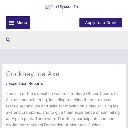
Skip
to
content
Menu
Apply for a Grant
Search
Cockney Ice Axe
/
Expedition Reports
The aim of the expedition was to introduce Officer Cadets to
Alpine mountaineering, including teaching them crevasse
rescue techniques and skills for moving on a glacier using ice
axe and crampons, and to give them experience of summiting
an Alpine peak. There were 11 military participants and one
civilian International Federation of Mountain Guides