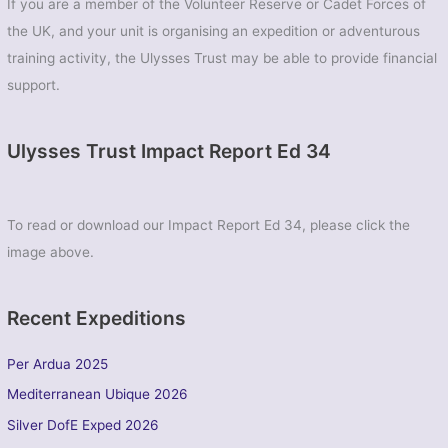
If you are a member of the Volunteer Reserve or Cadet Forces of
the UK, and your unit is organising an expedition or adventurous
training activity, the Ulysses Trust may be able to provide financial
support.
Ulysses Trust Impact Report Ed 34
To read or download our Impact Report Ed 34, please click the
image above.
Recent Expeditions
Per Ardua 2025
Mediterranean Ubique 2026
Silver DofE Exped 2026