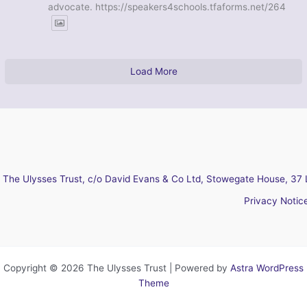
advocate. https://speakers4schools.tfaforms.net/264
Load More
The Ulysses Trust, c/o David Evans & Co Ltd, Stowegate House, 37 
Privacy Notic
Copyright © 2026 The Ulysses Trust | Powered by
Astra WordPress
Theme