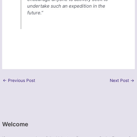
undertake such an expedition in the
future.”
←
Previous Post
Next Post
→
Welcome