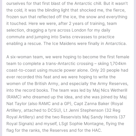
ourselves for that first blast of the Antarctic chill. But it wasn’t
the cold, it was the blinding light that shocked me, the fierce,
frozen sun that reflected off the ice, the snow and everything
it touched. Here we were, after 2 years of training, team
selection, dragging a tyre across London for my daily
commute and jumping into Swiss crevasses to practice
enabling a rescue. The Ice Maidens were finally in Antarctica.
A six-woman team, we were hoping to become the first female
team to complete a trans-Antarctic crossing – skiing 1,704km
coast-to-coast using muscle power alone. Only 20 people had
ever recorded this feat and we were hoping to write the
women of the British Army, and especially the Army Reserves,
into the record books. The team was led by Maj Nics Wetherill
(RAMC) who dreamed up the idea, and she was joined by Maj
Nat Taylor (also RAMC and a GP), Capt Zanna Baker (Royal
Artillery, attached to DCSU), Lt Jenni Stephenson (32 Reg
Royal Artillery) and the two Reservists Maj Sandy Hennis (37
Royal Signals) and myself, LSgt Sophie Montagne, flying the
flag for the ranks, the Reserves and for the HAC.