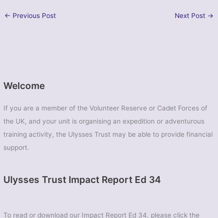
←
Previous Post
Next Post
→
Welcome
If you are a member of the Volunteer Reserve or Cadet Forces of
the UK, and your unit is organising an expedition or adventurous
training activity, the Ulysses Trust may be able to provide financial
support.
Ulysses Trust Impact Report Ed 34
To read or download our Impact Report Ed 34, please click the