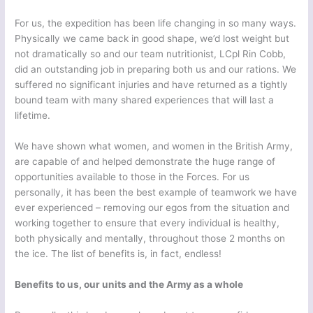
For us, the expedition has been life changing in so many ways.
Physically we came back in good shape, we’d lost weight but
not dramatically so and our team nutritionist, LCpl Rin Cobb,
did an outstanding job in preparing both us and our rations. We
suffered no significant injuries and have returned as a tightly
bound team with many shared experiences that will last a
lifetime.
We have shown what women, and women in the British Army,
are capable of and helped demonstrate the huge range of
opportunities available to those in the Forces. For us
personally, it has been the best example of teamwork we have
ever experienced – removing our egos from the situation and
working together to ensure that every individual is healthy,
both physically and mentally, throughout those 2 months on
the ice. The list of benefits is, in fact, endless!
Benefits to us, our units and the Army as a whole