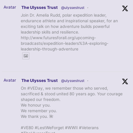
Avatar
The Ulysses Trust
@ulyssestrust
·
Join Dr. Amelia Rudd, polar expedition leader,
endurance athlete and inspirational speaker, for an
exciting talk on how adventure builds powerful
leadership skills and resilience.
http://www.futuresforall.org/upcoming-
broadcasts/expedition-leaders%3A-exploring-
leadership-through-adventure
Avatar
The Ulysses Trust
@ulyssestrust
·
On #VEDay, we remember those who served,
sacrificed & stood united 80 years ago. Your courage
shaped our freedom.
We honour you.
We remember you.
We thank you. 🌺
#VE80 #LestWeForget #WWII #Veterans