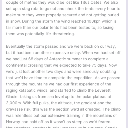
couple of metres they would be lost like Titus Oates. We also
set up a stag rota to go out and check the tents every hour to
make sure they were properly secured and not getting buried
in snow. During the storm the wind reached 100kph which is
far more than our polar tents had been tested to, so losing
them was potentially life-threatening.
Eventually the storm passed and we were back on our way,
but it had been another expensive delay. When we had set off
we had just 68 days of Antarctic summer to complete a
continental crossing that we expected to take 75 days. Now
we’d just lost another two days and were seriously doubting
that we’d have time to complete the expedition. As we passed
through the mountains we had our first experience of the
raging katabatic winds, and started to climb the Leverett
Glacier taking us from sea level up to the polar plateau at
3,000m. With full pulks, the altitude, the gradient and the
crevasse risk, this was the section we’d all dreaded. The climb
was relentless but our extensive training in the mountains of
Norway had paid off as it wasn’t as steep as we’d feared.