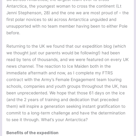
Antarctica, the youngest woman to cross the continent (Lt
Jenni Stephenson, 28) and the one we are most proud of – the
first polar novices to ski across Antarctica unguided and
unsupported with no team member having been to either Pole
before.
Returning to the UK we found that our expedition blog (which
we thought just our parents would be following!) had been
read by tens of thousands, and we were featured on every UK
news channel. The reaction to Ice Maiden both in the
immediate aftermath and now, as I complete my FTRS
contract with the Army’s Female Engagement team touring
schools, companies and youth groups throughout the UK, has
been unprecedented. We hope that those 61 days on the ice
(and the 2 years of training and dedication that preceded
them) will inspire a generation seeking instant gratification to
commit to a long-term challenge and have the determination
to see it through. What’s your Antarctica?
Benefits of the expedition