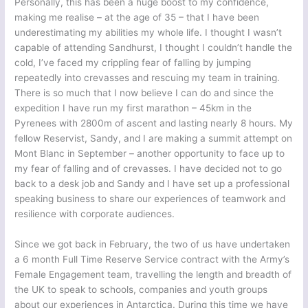
Personally, this has been a huge boost to my confidence,
making me realise – at the age of 35 – that I have been
underestimating my abilities my whole life. I thought I wasn’t
capable of attending Sandhurst, I thought I couldn’t handle the
cold, I’ve faced my crippling fear of falling by jumping
repeatedly into crevasses and rescuing my team in training.
There is so much that I now believe I can do and since the
expedition I have run my first marathon – 45km in the
Pyrenees with 2800m of ascent and lasting nearly 8 hours. My
fellow Reservist, Sandy, and I are making a summit attempt on
Mont Blanc in September – another opportunity to face up to
my fear of falling and of crevasses. I have decided not to go
back to a desk job and Sandy and I have set up a professional
speaking business to share our experiences of teamwork and
resilience with corporate audiences.
Since we got back in February, the two of us have undertaken
a 6 month Full Time Reserve Service contract with the Army’s
Female Engagement team, travelling the length and breadth of
the UK to speak to schools, companies and youth groups
about our experiences in Antarctica. During this time we have