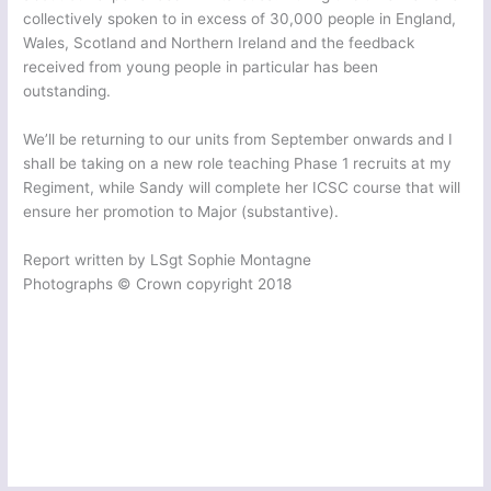
collectively spoken to in excess of 30,000 people in England,
Wales, Scotland and Northern Ireland and the feedback
received from young people in particular has been
outstanding.
We’ll be returning to our units from September onwards and I
shall be taking on a new role teaching Phase 1 recruits at my
Regiment, while Sandy will complete her ICSC course that will
ensure her promotion to Major (substantive).
Report written by LSgt Sophie Montagne
Photographs © Crown copyright 2018