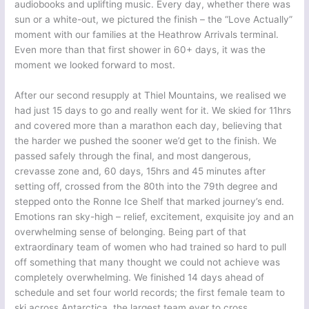
audiobooks and uplifting music. Every day, whether there was
sun or a white-out, we pictured the finish – the “Love Actually”
moment with our families at the Heathrow Arrivals terminal.
Even more than that first shower in 60+ days, it was the
moment we looked forward to most.
After our second resupply at Thiel Mountains, we realised we
had just 15 days to go and really went for it. We skied for 11hrs
and covered more than a marathon each day, believing that
the harder we pushed the sooner we’d get to the finish. We
passed safely through the final, and most dangerous,
crevasse zone and, 60 days, 15hrs and 45 minutes after
setting off, crossed from the 80th into the 79th degree and
stepped onto the Ronne Ice Shelf that marked journey’s end.
Emotions ran sky-high – relief, excitement, exquisite joy and an
overwhelming sense of belonging. Being part of that
extraordinary team of women who had trained so hard to pull
off something that many thought we could not achieve was
completely overwhelming. We finished 14 days ahead of
schedule and set four world records; the first female team to
ski across Antarctica, the largest team ever to cross