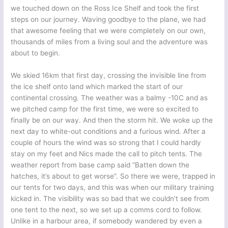
we touched down on the Ross Ice Shelf and took the first
steps on our journey. Waving goodbye to the plane, we had
that awesome feeling that we were completely on our own,
thousands of miles from a living soul and the adventure was
about to begin.
We skied 16km that first day, crossing the invisible line from
the ice shelf onto land which marked the start of our
continental crossing. The weather was a balmy -10C and as
we pitched camp for the first time, we were so excited to
finally be on our way. And then the storm hit. We woke up the
next day to white-out conditions and a furious wind. After a
couple of hours the wind was so strong that I could hardly
stay on my feet and Nics made the call to pitch tents. The
weather report from base camp said “Batten down the
hatches, it’s about to get worse”. So there we were, trapped in
our tents for two days, and this was when our military training
kicked in. The visibility was so bad that we couldn’t see from
one tent to the next, so we set up a comms cord to follow.
Unlike in a harbour area, if somebody wandered by even a