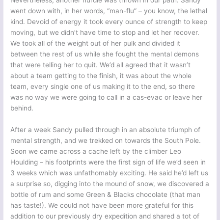
Nevertheless, another hurdle was thrown in our path. Sandy
went down with, in her words, “man-flu” – you know, the lethal
kind. Devoid of energy it took every ounce of strength to keep
moving, but we didn’t have time to stop and let her recover.
We took all of the weight out of her pulk and divided it
between the rest of us while she fought the mental demons
that were telling her to quit. We’d all agreed that it wasn’t
about a team getting to the finish, it was about the whole
team, every single one of us making it to the end, so there
was no way we were going to call in a cas-evac or leave her
behind.
After a week Sandy pulled through in an absolute triumph of
mental strength, and we trekked on towards the South Pole.
Soon we came across a cache left by the climber Leo
Houlding – his footprints were the first sign of life we’d seen in
3 weeks which was unfathomably exciting. He said he’d left us
a surprise so, digging into the mound of snow, we discovered a
bottle of rum and some Green & Blacks chocolate (that man
has taste!). We could not have been more grateful for this
addition to our previously dry expedition and shared a tot of