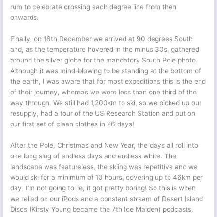
rum to celebrate crossing each degree line from then
onwards.
Finally, on 16th December we arrived at 90 degrees South
and, as the temperature hovered in the minus 30s, gathered
around the silver globe for the mandatory South Pole photo.
Although it was mind-blowing to be standing at the bottom of
the earth, I was aware that for most expeditions this is the end
of their journey, whereas we were less than one third of the
way through. We still had 1,200km to ski, so we picked up our
resupply, had a tour of the US Research Station and put on
our first set of clean clothes in 26 days!
After the Pole, Christmas and New Year, the days all roll into
one long slog of endless days and endless white. The
landscape was featureless, the skiing was repetitive and we
would ski for a minimum of 10 hours, covering up to 46km per
day. I’m not going to lie, it got pretty boring! So this is when
we relied on our iPods and a constant stream of Desert Island
Discs (Kirsty Young became the 7th Ice Maiden) podcasts,