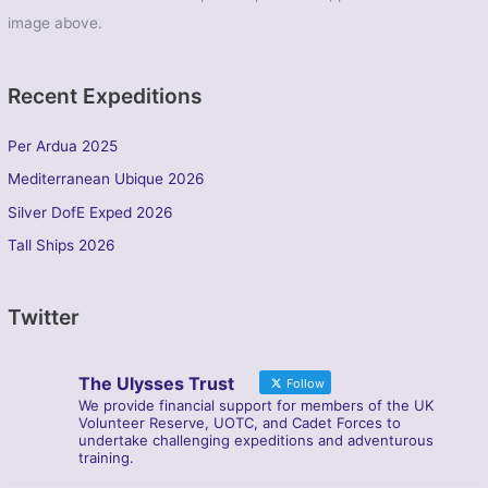
image above.
Recent Expeditions
Per Ardua 2025
Mediterranean Ubique 2026
Silver DofE Exped 2026
Tall Ships 2026
Twitter
The Ulysses Trust
Follow
We provide financial support for members of the UK
Volunteer Reserve, UOTC, and Cadet Forces to
undertake challenging expeditions and adventurous
training.