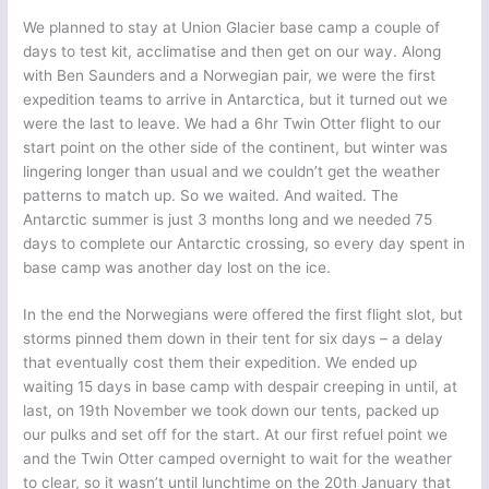
We planned to stay at Union Glacier base camp a couple of
days to test kit, acclimatise and then get on our way. Along
with Ben Saunders and a Norwegian pair, we were the first
expedition teams to arrive in Antarctica, but it turned out we
were the last to leave. We had a 6hr Twin Otter flight to our
start point on the other side of the continent, but winter was
lingering longer than usual and we couldn’t get the weather
patterns to match up. So we waited. And waited. The
Antarctic summer is just 3 months long and we needed 75
days to complete our Antarctic crossing, so every day spent in
base camp was another day lost on the ice.
In the end the Norwegians were offered the first flight slot, but
storms pinned them down in their tent for six days – a delay
that eventually cost them their expedition. We ended up
waiting 15 days in base camp with despair creeping in until, at
last, on 19th November we took down our tents, packed up
our pulks and set off for the start. At our first refuel point we
and the Twin Otter camped overnight to wait for the weather
to clear, so it wasn’t until lunchtime on the 20th January that