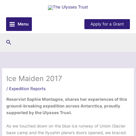
Skip
to
content
Menu
Apply for a Grant
Search
Ice Maiden 2017
/
Expedition Reports
Reservist Sophie Montagne, shares her experiences of this
ground-breaking expedition across Antarctica, proudly
supported by the Ulysses Trust.
As we touched down on the blue ice runway of Union Glacier
base camp and the Ilyushin plane’s doors opened, we braced