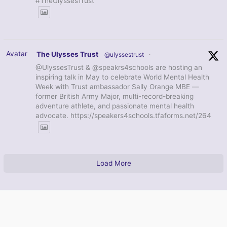
#TheUlyssesTrust
Avatar
The Ulysses Trust
@ulyssestrust
·
@UlyssesTrust & @speakrs4schools are hosting an
inspiring talk in May to celebrate World Mental Health
Week with Trust ambassador Sally Orange MBE —
former British Army Major, multi-record-breaking
adventure athlete, and passionate mental health
advocate. https://speakers4schools.tfaforms.net/264
Load More