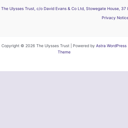
The Ulysses Trust, c/o David Evans & Co Ltd, Stowegate House, 37 
Privacy Notic
Copyright © 2026 The Ulysses Trust | Powered by
Astra WordPress
Theme