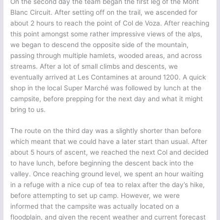
On the second day the team began the first leg of the Mont
Blanc Circuit. After setting off on the trail, we ascended for
about 2 hours to reach the point of Col de Voza. After reaching
this point amongst some rather impressive views of the alps,
we began to descend the opposite side of the mountain,
passing through multiple hamlets, wooded areas, and across
streams. After a lot of small climbs and descents, we
eventually arrived at Les Contamines at around 1200. A quick
shop in the local Super Marché was followed by lunch at the
campsite, before prepping for the next day and what it might
bring to us.
The route on the third day was a slightly shorter than before
which meant that we could have a later start than usual. After
about 5 hours of ascent, we reached the next Col and decided
to have lunch, before beginning the descent back into the
valley. Once reaching ground level, we spent an hour waiting
in a refuge with a nice cup of tea to relax after the day’s hike,
before attempting to set up camp. However, we were
informed that the campsite was actually located on a
floodplain, and given the recent weather and current forecast