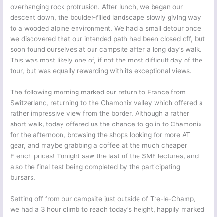
overhanging rock protrusion. After lunch, we began our
descent down, the boulder-filled landscape slowly giving way
to a wooded alpine environment. We had a small detour once
we discovered that our intended path had been closed off, but
soon found ourselves at our campsite after a long day’s walk.
This was most likely one of, if not the most difficult day of the
tour, but was equally rewarding with its exceptional views.
The following morning marked our return to France from
Switzerland, returning to the Chamonix valley which offered a
rather impressive view from the border. Although a rather
short walk, today offered us the chance to go in to Chamonix
for the afternoon, browsing the shops looking for more AT
gear, and maybe grabbing a coffee at the much cheaper
French prices! Tonight saw the last of the SMF lectures, and
also the final test being completed by the participating
bursars.
Setting off from our campsite just outside of Tre-le-Champ,
we had a 3 hour climb to reach today’s height, happily marked