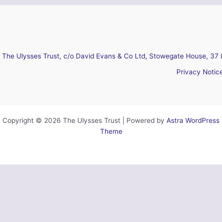
The Ulysses Trust, c/o David Evans & Co Ltd, Stowegate House, 37 
Privacy Notic
Copyright © 2026 The Ulysses Trust | Powered by
Astra WordPress
Theme