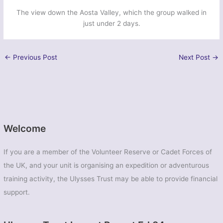
The view down the Aosta Valley, which the group walked in
just under 2 days.
←
Previous Post
Next Post
→
Welcome
If you are a member of the Volunteer Reserve or Cadet Forces of
the UK, and your unit is organising an expedition or adventurous
training activity, the Ulysses Trust may be able to provide financial
support.