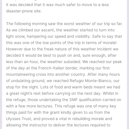
it was decided that it was much safer to move to a less
disaster-prone site.
The following morning saw the worst weather of our trip so far.
As we climbed our ascent, the weather started to turn into
light snow, hampering our speed and visibility. Safe to say that
this was one of the low points of the trip in terms of morale!
However due to the freak nature of this weather incident we
decided it would be best to push on and, sure enough, after
less than an hour, the weather subsided. We reached our peak
of the day at the French-Italian border, marking our first
mountaineering cross into another country. After many hours
of undulating ground, we reached Refugio Monte-Bianco, our
stop for the night. Lots of food and warm beds meant we had
a great night’s rest before carrying on the next day. Whilst in
the refuge, those undertaking the SMF qualification carried on
with a few more lectures. This refuge was one of many key
things paid for with the grant kindly given to us from the
Ulysses Trust, and proved a vital in rebuilding morale and
allowing the instructor to deliver the lectures required to