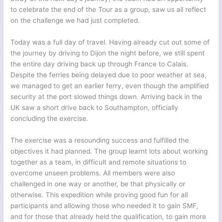
to celebrate the end of the Tour as a group, saw us all reflect
on the challenge we had just completed.
Today was a full day of travel. Having already cut out some of
the journey by driving to Dijon the night before, we still spent
the entire day driving back up through France to Calais.
Despite the ferries being delayed due to poor weather at sea,
we managed to get an earlier ferry, even though the amplified
security at the port slowed things down. Arriving back in the
UK saw a short drive back to Southampton, officially
concluding the exercise.
The exercise was a resounding success and fulfilled the
objectives it had planned. The group learnt lots about working
together as a team, in difficult and remote situations to
overcome unseen problems. All members were also
challenged in one way or another, be that physically or
otherwise. This expedition while proving good fun for all
participants and allowing those who needed it to gain SMF,
and for those that already held the qualification, to gain more