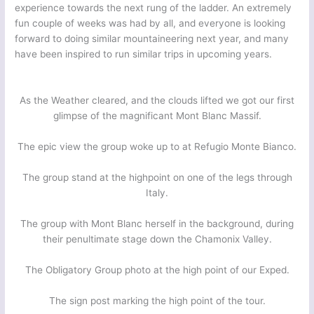
experience towards the next rung of the ladder. An extremely
fun couple of weeks was had by all, and everyone is looking
forward to doing similar mountaineering next year, and many
have been inspired to run similar trips in upcoming years.
As the Weather cleared, and the clouds lifted we got our first
glimpse of the magnificant Mont Blanc Massif.
The epic view the group woke up to at Refugio Monte Bianco.
The group stand at the highpoint on one of the legs through
Italy.
The group with Mont Blanc herself in the background, during
their penultimate stage down the Chamonix Valley.
The Obligatory Group photo at the high point of our Exped.
The sign post marking the high point of the tour.