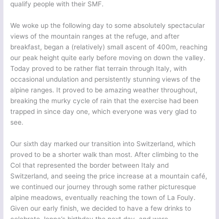
qualify people with their SMF.
We woke up the following day to some absolutely spectacular
views of the mountain ranges at the refuge, and after
breakfast, began a (relatively) small ascent of 400m, reaching
our peak height quite early before moving on down the valley.
Today proved to be rather flat terrain through Italy, with
occasional undulation and persistently stunning views of the
alpine ranges. It proved to be amazing weather throughout,
breaking the murky cycle of rain that the exercise had been
trapped in since day one, which everyone was very glad to
see.
Our sixth day marked our transition into Switzerland, which
proved to be a shorter walk than most. After climbing to the
Col that represented the border between Italy and
Switzerland, and seeing the price increase at a mountain café,
we continued our journey through some rather picturesque
alpine meadows, eventually reaching the town of La Fouly.
Given our early finish, we decided to have a few drinks to