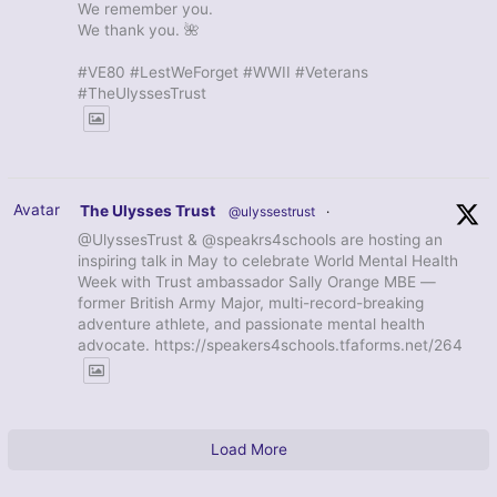
We remember you.
We thank you. 🌺
#VE80 #LestWeForget #WWII #Veterans
#TheUlyssesTrust
Avatar
The Ulysses Trust
@ulyssestrust
·
@UlyssesTrust & @speakrs4schools are hosting an
inspiring talk in May to celebrate World Mental Health
Week with Trust ambassador Sally Orange MBE —
former British Army Major, multi-record-breaking
adventure athlete, and passionate mental health
advocate. https://speakers4schools.tfaforms.net/264
Load More