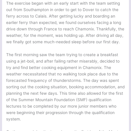
The exercise began with an early start with the team setting
out from Southampton in order to get to Dover to catch the
ferry across to Calais. After getting lucky and boarding an
earlier ferry than expected, we found ourselves facing a long
drive down through France to reach Chamonix. Thankfully, the
weather, for the moment, was holding up. After driving all day,
we finally got some much-needed sleep before our first day.
The first morning saw the team trying to create a breakfast
using a jet-boil, and after failing rather miserably, decided to
try and find better cooking equipment in Chamonix. The
weather necessitated that no walking took place due to the
forecasted frequency of thunderstorms. The day was spent
sorting out the cooking situation, booking accommodation, and
planning the next few days. This time also allowed for the first
of the Summer Mountain Foundation (SMF) qualification
lectures to be completed by our more junior members who
were beginning their progression through the qualification
system.