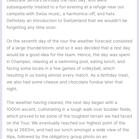
celebrate Jenna’s birthday the next day, and were
subsequently treated to a fun evening at a refuge near our
campsite with Swiss music, a harmonica-off, and hats.
Definitely an introduction to Switzerland that we wouldn’t be
forgetting any time soon.
On the seventh day of the tour the weather forecast consisted
of a large thunderstorm, and so it was decided that a rest day
would be a good idea for the team. Hence, the day was spent
in Champex, relaxing at a swimming pool, eating lunch, and
facing some locals in a few games of volleyball, which
resulting in us losing almost every match. As a birthday treat,
we also had some cheese and chocolate fondue later that
night.
The weather having cleared, the next day began with a
1000m ascent, culminating in a tough walk over boulder fields,
which proved to be some of the toughest terrain we had faced
on the Tour. We eventually reached our highest point of the
trip at 2600m, and had our lunch amongst a wide view of the
Alps, followed by the obligatory group photo on an