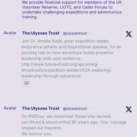
We provide financial support for members of the UK
Volunteer Reserve, UOTC, and Cadet Forces to
undertake challenging expeditions and adventurous
training.
Avatar
The Ulysses Trust
@ulyssestrust
·
Join Dr. Amelia Rudd, polar expedition leader,
endurance athlete and inspirational speaker, for an
exciting talk on how adventure builds powerful
leadership skills and resilience.
http://www.futuresforall.org/upcoming-
broadcasts/expedition-leaders%3A-exploring-
leadership-through-adventure
Avatar
The Ulysses Trust
@ulyssestrust
·
On #VEDay, we remember those who served,
sacrificed & stood united 80 years ago. Your courage
shaped our freedom.
We honour you.