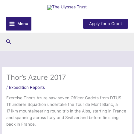
Skip
to
content
Menu
Apply for a Grant
Search
Thor’s Azure 2017
/
Expedition Reports
Exercise Thor’s Azure saw seven Officer Cadets from DTUS
Thunderer Squadron undertake the Tour de Mont Blanc, a
171km mountaineering round trip in the Alps, starting in France
and spanning across Italy and Switzerland before finishing
back in France.