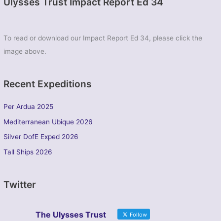
Ulysses Trust Impact Report Ed 34
To read or download our Impact Report Ed 34, please click the
image above.
Recent Expeditions
Per Ardua 2025
Mediterranean Ubique 2026
Silver DofE Exped 2026
Tall Ships 2026
Twitter
The Ulysses Trust
Follow