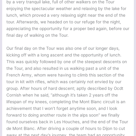
by a very tranquil lake, full of other walkers on the Tour
enjoying the spectacular weather and relaxing by the lake for
lunch, which proved a very relaxing sight near the end of the
tour. Afterwards, we headed on to our refuge for the night,
appreciating the opportunity for a proper bed again, before our
final day of walking on the Tour.
Our final day on the Tour was also one of our longer days,
kicking off with a long ascent and the opportunity of lunch.
This was quickly followed by one of the steepest descents on
the Tour, and also resulted in us walking past a unit of the
French Army, whom were having to climb this section of the
tour in kit with rifles, which was certainly not envied by our
group. After hours of hard descent; aptly described by Ocdt
Cornish when he said, “although it’s taken 2 years off the
lifespan of my knees, completing the Mont Blanc circuit is an
achievement that I won’t forget anytime soon, and I look
forward to doing another route in the alps soon” we finally
found ourselves back in Les Houches, and the end of the Tour
de Mont Blanc. After driving a couple of hours to Dijon to cut
away at the next day’s journey, the team had an opportunity