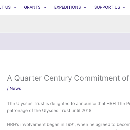
UT US
GRANTS
EXPEDITIONS
SUPPORT US
A Quarter Century Commitment of
/
News
The Ulysses Trust is delighted to announce that HRH The Pr
patronage of the Ulysses Trust until 2018.
HRH’s involvement began in 1991, when he agreed to become 