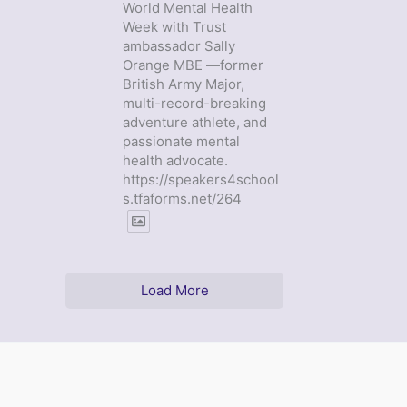
World Mental Health
Week with Trust
ambassador Sally
Orange MBE —former
British Army Major,
multi-record-breaking
adventure athlete, and
passionate mental
health advocate.
https://speakers4school
s.tfaforms.net/264
Load More