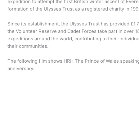
expedition to attempt the first British winter ascent of Everes
formation of the Ulysses Trust as a registered charity in 1
Since its establishment, the Ulysses Trust has provided £
the Volunteer Reserve and Cadet Forces take part in over 
expeditions around the world, contributing to their indivi
their communities.
The following film shows HRH The Prince of Wales speaking
anniversary.