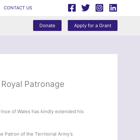
CONTACT US
Donate
Apply for a Grant
 Royal Patronage
ince of Wales has kindly extended his
Patron of the Territorial Army’s