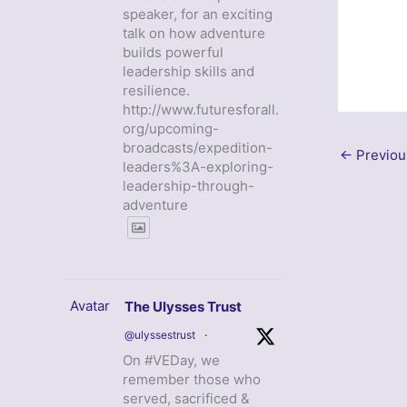
speaker, for an exciting
talk on how adventure
builds powerful
leadership skills and
resilience.
http://www.futuresforall.
org/upcoming-
broadcasts/expedition-
←
Previou
leaders%3A-exploring-
leadership-through-
adventure
Avatar
The Ulysses Trust
@ulyssestrust
·
On #VEDay, we
remember those who
served, sacrificed &