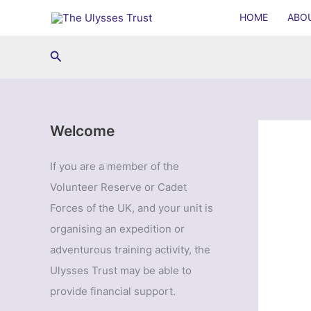
Skip
HOME
ABO
to
content
Search
Welcome
If you are a member of the
Volunteer Reserve or Cadet
Forces of the UK, and your unit is
organising an expedition or
adventurous training activity, the
Ulysses Trust may be able to
provide financial support.