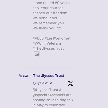
stood united 80 years
ago. Your courage
shaped our freedom.
We honour you.
We remember you.
We thank you. 🌺
#VE80 #LestWeForget
#WWII #Veterans
#TheUlyssesTrust
Avatar
The Ulysses Trust
@ulyssestrust
·
@UlyssesTrust &
@speakrs4schools are
hosting an inspiring talk
in May to celebrate