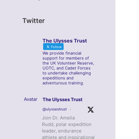
Twitter
The Ulysses Trust
Follow
We provide financial
support for members of
the UK Volunteer Reserve,
UOTC, and Cadet Forces
to undertake challenging
expeditions and
adventurous training.
Avatar
The Ulysses Trust
@ulyssestrust
·
Join Dr. Amelia
Rudd, polar expedition
leader, endurance
athlete and inspirational