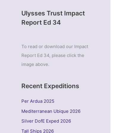
Ulysses Trust Impact
Report Ed 34
To read or download our Impact
Report Ed 34, please click the
image above.
Recent Expeditions
Per Ardua 2025
Mediterranean Ubique 2026
Silver DofE Exped 2026
Tall Ships 2026