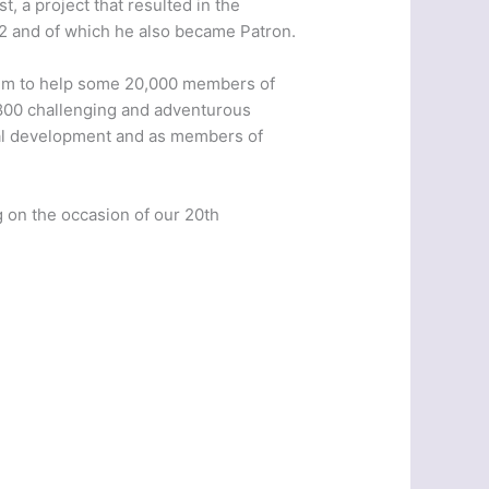
t, a project that resulted in the
992 and of which he also became Patron.
1.7m to help some 20,000 members of
1800 challenging and adventurous
dual development and as members of
 on the occasion of our 20th