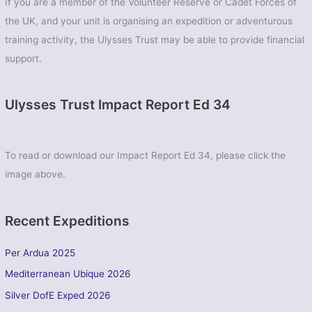
If you are a member of the Volunteer Reserve or Cadet Forces of
the UK, and your unit is organising an expedition or adventurous
training activity, the Ulysses Trust may be able to provide financial
support.
Ulysses Trust Impact Report Ed 34
To read or download our Impact Report Ed 34, please click the
image above.
Recent Expeditions
Per Ardua 2025
Mediterranean Ubique 2026
Silver DofE Exped 2026