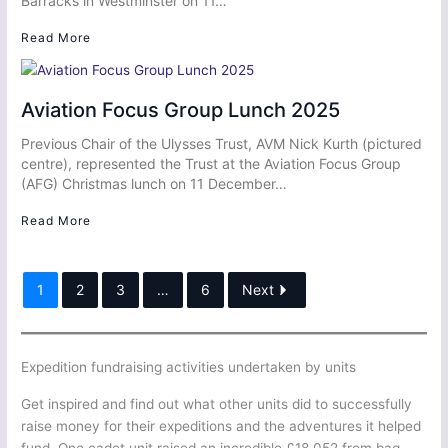
Barracks in Westminster on 11…
Read More
Aviation Focus Group Lunch 2025
Previous Chair of the Ulysses Trust, AVM Nick Kurth (pictured
centre), represented the Trust at the Aviation Focus Group
(AFG) Christmas lunch on 11 December…
Read More
1
2
3
…
6
Next
Expedition fundraising activities undertaken by units
Get inspired and find out what other units did to successfully
raise money for their expeditions and the adventures it helped
fund. One cadet unit raised an incredible £18,052 from bag