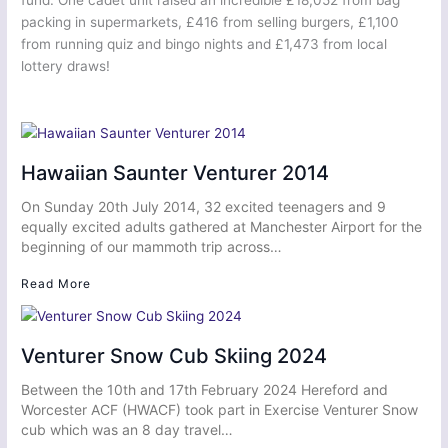
packing in supermarkets, £416 from selling burgers, £1,100
from running quiz and bingo nights and £1,473 from local
lottery draws!
Hawaiian Saunter Venturer 2014
On Sunday 20th July 2014, 32 excited teenagers and 9
equally excited adults gathered at Manchester Airport for the
beginning of our mammoth trip across…
Read More
Venturer Snow Cub Skiing 2024
Between the 10th and 17th February 2024 Hereford and
Worcester ACF (HWACF) took part in Exercise Venturer Snow
cub which was an 8 day travel…