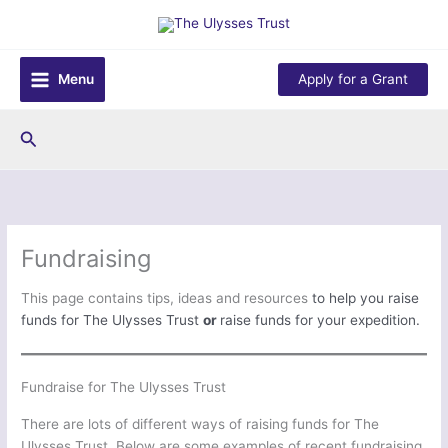
Skip
to
content
Menu
Apply for a Grant
Search
Fundraising
This page contains tips, ideas and resources
to help you raise
funds for The Ulysses Trust
or
raise funds for your expedition.
Fundraise for The Ulysses Trust
There are lots of different ways of raising funds for The
Ulysses Trust. Below are some examples of recent fundraising