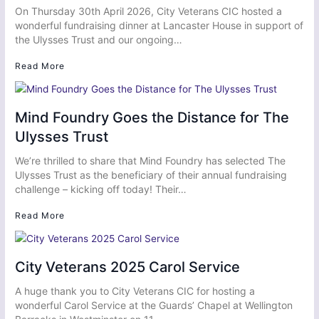
On Thursday 30th April 2026, City Veterans CIC hosted a
wonderful fundraising dinner at Lancaster House in support of
the Ulysses Trust and our ongoing…
Read More
Mind Foundry Goes the Distance for The
Ulysses Trust
We’re thrilled to share that Mind Foundry has selected The
Ulysses Trust as the beneficiary of their annual fundraising
challenge – kicking off today! Their…
Read More
City Veterans 2025 Carol Service
A huge thank you to City Veterans CIC for hosting a
wonderful Carol Service at the Guards’ Chapel at Wellington