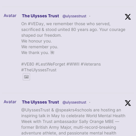
Avatar
The Ulysses Trust
@ulyssestrust
·
On #VEDay, we remember those who served,
sacrificed & stood united 80 years ago. Your courage
shaped our freedom.
We honour you.
We remember you.
We thank you. 🌺
#VE80 #LestWeForget #WWII #Veterans
#TheUlyssesTrust
Avatar
The Ulysses Trust
@ulyssestrust
·
@UlyssesTrust & @speakrs4schools are hosting an
inspiring talk in May to celebrate World Mental Health
Week with Trust ambassador Sally Orange MBE —
former British Army Major, multi-record-breaking
adventure athlete, and passionate mental health