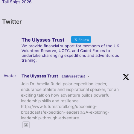
Tall Ships 2026
Twitter
The Ulysses Trust
Follow
We provide financial support for members of the UK
Volunteer Reserve, UOTC, and Cadet Forces to
undertake challenging expeditions and adventurous
training.
Avatar
The Ulysses Trust
@ulyssestrust
·
Join Dr. Amelia Rudd, polar expedition leader,
endurance athlete and inspirational speaker, for an
exciting talk on how adventure builds powerful
leadership skills and resilience.
http://www.futuresforall.org/upcoming-
broadcasts/expedition-leaders%3A-exploring-
leadership-through-adventure