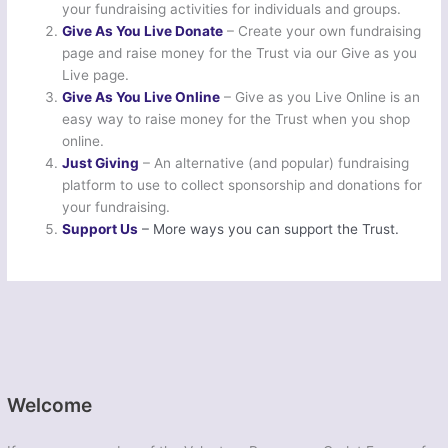
your fundraising activities for individuals and groups.
Give As You Live Donate
– Create your own fundraising
page and raise money for the Trust via our Give as you
Live page.
Give As You Live Online
– Give as you Live Online is an
easy way to raise money for the Trust when you shop
online.
Just Giving
– An alternative (and popular) fundraising
platform to use to collect sponsorship and donations for
your fundraising.
Support Us
– More ways you can support the Trust.
Welcome