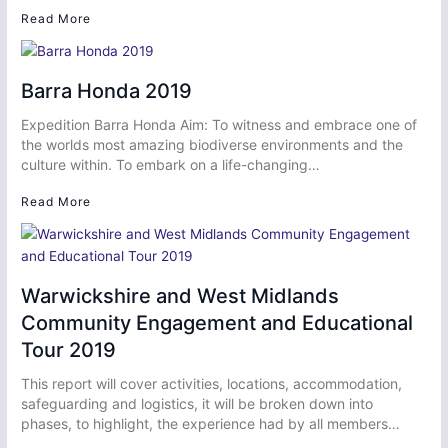
Read More
Barra Honda 2019
Expedition Barra Honda Aim: To witness and embrace one of
the worlds most amazing biodiverse environments and the
culture within. To embark on a life-changing…
Read More
Warwickshire and West Midlands
Community Engagement and Educational
Tour 2019
This report will cover activities, locations, accommodation,
safeguarding and logistics, it will be broken down into
phases, to highlight, the experience had by all members…