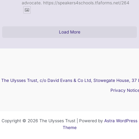
advocate. https://speakers4schools.tfaforms.net/264
Load More
The Ulysses Trust, c/o David Evans & Co Ltd, Stowegate House, 37 
Privacy Notic
Copyright © 2026 The Ulysses Trust | Powered by
Astra WordPress
Theme