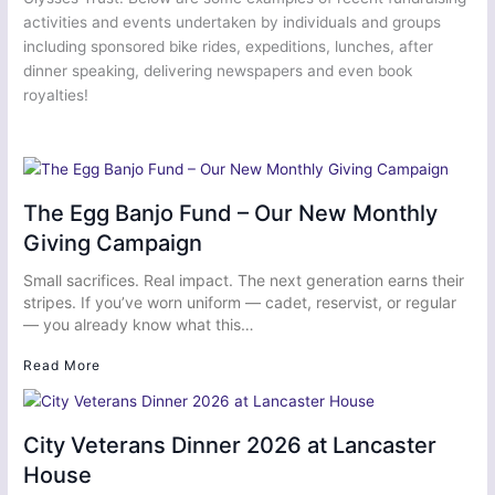
activities and events undertaken by individuals and groups
including sponsored bike rides, expeditions, lunches, after
dinner speaking, delivering newspapers and even book
royalties!
The Egg Banjo Fund – Our New Monthly
Giving Campaign
Small sacrifices. Real impact. The next generation earns their
stripes. If you’ve worn uniform — cadet, reservist, or regular
— you already know what this…
Read More
City Veterans Dinner 2026 at Lancaster
House