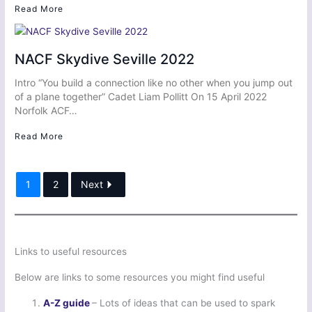
Read More
NACF Skydive Seville 2022
Intro “You build a connection like no other when you jump out
of a plane together” Cadet Liam Pollitt On 15 April 2022
Norfolk ACF…
Read More
1
2
Next
Links to useful resources
Below are links to some resources you might find useful
A-Z guide
– Lots of ideas that can be used to spark