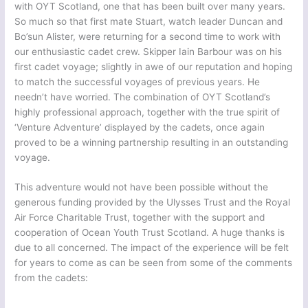
with OYT Scotland, one that has been built over many years.
So much so that first mate Stuart, watch leader Duncan and
Bo’sun Alister, were returning for a second time to work with
our enthusiastic cadet crew. Skipper Iain Barbour was on his
first cadet voyage; slightly in awe of our reputation and hoping
to match the successful voyages of previous years. He
needn’t have worried. The combination of OYT Scotland’s
highly professional approach, together with the true spirit of
‘Venture Adventure’ displayed by the cadets, once again
proved to be a winning partnership resulting in an outstanding
voyage.
This adventure would not have been possible without the
generous funding provided by the Ulysses Trust and the Royal
Air Force Charitable Trust, together with the support and
cooperation of Ocean Youth Trust Scotland. A huge thanks is
due to all concerned. The impact of the experience will be felt
for years to come as can be seen from some of the comments
from the cadets: