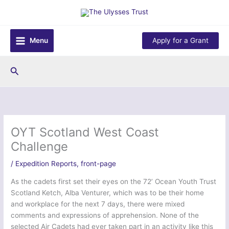
Skip
to
content
Menu
Apply for a Grant
Search
OYT Scotland West Coast
Challenge
/
Expedition Reports
,
front-page
As the cadets first set their eyes on the 72’ Ocean Youth Trust
Scotland Ketch, Alba Venturer, which was to be their home
and workplace for the next 7 days, there were mixed
comments and expressions of apprehension. None of the
selected Air Cadets had ever taken part in an activity like this