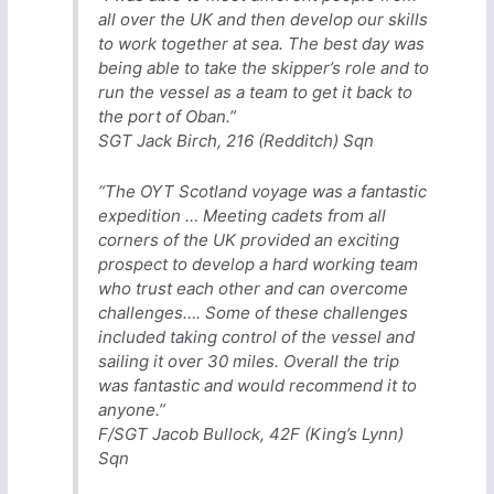
all over the UK and then develop our skills
to work together at sea. The best day was
being able to take the skipper’s role and to
run the vessel as a team to get it back to
the port of Oban.”
SGT Jack Birch, 216 (Redditch) Sqn
“The OYT Scotland voyage was a fantastic
expedition … Meeting cadets from all
corners of the UK provided an exciting
prospect to develop a hard working team
who trust each other and can overcome
challenges…. Some of these challenges
included taking control of the vessel and
sailing it over 30 miles. Overall the trip
was fantastic and would recommend it to
anyone.”
F/SGT Jacob Bullock, 42F (King’s Lynn)
Sqn