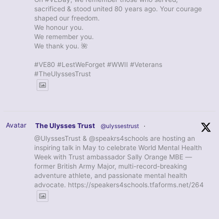
sacrificed & stood united 80 years ago. Your courage
shaped our freedom.
We honour you.
We remember you.
We thank you. 🌺
#VE80 #LestWeForget #WWII #Veterans
#TheUlyssesTrust
Avatar
The Ulysses Trust
@ulyssestrust
·
@UlyssesTrust & @speakrs4schools are hosting an
inspiring talk in May to celebrate World Mental Health
Week with Trust ambassador Sally Orange MBE —
former British Army Major, multi-record-breaking
adventure athlete, and passionate mental health
advocate. https://speakers4schools.tfaforms.net/264