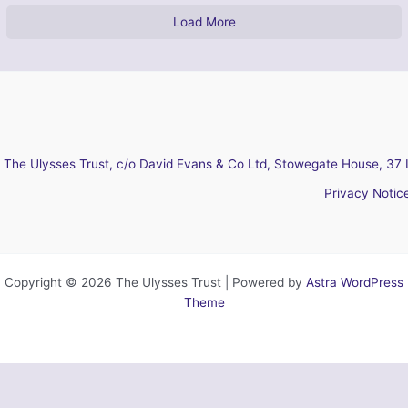
Load More
The Ulysses Trust, c/o David Evans & Co Ltd, Stowegate House, 37 
Privacy Notic
Copyright © 2026 The Ulysses Trust | Powered by
Astra WordPress
Theme