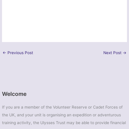
←
Previous Post
Next Post
→
Welcome
If you are a member of the Volunteer Reserve or Cadet Forces of
the UK, and your unit is organising an expedition or adventurous
training activity, the Ulysses Trust may be able to provide financial