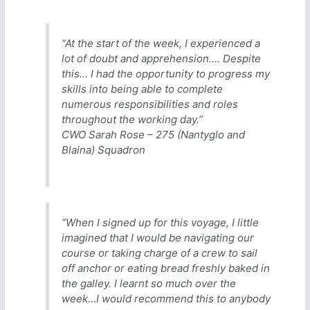
“At the start of the week, I experienced a
lot of doubt and apprehension…. Despite
this… I had the opportunity to progress my
skills into being able to complete
numerous responsibilities and roles
throughout the working day.”
CWO Sarah Rose – 275 (Nantyglo and
Blaina) Squadron
“When I signed up for this voyage, I little
imagined that I would be navigating our
course or taking charge of a crew to sail
off anchor or eating bread freshly baked in
the galley. I learnt so much over the
week…I would recommend this to anybody