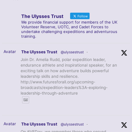
The Ulysses Trust
Follow
We provide financial support for members of the UK
Volunteer Reserve, UOTC, and Cadet Forces to
undertake challenging expeditions and adventurous
training.
Avatar
The Ulysses Trust
@ulyssestrust
·
Join Dr. Amelia Rudd, polar expedition leader,
endurance athlete and inspirational speaker, for an
exciting talk on how adventure builds powerful
leadership skills and resilience.
http://www.futuresforall.org/upcoming-
broadcasts/expedition-leaders%3A-exploring-
leadership-through-adventure
Avatar
The Ulysses Trust
@ulyssestrust
·
On #VEDay, we remember those who served,