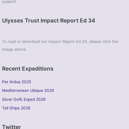
support.
Ulysses Trust Impact Report Ed 34
To read or download our Impact Report Ed 34, please click the
image above.
Recent Expeditions
Per Ardua 2025
Mediterranean Ubique 2026
Silver DofE Exped 2026
Tall Ships 2026
Twitter