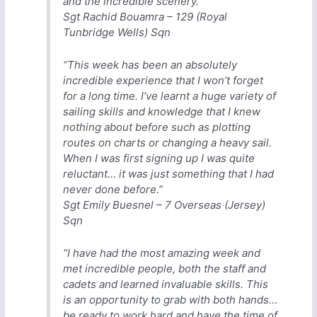
and the incredible scenery.”
Sgt Rachid Bouamra – 129 (Royal
Tunbridge Wells) Sqn
“This week has been an absolutely
incredible experience that I won’t forget
for a long time. I’ve learnt a huge variety of
sailing skills and knowledge that I knew
nothing about before such as plotting
routes on charts or changing a heavy sail.
When I was first signing up I was quite
reluctant… it was just something that I had
never done before.”
Sgt Emily Buesnel – 7 Overseas (Jersey)
Sqn
“I have had the most amazing week and
met incredible people, both the staff and
cadets and learned invaluable skills. This
is an opportunity to grab with both hands…
be ready to work hard and have the time of