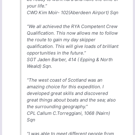
your life.”
CWO Kim Moir- 102(Aberdeen Airport) Sqn
“We all achieved the RYA Competent Crew
Qualification. This now allows me to follow
the route to gain my day skipper
qualification. This will give loads of brilliant
opportunities in the future.”
SGT Jaden Barber, 414 ( Epping & North
Weald) Sqn.
“The west coast of Scotland was an
amazing choice for this expedition. I
developed great skills and discovered
great things about boats and the sea; also
the surrounding geography.”
CPL Callum C.Torreggiani, 1068 (Nairn)
Sqn
“I was able to meet different people from