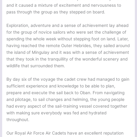
and it caused a mixture of excitement and nervousness to
pass through the group as they stepped on board.
Exploration, adventure and a sense of achievement lay ahead
for the group of novice sailors who were set the challenge of
spending the whole week without stepping foot on land. Later,
having reached the remote Outer Hebrides, they sailed around
the island of Mingulay and it was with a sense of achievement
that they took in the tranquillity of the wonderful scenery and
wildlife that surrounded them.
By day six of the voyage the cadet crew had managed to gain
sufficient experience and knowledge to be able to plan,
prepare and execute the sail back to Oban. From navigating
and pilotage, to sail changes and helming, the young people
had every aspect of the sail-training vessel covered together
with making sure everybody was fed and hydrated
throughout.
Our Royal Air Force Air Cadets have an excellent reputation