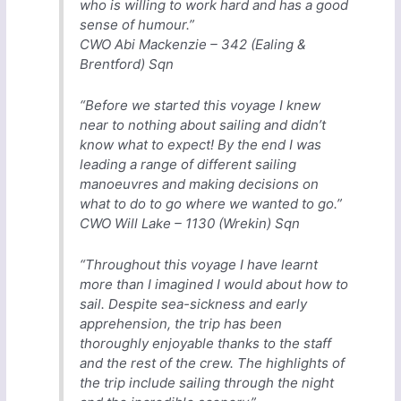
who is willing to work hard and has a good
sense of humour.”
CWO Abi Mackenzie – 342 (Ealing &
Brentford) Sqn
“Before we started this voyage I knew
near to nothing about sailing and didn’t
know what to expect! By the end I was
leading a range of different sailing
manoeuvres and making decisions on
what to do to go where we wanted to go.”
CWO Will Lake – 1130 (Wrekin) Sqn
“Throughout this voyage I have learnt
more than I imagined I would about how to
sail. Despite sea-sickness and early
apprehension, the trip has been
thoroughly enjoyable thanks to the staff
and the rest of the crew. The highlights of
the trip include sailing through the night