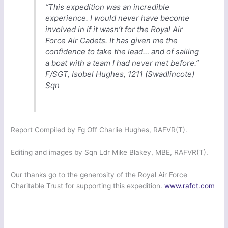
“This expedition was an incredible
experience. I would never have become
involved in if it wasn’t for the Royal Air
Force Air Cadets. It has given me the
confidence to take the lead… and of sailing
a boat with a team I had never met before.”
F/SGT, Isobel Hughes, 1211 (Swadlincote)
Sqn
Report Compiled by Fg Off Charlie Hughes, RAFVR(T).
Editing and images by Sqn Ldr Mike Blakey, MBE, RAFVR(T).
Our thanks go to the generosity of the Royal Air Force
Charitable Trust for supporting this expedition.
www.rafct.com