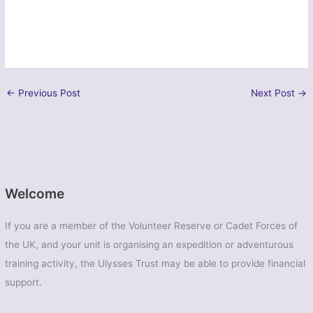
←
Previous Post
Next Post
→
Welcome
If you are a member of the Volunteer Reserve or Cadet Forces of
the UK, and your unit is organising an expedition or adventurous
training activity, the Ulysses Trust may be able to provide financial
support.