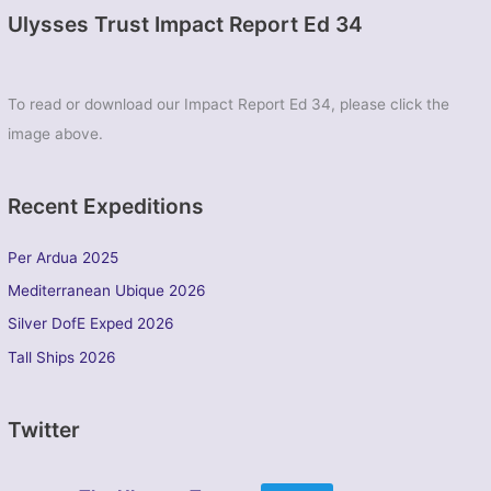
Ulysses Trust Impact Report Ed 34
To read or download our Impact Report Ed 34, please click the
image above.
Recent Expeditions
Per Ardua 2025
Mediterranean Ubique 2026
Silver DofE Exped 2026
Tall Ships 2026
Twitter