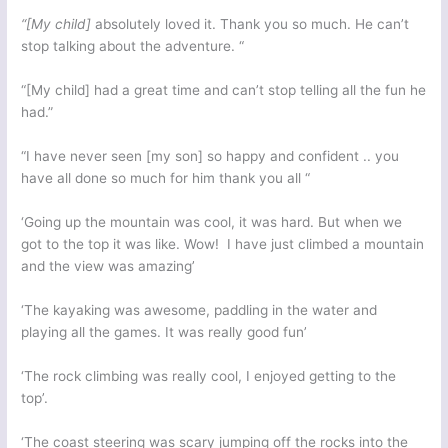
“[My child]
absolutely loved it. Thank you so much. He can’t
stop talking about the adventure. “
“[My child] had a great time and can’t stop telling all the fun he
had.”
“I have never seen [my son] so happy and confident .. you
have all done so much for him thank you all “
‘Going up the mountain was cool, it was hard. But when we
got to the top it was like. Wow! I have just climbed a mountain
and the view was amazing’
‘The kayaking was awesome, paddling in the water and
playing all the games. It was really good fun’
‘The rock climbing was really cool, I enjoyed getting to the
top’.
‘The coast steering was scary jumping off the rocks into the