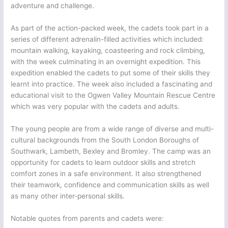
adventure and challenge.
As part of the action-packed week, the cadets took part in a
series of different adrenalin-filled activities which included:
mountain walking, kayaking, coasteering and rock climbing,
with the week culminating in an overnight expedition. This
expedition enabled the cadets to put some of their skills they
learnt into practice. The week also included a fascinating and
educational visit to the Ogwen Valley Mountain Rescue Centre
which was very popular with the cadets and adults.
The young people are from a wide range of diverse and multi-
cultural backgrounds from the South London Boroughs of
Southwark, Lambeth, Bexley and Bromley. The camp was an
opportunity for cadets to learn outdoor skills and stretch
comfort zones in a safe environment. It also strengthened
their teamwork, confidence and communication skills as well
as many other inter-personal skills.
Notable quotes from parents and cadets were: