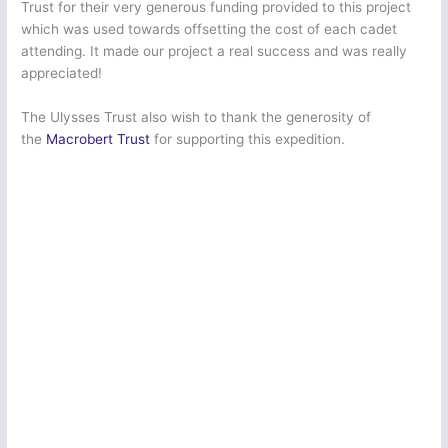
Trust for their very generous funding provided to this project
which was used towards offsetting the cost of each cadet
attending. It made our project a real success and was really
appreciated!
The Ulysses Trust also wish to thank the generosity of
the
Macrobert Trust
for supporting this expedition.
Greater London South East Sector Army Cadet Force | Ex: Cockney Venture Novice
10 2022
Greater London South East Sector Army Cadet Force | Ex: Cockney Venture Novice
10 2022
Greater London South East Sector Army Cadet Force | Ex: Cockney Venture Novice