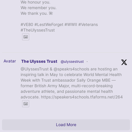
We honour you.
We remember you.
We thank you. 🌺
#VE80 #LestWeForget #WWII #Veterans
#TheUlyssesTrust
Avatar
The Ulysses Trust
@ulyssestrust
·
@UlyssesTrust & @speakrs4schools are hosting an
inspiring talk in May to celebrate World Mental Health
Week with Trust ambassador Sally Orange MBE —
former British Army Major, multi-record-breaking
adventure athlete, and passionate mental health
advocate. https://speakers4schools.tfaforms.net/264
Load More