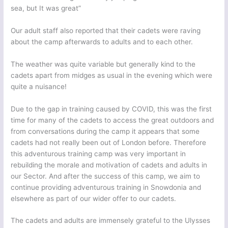
sea, but It was great”
Our adult staff also reported that their cadets were raving
about the camp afterwards to adults and to each other.
The weather was quite variable but generally kind to the
cadets apart from midges as usual in the evening which were
quite a nuisance!
Due to the gap in training caused by COVID, this was the first
time for many of the cadets to access the great outdoors and
from conversations during the camp it appears that some
cadets had not really been out of London before. Therefore
this adventurous training camp was very important in
rebuilding the morale and motivation of cadets and adults in
our Sector. And after the success of this camp, we aim to
continue providing adventurous training in Snowdonia and
elsewhere as part of our wider offer to our cadets.
The cadets and adults are immensely grateful to the Ulysses