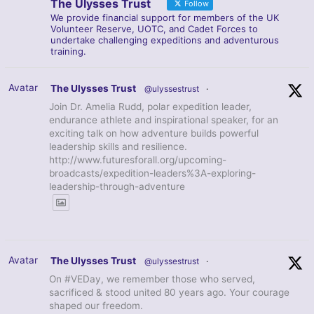
The Ulysses Trust
Follow
We provide financial support for members of the UK
Volunteer Reserve, UOTC, and Cadet Forces to
undertake challenging expeditions and adventurous
training.
Avatar
The Ulysses Trust
@ulyssestrust
·
Join Dr. Amelia Rudd, polar expedition leader,
endurance athlete and inspirational speaker, for an
exciting talk on how adventure builds powerful
leadership skills and resilience.
http://www.futuresforall.org/upcoming-
broadcasts/expedition-leaders%3A-exploring-
leadership-through-adventure
Avatar
The Ulysses Trust
@ulyssestrust
·
On #VEDay, we remember those who served,
sacrificed & stood united 80 years ago. Your courage
shaped our freedom.