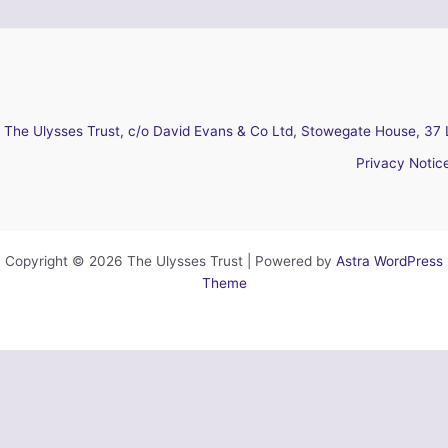
The Ulysses Trust, c/o David Evans & Co Ltd, Stowegate House, 37 
Privacy Notic
Copyright © 2026 The Ulysses Trust | Powered by
Astra WordPress
Theme