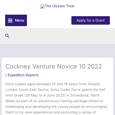
Skip
to
content
Menu
Apply for a Grant
Search
Cockney Venture Novice 10 2022
/
Expedition Reports
Forty cadets aged between 13 and 18 years from Greater
London South East Sector, Army Cadet Force spend the half
term break (28 May to 4 June 2022) in Snowdonia, North
Wales as part of an adventurous training package aimed at
challenging and developing the young people by encouraging
them to try new experiences and promoting a sense of