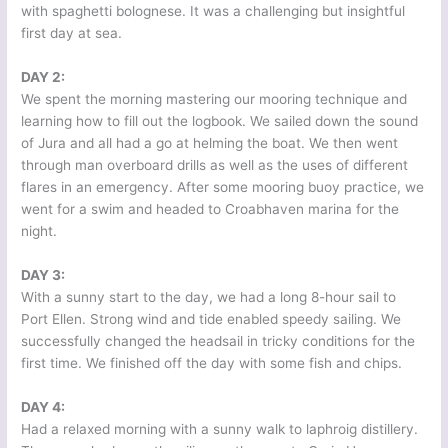
with spaghetti bolognese. It was a challenging but insightful
first day at sea.
DAY 2:
We spent the morning mastering our mooring technique and
learning how to fill out the logbook. We sailed down the sound
of Jura and all had a go at helming the boat. We then went
through man overboard drills as well as the uses of different
flares in an emergency. After some mooring buoy practice, we
went for a swim and headed to Croabhaven marina for the
night.
DAY 3:
With a sunny start to the day, we had a long 8-hour sail to
Port Ellen. Strong wind and tide enabled speedy sailing. We
successfully changed the headsail in tricky conditions for the
first time. We finished off the day with some fish and chips.
DAY 4:
Had a relaxed morning with a sunny walk to laphroig distillery.