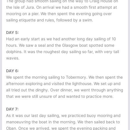
The group had smooth sailing on the way to Craig House on
the Isle of Jura. On arrival we had a smooth first attempt at
mooring on a pier. We then spent the evening going over
sailing etiquette and rules, followed by a swim.
DAY 5:
Had an early start as we had another long day sailing of 10
hours. We saw a seal and the Glasgow boat spotted some
dolphins. It was the roughest day sailing so far, with very tall
waves.
DAY 6:
We spent the morning sailing to Tobermory. We then spent the
afternoon exploring and visited the lighthouse. We set up and
all tried out the dinghy. Over dinner, we went through anything
that we were still unsure of and wanted to practice more.
DAY 7:
As it was our last day sailing, we practiced buoy mooring and
manoeuvring the boat in the morning. We then sailed back to
Oban. Once we arrived, we spent the evening packing and