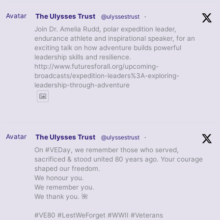
Avatar
The Ulysses Trust
@ulyssestrust
·
Join Dr. Amelia Rudd, polar expedition leader,
endurance athlete and inspirational speaker, for an
exciting talk on how adventure builds powerful
leadership skills and resilience.
http://www.futuresforall.org/upcoming-
broadcasts/expedition-leaders%3A-exploring-
leadership-through-adventure
Avatar
The Ulysses Trust
@ulyssestrust
·
On #VEDay, we remember those who served,
sacrificed & stood united 80 years ago. Your courage
shaped our freedom.
We honour you.
We remember you.
We thank you. 🌺
#VE80 #LestWeForget #WWII #Veterans