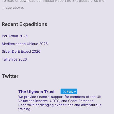
To read or download our Impact Report Ed 34, please click the
image above.
Recent Expeditions
Per Ardua 2025
Mediterranean Ubique 2026
Silver DofE Exped 2026
Tall Ships 2026
Twitter
The Ulysses Trust
Follow
We provide financial support for members of the UK
Volunteer Reserve, UOTC, and Cadet Forces to
undertake challenging expeditions and adventurous
training.