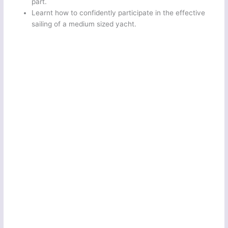
part.
Learnt how to confidently participate in the effective
sailing of a medium sized yacht.