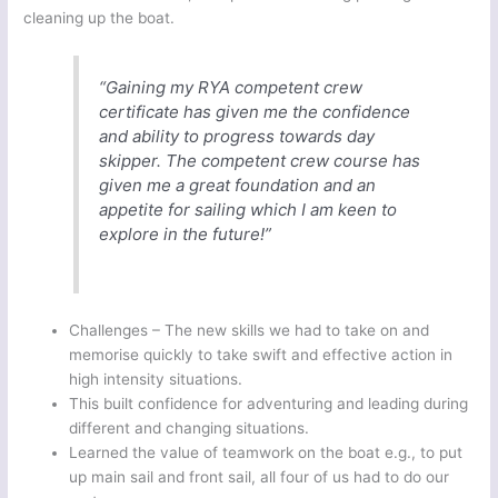
cleaning up the boat.
“Gaining my RYA competent crew
certificate has given me the confidence
and ability to progress towards day
skipper. The competent crew course has
given me a great foundation and an
appetite for sailing which I am keen to
explore in the future!”
Challenges – The new skills we had to take on and
memorise quickly to take swift and effective action in
high intensity situations.
This built confidence for adventuring and leading during
different and changing situations.
Learned the value of teamwork on the boat e.g., to put
up main sail and front sail, all four of us had to do our