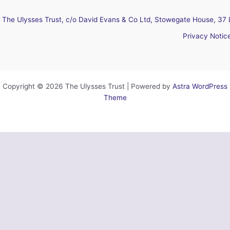
The Ulysses Trust, c/o David Evans & Co Ltd, Stowegate House, 37 
Privacy Notic
Copyright © 2026 The Ulysses Trust | Powered by
Astra WordPress
Theme