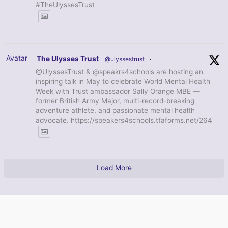
#TheUlyssesTrust
Avatar
The Ulysses Trust
@ulyssestrust
·
@UlyssesTrust & @speakrs4schools are hosting an
inspiring talk in May to celebrate World Mental Health
Week with Trust ambassador Sally Orange MBE —
former British Army Major, multi-record-breaking
adventure athlete, and passionate mental health
advocate. https://speakers4schools.tfaforms.net/264
Load More