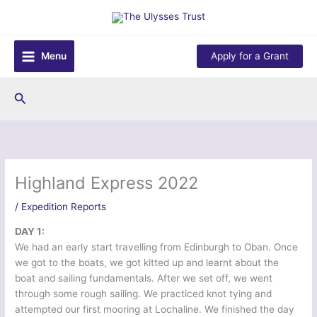
Skip
to
content
Menu
Apply for a Grant
Search
Highland Express 2022
/
Expedition Reports
DAY 1:
We had an early start travelling from Edinburgh to Oban. Once
we got to the boats, we got kitted up and learnt about the
boat and sailing fundamentals. After we set off, we went
through some rough sailing. We practiced knot tying and
attempted our first mooring at Lochaline. We finished the day