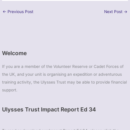
←
Previous Post
Next Post
→
Welcome
If you are a member of the Volunteer Reserve or Cadet Forces of
the UK, and your unit is organising an expedition or adventurous
training activity, the Ulysses Trust may be able to provide financial
support.
Ulysses Trust Impact Report Ed 34