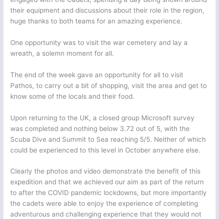
their equipment and discussions about their role in the region,
huge thanks to both teams for an amazing experience.
One opportunity was to visit the war cemetery and lay a
wreath, a solemn moment for all.
The end of the week gave an opportunity for all to visit
Pathos, to carry out a bit of shopping, visit the area and get to
know some of the locals and their food.
Upon returning to the UK, a closed group Microsoft survey
was completed and nothing below 3.72 out of 5, with the
Scuba Dive and Summit to Sea reaching 5/5. Neither of which
could be experienced to this level in October anywhere else.
Clearly the photos and video demonstrate the benefit of this
expedition and that we achieved our aim as part of the return
to after the COVID pandemic lockdowns, but more importantly
the cadets were able to enjoy the experience of completing
adventurous and challenging experience that they would not