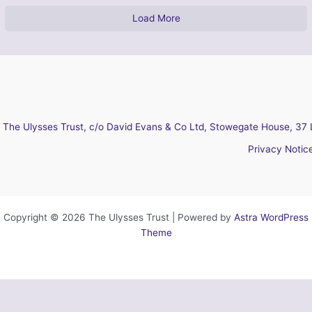
Load More
The Ulysses Trust, c/o David Evans & Co Ltd, Stowegate House, 37 
Privacy Notic
Copyright © 2026 The Ulysses Trust | Powered by
Astra WordPress
Theme