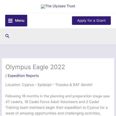
Skip
to
content
Menu
Apply for a Grant
Search
Olympus Eagle 2022
/
Expedition Reports
Location: Cyprus – Episkopi – Troodos & RAF Akrotiri
Following 18 months in the planning and preparation stage saw
47 cadets, 18 Cadet Force Adult Volunteers and 2 Cadet
Training team members begin their expedition to Cyprus for a
week of amazing opportunities and challenging activities,