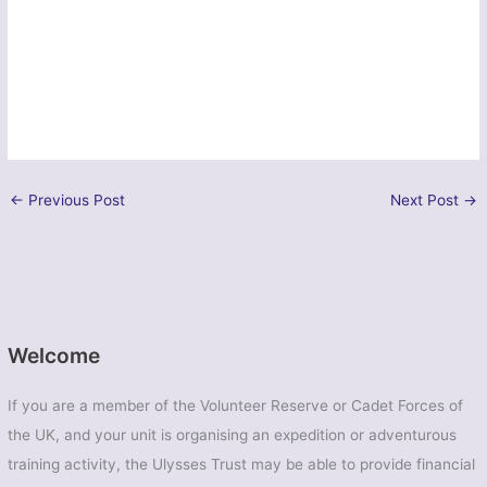
←
Previous Post
Next Post
→
Welcome
If you are a member of the Volunteer Reserve or Cadet Forces of
the UK, and your unit is organising an expedition or adventurous
training activity, the Ulysses Trust may be able to provide financial