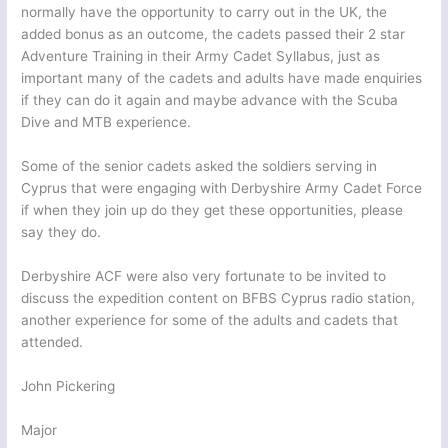
normally have the opportunity to carry out in the UK, the
added bonus as an outcome, the cadets passed their 2 star
Adventure Training in their Army Cadet Syllabus, just as
important many of the cadets and adults have made enquiries
if they can do it again and maybe advance with the Scuba
Dive and MTB experience.
Some of the senior cadets asked the soldiers serving in
Cyprus that were engaging with Derbyshire Army Cadet Force
if when they join up do they get these opportunities, please
say they do.
Derbyshire ACF were also very fortunate to be invited to
discuss the expedition content on BFBS Cyprus radio station,
another experience for some of the adults and cadets that
attended.
John Pickering
Major