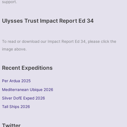
support.
Ulysses Trust Impact Report Ed 34
To read or download our Impact Report Ed 34, please click the
image above.
Recent Expeditions
Per Ardua 2025
Mediterranean Ubique 2026
Silver DofE Exped 2026
Tall Ships 2026
Twitter