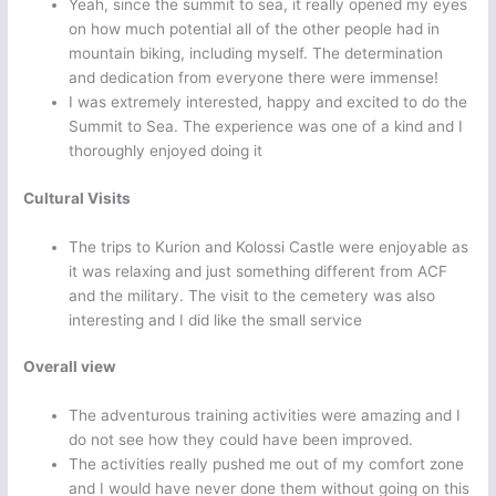
Yeah, since the summit to sea, it really opened my eyes
on how much potential all of the other people had in
mountain biking, including myself. The determination
and dedication from everyone there were immense!
I was extremely interested, happy and excited to do the
Summit to Sea. The experience was one of a kind and I
thoroughly enjoyed doing it
Cultural Visits
The trips to Kurion and Kolossi Castle were enjoyable as
it was relaxing and just something different from ACF
and the military. The visit to the cemetery was also
interesting and I did like the small service
Overall view
The adventurous training activities were amazing and I
do not see how they could have been improved.
The activities really pushed me out of my comfort zone
and I would have never done them without going on this