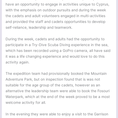
have an opportunity to engage in activities unique to Cyprus,
with the emphasis on outdoor pursuits and during the week
the cadets and adult volunteers engaged in multi-activities
and provided the staff and cadets opportunities to develop
self-reliance, leadership and teamwork.
During the week, cadets and adults had the opportunity to
participate in a Try-Dive Scuba Diving experience in the sea,
which has been recorded using a GoPro camera, all have said
it was a life changing experience and would love to do this
activity again.
The expedition team had provisionally booked the Mountain
Adventure Park, but on inspection found that is was not
suitable for the age group of the cadets, however as an
alternative the leadership team were able to book the Fosouri
Waterpark, which at the end of the week proved to be a most
welcome activity for all.
In the evening they were able to enjoy a visit to the Garrison