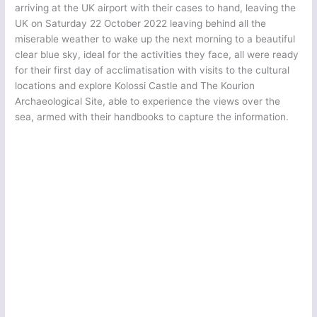
arriving at the UK airport with their cases to hand, leaving the
UK on Saturday 22 October 2022 leaving behind all the
miserable weather to wake up the next morning to a beautiful
clear blue sky, ideal for the activities they face, all were ready
for their first day of acclimatisation with visits to the cultural
locations and explore Kolossi Castle and The Kourion
Archaeological Site, able to experience the views over the
sea, armed with their handbooks to capture the information.