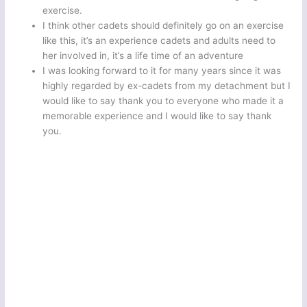
exercise.
I think other cadets should definitely go on an exercise
like this, it’s an experience cadets and adults need to
her involved in, it’s a life time of an adventure
I was looking forward to it for many years since it was
highly regarded by ex-cadets from my detachment but I
would like to say thank you to everyone who made it a
memorable experience and I would like to say thank
you.