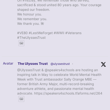
On #VEDay, we remember those who served,
sacrificed & stood united 80 years ago. Your courage
shaped our freedom.
We honour you.
We remember you.
We thank you. 🌺
#VE80 #LestWeForget #WWII #Veterans
#TheUlyssesTrust
Avatar
The Ulysses Trust
@ulyssestrust
·
@UlyssesTrust & @speakrs4schools are hosting an
inspiring talk in May to celebrate World Mental Health
Week with Trust ambassador Sally Orange MBE —
former British Army Major, multi-record-breaking
adventure athlete, and passionate mental health
advocate. https://speakers4schools.tfaforms.net/264