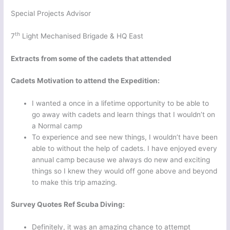
Special Projects Advisor
th
7
Light Mechanised Brigade & HQ East
Extracts from some of the cadets that attended
Cadets Motivation to attend the Expedition:
I wanted a once in a lifetime opportunity to be able to
go away with cadets and learn things that I wouldn’t on
a Normal camp
To experience and see new things, I wouldn’t have been
able to without the help of cadets. I have enjoyed every
annual camp because we always do new and exciting
things so I knew they would off gone above and beyond
to make this trip amazing.
Survey Quotes Ref Scuba Diving:
Definitely, it was an amazing chance to attempt