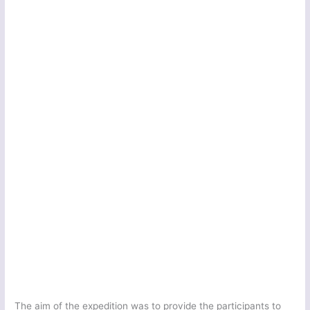
The aim of the expedition was to provide the participants to