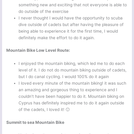
something new and exciting that not everyone is able to
do outside of the exercise
I never thought I would have the opportunity to scuba
dive outside of cadets but after having the pleasure of
being able to experience it for the first time, I would
definitely make the effort to do it again.
Mountain Bike Low Level Route:
I enjoyed the mountain biking, which led me to do each
level of it. I do not do mountain biking outside of cadets,
but I do canal cycling. I would 100% do it again
I loved every minute of the mountain biking! it was such
an amazing and gorgeous thing to experience and I
couldn’t have been happier to do it. Mountain biking on
Cyprus has definitely inspired me to do it again outside
of the cadets, I loved it! 🙂
Summit to sea Mountain Bike