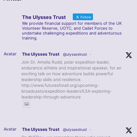
The Ulysses Trust
Follow
We provide financial support for members of the UK
Volunteer Reserve, UOTC, and Cadet Forces to
undertake challenging expeditions and adventurous
training.
Avatar
The Ulysses Trust
@ulyssestrust
·
Join Dr. Amelia Rudd, polar expedition leader,
endurance athlete and inspirational speaker, for an
exciting talk on how adventure builds powerful
leadership skills and resilience.
http://www.futuresforall.org/upcoming-
broadcasts/expedition-leaders%3A-exploring-
leadership-through-adventure
Avatar
The Ulysses Trust
@ulyssestrust
·