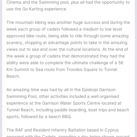
Cinema and the Swimming pool, plus all had the opportunity to
use the Go Karting experience.
The mountain biking was another huge success and during the
week each group of cadets followed a medium to low level
approved bike route, being able to ride through some amazing
scenery, stopping at advantage points to take in the amazing
views out to sea and over the cultural locations. At the end of
the week a group of cadets that demonstrated they had the
ability were able to complete the ultimate challenge of a 56
Km Summit to Sea route from Troodos Square to Tunnel
Beach.
An amazing time was had by all in the Episkopi Garrison
Swimming Pool, other activities included a well organised
experience at the Garrison Water Sports Centre located at
Tunnel Beach, including paddle boarding, boat trips and beach
sports, followed by a beach BBQ.
The RAF and Resident Infantry Battalion based in Cyprus
engaged with the Cadets, spending a day being shown around