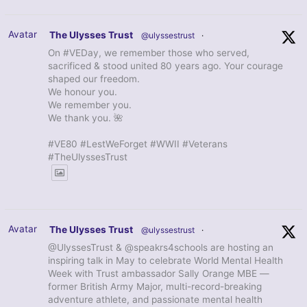
Avatar
The Ulysses Trust
@ulyssestrust
·
On #VEDay, we remember those who served,
sacrificed & stood united 80 years ago. Your courage
shaped our freedom.
We honour you.
We remember you.
We thank you. 🌺
#VE80 #LestWeForget #WWII #Veterans
#TheUlyssesTrust
Avatar
The Ulysses Trust
@ulyssestrust
·
@UlyssesTrust & @speakrs4schools are hosting an
inspiring talk in May to celebrate World Mental Health
Week with Trust ambassador Sally Orange MBE —
former British Army Major, multi-record-breaking
adventure athlete, and passionate mental health