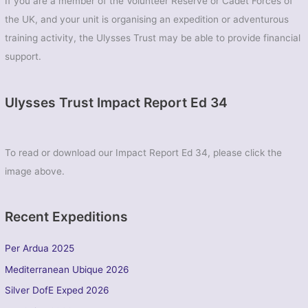
If you are a member of the Volunteer Reserve or Cadet Forces of
the UK, and your unit is organising an expedition or adventurous
training activity, the Ulysses Trust may be able to provide financial
support.
Ulysses Trust Impact Report Ed 34
To read or download our Impact Report Ed 34, please click the
image above.
Recent Expeditions
Per Ardua 2025
Mediterranean Ubique 2026
Silver DofE Exped 2026