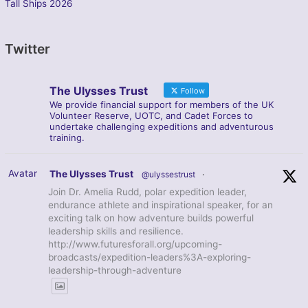
Tall Ships 2026
Twitter
The Ulysses Trust
Follow
We provide financial support for members of the UK
Volunteer Reserve, UOTC, and Cadet Forces to
undertake challenging expeditions and adventurous
training.
Avatar
The Ulysses Trust
@ulyssestrust
·
Join Dr. Amelia Rudd, polar expedition leader,
endurance athlete and inspirational speaker, for an
exciting talk on how adventure builds powerful
leadership skills and resilience.
http://www.futuresforall.org/upcoming-
broadcasts/expedition-leaders%3A-exploring-
leadership-through-adventure