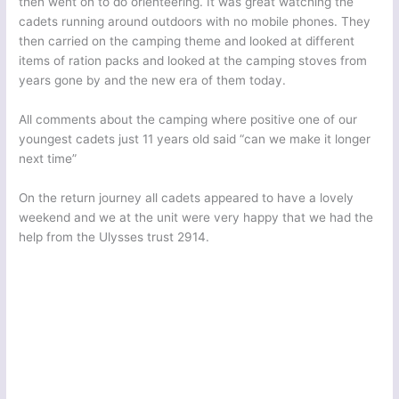
then went on to do orienteering. It was great watching the
cadets running around outdoors with no mobile phones. They
then carried on the camping theme and looked at different
items of ration packs and looked at the camping stoves from
years gone by and the new era of them today.
All comments about the camping where positive one of our
youngest cadets just 11 years old said “can we make it longer
next time”
On the return journey all cadets appeared to have a lovely
weekend and we at the unit were very happy that we had the
help from the Ulysses trust 2914.