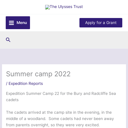
Skip
to
content
Menu
Apply for a Grant
Search
Summer camp 2022
/
Expedition Reports
Expedition Summer Camp 22 for the Bury and Radcliffe Sea
cadets
The cadets arrived at the camp site in the evening, in the
middle of a woodland. Some cadets had never been away
from parents overnight, so they were very excited.