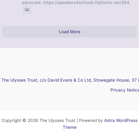
advocate. https://speakers4schools.tfaforms.net/264
Load More
The Ulysses Trust, c/o David Evans & Co Ltd, Stowegate House, 37 
Privacy Notic
Copyright © 2026 The Ulysses Trust | Powered by
Astra WordPress
Theme