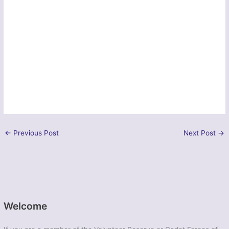
←
Previous Post
Next Post
→
Welcome