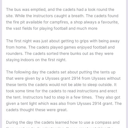
The bus was emptied, and the cadets had a look round the
site. While the instructors caught a breath. The cadets found
the fire pit available for campfires, a shop always a favourite,
the vast fields for playing football and much more
The first night was just about getting to grips with being away
from home. The cadets played games enjoyed football and
rounders. The cadets sorted there bunks out as they were
staying indoors on the first night.
The following day the cadets set about putting the tents up
that were given by a Ulysses grant 2914 from Ulysses without
these tents the cadets would not be able to sleep outside. It
took some time for the cadets to read instructions and erect
the tent. Instructors had to step in a few times. They also got
given a tent light which was also from Ulysses 2914 grant. The
cadets thought these were great.
During the day the cadets learned how to use a compass and