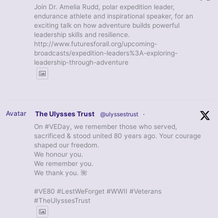
Join Dr. Amelia Rudd, polar expedition leader,
endurance athlete and inspirational speaker, for an
exciting talk on how adventure builds powerful
leadership skills and resilience.
http://www.futuresforall.org/upcoming-
broadcasts/expedition-leaders%3A-exploring-
leadership-through-adventure
Avatar
The Ulysses Trust
@ulyssestrust
·
On #VEDay, we remember those who served,
sacrificed & stood united 80 years ago. Your courage
shaped our freedom.
We honour you.
We remember you.
We thank you. 🌺
#VE80 #LestWeForget #WWII #Veterans
#TheUlyssesTrust