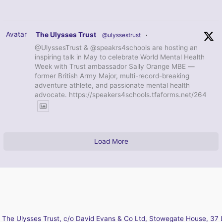
Avatar
The Ulysses Trust
@ulyssestrust
·
@UlyssesTrust & @speakrs4schools are hosting an
inspiring talk in May to celebrate World Mental Health
Week with Trust ambassador Sally Orange MBE —
former British Army Major, multi-record-breaking
adventure athlete, and passionate mental health
advocate. https://speakers4schools.tfaforms.net/264
Load More
The Ulysses Trust, c/o David Evans & Co Ltd, Stowegate House, 37 