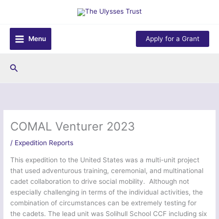
Skip
to
content
Menu
Apply for a Grant
Search
COMAL Venturer 2023
/
Expedition Reports
This expedition to the United States was a multi-unit project
that used adventurous training, ceremonial, and multinational
cadet collaboration to drive social mobility. Although not
especially challenging in terms of the individual activities, the
combination of circumstances can be extremely testing for
the cadets. The lead unit was Solihull School CCF including six