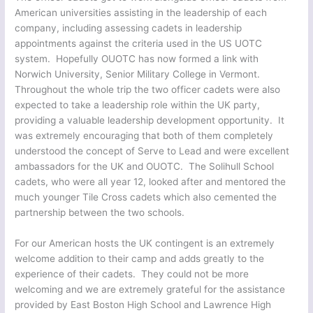
American universities assisting in the leadership of each
company, including assessing cadets in leadership
appointments against the criteria used in the US UOTC
system. Hopefully OUOTC has now formed a link with
Norwich University, Senior Military College in Vermont.
Throughout the whole trip the two officer cadets were also
expected to take a leadership role within the UK party,
providing a valuable leadership development opportunity. It
was extremely encouraging that both of them completely
understood the concept of Serve to Lead and were excellent
ambassadors for the UK and OUOTC. The Solihull School
cadets, who were all year 12, looked after and mentored the
much younger Tile Cross cadets which also cemented the
partnership between the two schools.
For our American hosts the UK contingent is an extremely
welcome addition to their camp and adds greatly to the
experience of their cadets. They could not be more
welcoming and we are extremely grateful for the assistance
provided by East Boston High School and Lawrence High