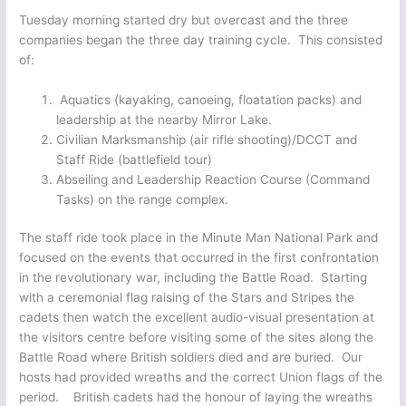
Tuesday morning started dry but overcast and the three
companies began the three day training cycle. This consisted
of:
Aquatics (kayaking, canoeing, floatation packs) and
leadership at the nearby Mirror Lake.
Civilian Marksmanship (air rifle shooting)/DCCT and
Staff Ride (battlefield tour)
Abseiling and Leadership Reaction Course (Command
Tasks) on the range complex.
The staff ride took place in the Minute Man National Park and
focused on the events that occurred in the first confrontation
in the revolutionary war, including the Battle Road. Starting
with a ceremonial flag raising of the Stars and Stripes the
cadets then watch the excellent audio-visual presentation at
the visitors centre before visiting some of the sites along the
Battle Road where British soldiers died and are buried. Our
hosts had provided wreaths and the correct Union flags of the
period. British cadets had the honour of laying the wreaths