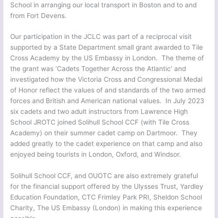
School in arranging our local transport in Boston and to and
from Fort Devens.
Our participation in the JCLC was part of a reciprocal visit
supported by a State Department small grant awarded to Tile
Cross Academy by the US Embassy in London. The theme of
the grant was ‘Cadets Together Across the Atlantic’ and
investigated how the Victoria Cross and Congressional Medal
of Honor reflect the values of and standards of the two armed
forces and British and American national values. In July 2023
six cadets and two adult instructors from Lawrence High
School JROTC joined Solihull School CCF (with Tile Cross
Academy) on their summer cadet camp on Dartmoor. They
added greatly to the cadet experience on that camp and also
enjoyed being tourists in London, Oxford, and Windsor.
Solihull School CCF, and OUOTC are also extremely grateful
for the financial support offered by the Ulysses Trust, Yardley
Education Foundation, CTC Frimley Park PRI, Sheldon School
Charity, The US Embassy (London) in making this experience