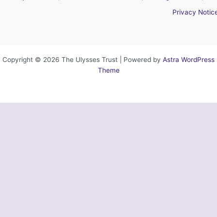
Privacy Notic
Copyright © 2026 The Ulysses Trust | Powered by
Astra WordPress
Theme