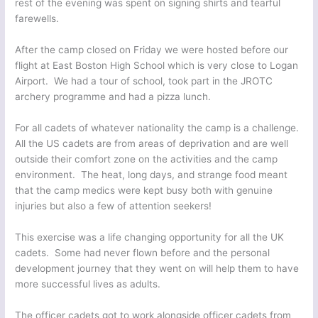
rest of the evening was spent on signing shirts and tearful
farewells.
After the camp closed on Friday we were hosted before our
flight at East Boston High School which is very close to Logan
Airport. We had a tour of school, took part in the JROTC
archery programme and had a pizza lunch.
For all cadets of whatever nationality the camp is a challenge.
All the US cadets are from areas of deprivation and are well
outside their comfort zone on the activities and the camp
environment. The heat, long days, and strange food meant
that the camp medics were kept busy both with genuine
injuries but also a few of attention seekers!
This exercise was a life changing opportunity for all the UK
cadets. Some had never flown before and the personal
development journey that they went on will help them to have
more successful lives as adults.
The officer cadets got to work alongside officer cadets from