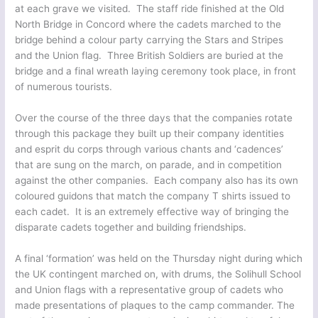
at each grave we visited. The staff ride finished at the Old
North Bridge in Concord where the cadets marched to the
bridge behind a colour party carrying the Stars and Stripes
and the Union flag. Three British Soldiers are buried at the
bridge and a final wreath laying ceremony took place, in front
of numerous tourists.
Over the course of the three days that the companies rotate
through this package they built up their company identities
and esprit du corps through various chants and ‘cadences’
that are sung on the march, on parade, and in competition
against the other companies. Each company also has its own
coloured guidons that match the company T shirts issued to
each cadet. It is an extremely effective way of bringing the
disparate cadets together and building friendships.
A final ‘formation’ was held on the Thursday night during which
the UK contingent marched on, with drums, the Solihull School
and Union flags with a representative group of cadets who
made presentations of plaques to the camp commander. The