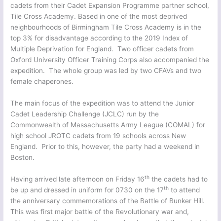
cadets from their Cadet Expansion Programme partner school,
Tile Cross Academy. Based in one of the most deprived
neighbourhoods of Birmingham Tile Cross Academy is in the
top 3% for disadvantage according to the 2019 Index of
Multiple Deprivation for England. Two officer cadets from
Oxford University Officer Training Corps also accompanied the
expedition. The whole group was led by two CFAVs and two
female chaperones.
The main focus of the expedition was to attend the Junior
Cadet Leadership Challenge (JCLC) run by the
Commonwealth of Massachusetts Army League (COMAL) for
high school JROTC cadets from 19 schools across New
England. Prior to this, however, the party had a weekend in
Boston.
th
Having arrived late afternoon on Friday 16
the cadets had to
th
be up and dressed in uniform for 0730 on the 17
to attend
the anniversary commemorations of the Battle of Bunker Hill.
This was first major battle of the Revolutionary war and,