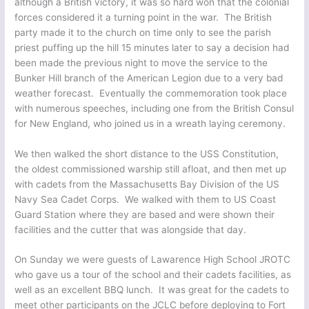
although a British victory, it was so hard won that the colonial
forces considered it a turning point in the war. The British
party made it to the church on time only to see the parish
priest puffing up the hill 15 minutes later to say a decision had
been made the previous night to move the service to the
Bunker Hill branch of the American Legion due to a very bad
weather forecast. Eventually the commemoration took place
with numerous speeches, including one from the British Consul
for New England, who joined us in a wreath laying ceremony.
We then walked the short distance to the USS Constitution,
the oldest commissioned warship still afloat, and then met up
with cadets from the Massachusetts Bay Division of the US
Navy Sea Cadet Corps. We walked with them to US Coast
Guard Station where they are based and were shown their
facilities and the cutter that was alongside that day.
On Sunday we were guests of Lawarence High School JROTC
who gave us a tour of the school and their cadets facilities, as
well as an excellent BBQ lunch. It was great for the cadets to
meet other participants on the JCLC before deploying to Fort