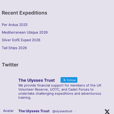
Recent Expeditions
Per Ardua 2025
Mediterranean Ubique 2026
Silver DofE Exped 2026
Tall Ships 2026
Twitter
The Ulysses Trust
Follow
We provide financial support for members of the UK
Volunteer Reserve, UOTC, and Cadet Forces to
undertake challenging expeditions and adventurous
training.
Avatar
The Ulysses Trust
@ulyssestrust
·