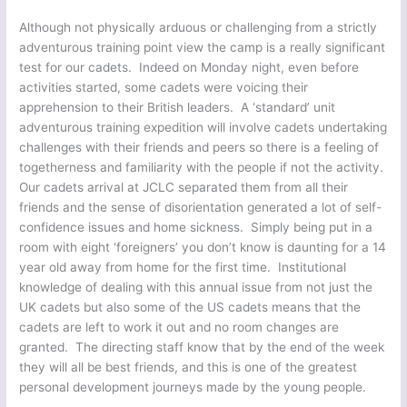
Although not physically arduous or challenging from a strictly
adventurous training point view the camp is a really significant
test for our cadets. Indeed on Monday night, even before
activities started, some cadets were voicing their
apprehension to their British leaders. A ‘standard’ unit
adventurous training expedition will involve cadets undertaking
challenges with their friends and peers so there is a feeling of
togetherness and familiarity with the people if not the activity.
Our cadets arrival at JCLC separated them from all their
friends and the sense of disorientation generated a lot of self-
confidence issues and home sickness. Simply being put in a
room with eight ‘foreigners’ you don’t know is daunting for a 14
year old away from home for the first time. Institutional
knowledge of dealing with this annual issue from not just the
UK cadets but also some of the US cadets means that the
cadets are left to work it out and no room changes are
granted. The directing staff know that by the end of the week
they will all be best friends, and this is one of the greatest
personal development journeys made by the young people.