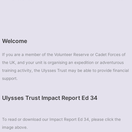
Welcome
If you are a member of the Volunteer Reserve or Cadet Forces of
the UK, and your unit is organising an expedition or adventurous
training activity, the Ulysses Trust may be able to provide financial
support.
Ulysses Trust Impact Report Ed 34
To read or download our Impact Report Ed 34, please click the
image above.