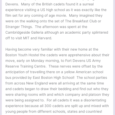
Devens. Many of the British cadets found it a surreal
experience visiting a US high school as it was exactly like the
film set for any coming of age movie. Many imagined they
were on the walking onto the set of The Breakfast Club or
Stranger Things. The afternoon was spent at the
Cambridgeside Galleria although an academic party splintered
off to visit MIT and Harvard.
Having become very familiar with their new home at the
Boston Youth Hostel the cadets were apprehensive about their
move, early on Monday morning, to Fort Devens US Army
Reserve Training Centre. These nerves were offset by the
anticipation of travelling there on a yellow American school
bus provided by East Boston High School! The school parties
from across New England were all arriving at the same time
and cadets began to draw their bedding and find out who they
were sharing rooms with and which company and platoon they
were being assigned to. For all cadets it was a disorientating
experience because all 300 cadets are split up and mixed with
young people from different schools, states and countries!