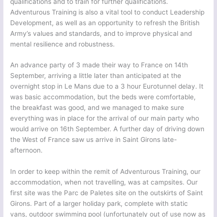
qualifications and to train for further qualifications.
Adventurous Training is also a vital tool to conduct Leadership
Development, as well as an opportunity to refresh the British
Army’s values and standards, and to improve physical and
mental resilience and robustness.
An advance party of 3 made their way to France on 14th
September, arriving a little later than anticipated at the
overnight stop in Le Mans due to a 3 hour Eurotunnel delay. It
was basic accommodation, but the beds were comfortable,
the breakfast was good, and we managed to make sure
everything was in place for the arrival of our main party who
would arrive on 16th September. A further day of driving down
the West of France saw us arrive in Saint Girons late-
afternoon.
In order to keep within the remit of Adventurous Training, our
accommodation, when not travelling, was at campsites. Our
first site was the Parc de Paletes site on the outskirts of Saint
Girons. Part of a larger holiday park, complete with static
vans, outdoor swimming pool (unfortunately out of use now as