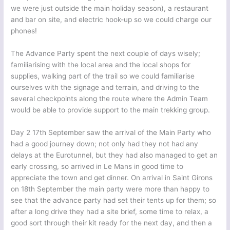
we were just outside the main holiday season), a restaurant
and bar on site, and electric hook-up so we could charge our
phones!
The Advance Party spent the next couple of days wisely;
familiarising with the local area and the local shops for
supplies, walking part of the trail so we could familiarise
ourselves with the signage and terrain, and driving to the
several checkpoints along the route where the Admin Team
would be able to provide support to the main trekking group.
Day 2 17th September saw the arrival of the Main Party who
had a good journey down; not only had they not had any
delays at the Eurotunnel, but they had also managed to get an
early crossing, so arrived in Le Mans in good time to
appreciate the town and get dinner. On arrival in Saint Girons
on 18th September the main party were more than happy to
see that the advance party had set their tents up for them; so
after a long drive they had a site brief, some time to relax, a
good sort through their kit ready for the next day, and then a