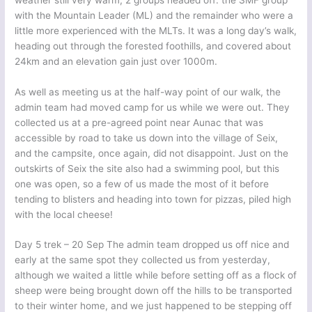
with the Mountain Leader (ML) and the remainder who were a
little more experienced with the MLTs. It was a long day’s walk,
heading out through the forested foothills, and covered about
24km and an elevation gain just over 1000m.
As well as meeting us at the half-way point of our walk, the
admin team had moved camp for us while we were out. They
collected us at a pre-agreed point near Aunac that was
accessible by road to take us down into the village of Seix,
and the campsite, once again, did not disappoint. Just on the
outskirts of Seix the site also had a swimming pool, but this
one was open, so a few of us made the most of it before
tending to blisters and heading into town for pizzas, piled high
with the local cheese!
Day 5 trek – 20 Sep The admin team dropped us off nice and
early at the same spot they collected us from yesterday,
although we waited a little while before setting off as a flock of
sheep were being brought down off the hills to be transported
to their winter home, and we just happened to be stepping off