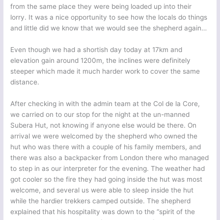
from the same place they were being loaded up into their
lorry. It was a nice opportunity to see how the locals do things
and little did we know that we would see the shepherd again…
Even though we had a shortish day today at 17km and
elevation gain around 1200m, the inclines were definitely
steeper which made it much harder work to cover the same
distance.
After checking in with the admin team at the Col de la Core,
we carried on to our stop for the night at the un-manned
Subera Hut, not knowing if anyone else would be there. On
arrival we were welcomed by the shepherd who owned the
hut who was there with a couple of his family members, and
there was also a backpacker from London there who managed
to step in as our interpreter for the evening. The weather had
got cooler so the fire they had going inside the hut was most
welcome, and several us were able to sleep inside the hut
while the hardier trekkers camped outside. The shepherd
explained that his hospitality was down to the “spirit of the