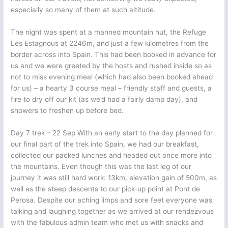
especially so many of them at such altitude.
The night was spent at a manned mountain hut, the Refuge
Les Estagnous at 2246m, and just a few kilometres from the
border across into Spain. This had been booked in advance for
us and we were greeted by the hosts and rushed inside so as
not to miss evening meal (which had also been booked ahead
for us) – a hearty 3 course meal – friendly staff and guests, a
fire to dry off our kit (as we’d had a fairly damp day), and
showers to freshen up before bed.
Day 7 trek – 22 Sep With an early start to the day planned for
our final part of the trek into Spain, we had our breakfast,
collected our packed lunches and headed out once more into
the mountains. Even though this was the last leg of our
journey it was still hard work: 13km, elevation gain of 500m, as
well as the steep descents to our pick-up point at Pont de
Perosa. Despite our aching limps and sore feet everyone was
talking and laughing together as we arrived at our rendezvous
with the fabulous admin team who met us with snacks and