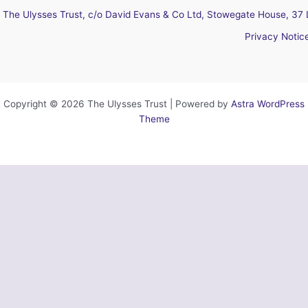
The Ulysses Trust, c/o David Evans & Co Ltd, Stowegate House, 37 
Privacy Notic
Copyright © 2026 The Ulysses Trust | Powered by
Astra WordPress
Theme