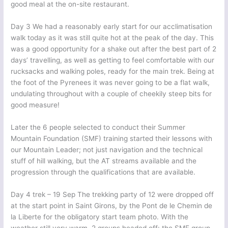
good meal at the on-site restaurant.
Day 3 We had a reasonably early start for our acclimatisation
walk today as it was still quite hot at the peak of the day. This
was a good opportunity for a shake out after the best part of 2
days’ travelling, as well as getting to feel comfortable with our
rucksacks and walking poles, ready for the main trek. Being at
the foot of the Pyrenees it was never going to be a flat walk,
undulating throughout with a couple of cheekily steep bits for
good measure!
Later the 6 people selected to conduct their Summer
Mountain Foundation (SMF) training started their lessons with
our Mountain Leader; not just navigation and the technical
stuff of hill walking, but the AT streams available and the
progression through the qualifications that are available.
Day 4 trek – 19 Sep The trekking party of 12 were dropped off
at the start point in Saint Girons, by the Pont de le Chemin de
la Liberte for the obligatory start team photo. With the
weather still very warm, 2 groups headed off: the SMF group