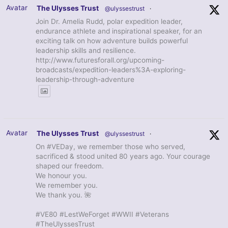
Avatar
The Ulysses Trust
@ulyssestrust
·
Join Dr. Amelia Rudd, polar expedition leader,
endurance athlete and inspirational speaker, for an
exciting talk on how adventure builds powerful
leadership skills and resilience.
http://www.futuresforall.org/upcoming-
broadcasts/expedition-leaders%3A-exploring-
leadership-through-adventure
Avatar
The Ulysses Trust
@ulyssestrust
·
On #VEDay, we remember those who served,
sacrificed & stood united 80 years ago. Your courage
shaped our freedom.
We honour you.
We remember you.
We thank you. 🌺
#VE80 #LestWeForget #WWII #Veterans
#TheUlyssesTrust