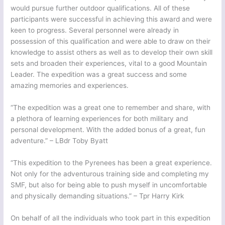
would pursue further outdoor qualifications. All of these
participants were successful in achieving this award and were
keen to progress. Several personnel were already in
possession of this qualification and were able to draw on their
knowledge to assist others as well as to develop their own skill
sets and broaden their experiences, vital to a good Mountain
Leader. The expedition was a great success and some
amazing memories and experiences.
“The expedition was a great one to remember and share, with
a plethora of learning experiences for both military and
personal development. With the added bonus of a great, fun
adventure.” – LBdr Toby Byatt
“This expedition to the Pyrenees has been a great experience.
Not only for the adventurous training side and completing my
SMF, but also for being able to push myself in uncomfortable
and physically demanding situations.” – Tpr Harry Kirk
On behalf of all the individuals who took part in this expedition