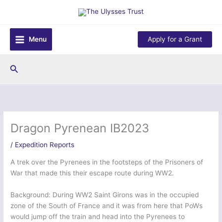
Skip
to
content
Menu
Apply for a Grant
Search
Dragon Pyrenean IB2023
/
Expedition Reports
A trek over the Pyrenees in the footsteps of the Prisoners of
War that made this their escape route during WW2.
Background: During WW2 Saint Girons was in the occupied
zone of the South of France and it was from here that PoWs
would jump off the train and head into the Pyrenees to