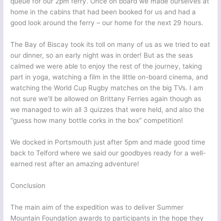
queue for our 2pm ferry. Once on board we made ourselves at
home in the cabins that had been booked for us and had a
good look around the ferry – our home for the next 29 hours.
The Bay of Biscay took its toll on many of us as we tried to eat
our dinner, so an early night was in order! But as the seas
calmed we were able to enjoy the rest of the journey, taking
part in yoga, watching a film in the little on-board cinema, and
watching the World Cup Rugby matches on the big TVs. I am
not sure we’ll be allowed on Brittany Ferries again though as
we managed to win all 3 quizzes that were held, and also the
“guess how many bottle corks in the box” competition!
We docked in Portsmouth just after 5pm and made good time
back to Telford where we said our goodbyes ready for a well-
earned rest after an amazing adventure!
Conclusion
The main aim of the expedition was to deliver Summer
Mountain Foundation awards to participants in the hope they