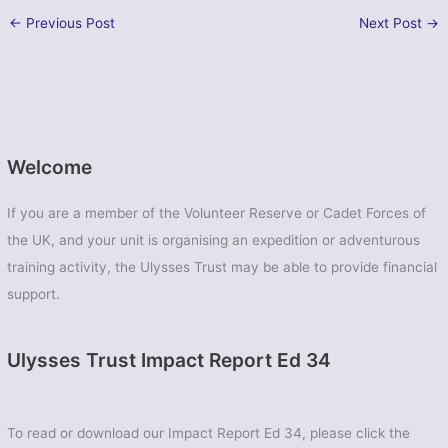
←
Previous Post
Next Post
→
Welcome
If you are a member of the Volunteer Reserve or Cadet Forces of
the UK, and your unit is organising an expedition or adventurous
training activity, the Ulysses Trust may be able to provide financial
support.
Ulysses Trust Impact Report Ed 34
To read or download our Impact Report Ed 34, please click the