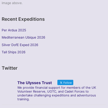
image above.
Recent Expeditions
Per Ardua 2025
Mediterranean Ubique 2026
Silver DofE Exped 2026
Tall Ships 2026
Twitter
The Ulysses Trust
Follow
We provide financial support for members of the UK
Volunteer Reserve, UOTC, and Cadet Forces to
undertake challenging expeditions and adventurous
training.