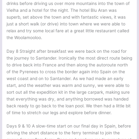
drinks before driving us over more mountains into the town of
Vielha and a hotel for the night. The hotel Blu Aran was
superb, set above the town and with fantastic views, it was
just a short walk (or drive) into town where we were able to
relax and try some local fare at a great little restaurant called
the Woolamooloo.
Day 8 Straight after breakfast we were back on the road for
the journey to Santander. Ironically the most direct route being
to drive back into France and then along the autoroute north
of the Pyrenees to cross the border again into Spain on the
west coast and on to Santander. As we had made an early
start, and the weather was warm and sunny, we were able to
sort out all the expedition kit in the large carpark, making sure
that everything was dry, and anything borrowed was handed
back ready to go back to the loan pool. We then had a little bit
of time to stretch our legs and explore before dinner.
Days 9 & 10 A slow-time start on our final day in Spain, before
driving the short distance to the ferry terminal to join the