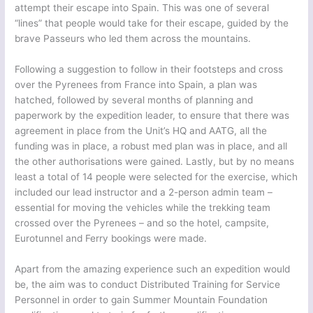
attempt their escape into Spain. This was one of several
“lines” that people would take for their escape, guided by the
brave Passeurs who led them across the mountains.
Following a suggestion to follow in their footsteps and cross
over the Pyrenees from France into Spain, a plan was
hatched, followed by several months of planning and
paperwork by the expedition leader, to ensure that there was
agreement in place from the Unit’s HQ and AATG, all the
funding was in place, a robust med plan was in place, and all
the other authorisations were gained. Lastly, but by no means
least a total of 14 people were selected for the exercise, which
included our lead instructor and a 2-person admin team –
essential for moving the vehicles while the trekking team
crossed over the Pyrenees – and so the hotel, campsite,
Eurotunnel and Ferry bookings were made.
Apart from the amazing experience such an expedition would
be, the aim was to conduct Distributed Training for Service
Personnel in order to gain Summer Mountain Foundation