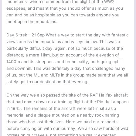
mountains” which stemmed from the plight of the WW2
escapees, and meant that you should offer as much as you
can and be as hospitable as you can towards anyone you
meet up in the mountains.
Day 6 trek – 21 Sep What a way to start the day with fantastic
views across the mountains and valleys below. This was a
particularly difficult day; again, not so much because of the
distance, a mere 11km, but on account of the elevation of
1400m and its steepness and technicality, both going uphill
and downhill. This was definitely a day that challenged many
of us, but the ML and MLTs in the group made sure that we all
safely got to our destination that evening.
On the way we also passed the site of the RAF Halifax aircraft
that had come down on a training flight at the Pic du Lampaou
in 1945. The remains of the aircraft were left in situ as a
memorial and a plaque mounted on a nearby rock naming
those who had lost their lives. Here we paid our respects
before carrying on with our journey. We also saw herds of wild
horses on our travels, not something we really expected,