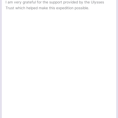
I am very grateful for the support provided by the Ulysses
Trust which helped make this expedition possible.