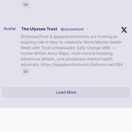
Avatar
The Ulysses Trust
@ulyssestrust
·
@UlyssesTrust & @speakrs4schools are hosting an
inspiring talk in May to celebrate World Mental Health
Week with Trust ambassador Sally Orange MBE —
former British Army Major, multi-record-breaking
adventure athlete, and passionate mental health
advocate. https://speakers4schools.tfaforms.net/264
Load More