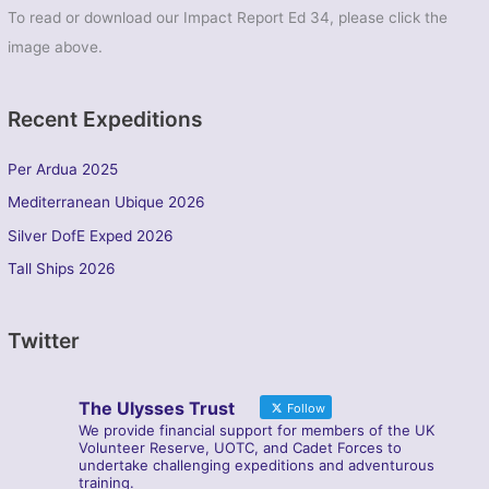
To read or download our Impact Report Ed 34, please click the
image above.
Recent Expeditions
Per Ardua 2025
Mediterranean Ubique 2026
Silver DofE Exped 2026
Tall Ships 2026
Twitter
The Ulysses Trust
Follow
We provide financial support for members of the UK
Volunteer Reserve, UOTC, and Cadet Forces to
undertake challenging expeditions and adventurous
training.