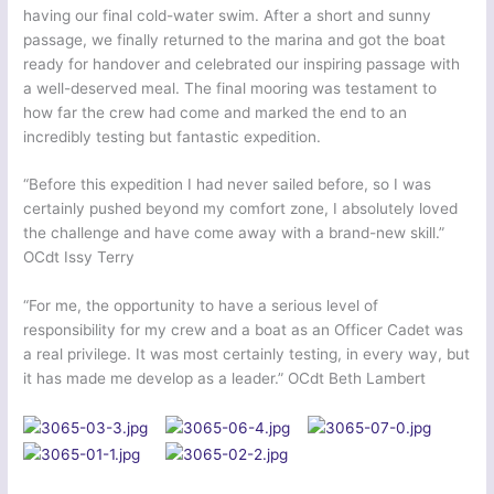
having our final cold-water swim. After a short and sunny
passage, we finally returned to the marina and got the boat
ready for handover and celebrated our inspiring passage with
a well-deserved meal. The final mooring was testament to
how far the crew had come and marked the end to an
incredibly testing but fantastic expedition.
“Before this expedition I had never sailed before, so I was
certainly pushed beyond my comfort zone, I absolutely loved
the challenge and have come away with a brand-new skill.”
OCdt Issy Terry
“For me, the opportunity to have a serious level of
responsibility for my crew and a boat as an Officer Cadet was
a real privilege. It was most certainly testing, in every way, but
it has made me develop as a leader.” OCdt Beth Lambert