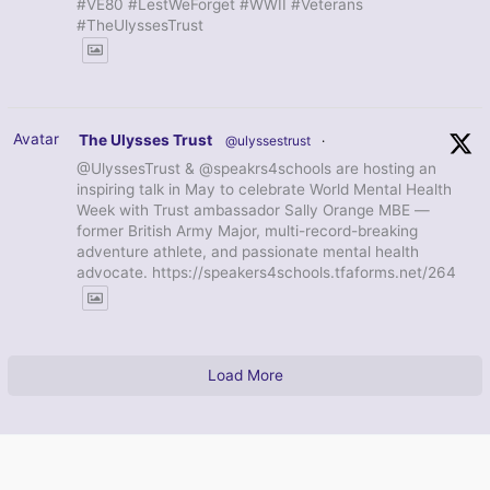
#VE80 #LestWeForget #WWII #Veterans
#TheUlyssesTrust
Avatar
The Ulysses Trust
@ulyssestrust
·
@UlyssesTrust & @speakrs4schools are hosting an
inspiring talk in May to celebrate World Mental Health
Week with Trust ambassador Sally Orange MBE —
former British Army Major, multi-record-breaking
adventure athlete, and passionate mental health
advocate. https://speakers4schools.tfaforms.net/264
Load More