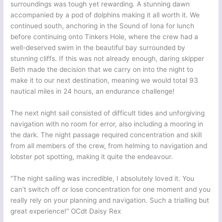
surroundings was tough yet rewarding. A stunning dawn
accompanied by a pod of dolphins making it all worth it. We
continued south, anchoring in the Sound of Iona for lunch
before continuing onto Tinkers Hole, where the crew had a
well-deserved swim in the beautiful bay surrounded by
stunning cliffs. If this was not already enough, daring skipper
Beth made the decision that we carry on into the night to
make it to our next destination, meaning we would total 93
nautical miles in 24 hours, an endurance challenge!
The next night sail consisted of difficult tides and unforgiving
navigation with no room for error, also including a mooring in
the dark. The night passage required concentration and skill
from all members of the crew, from helming to navigation and
lobster pot spotting, making it quite the endeavour.
“The night sailing was incredible, I absolutely loved it. You
can’t switch off or lose concentration for one moment and you
really rely on your planning and navigation. Such a trialling but
great experience!” OCdt Daisy Rex