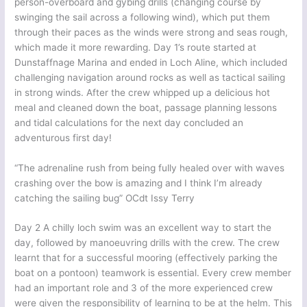
person-overboard and gybing drills (changing course by
swinging the sail across a following wind), which put them
through their paces as the winds were strong and seas rough,
which made it more rewarding. Day 1’s route started at
Dunstaffnage Marina and ended in Loch Aline, which included
challenging navigation around rocks as well as tactical sailing
in strong winds. After the crew whipped up a delicious hot
meal and cleaned down the boat, passage planning lessons
and tidal calculations for the next day concluded an
adventurous first day!
“The adrenaline rush from being fully healed over with waves
crashing over the bow is amazing and I think I’m already
catching the sailing bug” OCdt Issy Terry
Day 2 A chilly loch swim was an excellent way to start the
day, followed by manoeuvring drills with the crew. The crew
learnt that for a successful mooring (effectively parking the
boat on a pontoon) teamwork is essential. Every crew member
had an important role and 3 of the more experienced crew
were given the responsibility of learning to be at the helm. This