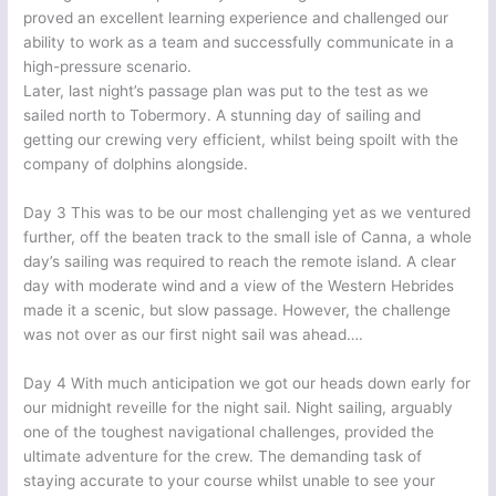
proved an excellent learning experience and challenged our
ability to work as a team and successfully communicate in a
high-pressure scenario.
Later, last night’s passage plan was put to the test as we
sailed north to Tobermory. A stunning day of sailing and
getting our crewing very efficient, whilst being spoilt with the
company of dolphins alongside.
Day 3 This was to be our most challenging yet as we ventured
further, off the beaten track to the small isle of Canna, a whole
day’s sailing was required to reach the remote island. A clear
day with moderate wind and a view of the Western Hebrides
made it a scenic, but slow passage. However, the challenge
was not over as our first night sail was ahead….
Day 4 With much anticipation we got our heads down early for
our midnight reveille for the night sail. Night sailing, arguably
one of the toughest navigational challenges, provided the
ultimate adventure for the crew. The demanding task of
staying accurate to your course whilst unable to see your