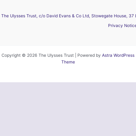
The Ulysses Trust, c/o David Evans & Co Ltd, Stowegate House, 37 
Privacy Notic
Copyright © 2026 The Ulysses Trust | Powered by
Astra WordPress
Theme