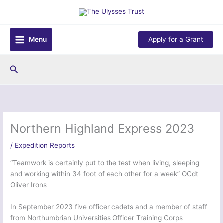
Skip
to
content
Menu
Apply for a Grant
Search
Northern Highland Express 2023
/
Expedition Reports
“Teamwork is certainly put to the test when living, sleeping
and working within 34 foot of each other for a week” OCdt
Oliver Irons
In September 2023 five officer cadets and a member of staff
from Northumbrian Universities Officer Training Corps