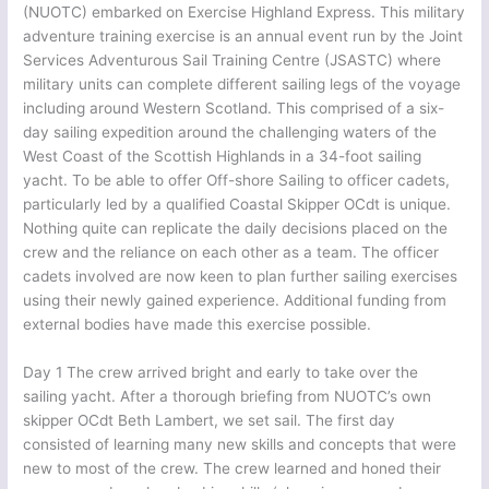
(NUOTC) embarked on Exercise Highland Express. This military
adventure training exercise is an annual event run by the Joint
Services Adventurous Sail Training Centre (JSASTC) where
military units can complete different sailing legs of the voyage
including around Western Scotland. This comprised of a six-
day sailing expedition around the challenging waters of the
West Coast of the Scottish Highlands in a 34-foot sailing
yacht. To be able to offer Off-shore Sailing to officer cadets,
particularly led by a qualified Coastal Skipper OCdt is unique.
Nothing quite can replicate the daily decisions placed on the
crew and the reliance on each other as a team. The officer
cadets involved are now keen to plan further sailing exercises
using their newly gained experience. Additional funding from
external bodies have made this exercise possible.
Day 1 The crew arrived bright and early to take over the
sailing yacht. After a thorough briefing from NUOTC’s own
skipper OCdt Beth Lambert, we set sail. The first day
consisted of learning many new skills and concepts that were
new to most of the crew. The crew learned and honed their