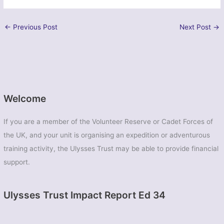
←
Previous Post
Next Post
→
Welcome
If you are a member of the Volunteer Reserve or Cadet Forces of
the UK, and your unit is organising an expedition or adventurous
training activity, the Ulysses Trust may be able to provide financial
support.
Ulysses Trust Impact Report Ed 34