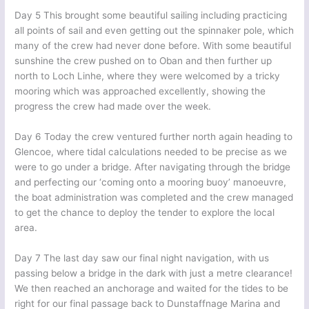
Day 5 This brought some beautiful sailing including practicing
all points of sail and even getting out the spinnaker pole, which
many of the crew had never done before. With some beautiful
sunshine the crew pushed on to Oban and then further up
north to Loch Linhe, where they were welcomed by a tricky
mooring which was approached excellently, showing the
progress the crew had made over the week.
Day 6 Today the crew ventured further north again heading to
Glencoe, where tidal calculations needed to be precise as we
were to go under a bridge. After navigating through the bridge
and perfecting our ‘coming onto a mooring buoy’ manoeuvre,
the boat administration was completed and the crew managed
to get the chance to deploy the tender to explore the local
area.
Day 7 The last day saw our final night navigation, with us
passing below a bridge in the dark with just a metre clearance!
We then reached an anchorage and waited for the tides to be
right for our final passage back to Dunstaffnage Marina and