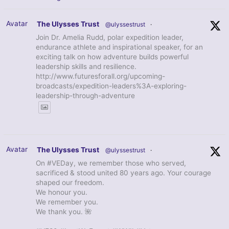
Avatar
The Ulysses Trust
@ulyssestrust
·
Join Dr. Amelia Rudd, polar expedition leader,
endurance athlete and inspirational speaker, for an
exciting talk on how adventure builds powerful
leadership skills and resilience.
http://www.futuresforall.org/upcoming-
broadcasts/expedition-leaders%3A-exploring-
leadership-through-adventure
Avatar
The Ulysses Trust
@ulyssestrust
·
On #VEDay, we remember those who served,
sacrificed & stood united 80 years ago. Your courage
shaped our freedom.
We honour you.
We remember you.
We thank you. 🌺