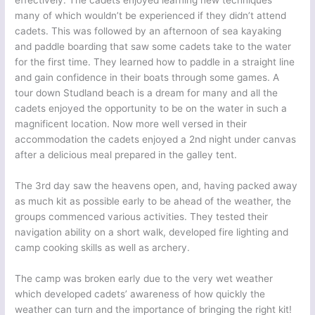
effectively. The cadets enjoyed learning new techniques
many of which wouldn’t be experienced if they didn’t attend
cadets. This was followed by an afternoon of sea kayaking
and paddle boarding that saw some cadets take to the water
for the first time. They learned how to paddle in a straight line
and gain confidence in their boats through some games. A
tour down Studland beach is a dream for many and all the
cadets enjoyed the opportunity to be on the water in such a
magnificent location. Now more well versed in their
accommodation the cadets enjoyed a 2nd night under canvas
after a delicious meal prepared in the galley tent.
The 3rd day saw the heavens open, and, having packed away
as much kit as possible early to be ahead of the weather, the
groups commenced various activities. They tested their
navigation ability on a short walk, developed fire lighting and
camp cooking skills as well as archery.
The camp was broken early due to the very wet weather
which developed cadets’ awareness of how quickly the
weather can turn and the importance of bringing the right kit!