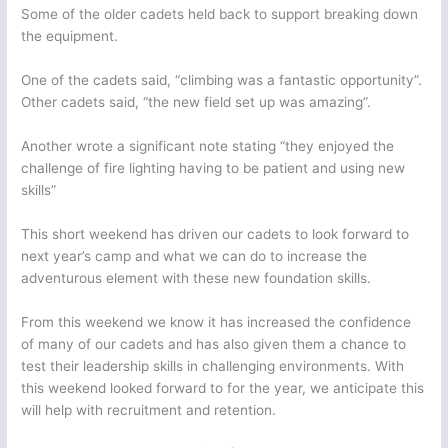
Some of the older cadets held back to support breaking down
the equipment.
One of the cadets said, “climbing was a fantastic opportunity”.
Other cadets said, “the new field set up was amazing”.
Another wrote a significant note stating “they enjoyed the
challenge of fire lighting having to be patient and using new
skills”
This short weekend has driven our cadets to look forward to
next year’s camp and what we can do to increase the
adventurous element with these new foundation skills.
From this weekend we know it has increased the confidence
of many of our cadets and has also given them a chance to
test their leadership skills in challenging environments. With
this weekend looked forward to for the year, we anticipate this
will help with recruitment and retention.