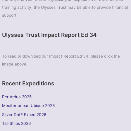
training activity, the Ulysses Trust may be able to provide financial
support.
Ulysses Trust Impact Report Ed 34
To read or download our Impact Report Ed 34, please click the
image above.
Recent Expeditions
Per Ardua 2025
Mediterranean Ubique 2026
Silver DofE Exped 2026
Tall Ships 2026