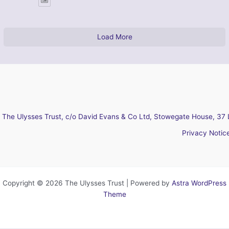
Load More
The Ulysses Trust, c/o David Evans & Co Ltd, Stowegate House, 37 
Privacy Notic
Copyright © 2026 The Ulysses Trust | Powered by
Astra WordPress
Theme