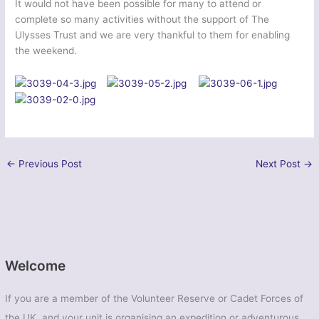
It would not have been possible for many to attend or
complete so many activities without the support of The
Ulysses Trust and we are very thankful to them for enabling
the weekend.
←
Previous Post
Next Post
→
Welcome
If you are a member of the Volunteer Reserve or Cadet Forces of
the UK, and your unit is organising an expedition or adventurous