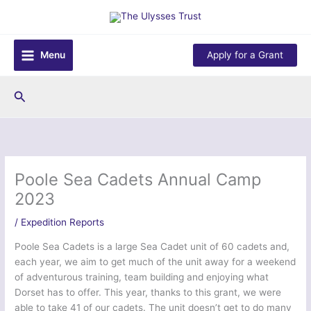
Skip
to
content
Menu
Apply for a Grant
Search
Poole Sea Cadets Annual Camp
2023
/
Expedition Reports
Poole Sea Cadets is a large Sea Cadet unit of 60 cadets and,
each year, we aim to get much of the unit away for a weekend
of adventurous training, team building and enjoying what
Dorset has to offer. This year, thanks to this grant, we were
able to take 41 of our cadets. The unit doesn’t get to do many