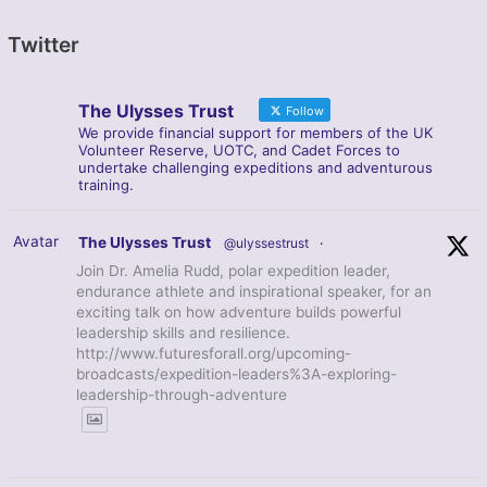
Twitter
The Ulysses Trust
Follow
We provide financial support for members of the UK
Volunteer Reserve, UOTC, and Cadet Forces to
undertake challenging expeditions and adventurous
training.
Avatar
The Ulysses Trust
@ulyssestrust
·
Join Dr. Amelia Rudd, polar expedition leader,
endurance athlete and inspirational speaker, for an
exciting talk on how adventure builds powerful
leadership skills and resilience.
http://www.futuresforall.org/upcoming-
broadcasts/expedition-leaders%3A-exploring-
leadership-through-adventure