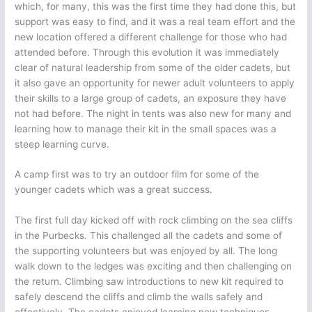
which, for many, this was the first time they had done this, but
support was easy to find, and it was a real team effort and the
new location offered a different challenge for those who had
attended before. Through this evolution it was immediately
clear of natural leadership from some of the older cadets, but
it also gave an opportunity for newer adult volunteers to apply
their skills to a large group of cadets, an exposure they have
not had before. The night in tents was also new for many and
learning how to manage their kit in the small spaces was a
steep learning curve.
A camp first was to try an outdoor film for some of the
younger cadets which was a great success.
The first full day kicked off with rock climbing on the sea cliffs
in the Purbecks. This challenged all the cadets and some of
the supporting volunteers but was enjoyed by all. The long
walk down to the ledges was exciting and then challenging on
the return. Climbing saw introductions to new kit required to
safely descend the cliffs and climb the walls safely and