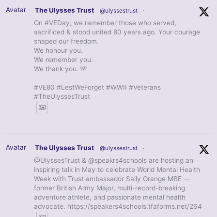
Avatar
The Ulysses Trust
@ulyssestrust
·
On #VEDay, we remember those who served,
sacrificed & stood united 80 years ago. Your courage
shaped our freedom.
We honour you.
We remember you.
We thank you. 🌺
#VE80 #LestWeForget #WWII #Veterans
#TheUlyssesTrust
Avatar
The Ulysses Trust
@ulyssestrust
·
@UlyssesTrust & @speakrs4schools are hosting an
inspiring talk in May to celebrate World Mental Health
Week with Trust ambassador Sally Orange MBE —
former British Army Major, multi-record-breaking
adventure athlete, and passionate mental health
advocate. https://speakers4schools.tfaforms.net/264