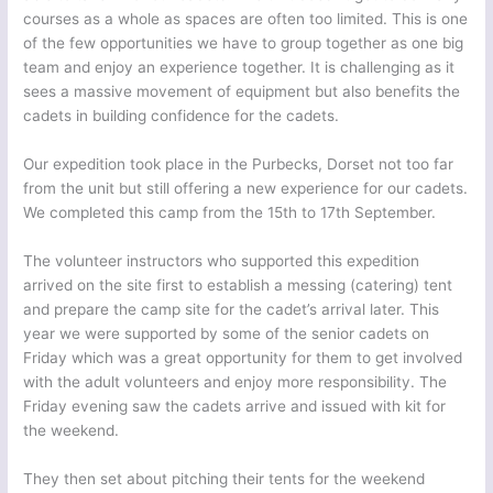
courses as a whole as spaces are often too limited. This is one
of the few opportunities we have to group together as one big
team and enjoy an experience together. It is challenging as it
sees a massive movement of equipment but also benefits the
cadets in building confidence for the cadets.
Our expedition took place in the Purbecks, Dorset not too far
from the unit but still offering a new experience for our cadets.
We completed this camp from the 15th to 17th September.
The volunteer instructors who supported this expedition
arrived on the site first to establish a messing (catering) tent
and prepare the camp site for the cadet’s arrival later. This
year we were supported by some of the senior cadets on
Friday which was a great opportunity for them to get involved
with the adult volunteers and enjoy more responsibility. The
Friday evening saw the cadets arrive and issued with kit for
the weekend.
They then set about pitching their tents for the weekend