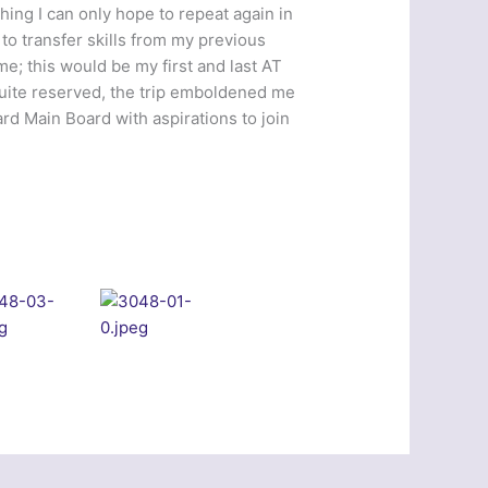
ing I can only hope to repeat again in
 to transfer skills from my previous
me; this would be my first and last AT
 quite reserved, the trip emboldened me
rd Main Board with aspirations to join