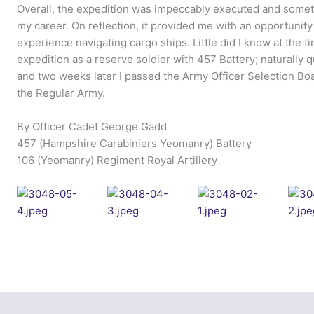
Overall, the expedition was impeccably executed and someth
my career. On reflection, it provided me with an opportunity
experience navigating cargo ships. Little did I know at the ti
expedition as a reserve soldier with 457 Battery; naturally
and two weeks later I passed the Army Officer Selection Boa
the Regular Army.
By Officer Cadet George Gadd
457 (Hampshire Carabiniers Yeomanry) Battery
106 (Yeomanry) Regiment Royal Artillery