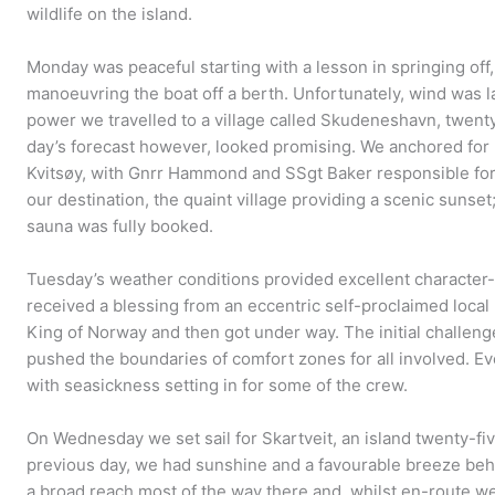
wildlife on the island.
Monday was peaceful starting with a lesson in springing off, 
manoeuvring the boat off a berth. Unfortunately, wind was l
power we travelled to a village called Skudeneshavn, twent
day’s forecast however, looked promising. We anchored for l
Kvitsøy, with Gnrr Hammond and SSgt Baker responsible for 
our destination, the quaint village providing a scenic sunset; 
sauna was fully booked.
Tuesday’s weather conditions provided excellent character-
received a blessing from an eccentric self-proclaimed local
King of Norway and then got under way. The initial challenge
pushed the boundaries of comfort zones for all involved. E
with seasickness setting in for some of the crew.
On Wednesday we set sail for Skartveit, an island twenty-five
previous day, we had sunshine and a favourable breeze behin
a broad reach most of the way there and, whilst en-route we