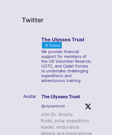
Twitter
The Ulysses Trust
Follow
We provide financial
support for members of
the UK Volunteer Reserve,
UOTC, and Cadet Forces
to undertake challenging
expeditions and
adventurous training.
Avatar
The Ulysses Trust
@ulyssestrust
·
Join Dr. Amelia
Rudd, polar expedition
leader, endurance
athlete and inspirational