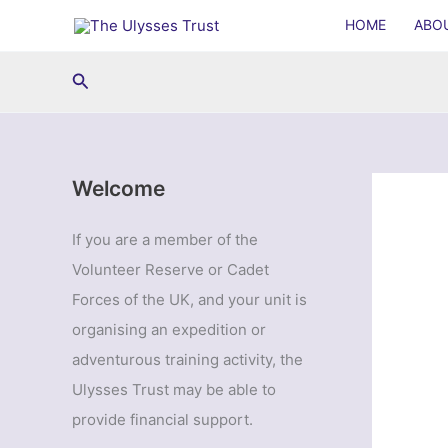
Skip
HOME
ABO
to
content
Search
Welcome
If you are a member of the
Volunteer Reserve or Cadet
Forces of the UK, and your unit is
organising an expedition or
adventurous training activity, the
Ulysses Trust may be able to
provide financial support.