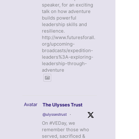
speaker, for an exciting
talk on how adventure
builds powerful
leadership skills and
resilience.
http://www.futuresforall.
org/upcoming-
broadcasts/expedition-
leaders%3A-exploring-
leadership-through-
adventure
Avatar
The Ulysses Trust
@ulyssestrust
·
On #VEDay, we
remember those who
served, sacrificed &