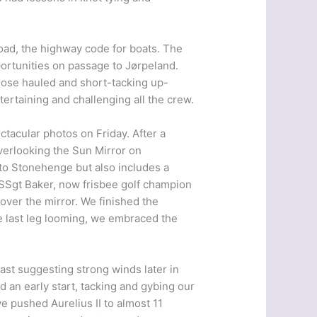
oad, the highway code for boats. The
ortunities on passage to Jørpeland.
close hauled and short-tacking up-
ertaining and challenging all the crew.
ctacular photos on Friday. After a
verlooking the Sun Mirror on
to Stonehenge but also includes a
 SSgt Baker, now frisbee golf champion
 over the mirror. We finished the
he last leg looming, we embraced the
ast suggesting strong winds later in
 an early start, tacking and gybing our
 pushed Aurelius II to almost 11