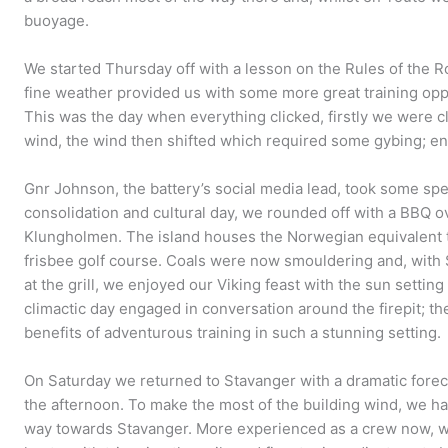
buoyage.
We started Thursday off with a lesson on the Rules of the R
fine weather provided us with some more great training opp
This was the day when everything clicked, firstly we were 
wind, the wind then shifted which required some gybing; ent
Gnr Johnson, the battery’s social media lead, took some spe
consolidation and cultural day, we rounded off with a BBQ o
Klungholmen. The island houses the Norwegian equivalent 
frisbee golf course. Coals were now smouldering and, with
at the grill, we enjoyed our Viking feast with the sun setting
climactic day engaged in conversation around the firepit; t
benefits of adventurous training in such a stunning setting.
On Saturday we returned to Stavanger with a dramatic forec
the afternoon. To make the most of the building wind, we had
way towards Stavanger. More experienced as a crew now, we