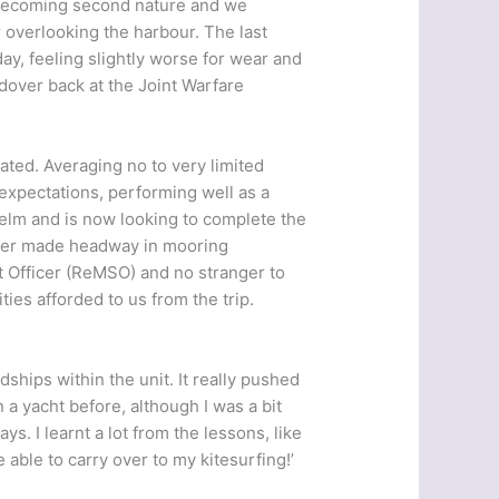
s becoming second nature and we
r overlooking the harbour. The last
day, feeling slightly worse for wear and
dover back at the Joint Warfare
ted. Averaging no to very limited
expectations, performing well as a
lm and is now looking to complete the
ipper made headway in mooring
Officer (ReMSO) and no stranger to
ties afforded to us from the trip.
dships within the unit. It really pushed
a yacht before, although I was a bit
ys. I learnt a lot from the lessons, like
 able to carry over to my kitesurfing!’