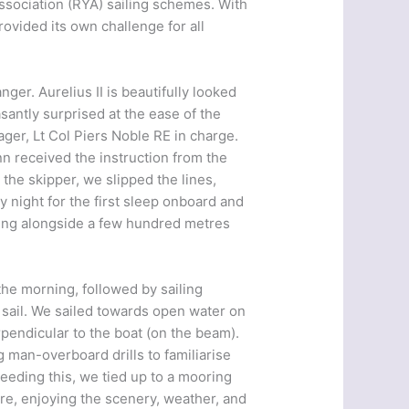
ssociation (RYA) sailing schemes. With
ovided its own challenge for all
nger. Aurelius II is beautifully looked
santly surprised at the ease of the
er, Lt Col Piers Noble RE in charge.
 received the instruction from the
 the skipper, we slipped the lines,
 night for the first sleep onboard and
ming alongside a few hundred metres
the morning, followed by sailing
of sail. We sailed towards open water on
rpendicular to the boat (on the beam).
g man-overboard drills to familiarise
eeding this, we tied up to a mooring
re, enjoying the scenery, weather, and