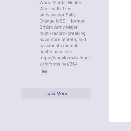
World Mental Health
Week with Trust
ambassador Sally
Orange MBE —former
British Army Major,
multi-record-breaking
adventure athlete, and
passionate mental
health advocate.
https://speakers4school
s.tfaforms.net/264
Load More