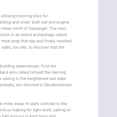
utilising mooring lines for
acking and under both sail and engine
y miles north of Stavanger. The next
unch in an island archipelago called
meal prep that day and finally reached
sadly, too late, to discover that the
building experiences. First we
 bard who called himself the Herring
 sailing in the heightened sea state
ventually, we returned to Skudeneshavn
 miles away. In stark contrast to the
d us making for light work, sailing on
 had lessons in knot tying and