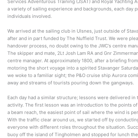
Services Adventurous Training (JSAT) and Royal Yachting A
a variety of sailing experience and backgrounds, each day pr
individuals involved.
We arrived at the sailing club in Ulsnes, just outside of Stava
after and in part funded by The Nuffield Trust. We were plea
handover process, no doubt owing to the JWC’s centre manag
The skipper and mate, 2Lt Josh Lam RA and Gnr Zimmermann
centre manager. At approximately 1800, after a briefing from
motoring the short voyage into a spirited Stavanger Saturday
we woke to a familiar sight; the P&O cruise ship Aurora co
away and streams of tourists pouring down the gangways.
Each day had a similar structure; lessons were delivered in 
activity. The first lesson was an introduction to the points 
a beam reach, the easiest point of sail where the wind is pe
With the traffic clear around us, we started off by conductin
everyone with different roles throughout the situation. Succ
buoy off the island of Tingholmen and stopped for lunch the