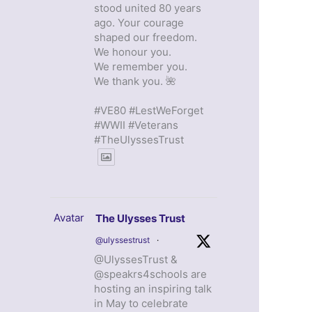
stood united 80 years
ago. Your courage
shaped our freedom.
We honour you.
We remember you.
We thank you. 🌺
#VE80 #LestWeForget
#WWII #Veterans
#TheUlyssesTrust
Avatar
The Ulysses Trust
@ulyssestrust
·
@UlyssesTrust &
@speakrs4schools are
hosting an inspiring talk
in May to celebrate