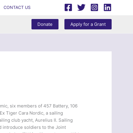
CONTACT US
Donate
Apply for a Grant
emic, six members of 457 Battery, 106
x Tiger Cara Nordic, a sailing
ing club yacht, Aurelius II. Sailing
introduce soldiers to the Joint