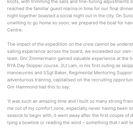
knots, with trimming the sails and fine-tuning adjustment
reached the familiar guest marina in time for our final dinne
night together boasted a social night out in the city. On Sun
unwilling to go home so soon, we prepared the boat for han
Centre.
The impact of the expedition on the crew cannot be understa
sailing experience across the board, we exceeded our own 
team. Gnr Zimmermann gained valuable experience at the he
RYA Day Skipper course. 2Lt Lam, in his first outing as sk
manoeuvres and SSgt Baker, Regimental Mentoring Support 
adventurous training, capitalised on the recruiting opportuni
Gnr Hammond had this to say:
‘It was such an amazing time and I built so many strong frien
me out of my comfort zone, especially never having been on 
seasick to begin with, it went away after the first couple of da
tying a bowline or reading the wind – something that I will be