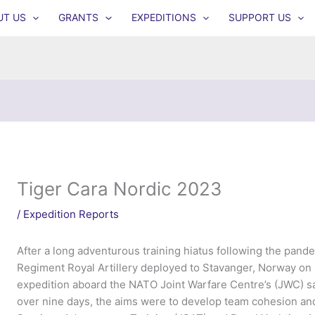
UT US
GRANTS
EXPEDITIONS
SUPPORT US
Tiger Cara Nordic 2023
/
Expedition Reports
After a long adventurous training hiatus following the pand
Regiment Royal Artillery deployed to Stavanger, Norway on E
expedition aboard the NATO Joint Warfare Centre’s (JWC) sail
over nine days, the aims were to develop team cohesion and 