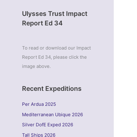
Ulysses Trust Impact
Report Ed 34
To read or download our Impact
Report Ed 34, please click the
image above.
Recent Expeditions
Per Ardua 2025
Mediterranean Ubique 2026
Silver DofE Exped 2026
Tall Ships 2026