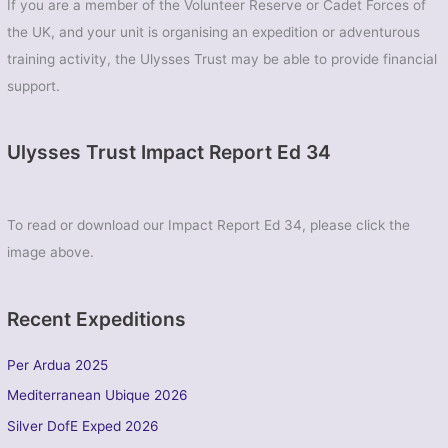
If you are a member of the Volunteer Reserve or Cadet Forces of
the UK, and your unit is organising an expedition or adventurous
training activity, the Ulysses Trust may be able to provide financial
support.
Ulysses Trust Impact Report Ed 34
To read or download our Impact Report Ed 34, please click the
image above.
Recent Expeditions
Per Ardua 2025
Mediterranean Ubique 2026
Silver DofE Exped 2026