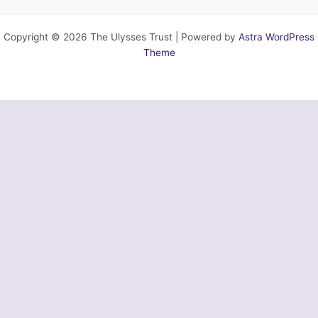
Copyright © 2026 The Ulysses Trust | Powered by
Astra WordPress
Theme