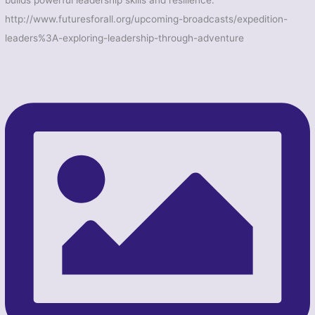
builds powerful leadership skills and resilience.
http://www.futuresforall.org/upcoming-broadcasts/expedition-
leaders%3A-exploring-leadership-through-adventure