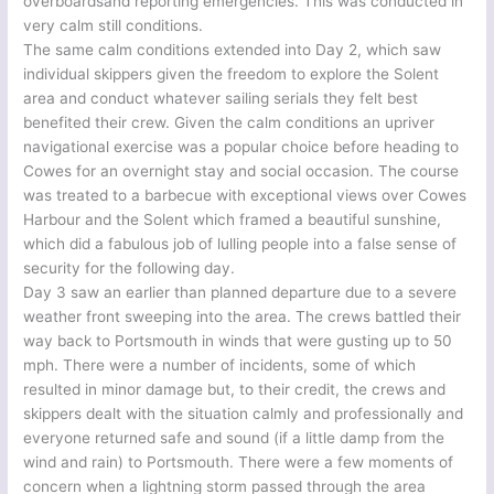
overboardsand reporting emergencies. This was conducted in
very calm still conditions.
The same calm conditions extended into Day 2, which saw
individual skippers given the freedom to explore the Solent
area and conduct whatever sailing serials they felt best
benefited their crew. Given the calm conditions an upriver
navigational exercise was a popular choice before heading to
Cowes for an overnight stay and social occasion. The course
was treated to a barbecue with exceptional views over Cowes
Harbour and the Solent which framed a beautiful sunshine,
which did a fabulous job of lulling people into a false sense of
security for the following day.
Day 3 saw an earlier than planned departure due to a severe
weather front sweeping into the area. The crews battled their
way back to Portsmouth in winds that were gusting up to 50
mph. There were a number of incidents, some of which
resulted in minor damage but, to their credit, the crews and
skippers dealt with the situation calmly and professionally and
everyone returned safe and sound (if a little damp from the
wind and rain) to Portsmouth. There were a few moments of
concern when a lightning storm passed through the area