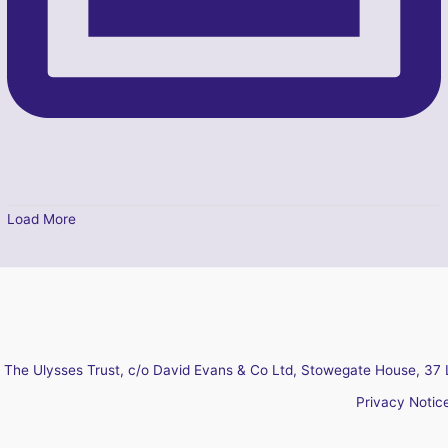
Load More
The Ulysses Trust, c/o David Evans & Co Ltd, Stowegate House, 37 
Privacy Notic