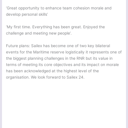
‘Great opportunity to enhance team cohesion morale and
develop personal skills’
‘My first time. Everything has been great. Enjoyed the
challenge and meeting new people’.
Future plans: Sailex has become one of two key bilateral
events for the Maritime reserve logistically it represents one of
the biggest planning challenges in the RNR but its value in
terms of meeting its core objectives and its impact on morale
has been acknowledged at the highest level of the
organisation. We look forward to Sailex 24.