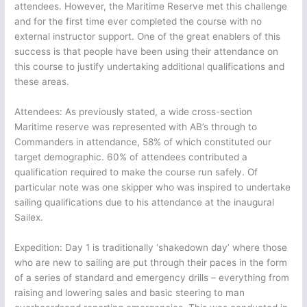
attendees. However, the Maritime Reserve met this challenge
and for the first time ever completed the course with no
external instructor support. One of the great enablers of this
success is that people have been using their attendance on
this course to justify undertaking additional qualifications and
these areas.
Attendees: As previously stated, a wide cross-section
Maritime reserve was represented with AB’s through to
Commanders in attendance, 58% of which constituted our
target demographic. 60% of attendees contributed a
qualification required to make the course run safely. Of
particular note was one skipper who was inspired to undertake
sailing qualifications due to his attendance at the inaugural
Sailex.
Expedition: Day 1 is traditionally ‘shakedown day’ where those
who are new to sailing are put through their paces in the form
of a series of standard and emergency drills – everything from
raising and lowering sales and basic steering to man