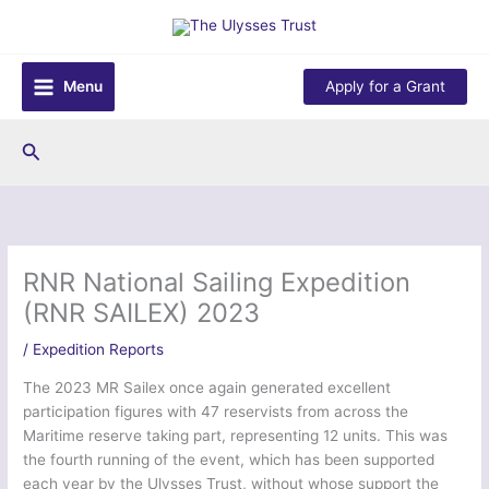
Skip
to
content
Menu
Apply for a Grant
Search
RNR National Sailing Expedition
(RNR SAILEX) 2023
/
Expedition Reports
The 2023 MR Sailex once again generated excellent
participation figures with 47 reservists from across the
Maritime reserve taking part, representing 12 units. This was
the fourth running of the event, which has been supported
each year by the Ulysses Trust, without whose support the