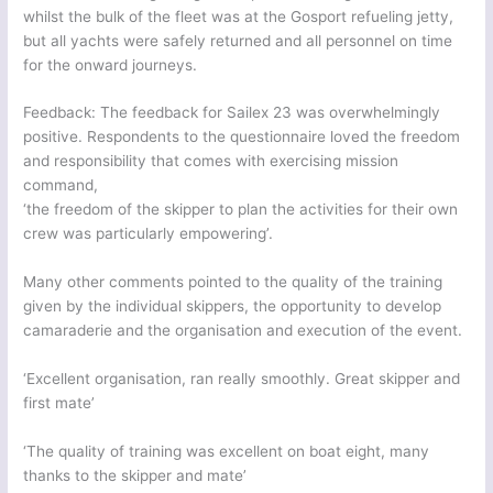
whilst the bulk of the fleet was at the Gosport refueling jetty,
but all yachts were safely returned and all personnel on time
for the onward journeys.
Feedback: The feedback for Sailex 23 was overwhelmingly
positive. Respondents to the questionnaire loved the freedom
and responsibility that comes with exercising mission
command,
‘the freedom of the skipper to plan the activities for their own
crew was particularly empowering’.
Many other comments pointed to the quality of the training
given by the individual skippers, the opportunity to develop
camaraderie and the organisation and execution of the event.
‘Excellent organisation, ran really smoothly. Great skipper and
first mate’
‘The quality of training was excellent on boat eight, many
thanks to the skipper and mate’