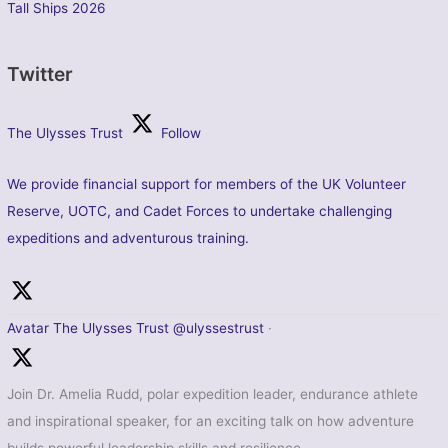
Tall Ships 2026
Twitter
The Ulysses Trust
Follow
We provide financial support for members of the UK Volunteer
Reserve, UOTC, and Cadet Forces to undertake challenging
expeditions and adventurous training.
Avatar
The Ulysses Trust
@ulyssestrust
·
Join Dr. Amelia Rudd, polar expedition leader, endurance athlete
and inspirational speaker, for an exciting talk on how adventure