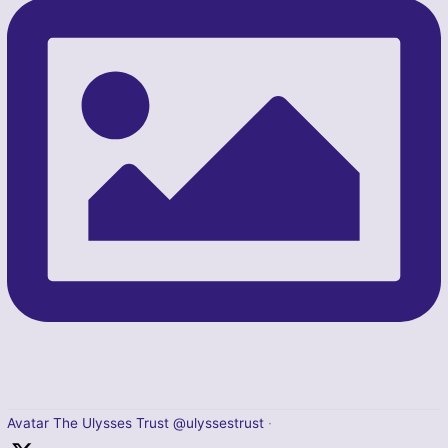
Avatar
The Ulysses Trust
@ulyssestrust
·