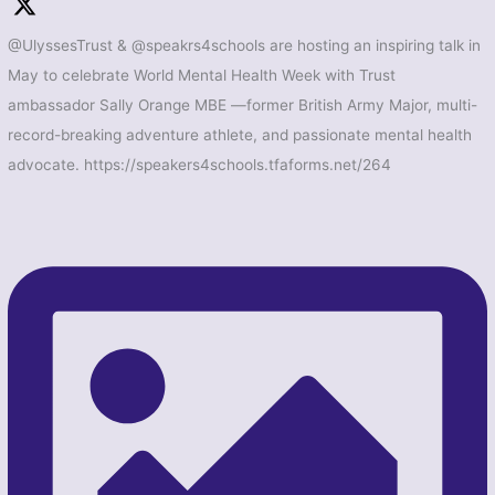
@UlyssesTrust & @speakrs4schools are hosting an inspiring talk in
May to celebrate World Mental Health Week with Trust
ambassador Sally Orange MBE —former British Army Major, multi-
record-breaking adventure athlete, and passionate mental health
advocate. https://speakers4schools.tfaforms.net/264