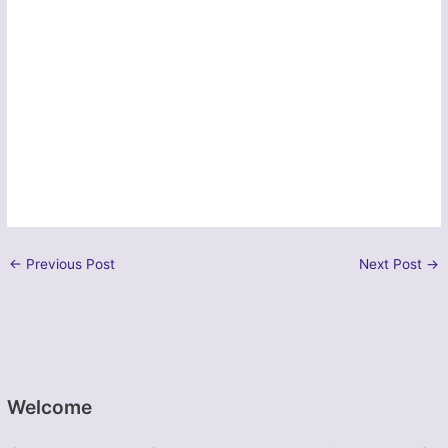
←
Previous Post
Next Post
→
Welcome