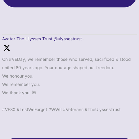
Avatar
The Ulysses Trust
@ulyssestrust
·
On #VEDay, we remember those who served, sacrificed & stood
united 80 years ago. Your courage shaped our freedom.
We honour you.
We remember you.
We thank you. 🌺
#VE80 #LestWeForget #WWII #Veterans #TheUlyssesTrust