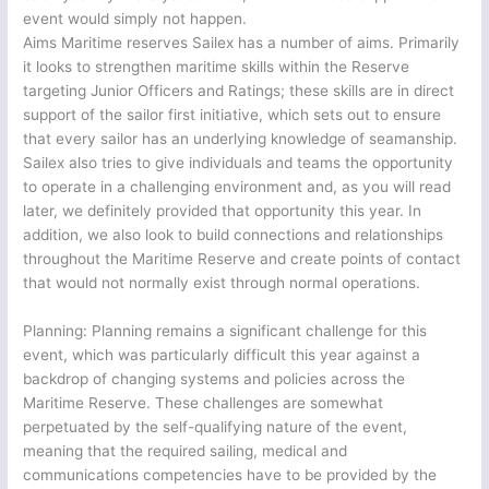
event would simply not happen.
Aims Maritime reserves Sailex has a number of aims. Primarily
it looks to strengthen maritime skills within the Reserve
targeting Junior Officers and Ratings; these skills are in direct
support of the sailor first initiative, which sets out to ensure
that every sailor has an underlying knowledge of seamanship.
Sailex also tries to give individuals and teams the opportunity
to operate in a challenging environment and, as you will read
later, we definitely provided that opportunity this year. In
addition, we also look to build connections and relationships
throughout the Maritime Reserve and create points of contact
that would not normally exist through normal operations.
Planning: Planning remains a significant challenge for this
event, which was particularly difficult this year against a
backdrop of changing systems and policies across the
Maritime Reserve. These challenges are somewhat
perpetuated by the self-qualifying nature of the event,
meaning that the required sailing, medical and
communications competencies have to be provided by the