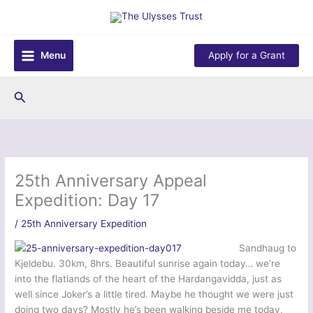
Skip
to
content
Menu
Apply for a Grant
Search
25th Anniversary Appeal
Expedition: Day 17
/
25th Anniversary Expedition
Sandhaug to
Kjeldebu. 30km, 8hrs. Beautiful sunrise again today… we’re
into the flatlands of the heart of the Hardangavidda, just as
well since Joker’s a little tired. Maybe he thought we were just
doing two days? Mostly he’s been walking beside me today,