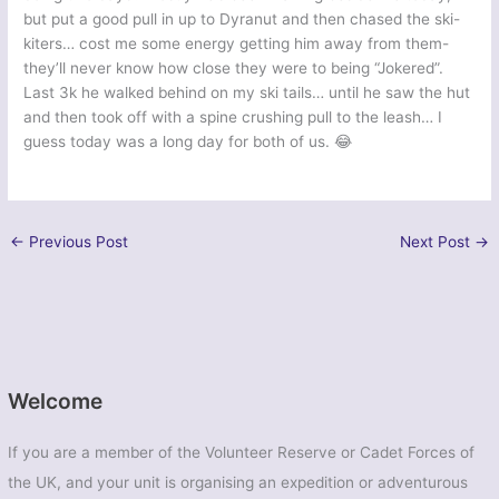
but put a good pull in up to Dyranut and then chased the ski-
kiters… cost me some energy getting him away from them-
they’ll never know how close they were to being “Jokered”.
Last 3k he walked behind on my ski tails… until he saw the hut
and then took off with a spine crushing pull to the leash… I
guess today was a long day for both of us. 😂
←
Previous Post
Next Post
→
Welcome
If you are a member of the Volunteer Reserve or Cadet Forces of
the UK, and your unit is organising an expedition or adventurous