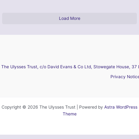
Load More
The Ulysses Trust, c/o David Evans & Co Ltd, Stowegate House, 37 
Privacy Notic
Copyright © 2026 The Ulysses Trust | Powered by
Astra WordPress
Theme