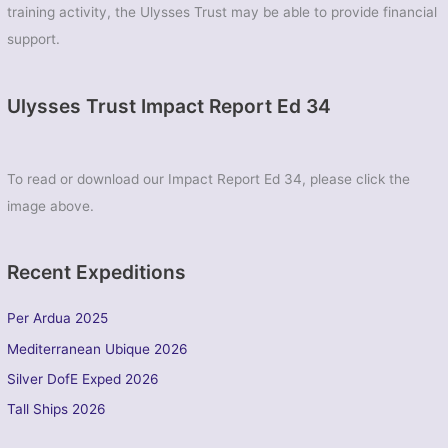
training activity, the Ulysses Trust may be able to provide financial
support.
Ulysses Trust Impact Report Ed 34
To read or download our Impact Report Ed 34, please click the
image above.
Recent Expeditions
Per Ardua 2025
Mediterranean Ubique 2026
Silver DofE Exped 2026
Tall Ships 2026