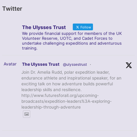
Twitter
The Ulysses Trust
Follow
We provide financial support for members of the UK
Volunteer Reserve, UOTC, and Cadet Forces to
undertake challenging expeditions and adventurous
training.
Avatar
The Ulysses Trust
@ulyssestrust
·
Join Dr. Amelia Rudd, polar expedition leader,
endurance athlete and inspirational speaker, for an
exciting talk on how adventure builds powerful
leadership skills and resilience.
http://www.futuresforall.org/upcoming-
broadcasts/expedition-leaders%3A-exploring-
leadership-through-adventure