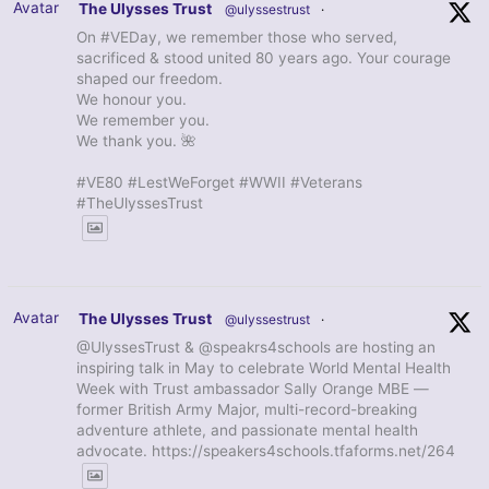
Avatar
The Ulysses Trust
@ulyssestrust
·
On #VEDay, we remember those who served,
sacrificed & stood united 80 years ago. Your courage
shaped our freedom.
We honour you.
We remember you.
We thank you. 🌺
#VE80 #LestWeForget #WWII #Veterans
#TheUlyssesTrust
Avatar
The Ulysses Trust
@ulyssestrust
·
@UlyssesTrust & @speakrs4schools are hosting an
inspiring talk in May to celebrate World Mental Health
Week with Trust ambassador Sally Orange MBE —
former British Army Major, multi-record-breaking
adventure athlete, and passionate mental health
advocate. https://speakers4schools.tfaforms.net/264