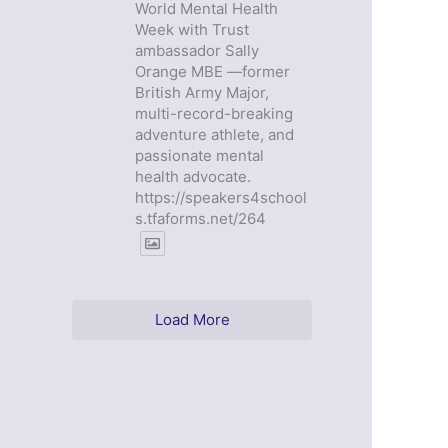
World Mental Health
Week with Trust
ambassador Sally
Orange MBE —former
British Army Major,
multi-record-breaking
adventure athlete, and
passionate mental
health advocate.
https://speakers4school
s.tfaforms.net/264
Load More