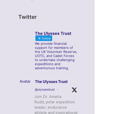
Twitter
The Ulysses Trust
Follow
We provide financial
support for members of
the UK Volunteer Reserve,
UOTC, and Cadet Forces
to undertake challenging
expeditions and
adventurous training.
Avatar
The Ulysses Trust
@ulyssestrust
·
Join Dr. Amelia
Rudd, polar expedition
leader, endurance
athlete and inspirational