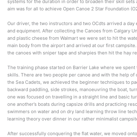
systems for the duration in order to broaden their skill set
aim was for all to achieve Open Canoe 2 Star Foundation (O
Our driver, the two instructors and two OCdts arrived a day e
and equipment. After collecting the Canoes from Calgary Un
and plastic cheese from Walmart we were set to hit the wate
main body from the airport and arrived at our first campsite
the canoes with sniper tape and sharpies then hit the hay re
The training phase started on Barrier Lake where we spent t
skills. There are two people per canoe and with the help of 
the Sea Cadets, we achieved the beginner techniques to pa
backward paddling, side strokes, manoeuvring the boat, tur
one was focused on travelling in a straight line and basic t
one another’s boats during capsize drills and practicing re
swimmers on water and on dry land learning throw line tec
learning theory over dinner in our rather minimalist campsit
After successfully conquering the flat water, we moved on