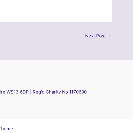
Next Post
→
hire WS13 6DP | Reg'd Charity No 1170600
 Theme