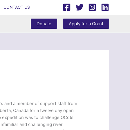
CONTACT US
Donate
Apply for a Grant
ors and a member of support staff from
lberta, Canada for a twelve day open
e expedition was to challenge OCdts,
nfamiliar and challenging river