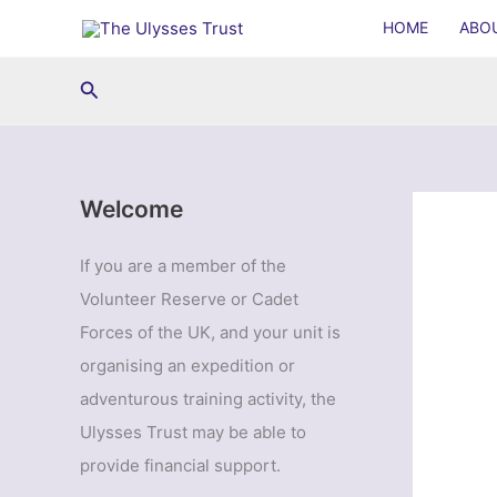
Skip
HOME
ABO
to
content
Search
Welcome
If you are a member of the
Volunteer Reserve or Cadet
Forces of the UK, and your unit is
organising an expedition or
adventurous training activity, the
Ulysses Trust may be able to
provide financial support.