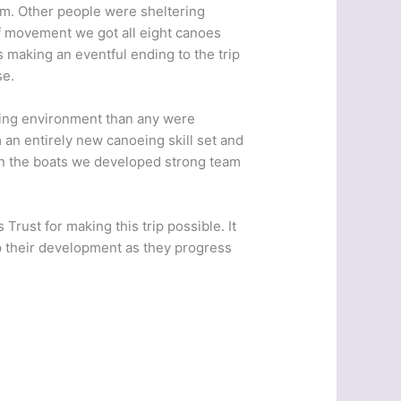
em. Other people were sheltering
of movement we got all eight canoes
s making an eventful ending to the trip
se.
ging environment than any were
 an entirely new canoeing skill set and
 in the boats we developed strong team
Trust for making this trip possible. It
p their development as they progress