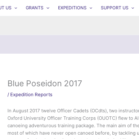
UT US
GRANTS
EXPEDITIONS
SUPPORT US
Blue Poseidon 2017
/
Expedition Reports
In August 2017 twelve Officer Cadets (OCdts), two instruct
Oxford University Officer Training Corps (OUOTC) flew to A
canoeing adventurous training package. The main aim of th
most of which have never open canoed before, by tackling u