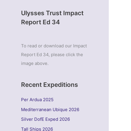
Ulysses Trust Impact
Report Ed 34
To read or download our Impact
Report Ed 34, please click the
image above.
Recent Expeditions
Per Ardua 2025
Mediterranean Ubique 2026
Silver DofE Exped 2026
Tall Ships 2026