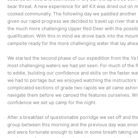
bear threat. A new experience for all! Kit was dried out on
cooked communally. The following day we paddled another 3
given our rapid progress we decided to travel up river that
the much more challenging Upper Red Deer with the possibi
qualification. With this in mind we drove back into the mou
campsite ready for the more challenging water that lay ahea
We started the second phase of our expedition from the Ya
most challenging waters we had yet seen. For much of the f
to eddie, building our confidence and skills on the faster w
we had to portage but we enjoyed watching the instructors 
complicated sections of grade two rapids we all came ashor
navigate them before we canoed the features ourselves. Wit
confidence we set up camp for the night.
After a breakfast of questionable porridge we set off and t
group between this morning and the previous day was en
and were fortunate enough to take in some breath taking vi