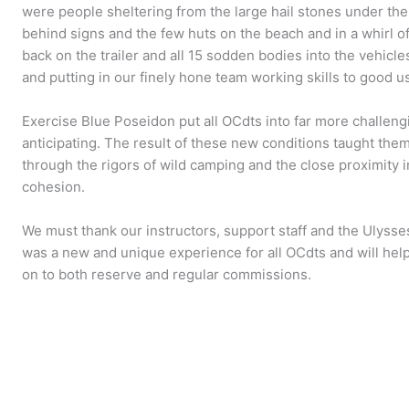
were people sheltering from the large hail stones under th
behind signs and the few huts on the beach and in a whirl 
back on the trailer and all 15 sodden bodies into the vehicle
and putting in our finely hone team working skills to good u
Exercise Blue Poseidon put all OCdts into far more challen
anticipating. The result of these new conditions taught them
through the rigors of wild camping and the close proximity
cohesion.
We must thank our instructors, support staff and the Ulysses 
was a new and unique experience for all OCdts and will hel
on to both reserve and regular commissions.