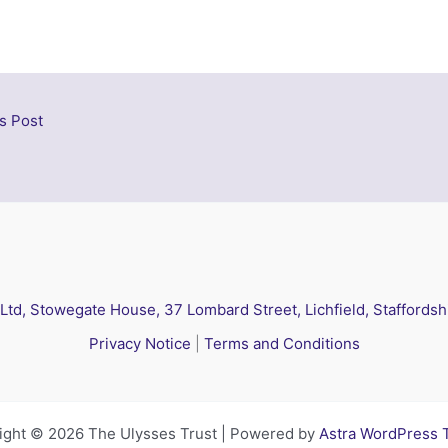
s Post
 Ltd, Stowegate House, 37 Lombard Street, Lichfield, Staffords
Privacy Notice
|
Terms and Conditions
ight © 2026 The Ulysses Trust | Powered by
Astra WordPress