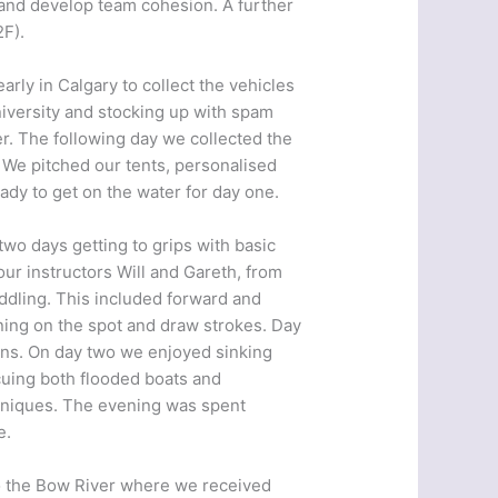
s and develop team cohesion. A further
2F).
arly in Calgary to collect the vehicles
iversity and stocking up with spam
r. The following day we collected the
. We pitched our tents, personalised
ady to get on the water for day one.
wo days getting to grips with basic
our instructors Will and Gareth, from
ddling. This included forward and
ning on the spot and draw strokes. Day
urns. On day two we enjoyed sinking
scuing both flooded boats and
hniques. The evening was spent
e.
to the Bow River where we received