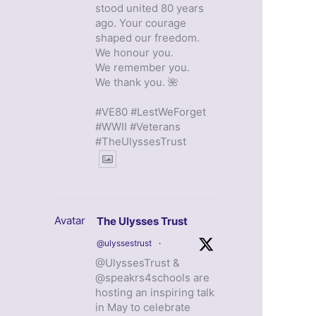
stood united 80 years
ago. Your courage
shaped our freedom.
We honour you.
We remember you.
We thank you. 🌺
#VE80 #LestWeForget
#WWII #Veterans
#TheUlyssesTrust
Avatar
The Ulysses Trust
@ulyssestrust
·
@UlyssesTrust &
@speakrs4schools are
hosting an inspiring talk
in May to celebrate