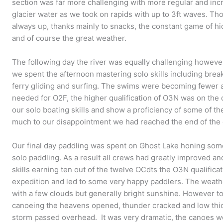
section was far more challenging with more regular and in
glacier water as we took on rapids with up to 3ft waves. 
always up, thanks mainly to snacks, the constant game of hi
and of course the great weather.
The following day the river was equally challenging however
we spent the afternoon mastering solo skills including break
ferry gliding and surfing. The swims were becoming fewer a
needed for O2F, the higher qualification of O3N was on the 
our solo boating skills and show a proficiency of some of 
much to our disappointment we had reached the end of the 
Our final day paddling was spent on Ghost Lake honing some 
solo paddling. As a result all crews had greatly improved 
skills earning ten out of the twelve OCdts the O3N qualificat
expedition and led to some very happy paddlers. The weather
with a few clouds but generally bright sunshine. However to
canoeing the heavens opened, thunder cracked and low thic
storm passed overhead. It was very dramatic, the canoes w