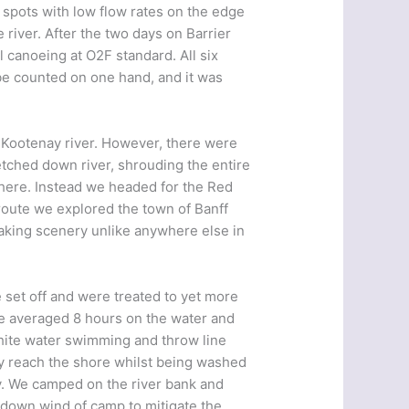
m spots with low flow rates on the edge
e river. After the two days on Barrier
 canoeing at O2F standard. All six
be counted on one hand, and it was
e Kootenay river. However, there were
retched down river, shrouding the entire
 there. Instead we headed for the Red
route we explored the town of Banff
aking scenery unlike anywhere else in
e set off and were treated to yet more
We averaged 8 hours on the water and
hite water swimming and throw line
ely reach the shore whilst being washed
ly. We camped on the river bank and
 down wind of camp to mitigate the