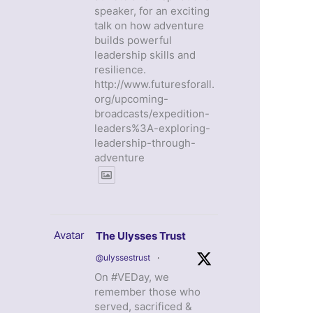
speaker, for an exciting
talk on how adventure
builds powerful
leadership skills and
resilience.
http://www.futuresforall.
org/upcoming-
broadcasts/expedition-
leaders%3A-exploring-
leadership-through-
adventure
Avatar
The Ulysses Trust
@ulyssestrust
·
On #VEDay, we
remember those who
served, sacrificed &