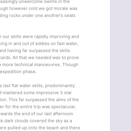
creasingly unwelcome swims in the
Though however cold we got morale was
ding rocks under one another’s seats
 our skills were rapidly improving and
ing in and out of eddies on fast water,
nd having far surpassed the skills
cards. All that we needed was to prove
the more technical manoeuvres. Though
expedition phase.
last flat water skills, predominantly
and mastered some impressive 3 star
ion. This far surpassed the aims of the
 for the entire trip was spectacular,
wards the end of our last afternoon
k dark clouds covered the sky as a
ere pulled up onto the beach and there