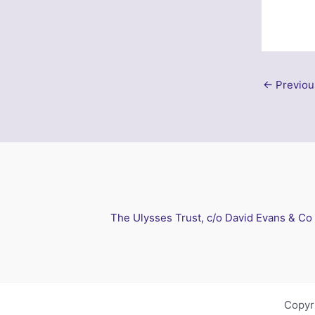
←
Previou
The Ulysses Trust, c/o David Evans & Co
Copyr