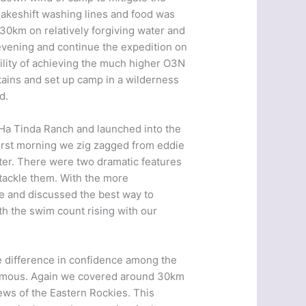
 makeshift washing lines and food was
0km on relatively forgiving water and
 evening and continue the expedition on
lity of achieving the much higher O3N
ntains and set up camp in a wilderness
d.
 Ha Tinda Ranch and launched into the
irst morning we zig zagged from eddie
ater. There were two dramatic features
tackle them. With the more
e and discussed the best way to
h the swim count rising with our
he difference in confidence among the
ormous. Again we covered around 30km
ews of the Eastern Rockies. This