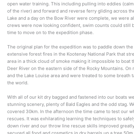
open water training. This including pulling into eddies (cal
of the river) and forward and reverse ferry gliding across th
Lake and a day on the Bow River were complete, we were all
crews were now looking confident, swim counts could still 
time to move on to the expedition phase.
The original plan for the expedition was to paddle down th
extensive forest fires in the Kootenay National Park that st
area in a thick cloud of smoke making it impossible to boat
Deer River on the eastern side of the Rocky Mountains. On 
and the Lake Louise area and were treated to some breath t
the world.
With all of our kit dry bagged and fastened into our boats w
stunning scenery, plenty of Bald Eagles and the odd stag. 
covered 30km. In the afternoon the time came to test our w
rescues. It was exhilarating learning the techniques to saf
down river and our throw line rescue skills improved great
secured all food and cosmetics in dry barrels up a tree 50m