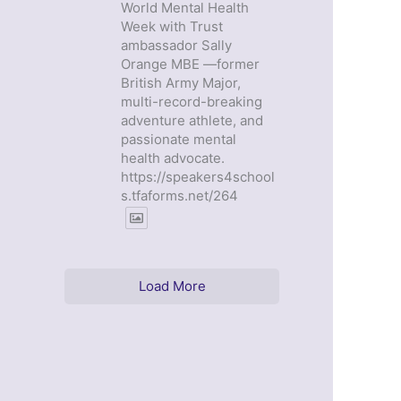
World Mental Health
Week with Trust
ambassador Sally
Orange MBE —former
British Army Major,
multi-record-breaking
adventure athlete, and
passionate mental
health advocate.
https://speakers4school
s.tfaforms.net/264
Load More