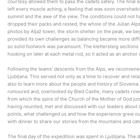
courtesy allowed them to pass the cadets safely. The final a
left every muscle aching, a feeling that was soon overshad
summit and the awe of the view. The conditions could not h
dropped their packs and rested, the whole of the Julian Al
photos by Aljaž tower, the storm shelter on the peak, we b
provided its own challenges as balancing became more diffic
so solid footwork was paramount. The klettersteig sections 
hooking on later at each metal rod, so it acted as an ancho
Following the teams’ descents from the Alps, we reconvened
Ljubljana. This served not only as a time to recover and rel
also to learn more about the people and history of Slovenia
rumoured and, overlooked by Bled Castle, many cadets rowe
from which the spire of the Church of the Mother of God jut
having reunited, met and discussed with our leaders about 
points, what challenged us and how the experience grew o
with dinner to share our stories from the mountains and cat
The final day of the expedition was spent in Ljubljana. The 