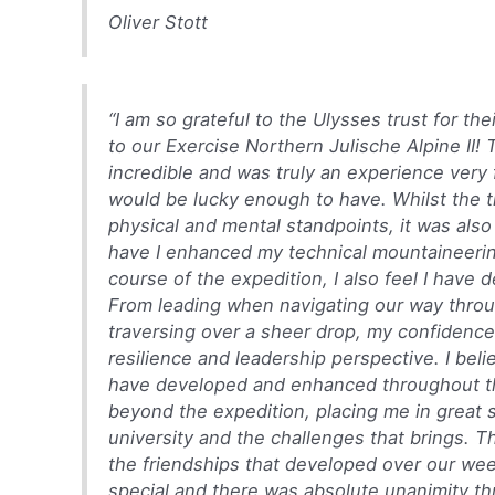
Oliver Stott
“I am so grateful to the Ulysses trust for th
to our Exercise Northern Julische Alpine II! 
incredible and was truly an experience ver
would be lucky enough to have. Whilst the t
physical and mental standpoints, it was als
have I enhanced my technical mountaineeri
course of the expedition, I also feel I have 
From leading when navigating our way throug
traversing over a sheer drop, my confidenc
resilience and leadership perspective. I beli
have developed and enhanced throughout the
beyond the expedition, placing me in great s
university and the challenges that brings. 
the friendships that developed over our we
special and there was absolute unanimity t