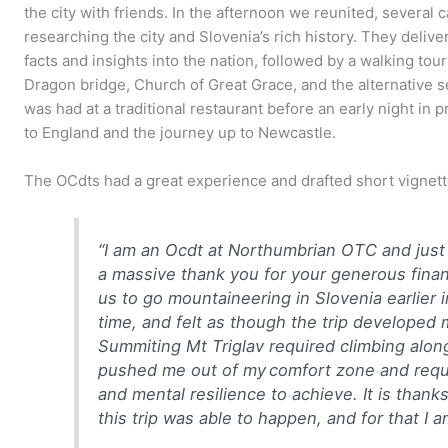
the city with friends. In the afternoon we reunited, several
researching the city and Slovenia’s rich history. They delive
facts and insights into the nation, followed by a walking tou
Dragon bridge, Church of Great Grace, and the alternative s
was had at a traditional restaurant before an early night in 
to England and the journey up to Newcastle.
The OCdts had a great experience and drafted short vignet
“
I am an Ocdt at Northumbrian OTC and just 
a massive thank you for your generous fina
us to go mountaineering in Slovenia earlier
time, and felt as though the trip developed
Summiting Mt Triglav required climbing alo
pushed me out of my comfort zone and requi
and mental resilience to achieve.
It is thank
this trip was able to happen, and for that I 