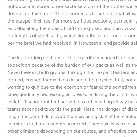
outcrops and scree, unwalkable sections of the routes were
driven into the stone. These served as handholds that all
the steeper inclines. For more perilous sections, particularly
as paths along the sides of cliffs or exposed and narrow wa
for lengths of steel cable, which lined the route and allowe
per the brief we had received in Newcastle, and provide safe
The klettersteig sections of the expedition marked the most
expedition because of the burden of our packs as well as th
Nevertheless, both groups, through their expert leaders a
formed, pushed themselves through the physical trial, nor d
wanting to quit due to the exertion or fear at the sometimes
time, gradually decreasing air pressure during the climb, wh
cadets. The intermittent scrambles and mantling slowly turn
teams ascended towards the peak. Here, the danger of disl
magnified, and it displayed the increasing skill of the cli
members that no incidents occurred. These skills were also
other climbers descending on our routes, and effective c