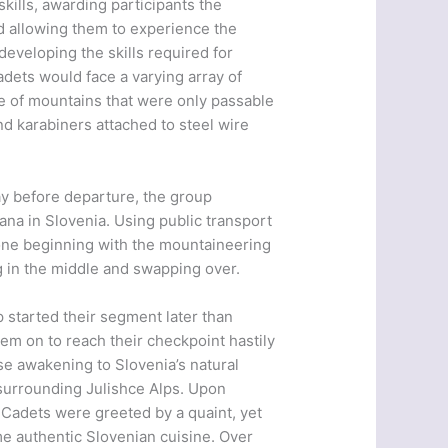
kills, awarding participants the
 allowing them to experience the
developing the skills required for
dets would face a varying array of
ide of mountains that were only passable
d karabiners attached to steel wire
ay before departure, the group
ljana in Slovenia. Using public transport
h one beginning with the mountaineering
g in the middle and swapping over.
 started their segment later than
em on to reach their checkpoint hastily
ise awakening to Slovenia’s natural
 surrounding Julishce Alps. Upon
r Cadets were greeted by a quaint, yet
me authentic Slovenian cuisine. Over