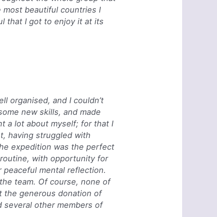
e most beautiful countries I
that I got to enjoy it at its
ll organised, and I couldn’t
t some new skills, and made
 a lot about myself; for that I
t, having struggled with
the expedition was the perfect
routine, with opportunity for
r peaceful mental reflection.
 the team.
Of course, none of
t the generous donation of
d several other members of