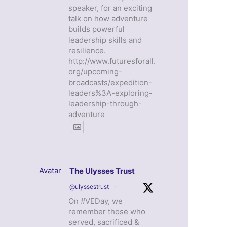
speaker, for an exciting
talk on how adventure
builds powerful
leadership skills and
resilience.
http://www.futuresforall.
org/upcoming-
broadcasts/expedition-
leaders%3A-exploring-
leadership-through-
adventure
Avatar
The Ulysses Trust
@ulyssestrust
·
On #VEDay, we
remember those who
served, sacrificed &