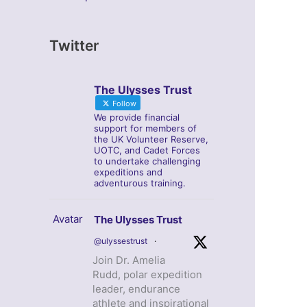
Twitter
The Ulysses Trust
Follow
We provide financial
support for members of
the UK Volunteer Reserve,
UOTC, and Cadet Forces
to undertake challenging
expeditions and
adventurous training.
Avatar
The Ulysses Trust
@ulyssestrust
·
Join Dr. Amelia
Rudd, polar expedition
leader, endurance
athlete and inspirational