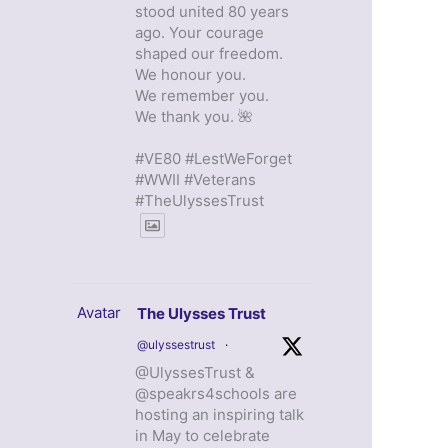
stood united 80 years
ago. Your courage
shaped our freedom.
We honour you.
We remember you.
We thank you. 🌺
#VE80 #LestWeForget
#WWII #Veterans
#TheUlyssesTrust
Avatar
The Ulysses Trust
@ulyssestrust
·
@UlyssesTrust &
@speakrs4schools are
hosting an inspiring talk
in May to celebrate