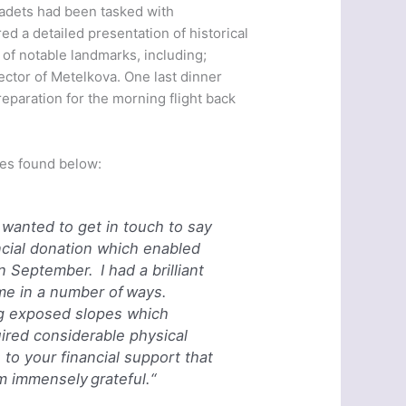
 cadets had been tasked with
red a detailed presentation of historical
r of notable landmarks, including;
ector of Metelkova. One last dinner
preparation for the morning flight back
tes found below:
wanted to get in touch to say
ncial donation which enabled
 in September.
I had a brilliant
 me in a number of ways.
ng exposed slopes which
red considerable physical
s to your financial support that
am immensely grateful.
“