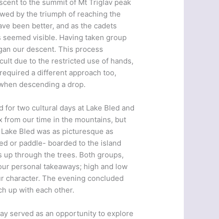
scent to the summit of Mt Triglav peak
owed by the triumph of reaching the
ave been better, and as the cadets
ps seemed visible. Having taken group
egan our descent. This process
ult due to the restricted use of hands,
required a different approach too,
r when descending a drop.
 for two cultural days at Lake Bled and
ax from our time in the mountains, but
. Lake Bled was as picturesque as
d or paddle- boarded to the island
s up through the trees. Both groups,
our personal takeaways; high and low
ur character. The evening concluded
ch up with each other.
day served as an opportunity to explore