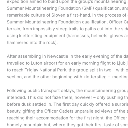
expedition aimed to build upon the group’s mountaineering s
Summer Mountaineering Foundation (SMF) qualification, and
remarkable culture of Slovenia first-hand. In the process of 
Summer Mountaineering Foundation qualification, Officer Ca
terrain, from impossibly steep trails to paths cut into the s
using kletterstieg equipment (harnesses, helmets, gloves an
hammered into the rock).
After assembling in Newcastle in the early evening of the d
travelled to Luton airport for an early morning flight to Ljub
to reach Triglav National Park, the group split in two – wit
section, and the other beginning with kletterstieg – meetin
Following public transport delays, the mountaineering group
intended. This did not faze them, however – only pushing th
before dusk settled in. The first day quickly offered a surpr
beauty, gifting the Officer Cadets unparalleled views of the
reaching their accommodation for the first night, the Office
homely, mountain hut, where they got their first taste of so