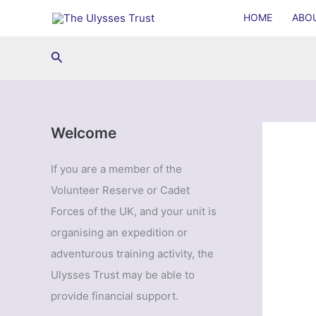
Skip
HOME
ABO
to
content
Search
Welcome
If you are a member of the
Volunteer Reserve or Cadet
Forces of the UK, and your unit is
organising an expedition or
adventurous training activity, the
Ulysses Trust may be able to
provide financial support.