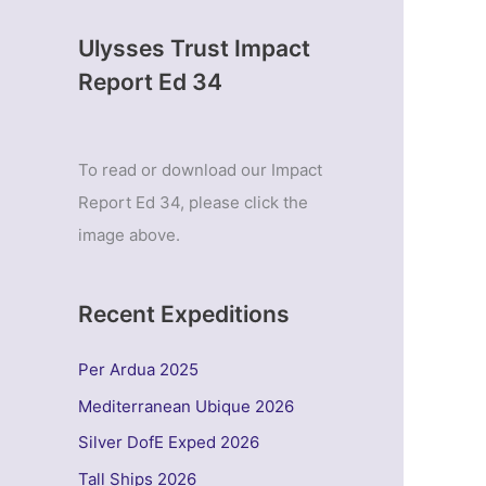
Ulysses Trust Impact
Report Ed 34
To read or download our Impact
Report Ed 34, please click the
image above.
Recent Expeditions
Per Ardua 2025
Mediterranean Ubique 2026
Silver DofE Exped 2026
Tall Ships 2026