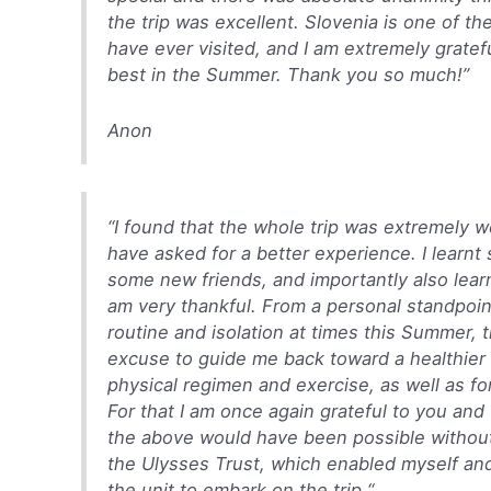
the trip was excellent. Slovenia is one of th
have ever visited, and I am extremely grateful 
best in the Summer. Thank you so much!”
Anon
“
I found that the whole trip was extremely we
have asked for a better experience. I learn
some new friends, and importantly also learnt
am very thankful.
From a personal standpoin
routine and isolation at times this Summer, 
excuse to guide me back toward a healthier 
physical regimen and exercise, as well as fo
For that I am once again grateful to you and
the above would have been possible withou
the Ulysses Trust, which enabled myself an
the unit to embark on the trip.
“