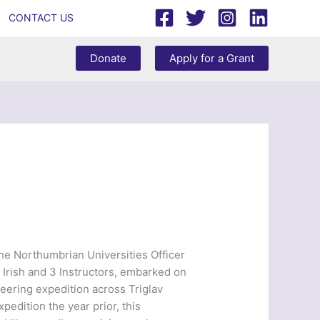
CONTACT US
Donate
Apply for a Grant
he Northumbrian Universities Officer
 Irish and 3 Instructors, embarked on
neering expedition across Triglav
pedition the year prior, this