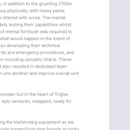
 in addition to the gruelling 2100m
oup physically, with heavy packs
 littered with scree. The mental
ets testing their capabilities whilst
of mental fortitude was required to
 what would happen in the event of
so developing their technical
azards and emergency procedures, and
on including synoptic charts. These
t also resulted in dedicated team
n one another and improve overall unit
untain hut in the heart of Triglav
ir epic ventures, swapped, ready for
ing the klettersteig equipment as we
rrain turned from pine forests to rocky