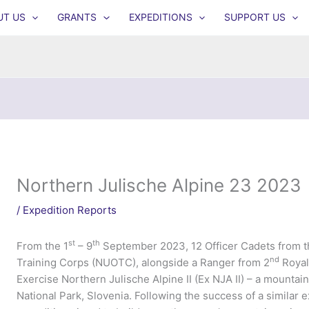
UT US
GRANTS
EXPEDITIONS
SUPPORT US
Northern Julische Alpine 23 2023
/
Expedition Reports
st
th
From the 1
– 9
September 2023, 12 Officer Cadets from t
nd
Training Corps (NUOTC), alongside a Ranger from 2
Royal
Exercise Northern Julische Alpine II (Ex NJA II) – a mountai
National Park, Slovenia. Following the success of a similar ex