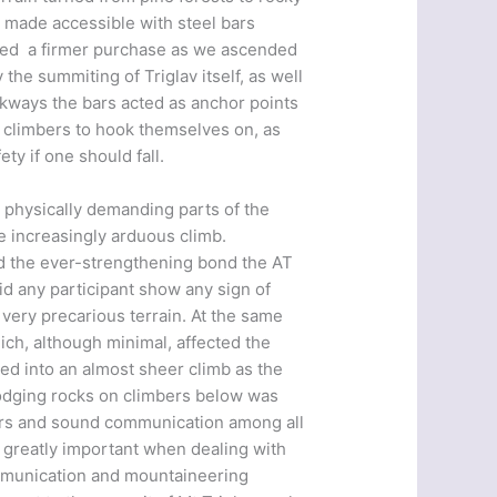
 made accessible with steel bars
owed a firmer purchase as we ascended
 the summiting of Triglav itself, as well
lkways the bars acted as anchor points
d climbers to hook themselves on, as
ty if one should fall.
 physically demanding parts of the
e increasingly arduous climb.
nd the ever-strengthening bond the AT
id any participant show any sign of
 very precarious terrain. At the same
ich, although minimal, affected the
ed into an almost sheer climb as the
odging rocks on climbers below was
mbers and sound communication among all
 greatly important when dealing with
ommunication and mountaineering