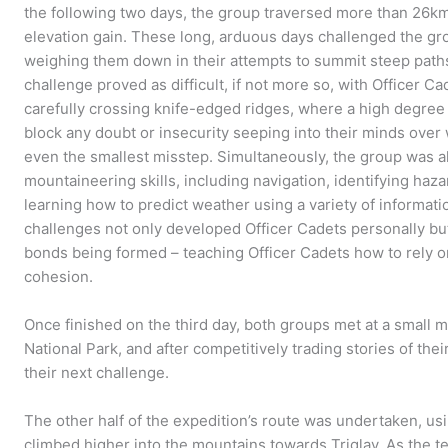
the following two days, the group traversed more than 26km,
elevation gain. These long, arduous days challenged the gr
weighing them down in their attempts to summit steep paths
challenge proved as difficult, if not more so, with Officer Cad
carefully crossing knife-edged ridges, where a high degree 
block any doubt or insecurity seeping into their minds over
even the smallest misstep. Simultaneously, the group was al
mountaineering skills, including navigation, identifying h
learning how to predict weather using a variety of informati
challenges not only developed Officer Cadets personally bu
bonds being formed – teaching Officer Cadets how to rely o
cohesion.
Once finished on the third day, both groups met at a small mo
National Park, and after competitively trading stories of the
their next challenge.
The other half of the expedition’s route was undertaken, us
climbed higher into the mountains towards Triglav. As the te