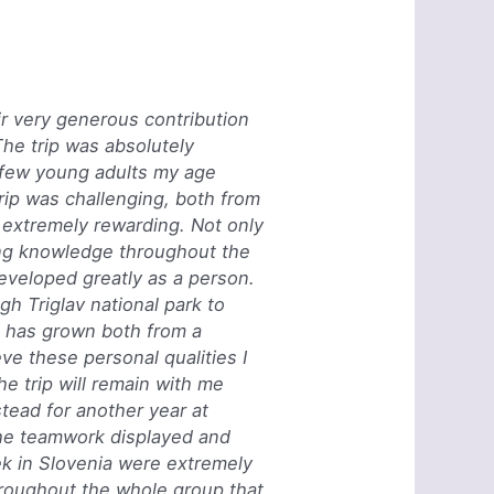
eir very generous contribution
The trip was absolutely
y few young adults my age
rip was challenging, both from
o extremely rewarding. Not only
ng knowledge throughout the
developed greatly as a person.
h Triglav national park to
e has grown both from a
eve these personal qualities I
 trip will remain with me
tead for another year at
The teamwork displayed and
ek in Slovenia were extremely
hroughout the whole group that