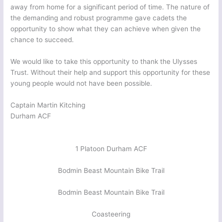
away from home for a significant period of time. The nature of
the demanding and robust programme gave cadets the
opportunity to show what they can achieve when given the
chance to succeed.
We would like to take this opportunity to thank the Ulysses
Trust. Without their help and support this opportunity for these
young people would not have been possible.
Captain Martin Kitching
Durham ACF
1 Platoon Durham ACF
Bodmin Beast Mountain Bike Trail
Bodmin Beast Mountain Bike Trail
Coasteering