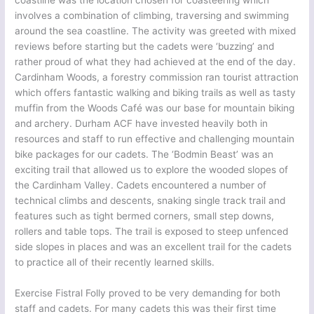
coastline was the location chosen for coasteering which
involves a combination of climbing, traversing and swimming
around the sea coastline. The activity was greeted with mixed
reviews before starting but the cadets were ‘buzzing’ and
rather proud of what they had achieved at the end of the day.
Cardinham Woods, a forestry commission ran tourist attraction
which offers fantastic walking and biking trails as well as tasty
muffin from the Woods Café was our base for mountain biking
and archery. Durham ACF have invested heavily both in
resources and staff to run effective and challenging mountain
bike packages for our cadets. The ‘Bodmin Beast’ was an
exciting trail that allowed us to explore the wooded slopes of
the Cardinham Valley. Cadets encountered a number of
technical climbs and descents, snaking single track trail and
features such as tight bermed corners, small step downs,
rollers and table tops. The trail is exposed to steep unfenced
side slopes in places and was an excellent trail for the cadets
to practice all of their recently learned skills.
Exercise Fistral Folly proved to be very demanding for both
staff and cadets. For many cadets this was their first time