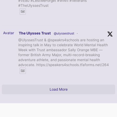
#VE80 #LestWeForget #WWII #Veterans
#TheUlyssesTrust
Avatar
The Ulysses Trust
@ulyssestrust
·
@UlyssesTrust & @speakrs4schools are hosting an
inspiring talk in May to celebrate World Mental Health
Week with Trust ambassador Sally Orange MBE —
former British Army Major, multi-record-breaking
adventure athlete, and passionate mental health
advocate. https://speakers4schools.tfaforms.net/264
Load More