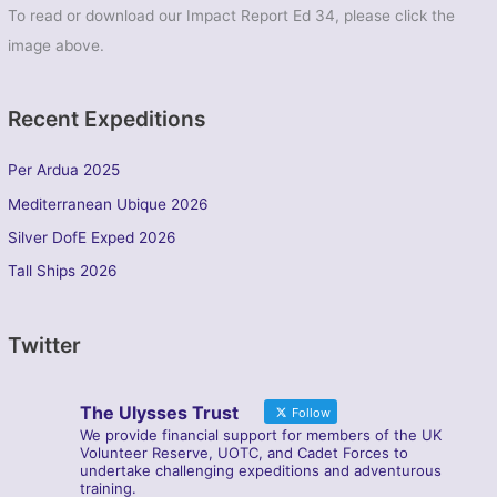
To read or download our Impact Report Ed 34, please click the
image above.
Recent Expeditions
Per Ardua 2025
Mediterranean Ubique 2026
Silver DofE Exped 2026
Tall Ships 2026
Twitter
The Ulysses Trust
Follow
We provide financial support for members of the UK
Volunteer Reserve, UOTC, and Cadet Forces to
undertake challenging expeditions and adventurous
training.