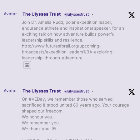
Avatar
The Ulysses Trust
@ulyssestrust
·
Join Dr. Amelia Rudd, polar expedition leader,
endurance athlete and inspirational speaker, for an
exciting talk on how adventure builds powerful
leadership skills and resilience.
http://www.futuresforall.org/upcoming-
broadcasts/expedition-leaders%3A-exploring-
leadership-through-adventure
Avatar
The Ulysses Trust
@ulyssestrust
·
On #VEDay, we remember those who served,
sacrificed & stood united 80 years ago. Your courage
shaped our freedom.
We honour you.
We remember you.
We thank you. 🌺