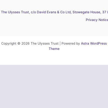
The Ulysses Trust, c/o David Evans & Co Ltd, Stowegate House, 37 
Privacy Notic
Copyright © 2026 The Ulysses Trust | Powered by
Astra WordPress
Theme