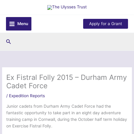
Skip
to
content
Menu
Apply for a Grant
Search
Ex Fistral Folly 2015 – Durham Army
Cadet Force
/
Expedition Reports
Junior cadets from Durham Army Cadet Force had the
fantastic opportunity to take part in an eight day adventure
training camp in Cornwall, during the October half term holiday
on Exercise Fistral Folly.