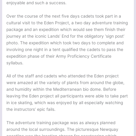
enjoyable and such a success.
Over the course of the next five days cadets took part in a
cultural visit to the Eden Project, a two day adventure training
package and an expedition which would see them finish their
journey at the iconic Lands’ End for the obligatory ‘sign post’
photo. The expedition which took two days to complete and
involving one night in a tent qualified the cadets to pass the
expedition phase of their Army Proficiency Certificate
syllabus.
All of the staff and cadets who attended the Eden project
were amazed at the variety of plants from around the globe,
and humidity within the Mediterranean bio dome. Before
leaving the Eden project all participants were able to take part
in ice skating, which was enjoyed by all especially watching
the instructors’ epic fails.
The adventure training package was as always planned
around the local surroundings. The picturesque Newquay