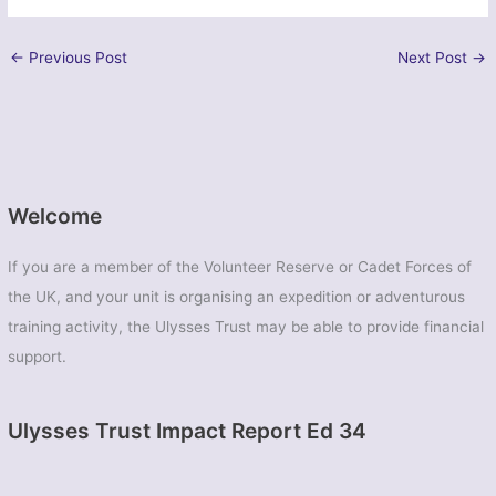
←
Previous Post
Next Post
→
Welcome
If you are a member of the Volunteer Reserve or Cadet Forces of
the UK, and your unit is organising an expedition or adventurous
training activity, the Ulysses Trust may be able to provide financial
support.
Ulysses Trust Impact Report Ed 34