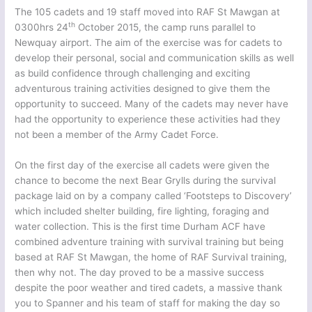
The 105 cadets and 19 staff moved into RAF St Mawgan at
th
0300hrs 24
October 2015, the camp runs parallel to
Newquay airport. The aim of the exercise was for cadets to
develop their personal, social and communication skills as well
as build confidence through challenging and exciting
adventurous training activities designed to give them the
opportunity to succeed. Many of the cadets may never have
had the opportunity to experience these activities had they
not been a member of the Army Cadet Force.
On the first day of the exercise all cadets were given the
chance to become the next Bear Grylls during the survival
package laid on by a company called ‘Footsteps to Discovery’
which included shelter building, fire lighting, foraging and
water collection. This is the first time Durham ACF have
combined adventure training with survival training but being
based at RAF St Mawgan, the home of RAF Survival training,
then why not. The day proved to be a massive success
despite the poor weather and tired cadets, a massive thank
you to Spanner and his team of staff for making the day so