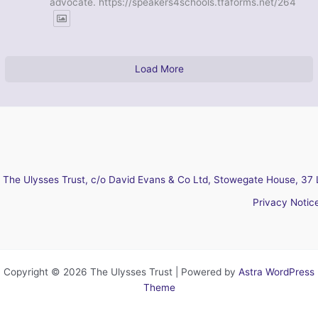
advocate. https://speakers4schools.tfaforms.net/264
Load More
The Ulysses Trust, c/o David Evans & Co Ltd, Stowegate House, 37 
Privacy Notic
Copyright © 2026 The Ulysses Trust | Powered by
Astra WordPress
Theme