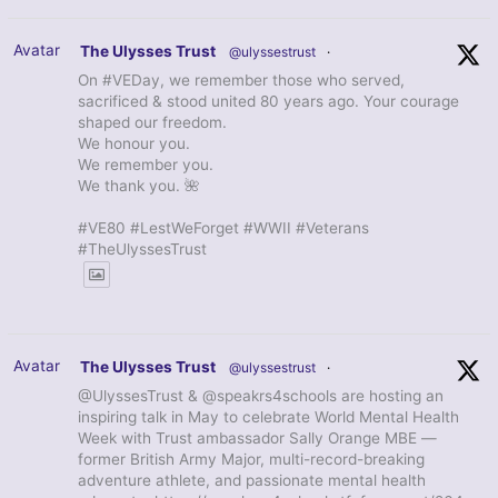
Avatar
The Ulysses Trust
@ulyssestrust
·
On #VEDay, we remember those who served,
sacrificed & stood united 80 years ago. Your courage
shaped our freedom.
We honour you.
We remember you.
We thank you. 🌺
#VE80 #LestWeForget #WWII #Veterans
#TheUlyssesTrust
Avatar
The Ulysses Trust
@ulyssestrust
·
@UlyssesTrust & @speakrs4schools are hosting an
inspiring talk in May to celebrate World Mental Health
Week with Trust ambassador Sally Orange MBE —
former British Army Major, multi-record-breaking
adventure athlete, and passionate mental health