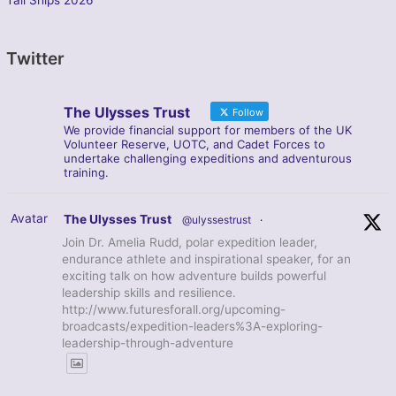
Twitter
The Ulysses Trust
Follow
We provide financial support for members of the UK
Volunteer Reserve, UOTC, and Cadet Forces to
undertake challenging expeditions and adventurous
training.
Avatar
The Ulysses Trust
@ulyssestrust
·
Join Dr. Amelia Rudd, polar expedition leader,
endurance athlete and inspirational speaker, for an
exciting talk on how adventure builds powerful
leadership skills and resilience.
http://www.futuresforall.org/upcoming-
broadcasts/expedition-leaders%3A-exploring-
leadership-through-adventure