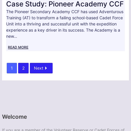
Case Study: Pioneer Academy CCF
The Pioneer Secondary Academy CCF has used Adventurous
Training (AT) to transform a failing school-based Cadet Force
Unit into a thriving and successful unit with the expedition
experience as a key driver in its success. The Academy is a
new…
READ MORE
1
2
Next
Welcome
If you are a member of the Volunteer Reserve or Cadet Forces of