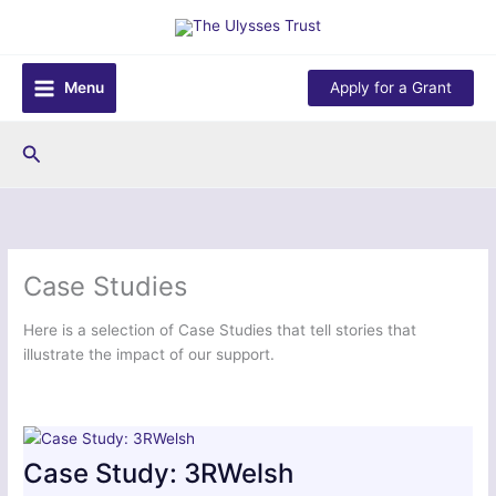
Skip
to
content
Menu
Apply for a Grant
Search
Case Studies
Here is a selection of Case Studies that tell stories that
illustrate the impact of our support.
Case Study: 3RWelsh