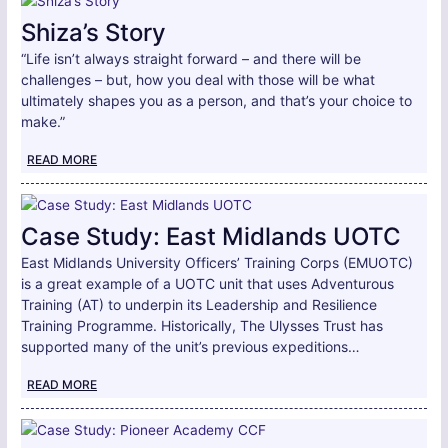
Shiza’s Story
“Life isn’t always straight forward – and there will be
challenges – but, how you deal with those will be what
ultimately shapes you as a person, and that’s your choice to
make.”
READ MORE
Case Study: East Midlands UOTC
East Midlands University Officers’ Training Corps (EMUOTC)
is a great example of a UOTC unit that uses Adventurous
Training (AT) to underpin its Leadership and Resilience
Training Programme. Historically, The Ulysses Trust has
supported many of the unit’s previous expeditions…
READ MORE