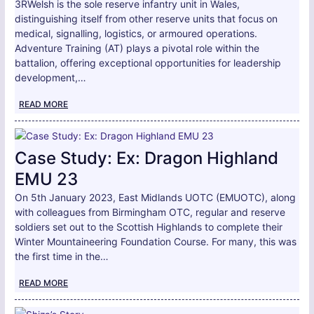
3RWelsh is the sole reserve infantry unit in Wales,
distinguishing itself from other reserve units that focus on
medical, signalling, logistics, or armoured operations.
Adventure Training (AT) plays a pivotal role within the
battalion, offering exceptional opportunities for leadership
development,…
READ MORE
Case Study: Ex: Dragon Highland
EMU 23
On 5th January 2023, East Midlands UOTC (EMUOTC), along
with colleagues from Birmingham OTC, regular and reserve
soldiers set out to the Scottish Highlands to complete their
Winter Mountaineering Foundation Course. For many, this was
the first time in the…
READ MORE