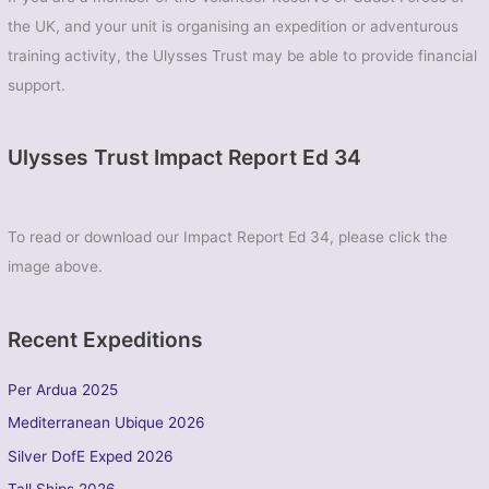
the UK, and your unit is organising an expedition or adventurous
training activity, the Ulysses Trust may be able to provide financial
support.
Ulysses Trust Impact Report Ed 34
To read or download our Impact Report Ed 34, please click the
image above.
Recent Expeditions
Per Ardua 2025
Mediterranean Ubique 2026
Silver DofE Exped 2026
Tall Ships 2026