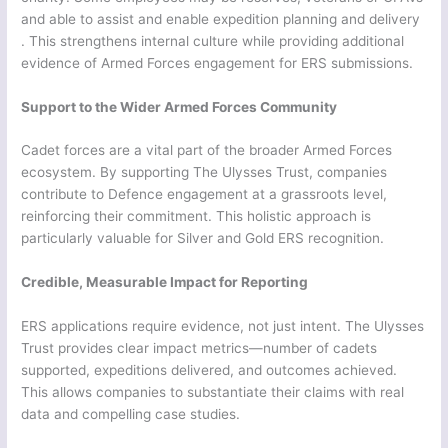
and able to assist and enable expedition planning and delivery
. This strengthens internal culture while providing additional
evidence of Armed Forces engagement for ERS submissions.
Support to the Wider Armed Forces Community
Cadet forces are a vital part of the broader Armed Forces
ecosystem. By supporting The Ulysses Trust, companies
contribute to Defence engagement at a grassroots level,
reinforcing their commitment. This holistic approach is
particularly valuable for Silver and Gold ERS recognition.
Credible, Measurable Impact for Reporting
ERS applications require evidence, not just intent. The Ulysses
Trust provides clear impact metrics—number of cadets
supported, expeditions delivered, and outcomes achieved.
This allows companies to substantiate their claims with real
data and compelling case studies.