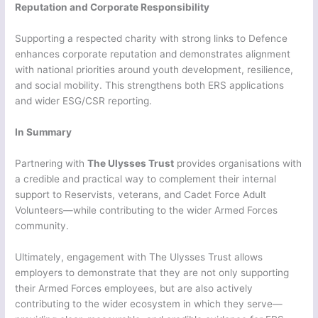
Reputation and Corporate Responsibility
Supporting a respected charity with strong links to Defence
enhances corporate reputation and demonstrates alignment
with national priorities around youth development, resilience,
and social mobility. This strengthens both ERS applications
and wider ESG/CSR reporting.
In Summary
Partnering with
The Ulysses Trust
provides organisations with
a credible and practical way to complement their internal
support to Reservists, veterans, and Cadet Force Adult
Volunteers—while contributing to the wider Armed Forces
community.
Ultimately, engagement with The Ulysses Trust allows
employers to demonstrate that they are not only supporting
their Armed Forces employees, but are also actively
contributing to the wider ecosystem in which they serve—