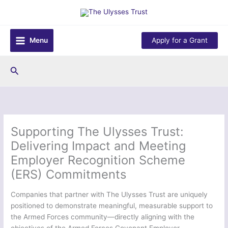
Skip
to
content
Menu
Apply for a Grant
Search
Supporting The Ulysses Trust:
Delivering Impact and Meeting
Employer Recognition Scheme
(ERS) Commitments
Companies that partner with The Ulysses Trust are uniquely
positioned to demonstrate meaningful, measurable support to
the Armed Forces community—directly aligning with the
objectives of the Armed Forces Covenant Employer