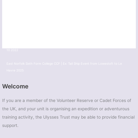
10 2022
TS Diomede - Barnsley Sea Cadet | Ex: Thalatta 2025
Army CAdets from across the UK | Ex: Tiree Tiger 2025
Greater London South East Sector Army Cadet Force | Ex: Cockney Venture Novice
10 2022
East Norfolk Sixth Form College CCF | Ex: Tall Ship Event from Lowestoft to Le
Havre 2025
Welcome
If you are a member of the Volunteer Reserve or Cadet Forces of
the UK, and your unit is organising an expedition or adventurous
training activity, the Ulysses Trust may be able to provide financial
support.