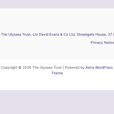
The Ulysses Trust, c/o David Evans & Co Ltd, Stowegate House, 37 
Privacy Notic
Copyright © 2026 The Ulysses Trust | Powered by
Astra WordPress
Theme