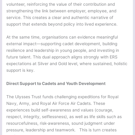
volunteer, reinforcing the value of their contribution and
strengthening the link between employer, employee, and
service. This creates a clear and authentic narrative of
support that extends beyond policy into lived experience.
At the same time, organisations can evidence meaningful
external impact—supporting cadet development, building
resilience and leadership in young people, and investing in
future talent. This dual approach aligns strongly with ERS
expectations at Silver and Gold level, where sustained, holistic
support is key.
Direct Support to Cadets and Youth Development
The Ulysses Trust funds challenging expeditions for Royal
Navy, Army, and Royal Air Force Air Cadets. These
experiences build self-awareness and values (courage,
respect, integrity, selflessness), as well as life skills such as
resourcefulness, risk-awareness, sound judgment under
pressure, leadership and teamwork. This is turn creates