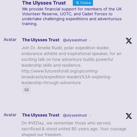
The Ulysses Trust
Follow
We provide financial support for members of the UK
Volunteer Reserve, UOTC, and Cadet Forces to
undertake challenging expeditions and adventurous
training.
Avatar
The Ulysses Trust
@ulyssestrust
·
Join Dr. Amelia Rudd, polar expedition leader,
endurance athlete and inspirational speaker, for an
exciting talk on how adventure builds powerful
leadership skills and resilience.
http://www.futuresforall.org/upcoming-
broadcasts/expedition-leaders%3A-exploring-
leadership-through-adventure
Avatar
The Ulysses Trust
@ulyssestrust
·
On #VEDay, we remember those who served,
sacrificed & stood united 80 years ago. Your courage
shaped our freedom.