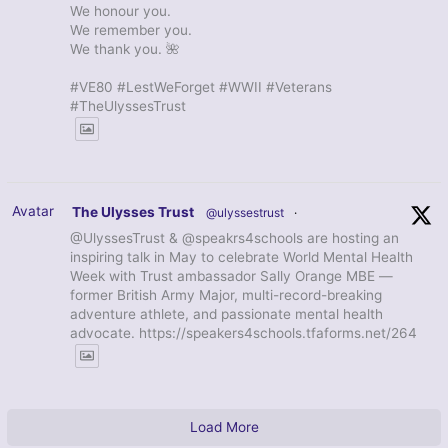
We honour you.
We remember you.
We thank you. 🌺
#VE80 #LestWeForget #WWII #Veterans
#TheUlyssesTrust
Avatar
The Ulysses Trust
@ulyssestrust
·
@UlyssesTrust & @speakrs4schools are hosting an
inspiring talk in May to celebrate World Mental Health
Week with Trust ambassador Sally Orange MBE —
former British Army Major, multi-record-breaking
adventure athlete, and passionate mental health
advocate. https://speakers4schools.tfaforms.net/264
Load More