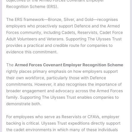
Recognition Scheme (ERS).
The ERS framework—Bronze, Silver, and Gold—recognises
employers who proactively support Defence and the Armed
Forces community, including Cadets, Reservists, Cadet Force
Adult Volunteers and Veterans. Supporting The Ulysses Trust
provides a practical and credible route for companies to
evidence this commitment.
The
Armed Forces Covenant Employer Recognition Scheme
rightly places primary emphasis on how employers support
their own workforce, particularly those with Defence
commitments. However, it also recognises the importance of
broader engagement and advocacy across the Armed Forces
family. Supporting The Ulysses Trust enables companies to
demonstrate both.
For employees who serve as Reservists or CFAVs, employer
backing is critical. Ulysses Trust expeditions directly support
the cadet environments in which many of these individuals