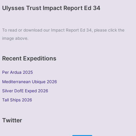
Ulysses Trust Impact Report Ed 34
To read or download our Impact Report Ed 34, please click the
image above.
Recent Expeditions
Per Ardua 2025
Mediterranean Ubique 2026
Silver DofE Exped 2026
Tall Ships 2026
Twitter