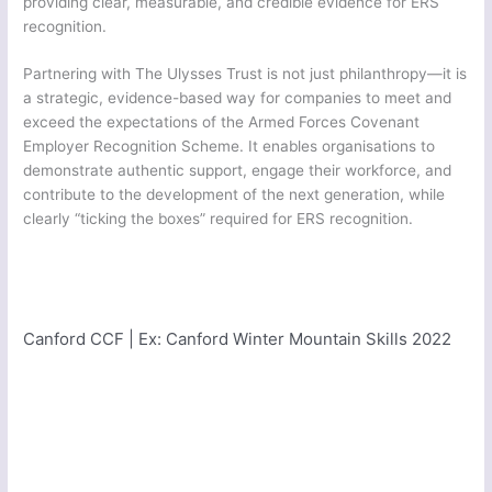
providing clear, measurable, and credible evidence for ERS
recognition.
Partnering with The Ulysses Trust is not just philanthropy—it is
a strategic, evidence-based way for companies to meet and
exceed the expectations of the Armed Forces Covenant
Employer Recognition Scheme. It enables organisations to
demonstrate authentic support, engage their workforce, and
contribute to the development of the next generation, while
clearly “ticking the boxes” required for ERS recognition.
Norfolk Army Cadet Force | Ex: NACF Skydive Seville 2022
Canford CCF | Ex:
Canford Winter Mountain Skills 2022
Greater London South East Sector Army Cadet Force | Ex: Cockney Venture Novice
10 2022
1105 (City of Winchester) Squadron | Ex: Operation Ullswater Outward Bound 2022