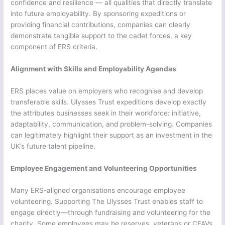
confidence and resilience — all qualities that directly translate
into future employability. By sponsoring expeditions or
providing financial contributions, companies can clearly
demonstrate tangible support to the cadet forces, a key
component of ERS criteria.
Alignment with Skills and Employability Agendas
ERS places value on employers who recognise and develop
transferable skills. Ulysses Trust expeditions develop exactly
the attributes businesses seek in their workforce: initiative,
adaptability, communication, and problem-solving. Companies
can legitimately highlight their support as an investment in the
UK’s future talent pipeline.
Employee Engagement and Volunteering Opportunities
Many ERS-aligned organisations encourage employee
volunteering. Supporting The Ulysses Trust enables staff to
engage directly—through fundraising and volunteering for the
charity. Some employees may be reserves, veterans or CFAVs