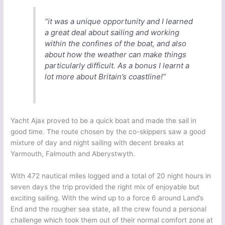
“it was a unique opportunity and I learned
a great deal about sailing and working
within the confines of the boat, and also
about how the weather can make things
particularly difficult. As a bonus I learnt a
lot more about Britain’s coastline!”
Yacht Ajax proved to be a quick boat and made the sail in
good time. The route chosen by the co-skippers saw a good
mixture of day and night sailing with decent breaks at
Yarmouth, Falmouth and Aberystwyth.
With 472 nautical miles logged and a total of 20 night hours in
seven days the trip provided the right mix of enjoyable but
exciting sailing. With the wind up to a force 6 around Land’s
End and the rougher sea state, all the crew found a personal
challenge which took them out of their normal comfort zone at