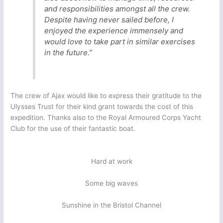
and responsibilities amongst all the crew.
Despite having never sailed before, I
enjoyed the experience immensely and
would love to take part in similar exercises
in the future.”
The crew of Ajax would like to express their gratitude to the
Ulysses Trust for their kind grant towards the cost of this
expedition. Thanks also to the Royal Armoured Corps Yacht
Club for the use of their fantastic boat.
Hard at work
Some big waves
Sunshine in the Bristol Channel