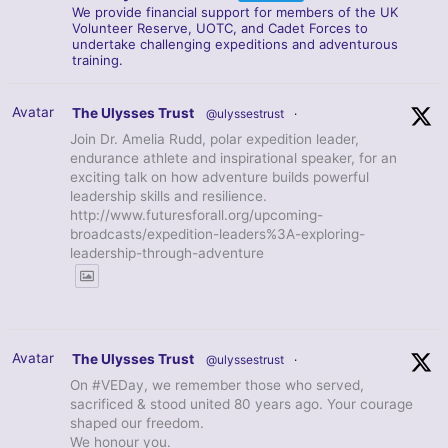
We provide financial support for members of the UK
Volunteer Reserve, UOTC, and Cadet Forces to
undertake challenging expeditions and adventurous
training.
Avatar
The Ulysses Trust
@ulyssestrust
·
Join Dr. Amelia Rudd, polar expedition leader,
endurance athlete and inspirational speaker, for an
exciting talk on how adventure builds powerful
leadership skills and resilience.
http://www.futuresforall.org/upcoming-
broadcasts/expedition-leaders%3A-exploring-
leadership-through-adventure
Avatar
The Ulysses Trust
@ulyssestrust
·
On #VEDay, we remember those who served,
sacrificed & stood united 80 years ago. Your courage
shaped our freedom.
We honour you.