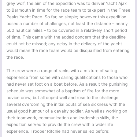
grey wolf, the aim of the expedition was to deliver Yacht Ajax
to Barmouth in time for the race team to take part in the Three
Peaks Yacht Race. So far, so simple; however this expedition
posed a number of challenges, not least the distance – nearly
500 nautical miles – to be covered in a relatively short period
of time. This came with the added concern that the deadline
could not be missed; any delay in the delivery of the yacht
would mean the race team would be disqualified from entering
the race.
The crew were a range of ranks with a mixture of sailing
experience from some with sailing qualifications to those who
had never set foot on a boat before. As a result the punishing
schedule was somewhat of a baptism of fire for the more
novice crew, but all coped well and rose to the challenge,
several overcoming the initial bouts of sea sickness with the
usual good humour of a cavalry soldier. As well as working on
their teamwork, communication and leadership skills, the
expedition served to provide the crew with a wider life
experience. Trooper Ritchie had never sailed before: