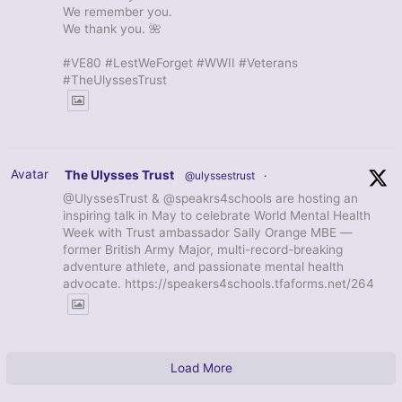
We remember you.
We thank you. 🌺
#VE80 #LestWeForget #WWII #Veterans
#TheUlyssesTrust
Avatar
The Ulysses Trust
@ulyssestrust
·
@UlyssesTrust & @speakrs4schools are hosting an
inspiring talk in May to celebrate World Mental Health
Week with Trust ambassador Sally Orange MBE —
former British Army Major, multi-record-breaking
adventure athlete, and passionate mental health
advocate. https://speakers4schools.tfaforms.net/264
Load More