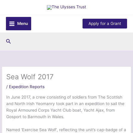
Skip
to
content
Menu
Apply for a Grant
Search
Sea Wolf 2017
/
Expedition Reports
In June 2017, a crew consisting of soldiers from The Scottish
and North Irish Yeomanry took part in an expedition to sail the
Royal Armoured Corps Yacht Club boat, Yacht Ajax, from
Gosport to Barmouth in Wales.
Named ‘Exercise Sea Wolf’, reflecting the unit’s cap-badge of a