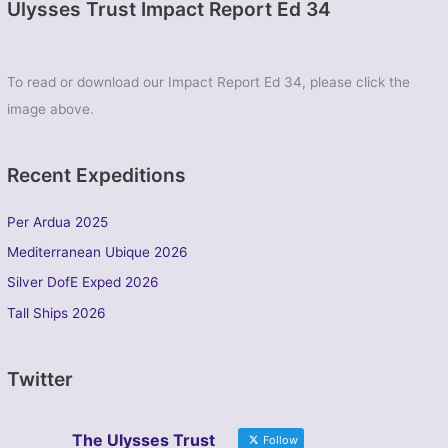
Ulysses Trust Impact Report Ed 34
To read or download our Impact Report Ed 34, please click the
image above.
Recent Expeditions
Per Ardua 2025
Mediterranean Ubique 2026
Silver DofE Exped 2026
Tall Ships 2026
Twitter
The Ulysses Trust
Follow