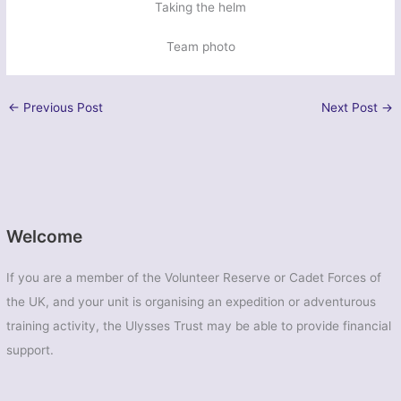
Taking the helm
Team photo
←
Previous Post
Next Post
→
Welcome
If you are a member of the Volunteer Reserve or Cadet Forces of
the UK, and your unit is organising an expedition or adventurous
training activity, the Ulysses Trust may be able to provide financial
support.