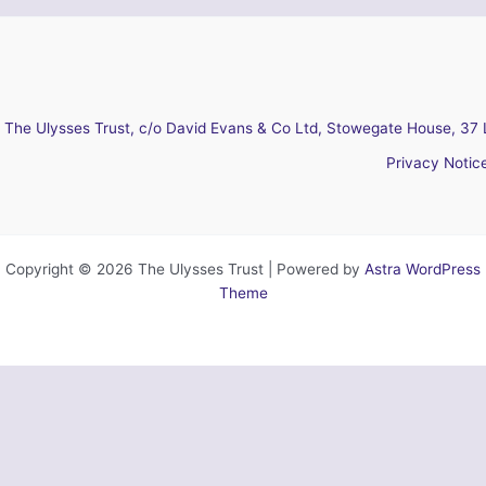
The Ulysses Trust, c/o David Evans & Co Ltd, Stowegate House, 37 
Privacy Notic
Copyright © 2026 The Ulysses Trust | Powered by
Astra WordPress
Theme