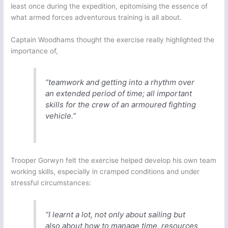
least once during the expedition, epitomising the essence of
what armed forces adventurous training is all about.
Captain Woodhams thought the exercise really highlighted the
importance of,
“teamwork and getting into a rhythm over
an extended period of time; all important
skills for the crew of an armoured fighting
vehicle.”
Trooper Gorwyn felt the exercise helped develop his own team
working skills, especially in cramped conditions and under
stressful circumstances:
“I learnt a lot, not only about sailing but
also about how to manage time, resources