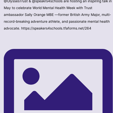
@UlyssesTrust & @speakrs4schools are hosting an inspiring talk in
May to celebrate World Mental Health Week with Trust
ambassador Sally Orange MBE —former British Army Major, multi-
record-breaking adventure athlete, and passionate mental health
advocate. https://speakers4schools.tfaforms.net/264