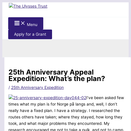
Skip
to
content
Menu
Apply for a Grant
Search
25th Anniversary Appeal
Expedition: What’s the plan?
/
25th Anniversary Expedition
I’ve been asked few
times what my plan is for Norge på langs and, well, I don’t
really have a fixed plan. I have a strategy. I researched the
routes others have taken; where they stayed, how long they
took, and what major problems they encountered. My
research encouraged me not to take a pulk, and not to camp,