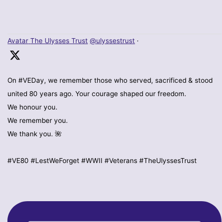
Avatar
The Ulysses Trust
@ulyssestrust
·
On #VEDay, we remember those who served, sacrificed & stood
united 80 years ago. Your courage shaped our freedom.
We honour you.
We remember you.
We thank you. 🌺
#VE80 #LestWeForget #WWII #Veterans #TheUlyssesTrust