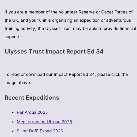
If you are a member of the Volunteer Reserve or Cadet Forces of
the UK, and your unit is organising an expedition or adventurous
training activity, the Ulysses Trust may be able to provide financial
support.
Ulysses Trust Impact Report Ed 34
To read or download our Impact Report Ed 34, please click the
image above.
Recent Expeditions
Per Ardua 2025
Mediterranean Ubique 2026
Silver DofE Exped 2026