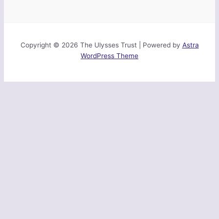
Copyright © 2026 The Ulysses Trust | Powered by
Astra
WordPress Theme