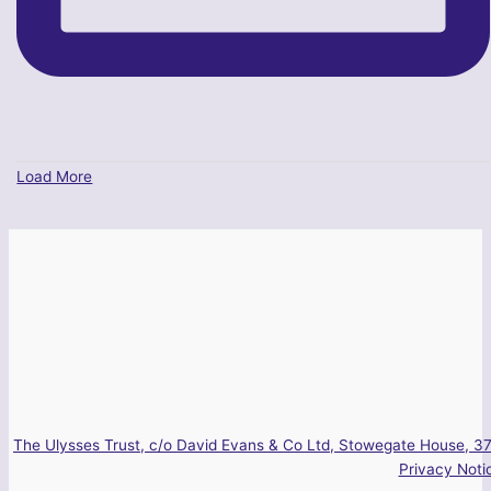
Load More
The Ulysses Trust, c/o David Evans & Co Ltd, Stowegate House, 37
Privacy Noti