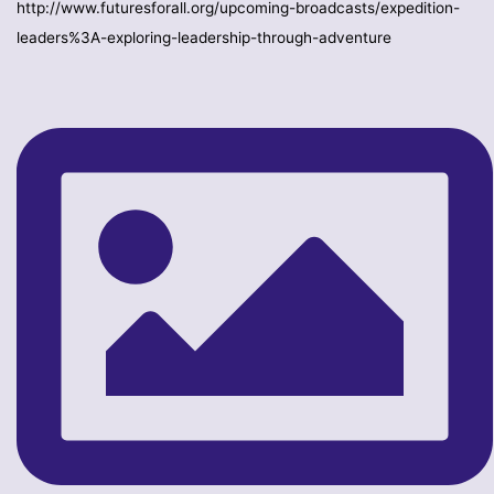
http://www.futuresforall.org/upcoming-broadcasts/expedition-
leaders%3A-exploring-leadership-through-adventure