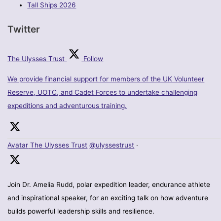
Tall Ships 2026
Twitter
The Ulysses Trust
Follow
We provide financial support for members of the UK Volunteer
Reserve, UOTC, and Cadet Forces to undertake challenging
expeditions and adventurous training.
Avatar
The Ulysses Trust
@ulyssestrust
·
Join Dr. Amelia Rudd, polar expedition leader, endurance athlete
and inspirational speaker, for an exciting talk on how adventure
builds powerful leadership skills and resilience.