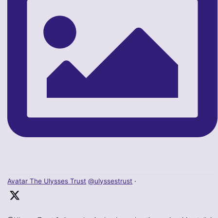
Avatar
The Ulysses Trust
@ulyssestrust
·