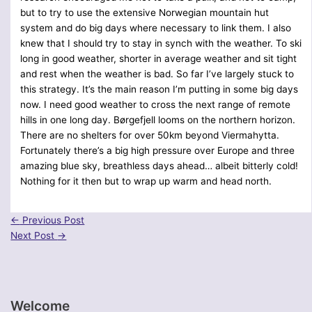
but to try to use the extensive Norwegian mountain hut
system and do big days where necessary to link them. I also
knew that I should try to stay in synch with the weather. To ski
long in good weather, shorter in average weather and sit tight
and rest when the weather is bad. So far I’ve largely stuck to
this strategy. It’s the main reason I’m putting in some big days
now. I need good weather to cross the next range of remote
hills in one long day. Børgefjell looms on the northern horizon.
There are no shelters for over 50km beyond Viermahytta.
Fortunately there’s a big high pressure over Europe and three
amazing blue sky, breathless days ahead… albeit bitterly cold!
Nothing for it then but to wrap up warm and head north.
←
Previous Post
Next Post
→
Welcome