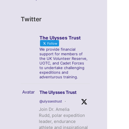
Twitter
The Ulysses Trust
Follow
We provide financial
support for members of
the UK Volunteer Reserve,
UOTC, and Cadet Forces
to undertake challenging
expeditions and
adventurous training.
Avatar
The Ulysses Trust
@ulyssestrust
·
Join Dr. Amelia
Rudd, polar expedition
leader, endurance
athlete and inspirational