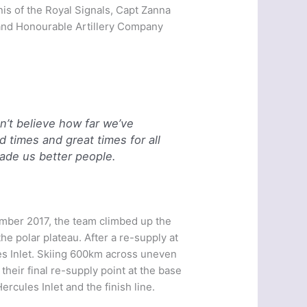
is of the Royal Signals, Capt Zanna
, and Honourable Artillery Company
an’t believe how far we’ve
times and great times for all
ade us better people.
ember 2017, the team climbed up the
the polar plateau. After a re-supply at
s Inlet. Skiing 600km across uneven
heir final re-supply point at the base
rcules Inlet and the finish line.