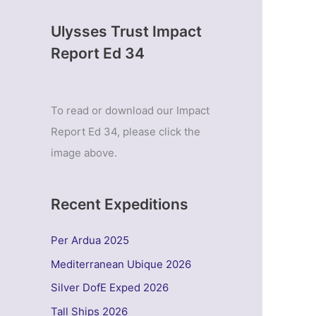
Ulysses Trust Impact
Report Ed 34
To read or download our Impact
Report Ed 34, please click the
image above.
Recent Expeditions
Per Ardua 2025
Mediterranean Ubique 2026
Silver DofE Exped 2026
Tall Ships 2026