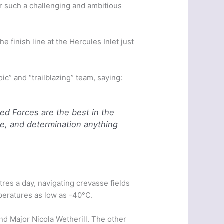
r such a challenging and ambitious
e finish line at the Hercules Inlet just
c” and “trailblazing” team, saying:
ed Forces are the best in the
ge, and determination anything
res a day, navigating crevasse fields
peratures as low as -40°C.
nd Major Nicola Wetherill. The other