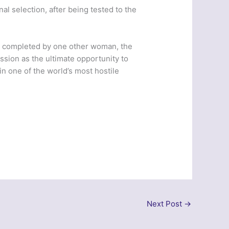
al selection, after being tested to the
n completed by one other woman, the
ssion as the ultimate opportunity to
n one of the world’s most hostile
Next Post
→