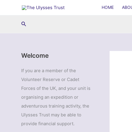
Skip
HOME
ABO
to
content
Search
Welcome
If you are a member of the
Volunteer Reserve or Cadet
Forces of the UK, and your unit is
organising an expedition or
adventurous training activity, the
Ulysses Trust may be able to
provide financial support.