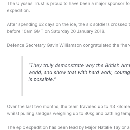
The Ulysses Trust is proud to have been a major sponsor fo
expedition.
After spending 62 days on the ice, the six soldiers crossed th
before 10am GMT on Saturday 20 January 2018.
Defence Secretary Gavin Williamson congratulated the “heroi
“They truly demonstrate why the British Arm
world, and show that with hard work, coura
is possible.”
Over the last two months, the team traveled up to 43 kilomet
whilst pulling sledges weighing up to 80kg and battling tem
The epic expedition has been lead by Major Natalie Taylor a