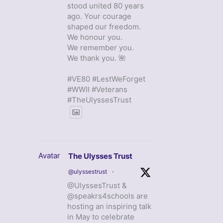
stood united 80 years
ago. Your courage
shaped our freedom.
We honour you.
We remember you.
We thank you. 🌺
#VE80 #LestWeForget
#WWII #Veterans
#TheUlyssesTrust
Avatar
The Ulysses Trust
@ulyssestrust
·
@UlyssesTrust &
@speakrs4schools are
hosting an inspiring talk
in May to celebrate