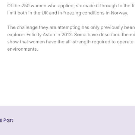
Of the 250 women who applied, six made it through to the fin
limit both in the UK and in freezing conditions in Norway.
The challenge they are attempting has only previously bee
explorer Felicity Aston in 2012. Some have described the mi
show that women have the all-strength required to operate i
environments.
s Post