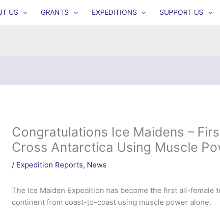
UT US
GRANTS
EXPEDITIONS
SUPPORT US
Congratulations Ice Maidens – Fir
Cross Antarctica Using Muscle Po
/
Expedition Reports
,
News
The Ice Maiden Expedition has become the first all-female t
continent from coast-to-coast using muscle power alone.