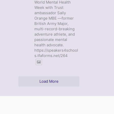
World Mental Health
Week with Trust
ambassador Sally
Orange MBE —former
British Army Major,
multi-record-breaking
adventure athlete, and
passionate mental
health advocate.
https://speakers4school
s.tfaforms.net/264
Load More