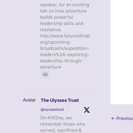
speaker, for an exciting
talk on how adventure
builds powerful
leadership skills and
resilience.
http://www.futuresforall.
org/upcoming-
broadcasts/expedition-
leaders%3A-exploring-
leadership-through-
adventure
Avatar
The Ulysses Trust
@ulyssestrust
·
On #VEDay, we
←
Previou
remember those who
served, sacrificed &