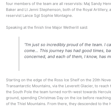
four members of the team are all reservists: Maj Sandy Henn
Baker and Lt Jenni Stephenson, both of the Royal Artillery
reservist Lance Sgt Sophie Montagne.
Speaking at the finish line Major Wetherill said:
“I’m just so incredibly proud of the team. I c
come… This journey has had good times, bad 
concerned, and each of them, I know, has m
Starting on the edge of the Ross Ice Shelf on the 20th Nov
Transantarctic Mountains, via the Leverett Glacier, to reach 
the South Pole the team turned north-west towards Hercule
ground, spending Christmas Day on the ice before reaching t
of the Thiel Mountains. From there, they descended to the He