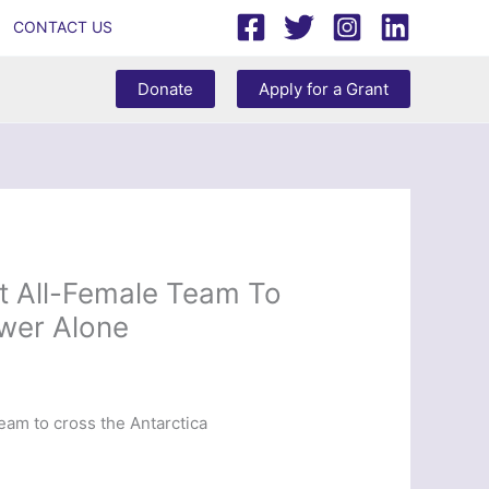
CONTACT US
Donate
Apply for a Grant
st All-Female Team To
wer Alone
eam to cross the Antarctica