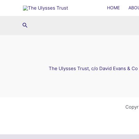
Skip
HOME
ABO
to
content
Search
The Ulysses Trust, c/o David Evans & Co
Copyr