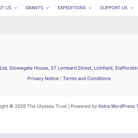
UT US
GRANTS
EXPEDITIONS
SUPPORT US
 Ltd, Stowegate House, 37 Lombard Street, Lichfield, Staffords
Privacy Notice
|
Terms and Conditions
ight © 2026 The Ulysses Trust | Powered by
Astra WordPress