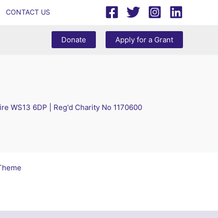
CONTACT US
Donate
Apply for a Grant
hire WS13 6DP | Reg'd Charity No 1170600
 Theme