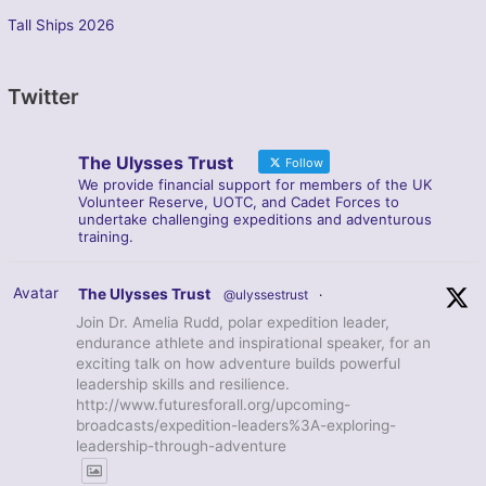
Tall Ships 2026
Twitter
The Ulysses Trust
Follow
We provide financial support for members of the UK
Volunteer Reserve, UOTC, and Cadet Forces to
undertake challenging expeditions and adventurous
training.
Avatar
The Ulysses Trust
@ulyssestrust
·
Join Dr. Amelia Rudd, polar expedition leader,
endurance athlete and inspirational speaker, for an
exciting talk on how adventure builds powerful
leadership skills and resilience.
http://www.futuresforall.org/upcoming-
broadcasts/expedition-leaders%3A-exploring-
leadership-through-adventure