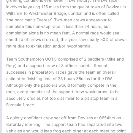
gruelling conditions ever seen in DW history. The DW race
involves kayaking 125 miles from the quaint town of Devizes in
Wiltshire to Westminster Bridge, London and is often called
‘the poor man’s Everest’. Two-man crews endeavour to
complete this non-stop race in less than 24 hours, but
completion alone is no mean feat. A normal race would see
one third of crews drop out; this year saw nearly 50% of crews
retire due to exhaustion and/or hypothermia.
Team Southampton UOTC comprised of 2 paddlers (Mike and
Rory) and a support crew of 8 officer cadets. Recent
successes in preparatory races gave the team an overall
estimated finishing time of 23 hours 35mins for the DW.
Although only the paddlers would formally compete in the
race, every member of the support crew would prove to be
absolutely crucial, not too dissimilar to a pit stop team in a
Formula 1 race.
A quietly confident crew set off from Devizes at 0854hrs on
Saturday morning. The support team had separated into two
vehicles and would leap frog each other at each meeting point