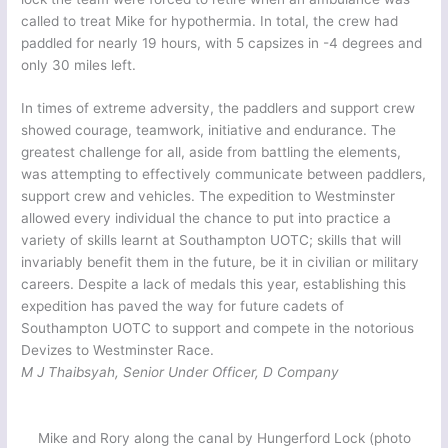
called to treat Mike for hypothermia. In total, the crew had
paddled for nearly 19 hours, with 5 capsizes in -4 degrees and
only 30 miles left.
In times of extreme adversity, the paddlers and support crew
showed courage, teamwork, initiative and endurance. The
greatest challenge for all, aside from battling the elements,
was attempting to effectively communicate between paddlers,
support crew and vehicles. The expedition to Westminster
allowed every individual the chance to put into practice a
variety of skills learnt at Southampton UOTC; skills that will
invariably benefit them in the future, be it in civilian or military
careers. Despite a lack of medals this year, establishing this
expedition has paved the way for future cadets of
Southampton UOTC to support and compete in the notorious
Devizes to Westminster Race.
M J Thaibsyah, Senior Under Officer, D Company
Mike and Rory along the canal by Hungerford Lock (photo