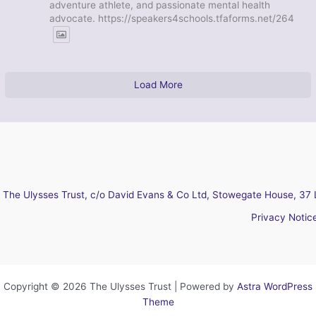
adventure athlete, and passionate mental health
advocate. https://speakers4schools.tfaforms.net/264
Load More
The Ulysses Trust, c/o David Evans & Co Ltd, Stowegate House, 37 
Privacy Notic
Copyright © 2026 The Ulysses Trust | Powered by
Astra WordPress
Theme