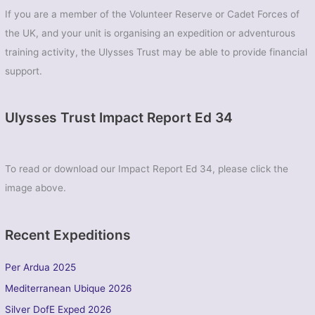
If you are a member of the Volunteer Reserve or Cadet Forces of
the UK, and your unit is organising an expedition or adventurous
training activity, the Ulysses Trust may be able to provide financial
support.
Ulysses Trust Impact Report Ed 34
To read or download our Impact Report Ed 34, please click the
image above.
Recent Expeditions
Per Ardua 2025
Mediterranean Ubique 2026
Silver DofE Exped 2026