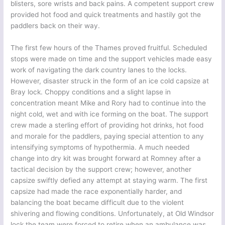
blisters, sore wrists and back pains. A competent support crew
provided hot food and quick treatments and hastily got the
paddlers back on their way.
The first few hours of the Thames proved fruitful. Scheduled
stops were made on time and the support vehicles made easy
work of navigating the dark country lanes to the locks.
However, disaster struck in the form of an ice cold capsize at
Bray lock. Choppy conditions and a slight lapse in
concentration meant Mike and Rory had to continue into the
night cold, wet and with ice forming on the boat. The support
crew made a sterling effort of providing hot drinks, hot food
and morale for the paddlers, paying special attention to any
intensifying symptoms of hypothermia. A much needed
change into dry kit was brought forward at Romney after a
tactical decision by the support crew; however, another
capsize swiftly defied any attempt at staying warm. The first
capsize had made the race exponentially harder, and
balancing the boat became difficult due to the violent
shivering and flowing conditions. Unfortunately, at Old Windsor
lock the team were forced to retire when an ambulance was