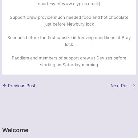
courtesy of www.olypics.co.uk)
Support crew provide much needed food and hot chocolate
just before Newbury lock
Seconds before the first capsize in freezing conditions at Bray
lock
Paddlers and members of support crew at Devizes before
starting on Saturday morning
←
Previous Post
Next Post
→
Welcome