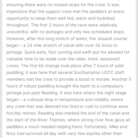
ensuring there were no missed stops for the crew. It was
imperative that the support crew met the paddlers at every
opportunity to keep them well fed, warm and hydrated
throughout. The first 3 hours of the race were relatively
uneventful, with no portages and only two scheduled stops.
However, after this long stretch of water, the ‘assault course’
began – a 24 mile stretch of canal with over 30 locks to
portage. Quick exits, fast running and swift put-ins allowed for
valuable time to be made over the older, more ‘seasoned’
crews. The first kit change took place after 7 hours of solid
paddling; it was here that several Southampton UOTC staff
members met the crew to provide a boost in morale. Another 5
hours of robust paddling brought the team to a compulsory
portage just past Reading. It was here where the night stage
began – a colossal drop in temperature and visibility where
any crew that was deemed too tired or cold to continue were
forcibly retired. Reading also marked the end of the canal and
the start of the River Thames, where strong river flow gave all
paddlers a much needed helping hand. Fortunately, Mike and
Rory had survived all day with very few injuries other than