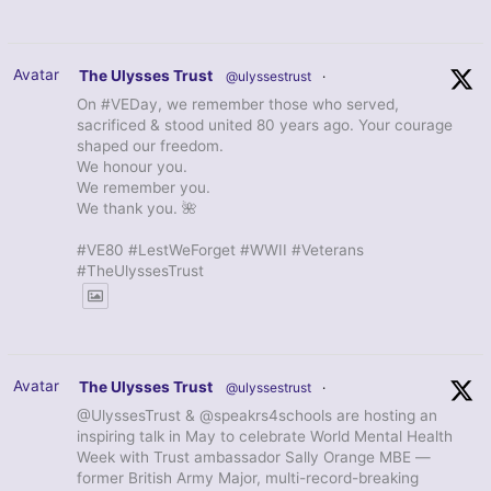
Avatar
The Ulysses Trust
@ulyssestrust
·
On #VEDay, we remember those who served,
sacrificed & stood united 80 years ago. Your courage
shaped our freedom.
We honour you.
We remember you.
We thank you. 🌺
#VE80 #LestWeForget #WWII #Veterans
#TheUlyssesTrust
Avatar
The Ulysses Trust
@ulyssestrust
·
@UlyssesTrust & @speakrs4schools are hosting an
inspiring talk in May to celebrate World Mental Health
Week with Trust ambassador Sally Orange MBE —
former British Army Major, multi-record-breaking