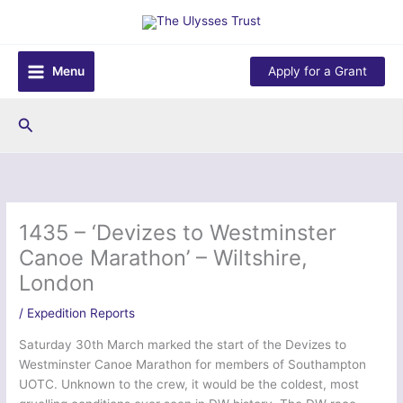
Skip
to
content
Menu
Apply for a Grant
Search
1435 – ‘Devizes to Westminster
Canoe Marathon’ – Wiltshire,
London
/
Expedition Reports
Saturday 30th March marked the start of the Devizes to
Westminster Canoe Marathon for members of Southampton
UOTC. Unknown to the crew, it would be the coldest, most