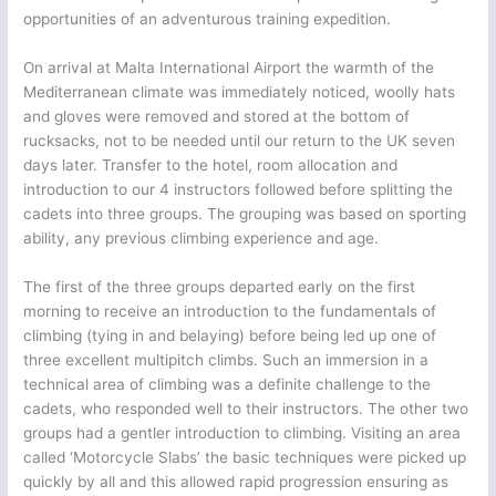
opportunities of an adventurous training expedition.
On arrival at Malta International Airport the warmth of the
Mediterranean climate was immediately noticed, woolly hats
and gloves were removed and stored at the bottom of
rucksacks, not to be needed until our return to the UK seven
days later. Transfer to the hotel, room allocation and
introduction to our 4 instructors followed before splitting the
cadets into three groups. The grouping was based on sporting
ability, any previous climbing experience and age.
The first of the three groups departed early on the first
morning to receive an introduction to the fundamentals of
climbing (tying in and belaying) before being led up one of
three excellent multipitch climbs. Such an immersion in a
technical area of climbing was a definite challenge to the
cadets, who responded well to their instructors. The other two
groups had a gentler introduction to climbing. Visiting an area
called ‘Motorcycle Slabs’ the basic techniques were picked up
quickly by all and this allowed rapid progression ensuring as