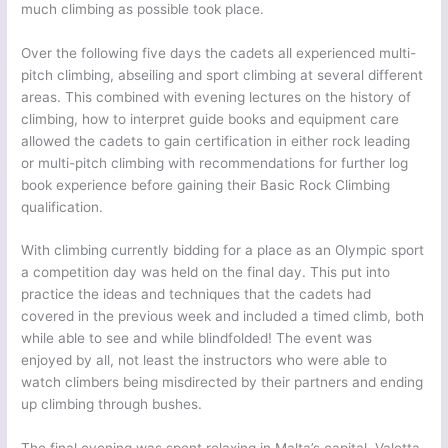
much climbing as possible took place.
Over the following five days the cadets all experienced multi-
pitch climbing, abseiling and sport climbing at several different
areas. This combined with evening lectures on the history of
climbing, how to interpret guide books and equipment care
allowed the cadets to gain certification in either rock leading
or multi-pitch climbing with recommendations for further log
book experience before gaining their Basic Rock Climbing
qualification.
With climbing currently bidding for a place as an Olympic sport
a competition day was held on the final day. This put into
practice the ideas and techniques that the cadets had
covered in the previous week and included a timed climb, both
while able to see and while blindfolded! The event was
enjoyed by all, not least the instructors who were able to
watch climbers being misdirected by their partners and ending
up climbing through bushes.