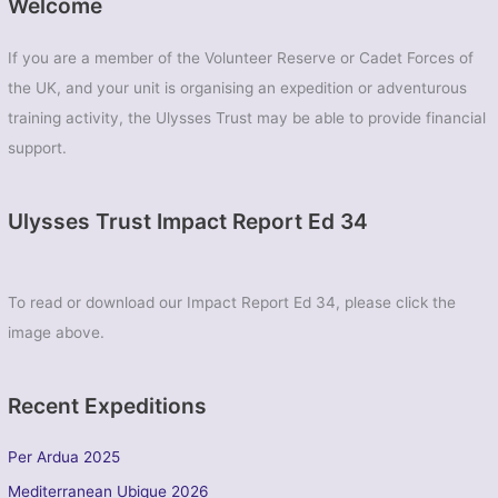
Welcome
If you are a member of the Volunteer Reserve or Cadet Forces of
the UK, and your unit is organising an expedition or adventurous
training activity, the Ulysses Trust may be able to provide financial
support.
Ulysses Trust Impact Report Ed 34
To read or download our Impact Report Ed 34, please click the
image above.
Recent Expeditions
Per Ardua 2025
Mediterranean Ubique 2026