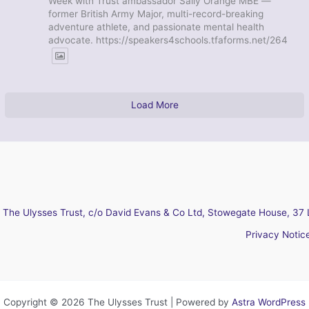
Week with Trust ambassador Sally Orange MBE —
former British Army Major, multi-record-breaking
adventure athlete, and passionate mental health
advocate. https://speakers4schools.tfaforms.net/264
Load More
The Ulysses Trust, c/o David Evans & Co Ltd, Stowegate House, 37 
Privacy Notic
Copyright © 2026 The Ulysses Trust | Powered by
Astra WordPress