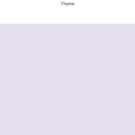
Theme