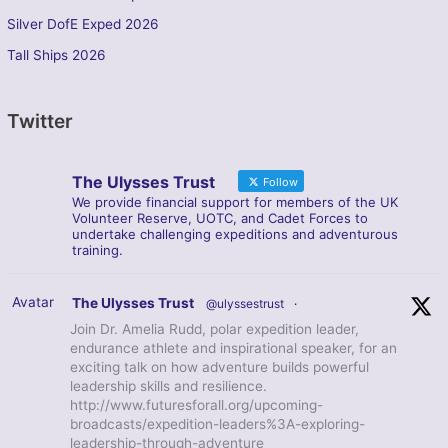
Silver DofE Exped 2026
Tall Ships 2026
Twitter
The Ulysses Trust
Follow
We provide financial support for members of the UK
Volunteer Reserve, UOTC, and Cadet Forces to
undertake challenging expeditions and adventurous
training.
Avatar
The Ulysses Trust
@ulyssestrust
·
Join Dr. Amelia Rudd, polar expedition leader,
endurance athlete and inspirational speaker, for an
exciting talk on how adventure builds powerful
leadership skills and resilience.
http://www.futuresforall.org/upcoming-
broadcasts/expedition-leaders%3A-exploring-
leadership-through-adventure