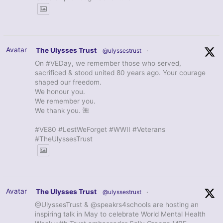
Avatar
The Ulysses Trust
@ulyssestrust
·
On #VEDay, we remember those who served,
sacrificed & stood united 80 years ago. Your courage
shaped our freedom.
We honour you.
We remember you.
We thank you. 🌺
#VE80 #LestWeForget #WWII #Veterans
#TheUlyssesTrust
Avatar
The Ulysses Trust
@ulyssestrust
·
@UlyssesTrust & @speakrs4schools are hosting an
inspiring talk in May to celebrate World Mental Health