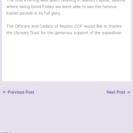
The final evening was spent relaxing in Malta’s capital, Valetta,
where being Good Friday we were able to see the famous
Easter parade in its full glory.
The Officers and Cadets of Repton CCF would like to thanks
the Ulysses Trust for the generous support of the expedition.
←
Previous Post
Next Post
→