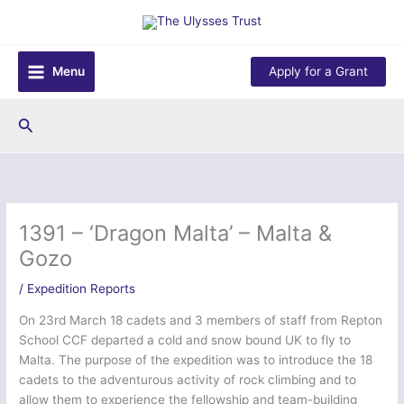
Skip
to
content
Menu
Apply for a Grant
Search
1391 – ‘Dragon Malta’ – Malta &
Gozo
/
Expedition Reports
On 23rd March 18 cadets and 3 members of staff from Repton
School CCF departed a cold and snow bound UK to fly to
Malta. The purpose of the expedition was to introduce the 18
cadets to the adventurous activity of rock climbing and to
allow them to experience the fellowship and team-building