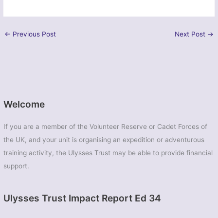
←
Previous Post
Next Post
→
Welcome
If you are a member of the Volunteer Reserve or Cadet Forces of
the UK, and your unit is organising an expedition or adventurous
training activity, the Ulysses Trust may be able to provide financial
support.
Ulysses Trust Impact Report Ed 34