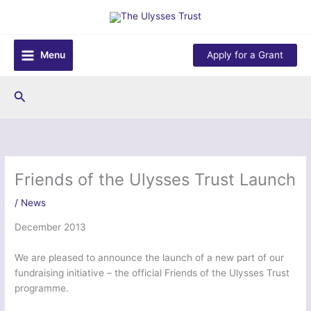
Skip
to
content
Menu
Apply for a Grant
Search
Friends of the Ulysses Trust Launch
/
News
December 2013
We are pleased to announce the launch of a new part of our
fundraising initiative – the official Friends of the Ulysses Trust
programme.