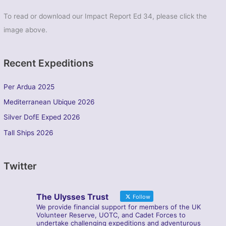
To read or download our Impact Report Ed 34, please click the
image above.
Recent Expeditions
Per Ardua 2025
Mediterranean Ubique 2026
Silver DofE Exped 2026
Tall Ships 2026
Twitter
The Ulysses Trust
Follow
We provide financial support for members of the UK
Volunteer Reserve, UOTC, and Cadet Forces to
undertake challenging expeditions and adventurous