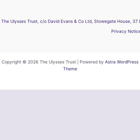
The Ulysses Trust, c/o David Evans & Co Ltd, Stowegate House, 37 
Privacy Notic
Copyright © 2026 The Ulysses Trust | Powered by
Astra WordPress
Theme