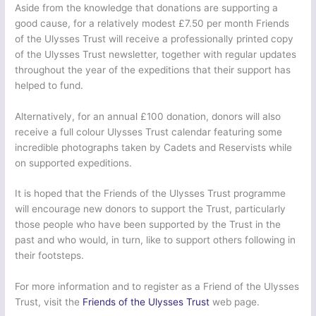
Aside from the knowledge that donations are supporting a
good cause, for a relatively modest £7.50 per month Friends
of the Ulysses Trust will receive a professionally printed copy
of the Ulysses Trust newsletter, together with regular updates
throughout the year of the expeditions that their support has
helped to fund.
Alternatively, for an annual £100 donation, donors will also
receive a full colour Ulysses Trust calendar featuring some
incredible photographs taken by Cadets and Reservists while
on supported expeditions.
It is hoped that the Friends of the Ulysses Trust programme
will encourage new donors to support the Trust, particularly
those people who have been supported by the Trust in the
past and who would, in turn, like to support others following in
their footsteps.
For more information and to register as a Friend of the Ulysses
Trust, visit the
Friends of the Ulysses Trust
web page.