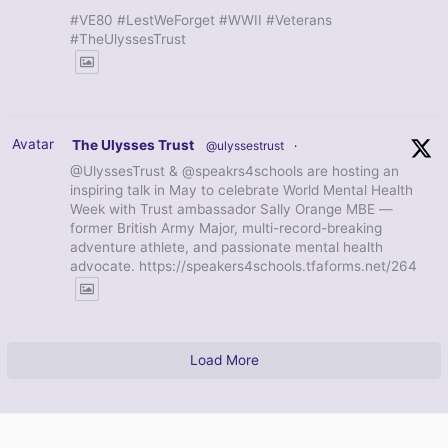
#VE80 #LestWeForget #WWII #Veterans
#TheUlyssesTrust
Avatar
The Ulysses Trust
@ulyssestrust
·
@UlyssesTrust & @speakrs4schools are hosting an
inspiring talk in May to celebrate World Mental Health
Week with Trust ambassador Sally Orange MBE —
former British Army Major, multi-record-breaking
adventure athlete, and passionate mental health
advocate. https://speakers4schools.tfaforms.net/264
Load More