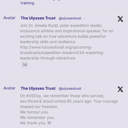
training.
Avatar
The Ulysses Trust
@ulyssestrust
·
Join Dr. Amelia Rudd, polar expedition leader,
endurance athlete and inspirational speaker, for an
exciting talk on how adventure builds powerful
leadership skills and resilience.
http://www.futuresforall.org/upcoming-
broadcasts/expedition-leaders%3A-exploring-
leadership-through-adventure
Avatar
The Ulysses Trust
@ulyssestrust
·
On #VEDay, we remember those who served,
sacrificed & stood united 80 years ago. Your courage
shaped our freedom.
We honour you.
We remember you.
We thank you. 🌺