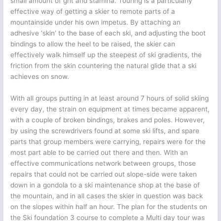
small amount of grit and stamina. Touring is a particularly
effective way of getting a skier to remote parts of a
mountainside under his own impetus. By attaching an
adhesive ‘skin’ to the base of each ski, and adjusting the boot
bindings to allow the heel to be raised, the skier can
effectively walk himself up the steepest of ski gradients, the
friction from the skin countering the natural glide that a ski
achieves on snow.
With all groups putting in at least around 7 hours of solid skiing
every day, the strain on equipment at times became apparent,
with a couple of broken bindings, brakes and poles. However,
by using the screwdrivers found at some ski lifts, and spare
parts that group members were carrying, repairs were for the
most part able to be carried out there and then. With an
effective communications network between groups, those
repairs that could not be carried out slope-side were taken
down in a gondola to a ski maintenance shop at the base of
the mountain, and in all cases the skier in question was back
on the slopes within half an hour. The plan for the students on
the Ski foundation 3 course to complete a Multi day tour was