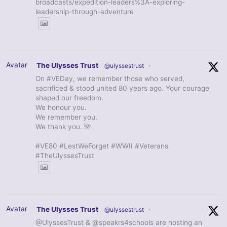
broadcasts/expedition-leaders%3A-exploring-
leadership-through-adventure
Avatar
The Ulysses Trust
@ulyssestrust
·
On #VEDay, we remember those who served,
sacrificed & stood united 80 years ago. Your courage
shaped our freedom.
We honour you.
We remember you.
We thank you. 🌺
#VE80 #LestWeForget #WWII #Veterans
#TheUlyssesTrust
Avatar
The Ulysses Trust
@ulyssestrust
·
@UlyssesTrust & @speakrs4schools are hosting an