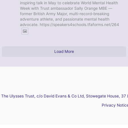
inspiring talk in May to celebrate World Mental Health
Week with Trust ambassador Sally Orange MBE —
former British Army Major, multi-record-breaking
adventure athlete, and passionate mental health
advocate. https://speakers4schools.tfaforms.net/264
Load More
The Ulysses Trust, c/o David Evans & Co Ltd, Stowegate House, 37 
Privacy Notic