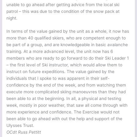
unable to go ahead after getting advice from the local ski
patrol – this was due to the condition of the snow pack at
night.
In terms of the value gained by the unit as a whole, it now has
more than 40 qualified skiers, who are competent enough to
be part of a group, and are knowledgeable in basic avalanche
training. At a more advanced level, the unit now has 6
members who are ready to go forward to do their Ski Leader 1
– the first level of Ski instructor, which would allow them to
instruct on future expeditions. The value gained by the
individuals that I spoke to was apparent in their self-
confidence by the end of the week, and from watching them
execute more complicated skiing manoeuvres than they had
been able to at the beginning. In all, a physical and testing
week, mostly in poor weather, that saw all come through with
more experience and confidence. The Exercise would not
been able to go ahead with out the help and support of the
Ulysses Trust.
OCdt Russ Pettitt