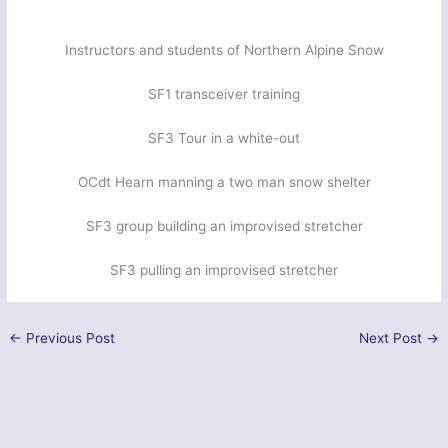
Instructors and students of Northern Alpine Snow
SF1 transceiver training
SF3 Tour in a white-out
OCdt Hearn manning a two man snow shelter
SF3 group building an improvised stretcher
SF3 pulling an improvised stretcher
←
Previous Post
Next Post
→