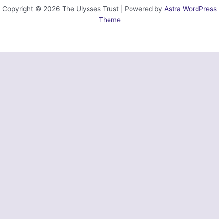
Copyright © 2026 The Ulysses Trust | Powered by
Astra WordPress
Theme