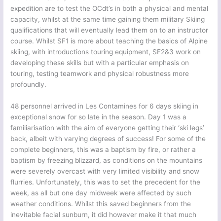
expedition are to test the OCdt’s in both a physical and mental
capacity, whilst at the same time gaining them military Skiing
qualifications that will eventually lead them on to an instructor
course. Whilst SF1 is more about teaching the basics of Alpine
skiing, with introductions touring equipment, SF2&3 work on
developing these skills but with a particular emphasis on
touring, testing teamwork and physical robustness more
profoundly.
48 personnel arrived in Les Contamines for 6 days skiing in
exceptional snow for so late in the season. Day 1 was a
familiarisation with the aim of everyone getting their ‘ski legs’
back, albeit with varying degrees of success! For some of the
complete beginners, this was a baptism by fire, or rather a
baptism by freezing blizzard, as conditions on the mountains
were severely overcast with very limited visibility and snow
flurries. Unfortunately, this was to set the precedent for the
week, as all but one day midweek were affected by such
weather conditions. Whilst this saved beginners from the
inevitable facial sunburn, it did however make it that much