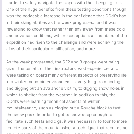
harder to safely navigate the slopes with their fledgling skills.
One of the huge benefits from these testing conditions though,
was the noticeable increase in the confidence that OCdt’s had
in their skiing abilities as the week progressed, and it was
rewarding to know that rather than shy away from these cold
and adverse conditions, with no exceptions all members of the
expedition had risen to the challenge and were achieving the
aims of their particular qualification, and more.
As the week progressed, the SF2 and 3 groups were being
given the benefit of their instructors’ vast experience, and
were taking on board many different aspects of preserving life
in a winter mountain environment – everything from finding
and digging out an avalanche victim, to digging snow holes in
which to shelter from the weather. In addition to this, the
OCdt’s were learning technical aspects of winter
mountaineering, such as digging out a Rouche block to test
the snow pack. In order to get to snow deep enough to
facilitate such tests and digs, it was necessary to tour to more
remote parts of the mountainside, a technique that requires no