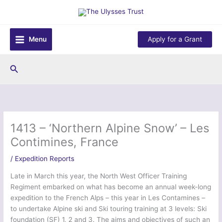
Skip
to
content
Menu
Apply for a Grant
Search
1413 – ‘Northern Alpine Snow’ – Les
Contimines, France
/
Expedition Reports
Late in March this year, the North West Officer Training
Regiment embarked on what has become an annual week-long
expedition to the French Alps – this year in Les Contamines –
to undertake Alpine ski and Ski touring training at 3 levels: Ski
foundation (SF) 1, 2 and 3. The aims and objectives of such an