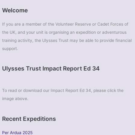
Welcome
If you are a member of the Volunteer Reserve or Cadet Forces of
the UK, and your unit is organising an expedition or adventurous
training activity, the Ulysses Trust may be able to provide financial
support.
Ulysses Trust Impact Report Ed 34
To read or download our Impact Report Ed 34, please click the
image above.
Recent Expeditions
Per Ardua 2025