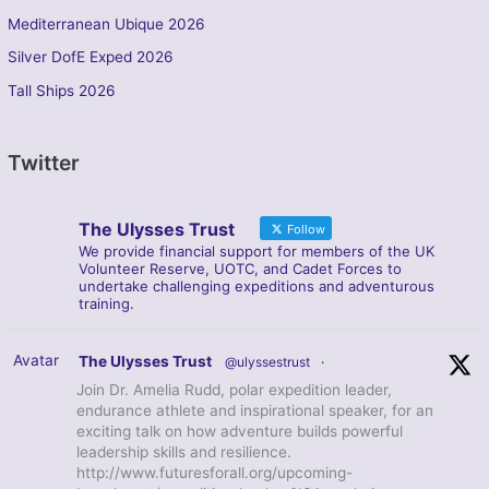
Mediterranean Ubique 2026
Silver DofE Exped 2026
Tall Ships 2026
Twitter
The Ulysses Trust
Follow
We provide financial support for members of the UK
Volunteer Reserve, UOTC, and Cadet Forces to
undertake challenging expeditions and adventurous
training.
Avatar
The Ulysses Trust
@ulyssestrust
·
Join Dr. Amelia Rudd, polar expedition leader,
endurance athlete and inspirational speaker, for an
exciting talk on how adventure builds powerful
leadership skills and resilience.
http://www.futuresforall.org/upcoming-