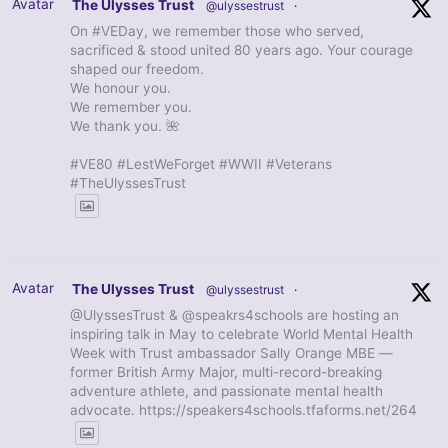
Avatar
The Ulysses Trust
@ulyssestrust
·
On #VEDay, we remember those who served,
sacrificed & stood united 80 years ago. Your courage
shaped our freedom.
We honour you.
We remember you.
We thank you. 🌺
#VE80 #LestWeForget #WWII #Veterans
#TheUlyssesTrust
Avatar
The Ulysses Trust
@ulyssestrust
·
@UlyssesTrust & @speakrs4schools are hosting an
inspiring talk in May to celebrate World Mental Health
Week with Trust ambassador Sally Orange MBE —
former British Army Major, multi-record-breaking
adventure athlete, and passionate mental health
advocate. https://speakers4schools.tfaforms.net/264