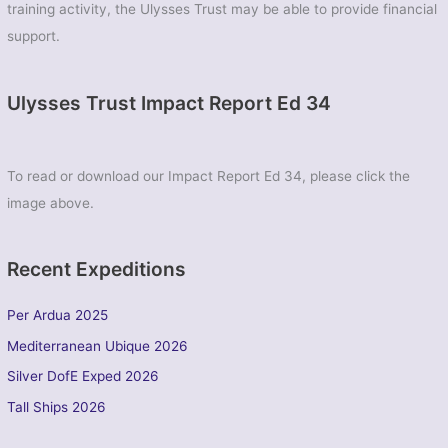
training activity, the Ulysses Trust may be able to provide financial
support.
Ulysses Trust Impact Report Ed 34
To read or download our Impact Report Ed 34, please click the
image above.
Recent Expeditions
Per Ardua 2025
Mediterranean Ubique 2026
Silver DofE Exped 2026
Tall Ships 2026