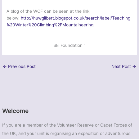
A blog of the WCF can be seen at the link
below:
http://huwgilbert.blogspot.co.uk/search/label/Teaching
%20Winter%20Climbing%2FMountaineering
Ski Foundation 1
←
Previous Post
Next Post
→
Welcome
If you are a member of the Volunteer Reserve or Cadet Forces of
the UK, and your unit is organising an expedition or adventurous