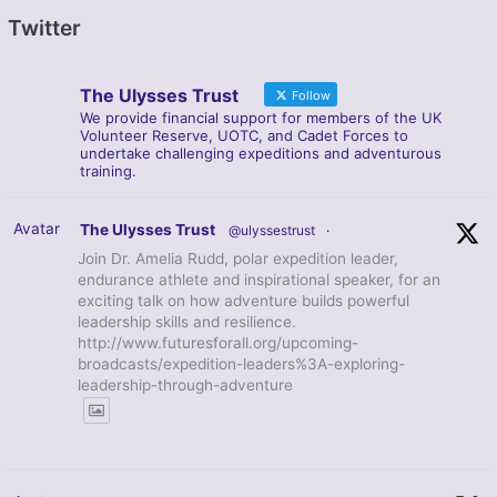
Twitter
The Ulysses Trust
Follow
We provide financial support for members of the UK
Volunteer Reserve, UOTC, and Cadet Forces to
undertake challenging expeditions and adventurous
training.
Avatar
The Ulysses Trust
@ulyssestrust
·
Join Dr. Amelia Rudd, polar expedition leader,
endurance athlete and inspirational speaker, for an
exciting talk on how adventure builds powerful
leadership skills and resilience.
http://www.futuresforall.org/upcoming-
broadcasts/expedition-leaders%3A-exploring-
leadership-through-adventure