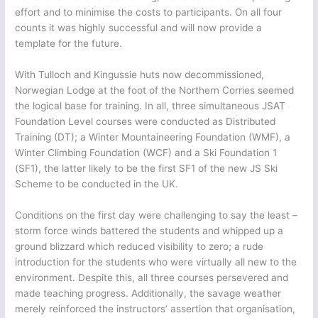
effort and to minimise the costs to participants. On all four
counts it was highly successful and will now provide a
template for the future.
With Tulloch and Kingussie huts now decommissioned,
Norwegian Lodge at the foot of the Northern Corries seemed
the logical base for training. In all, three simultaneous JSAT
Foundation Level courses were conducted as Distributed
Training (DT); a Winter Mountaineering Foundation (WMF), a
Winter Climbing Foundation (WCF) and a Ski Foundation 1
(SF1), the latter likely to be the first SF1 of the new JS Ski
Scheme to be conducted in the UK.
Conditions on the first day were challenging to say the least –
storm force winds battered the students and whipped up a
ground blizzard which reduced visibility to zero; a rude
introduction for the students who were virtually all new to the
environment. Despite this, all three courses persevered and
made teaching progress. Additionally, the savage weather
merely reinforced the instructors’ assertion that organisation,