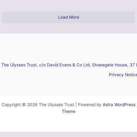
Load More
The Ulysses Trust, c/o David Evans & Co Ltd, Stowegate House, 37 
Privacy Notic
Copyright © 2026 The Ulysses Trust | Powered by
Astra WordPress
Theme