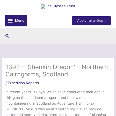
Skip
to
content
Menu
Apply for a Grant
Search
1392 – ‘Shenkin Dragon’ – Northern
Cairngorms, Scotland
/
Expedition Reports
In recent years, 3 Royal Welsh have conducted their annual
skiing on the continent as sport, and their winter
mountaineering in Scotland as Adventure Training. Ex
SHENKIN DRAGON was an attempt to box clever, provide
better and more varied training, make better use of planning