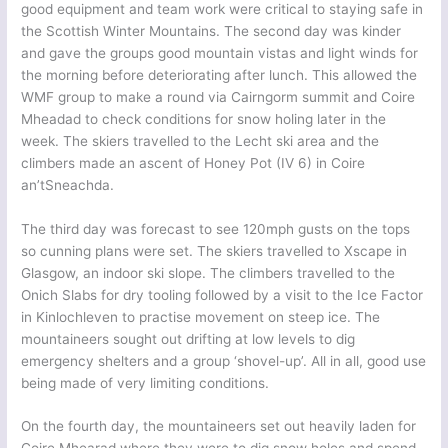
good equipment and team work were critical to staying safe in
the Scottish Winter Mountains. The second day was kinder
and gave the groups good mountain vistas and light winds for
the morning before deteriorating after lunch. This allowed the
WMF group to make a round via Cairngorm summit and Coire
Mheadad to check conditions for snow holing later in the
week. The skiers travelled to the Lecht ski area and the
climbers made an ascent of Honey Pot (IV 6) in Coire
an’tSneachda.
The third day was forecast to see 120mph gusts on the tops
so cunning plans were set. The skiers travelled to Xscape in
Glasgow, an indoor ski slope. The climbers travelled to the
Onich Slabs for dry tooling followed by a visit to the Ice Factor
in Kinlochleven to practise movement on steep ice. The
mountaineers sought out drifting at low levels to dig
emergency shelters and a group ‘shovel-up’. All in all, good use
being made of very limiting conditions.
On the fourth day, the mountaineers set out heavily laden for