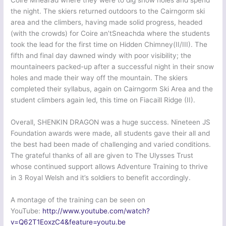
Coire Mhearad where they were to dig snow holes and spend
the night. The skiers returned outdoors to the Cairngorm ski
area and the climbers, having made solid progress, headed
(with the crowds) for Coire an’tSneachda where the students
took the lead for the first time on Hidden Chimney(II/III). The
fifth and final day dawned windy with poor visibility; the
mountaineers packed-up after a successful night in their snow
holes and made their way off the mountain. The skiers
completed their syllabus, again on Cairngorm Ski Area and the
student climbers again led, this time on Fiacaill Ridge (II).
Overall, SHENKIN DRAGON was a huge success. Nineteen JS
Foundation awards were made, all students gave their all and
the best had been made of challenging and varied conditions.
The grateful thanks of all are given to The Ulysses Trust
whose continued support allows Adventure Training to thrive
in 3 Royal Welsh and it’s soldiers to benefit accordingly.
A montage of the training can be seen on
YouTube:
http://www.youtube.com/watch?
v=Q62T1EoxzC4&feature=youtu.be