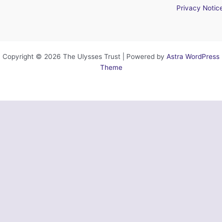
Privacy Notic
Copyright © 2026 The Ulysses Trust | Powered by
Astra WordPress
Theme