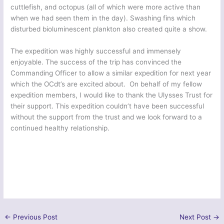
cuttlefish, and octopus (all of which were more active than
when we had seen them in the day). Swashing fins which
disturbed bioluminescent plankton also created quite a show.
The expedition was highly successful and immensely
enjoyable. The success of the trip has convinced the
Commanding Officer to allow a similar expedition for next year
which the OCdt’s are excited about. On behalf of my fellow
expedition members, I would like to thank the Ulysses Trust for
their support. This expedition couldn’t have been successful
without the support from the trust and we look forward to a
continued healthy relationship.
←
Previous Post
Next Post
→