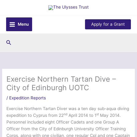
Skip
to
content
Menu
Apply for a Grant
Search
Exercise Northern Tartan Dive –
City of Edinburgh UOTC
/
Expedition Reports
Exercise Northern Tartan Diver was a ten day sub-aqua diving
nd
st
expedition to Cyprus from 22
April 2014 to 1
May 2014.
Personnel included eight Officer Cadets and one Group A
Officer from the City of Edinburgh University Officer Training
Corps, along with one civilian, one regular Cpl and one Captain