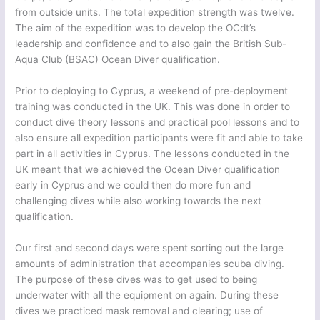
from outside units. The total expedition strength was twelve.
The aim of the expedition was to develop the OCdt’s
leadership and confidence and to also gain the British Sub-
Aqua Club (BSAC) Ocean Diver qualification.
Prior to deploying to Cyprus, a weekend of pre-deployment
training was conducted in the UK. This was done in order to
conduct dive theory lessons and practical pool lessons and to
also ensure all expedition participants were fit and able to take
part in all activities in Cyprus. The lessons conducted in the
UK meant that we achieved the Ocean Diver qualification
early in Cyprus and we could then do more fun and
challenging dives while also working towards the next
qualification.
Our first and second days were spent sorting out the large
amounts of administration that accompanies scuba diving.
The purpose of these dives was to get used to being
underwater with all the equipment on again. During these
dives we practiced mask removal and clearing; use of