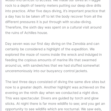
would find difficult to access. We made our dives at Fraggle
rock to a depth of twenty meters putting our deep dive drills
into practice. After five days diving, it’s important practice that
a day has to be taken off to let the body recover from all the
different pressures it is put through with scuba-diving.
Therefore, the sixth day was spent on a cultural visit around
the ruins of Achilles house.
Day seven was our first day diving on the Zenobia and can
certainly be considered a highlight of the expedition. We
explored the maze of rooms inside the wreck and indulged in
feeding the copious amounts of marine life that swarmed
around us, with sandwiches that we had stuffed somewhat
unceremoniously into our buoyancy control jackets.
The last three days consisted of diving the same dive sites but
now to a greater depth. Another highlight was achieved on the
evening on the ninth day when we conducted a night dive.
This was spectacular. Divers are guided by torch and glow
sticks. At night there is far more wildlife to see; and you get an
opportunity to see wildlife which are nocturnal. We saw eels,