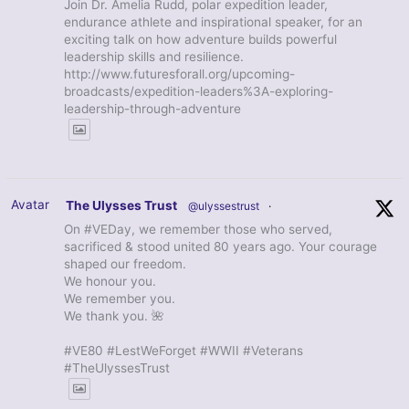
Join Dr. Amelia Rudd, polar expedition leader,
endurance athlete and inspirational speaker, for an
exciting talk on how adventure builds powerful
leadership skills and resilience.
http://www.futuresforall.org/upcoming-
broadcasts/expedition-leaders%3A-exploring-
leadership-through-adventure
Avatar
The Ulysses Trust
@ulyssestrust
·
On #VEDay, we remember those who served,
sacrificed & stood united 80 years ago. Your courage
shaped our freedom.
We honour you.
We remember you.
We thank you. 🌺
#VE80 #LestWeForget #WWII #Veterans
#TheUlyssesTrust