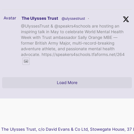
Avatar
The Ulysses Trust
@ulyssestrust
·
@UlyssesTrust & @speakrs4schools are hosting an
inspiring talk in May to celebrate World Mental Health
Week with Trust ambassador Sally Orange MBE —
former British Army Major, multi-record-breaking
adventure athlete, and passionate mental health
advocate. https://speakers4schools.tfaforms.net/264
Load More
The Ulysses Trust, c/o David Evans & Co Ltd, Stowegate House, 37 