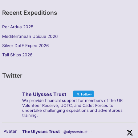
Recent Expeditions
Per Ardua 2025
Mediterranean Ubique 2026
Silver DofE Exped 2026
Tall Ships 2026
Twitter
The Ulysses Trust
Follow
We provide financial support for members of the UK
Volunteer Reserve, UOTC, and Cadet Forces to
undertake challenging expeditions and adventurous
training.
Avatar
The Ulysses Trust
@ulyssestrust
·