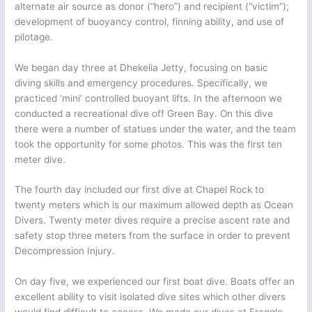
alternate air source as donor (“hero”) and recipient (“victim”);
development of buoyancy control, finning ability, and use of
pilotage.
We began day three at Dhekelia Jetty, focusing on basic
diving skills and emergency procedures. Specifically, we
practiced ‘mini’ controlled buoyant lifts. In the afternoon we
conducted a recreational dive off Green Bay. On this dive
there were a number of statues under the water, and the team
took the opportunity for some photos. This was the first ten
meter dive.
The fourth day included our first dive at Chapel Rock to
twenty meters which is our maximum allowed depth as Ocean
Divers. Twenty meter dives require a precise ascent rate and
safety stop three meters from the surface in order to prevent
Decompression Injury.
On day five, we experienced our first boat dive. Boats offer an
excellent ability to visit isolated dive sites which other divers