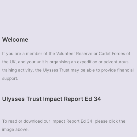
Welcome
If you are a member of the Volunteer Reserve or Cadet Forces of
the UK, and your unit is organising an expedition or adventurous
training activity, the Ulysses Trust may be able to provide financial
support.
Ulysses Trust Impact Report Ed 34
To read or download our Impact Report Ed 34, please click the
image above.