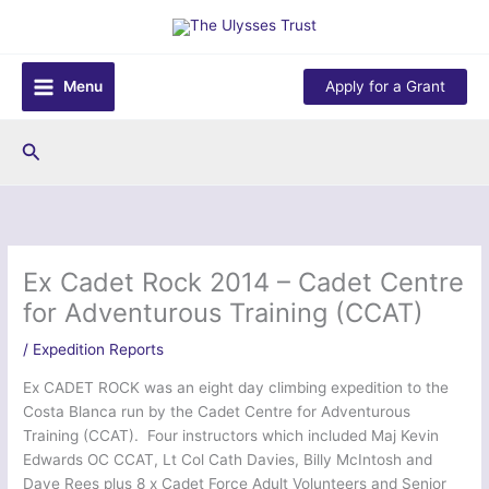
Skip
to
content
Menu
Apply for a Grant
Search
Ex Cadet Rock 2014 – Cadet Centre
for Adventurous Training (CCAT)
/
Expedition Reports
Ex CADET ROCK was an eight day climbing expedition to the
Costa Blanca run by the Cadet Centre for Adventurous
Training (CCAT). Four instructors which included Maj Kevin
Edwards OC CCAT, Lt Col Cath Davies, Billy McIntosh and
Dave Rees plus 8 x Cadet Force Adult Volunteers and Senior