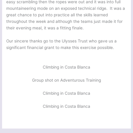
easy scrambling then the ropes were out and it was into full
mountaineering mode on an exposed technical ridge. It was a
great chance to put into practice all the skills learned
throughout the week and although the teams just made it for
their evening meal, it was a fitting finale.
Our sincere thanks go to the Ulysses Trust who gave us a
significant financial grant to make this exercise possible.
Climbing in Costa Blanca
Group shot on Adventurous Training
Climbing in Costa Blanca
Climbing in Costa Blanca