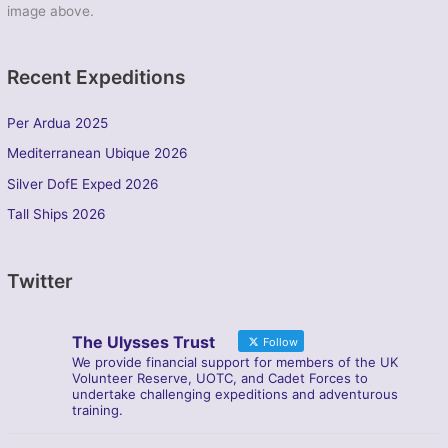
image above.
Recent Expeditions
Per Ardua 2025
Mediterranean Ubique 2026
Silver DofE Exped 2026
Tall Ships 2026
Twitter
The Ulysses Trust
Follow
We provide financial support for members of the UK
Volunteer Reserve, UOTC, and Cadet Forces to
undertake challenging expeditions and adventurous
training.