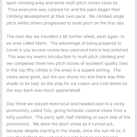
sport climbing area and some multi pitch routes close by.
Thus everyone was catered for and the pairs began their
climbing development at their own pace. We climbed single
pitch whilst others progressed to multi pitch on the first day.
The next day we travelled a bit further afield, west again, to
an area called Marin. The advantage of being prepared to
travel is you access routes less used and hence less polished.
This was my team’s introduction to multi pitch climbing and
we completed three two pitch routes of excellent quality (two
in the top fifty climbs in the area) in a superb setting. The
views were great, but the sun shone hot and there was little
shade to be had, so the stop for ice cream and cold drinks on
the way back was much appreciated!
Day three we stayed more local and headed east to a rocky
promontory called Toix, giving fantastic coastal views from a
lofty position. The party split, half climbing on each side of the
promontory. We drew the short straw as it turned out,
because despite starting in the shade, once the sun hit us, it