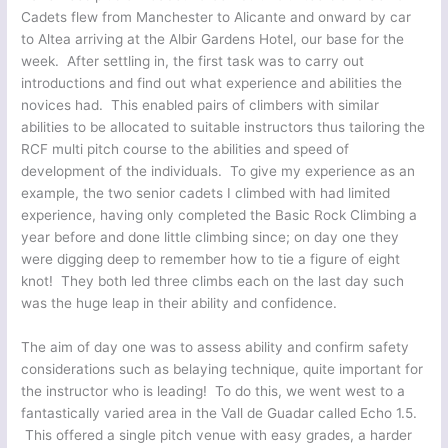
Cadets flew from Manchester to Alicante and onward by car
to Altea arriving at the Albir Gardens Hotel, our base for the
week. After settling in, the first task was to carry out
introductions and find out what experience and abilities the
novices had. This enabled pairs of climbers with similar
abilities to be allocated to suitable instructors thus tailoring the
RCF multi pitch course to the abilities and speed of
development of the individuals. To give my experience as an
example, the two senior cadets I climbed with had limited
experience, having only completed the Basic Rock Climbing a
year before and done little climbing since; on day one they
were digging deep to remember how to tie a figure of eight
knot! They both led three climbs each on the last day such
was the huge leap in their ability and confidence.
The aim of day one was to assess ability and confirm safety
considerations such as belaying technique, quite important for
the instructor who is leading! To do this, we went west to a
fantastically varied area in the Vall de Guadar called Echo 1.5.
This offered a single pitch venue with easy grades, a harder