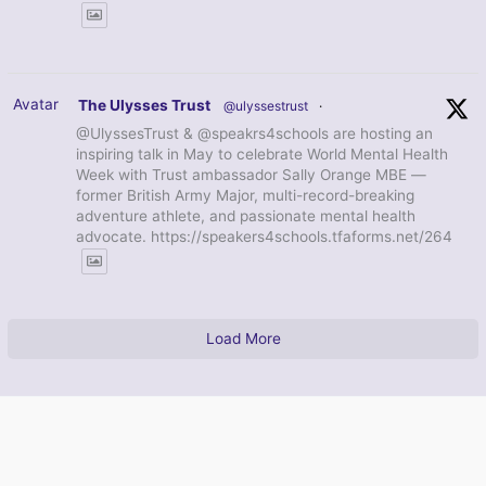
Avatar
The Ulysses Trust
@ulyssestrust
·
@UlyssesTrust & @speakrs4schools are hosting an
inspiring talk in May to celebrate World Mental Health
Week with Trust ambassador Sally Orange MBE —
former British Army Major, multi-record-breaking
adventure athlete, and passionate mental health
advocate. https://speakers4schools.tfaforms.net/264
Load More