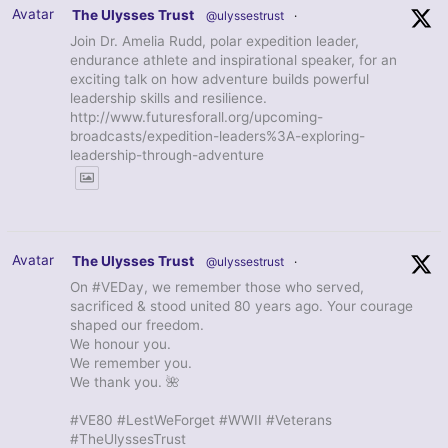
Avatar
The Ulysses Trust
@ulyssestrust
·
Join Dr. Amelia Rudd, polar expedition leader,
endurance athlete and inspirational speaker, for an
exciting talk on how adventure builds powerful
leadership skills and resilience.
http://www.futuresforall.org/upcoming-
broadcasts/expedition-leaders%3A-exploring-
leadership-through-adventure
Avatar
The Ulysses Trust
@ulyssestrust
·
On #VEDay, we remember those who served,
sacrificed & stood united 80 years ago. Your courage
shaped our freedom.
We honour you.
We remember you.
We thank you. 🌺
#VE80 #LestWeForget #WWII #Veterans
#TheUlyssesTrust