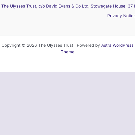
The Ulysses Trust, c/o David Evans & Co Ltd, Stowegate House, 37 
Privacy Notic
Copyright © 2026 The Ulysses Trust | Powered by
Astra WordPress
Theme