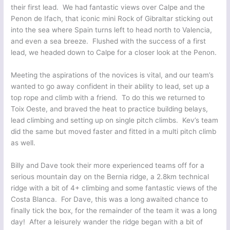
their first lead. We had fantastic views over Calpe and the
Penon de Ifach, that iconic mini Rock of Gibraltar sticking out
into the sea where Spain turns left to head north to Valencia,
and even a sea breeze. Flushed with the success of a first
lead, we headed down to Calpe for a closer look at the Penon.
Meeting the aspirations of the novices is vital, and our team’s
wanted to go away confident in their ability to lead, set up a
top rope and climb with a friend. To do this we returned to
Toix Oeste, and braved the heat to practice building belays,
lead climbing and setting up on single pitch climbs. Kev’s team
did the same but moved faster and fitted in a multi pitch climb
as well.
Billy and Dave took their more experienced teams off for a
serious mountain day on the Bernia ridge, a 2.8km technical
ridge with a bit of 4+ climbing and some fantastic views of the
Costa Blanca. For Dave, this was a long awaited chance to
finally tick the box, for the remainder of the team it was a long
day! After a leisurely wander the ridge began with a bit of