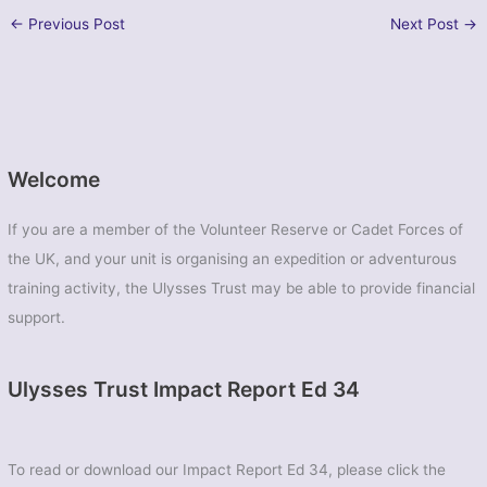
←
Previous Post
Next Post
→
Welcome
If you are a member of the Volunteer Reserve or Cadet Forces of
the UK, and your unit is organising an expedition or adventurous
training activity, the Ulysses Trust may be able to provide financial
support.
Ulysses Trust Impact Report Ed 34
To read or download our Impact Report Ed 34, please click the