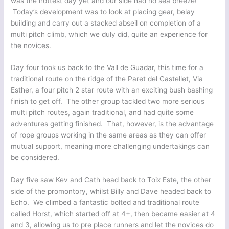
was the hottest day yet and our side had no sea breeze!
Today’s development was to look at placing gear, belay
building and carry out a stacked abseil on completion of a
multi pitch climb, which we duly did, quite an experience for
the novices.
Day four took us back to the Vall de Guadar, this time for a
traditional route on the ridge of the Paret del Castellet, Via
Esther, a four pitch 2 star route with an exciting bush bashing
finish to get off. The other group tackled two more serious
multi pitch routes, again traditional, and had quite some
adventures getting finished. That, however, is the advantage
of rope groups working in the same areas as they can offer
mutual support, meaning more challenging undertakings can
be considered.
Day five saw Kev and Cath head back to Toix Este, the other
side of the promontory, whilst Billy and Dave headed back to
Echo. We climbed a fantastic bolted and traditional route
called Horst, which started off at 4+, then became easier at 4
and 3, allowing us to pre place runners and let the novices do