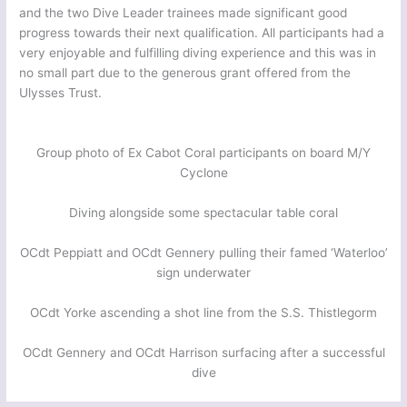
and the two Dive Leader trainees made significant good
progress towards their next qualification. All participants had a
very enjoyable and fulfilling diving experience and this was in
no small part due to the generous grant offered from the
Ulysses Trust.
Group photo of Ex Cabot Coral participants on board M/Y
Cyclone
Diving alongside some spectacular table coral
OCdt Peppiatt and OCdt Gennery pulling their famed ‘Waterloo’
sign underwater
OCdt Yorke ascending a shot line from the S.S. Thistlegorm
OCdt Gennery and OCdt Harrison surfacing after a successful
dive