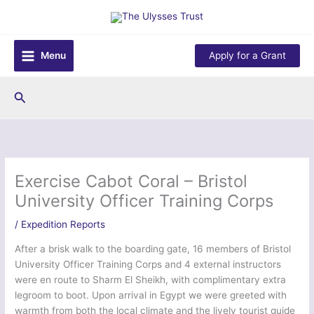
Skip
to
content
Menu
Apply for a Grant
Search
Exercise Cabot Coral – Bristol
University Officer Training Corps
/
Expedition Reports
After a brisk walk to the boarding gate, 16 members of Bristol
University Officer Training Corps and 4 external instructors
were en route to Sharm El Sheikh, with complimentary extra
legroom to boot. Upon arrival in Egypt we were greeted with
warmth from both the local climate and the lively tourist guide