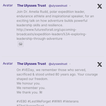
Avatar
The Ulysses Trust
@ulyssestrust
·
Join Dr. Amelia Rudd, polar expedition leader,
endurance athlete and inspirational speaker, for an
exciting talk on how adventure builds powerful
leadership skills and resilience.
http://www.futuresforall.org/upcoming-
broadcasts/expedition-leaders%3A-exploring-
leadership-through-adventure
Avatar
The Ulysses Trust
@ulyssestrust
·
On #VEDay, we remember those who served,
sacrificed & stood united 80 years ago. Your courage
shaped our freedom.
We honour you.
We remember you.
We thank you. 🌺
#VE80 #LestWeForget #WWII #Veterans
#TheUlyssesTrust