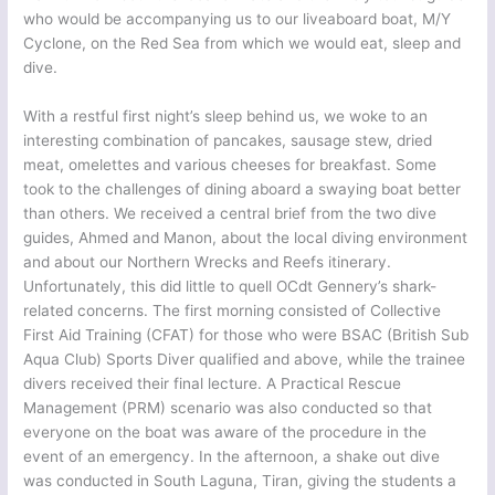
who would be accompanying us to our liveaboard boat, M/Y
Cyclone, on the Red Sea from which we would eat, sleep and
dive.
With a restful first night’s sleep behind us, we woke to an
interesting combination of pancakes, sausage stew, dried
meat, omelettes and various cheeses for breakfast. Some
took to the challenges of dining aboard a swaying boat better
than others. We received a central brief from the two dive
guides, Ahmed and Manon, about the local diving environment
and about our Northern Wrecks and Reefs itinerary.
Unfortunately, this did little to quell OCdt Gennery’s shark-
related concerns. The first morning consisted of Collective
First Aid Training (CFAT) for those who were BSAC (British Sub
Aqua Club) Sports Diver qualified and above, while the trainee
divers received their final lecture. A Practical Rescue
Management (PRM) scenario was also conducted so that
everyone on the boat was aware of the procedure in the
event of an emergency. In the afternoon, a shake out dive
was conducted in South Laguna, Tiran, giving the students a