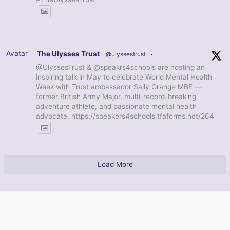
Avatar
The Ulysses Trust
@ulyssestrust
·
@UlyssesTrust & @speakrs4schools are hosting an
inspiring talk in May to celebrate World Mental Health
Week with Trust ambassador Sally Orange MBE —
former British Army Major, multi-record-breaking
adventure athlete, and passionate mental health
advocate. https://speakers4schools.tfaforms.net/264
Load More