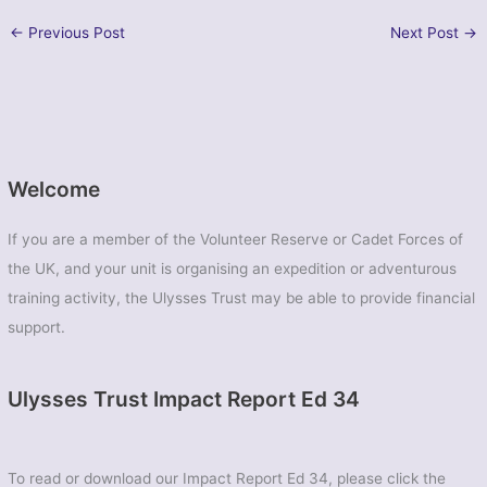
←
Previous Post
Next Post
→
Welcome
If you are a member of the Volunteer Reserve or Cadet Forces of
the UK, and your unit is organising an expedition or adventurous
training activity, the Ulysses Trust may be able to provide financial
support.
Ulysses Trust Impact Report Ed 34
To read or download our Impact Report Ed 34, please click the