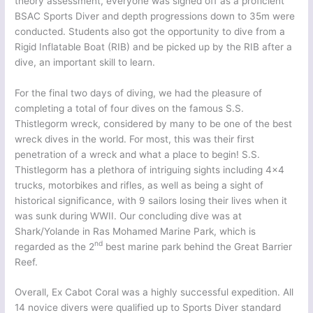
theory assessment, everyone was signed off as a proficient
BSAC Sports Diver and depth progressions down to 35m were
conducted. Students also got the opportunity to dive from a
Rigid Inflatable Boat (RIB) and be picked up by the RIB after a
dive, an important skill to learn.
For the final two days of diving, we had the pleasure of
completing a total of four dives on the famous S.S.
Thistlegorm wreck, considered by many to be one of the best
wreck dives in the world. For most, this was their first
penetration of a wreck and what a place to begin! S.S.
Thistlegorm has a plethora of intriguing sights including 4×4
trucks, motorbikes and rifles, as well as being a sight of
historical significance, with 9 sailors losing their lives when it
was sunk during WWII. Our concluding dive was at
Shark/Yolande in Ras Mohamed Marine Park, which is
nd
regarded as the 2
best marine park behind the Great Barrier
Reef.
Overall, Ex Cabot Coral was a highly successful expedition. All
14 novice divers were qualified up to Sports Diver standard