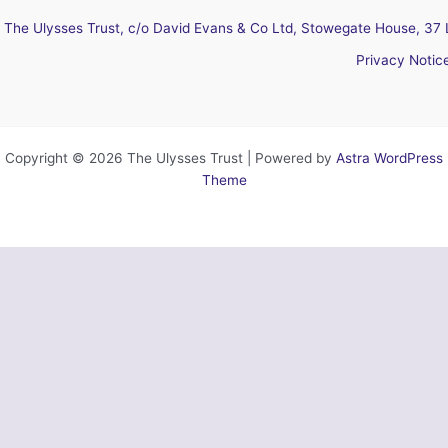
The Ulysses Trust, c/o David Evans & Co Ltd, Stowegate House, 37 
Privacy Notic
Copyright © 2026 The Ulysses Trust | Powered by
Astra WordPress
Theme