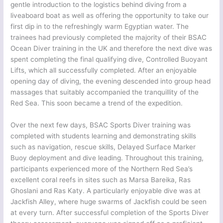
gentle introduction to the logistics behind diving from a
liveaboard boat as well as offering the opportunity to take our
first dip in to the refreshingly warm Egyptian water. The
trainees had previously completed the majority of their BSAC
Ocean Diver training in the UK and therefore the next dive was
spent completing the final qualifying dive, Controlled Buoyant
Lifts, which all successfully completed. After an enjoyable
opening day of diving, the evening descended into group head
massages that suitably accompanied the tranquillity of the
Red Sea. This soon became a trend of the expedition.
Over the next few days, BSAC Sports Diver training was
completed with students learning and demonstrating skills
such as navigation, rescue skills, Delayed Surface Marker
Buoy deployment and dive leading. Throughout this training,
participants experienced more of the Northern Red Sea’s
excellent coral reefs in sites such as Marsa Bareika, Ras
Ghoslani and Ras Katy. A particularly enjoyable dive was at
Jackfish Alley, where huge swarms of Jackfish could be seen
at every turn. After successful completion of the Sports Diver