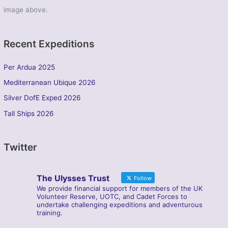
image above.
Recent Expeditions
Per Ardua 2025
Mediterranean Ubique 2026
Silver DofE Exped 2026
Tall Ships 2026
Twitter
The Ulysses Trust
Follow
We provide financial support for members of the UK
Volunteer Reserve, UOTC, and Cadet Forces to
undertake challenging expeditions and adventurous
training.