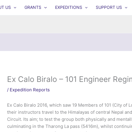
UT US
GRANTS
EXPEDITIONS
SUPPORT US
Ex Calo Biralo – 101 Engineer Reg
/
Expedition Reports
Ex Calo Biralo 2016, which saw 19 Members of 101 (City of
their instructors travel to the Himalayas of central Nepal 
Circuit. Its aim; to test the group both physically and menta
culminating in the Tharong La pass (5416m), whilst continu