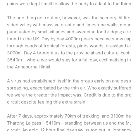
gains were kept small to allow the body to adapt to the thinn
The one thing not routine, however, was the scenery. At fir
sided valley with massive granite and limestone walls, mou
punctuated by small villages and sweeping footbridges; alre
found in the UK. Day by day 4000m peaks became snow cap
through bands of tropical forests, pines woods, grassland a
3000m. Day 4 brought us to the provincial and cultural capital
3540m – where we would stay for a full day, acclimatising i
the Annapurna Himal.
A virus had established itself in the group early on and desp
spreading, exacerbated by the thin air. Who exactly suffered
we were the greater the impact was. Credit is due to the
circuit despite feeling this extra strain.
After 7 days, approximately 70km of trekking, and 3100m hei
Tharong La pass – 5416m – standing between us and the Mus
circuit. An epic, 12 hour final day saw us top out in light s