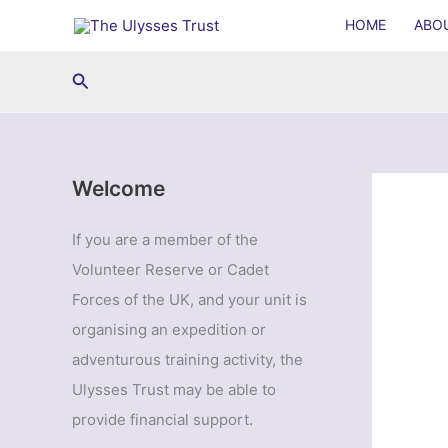
Skip
HOME
ABO
to
content
Search
Welcome
If you are a member of the
Volunteer Reserve or Cadet
Forces of the UK, and your unit is
organising an expedition or
adventurous training activity, the
Ulysses Trust may be able to
provide financial support.