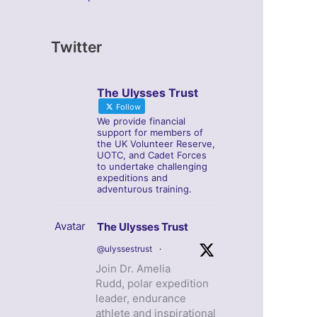
Twitter
The Ulysses Trust
Follow
We provide financial
support for members of
the UK Volunteer Reserve,
UOTC, and Cadet Forces
to undertake challenging
expeditions and
adventurous training.
Avatar
The Ulysses Trust
@ulyssestrust
·
Join Dr. Amelia
Rudd, polar expedition
leader, endurance
athlete and inspirational