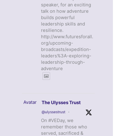
speaker, for an exciting
talk on how adventure
builds powerful
leadership skills and
resilience.
http://www.futuresforall.
org/upcoming-
broadcasts/expedition-
leaders%3A-exploring-
leadership-through-
adventure
Avatar
The Ulysses Trust
@ulyssestrust
·
On #VEDay, we
remember those who
served, sacrificed &