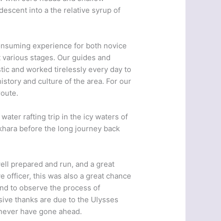
descent into a the relative syrup of
-consuming experience for both novice
 various stages. Our guides and
tic and worked tirelessly every day to
istory and culture of the area. For our
route.
ater rafting trip in the icy waters of
okhara before the long journey back
well prepared and run, and a great
e officer, this was also a great chance
 and to observe the process of
ive thanks are due to the Ulysses
y never have gone ahead.