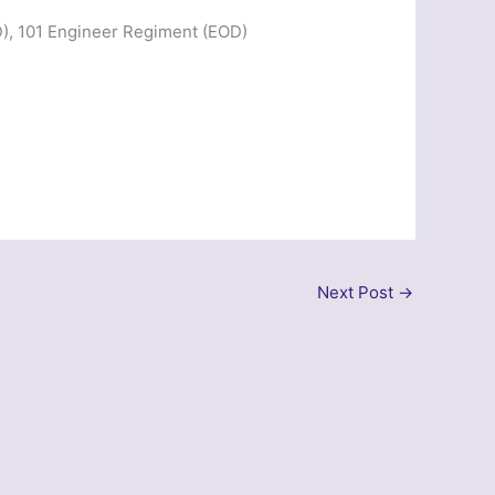
), 101 Engineer Regiment (EOD)
Next Post
→