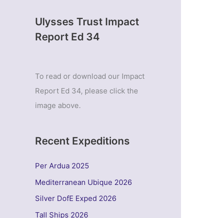
Ulysses Trust Impact
Report Ed 34
To read or download our Impact
Report Ed 34, please click the
image above.
Recent Expeditions
Per Ardua 2025
Mediterranean Ubique 2026
Silver DofE Exped 2026
Tall Ships 2026