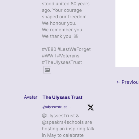
stood united 80 years
ago. Your courage
shaped our freedom.
We honour you.
We remember you.
We thank you. 🌺
#VE80 #LestWeForget
#WWII #Veterans
#TheUlyssesTrust
←
Previou
Avatar
The Ulysses Trust
@ulyssestrust
·
@UlyssesTrust &
@speakrs4schools are
hosting an inspiring talk
in May to celebrate