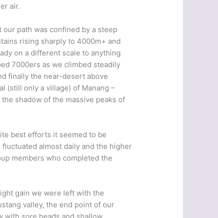
er air.
st our path was confined by a steep
ntains rising sharply to 4000m+ and
ady on a different scale to anything
ed 7000ers as we climbed steadily
nd finally the near-desert above
 (still only a village) of Manang –
n the shadow of the massive peaks of
ite best efforts it seemed to be
 fluctuated almost daily and the higher
 group members who completed the
ght gain we were left with the
tang valley, the end point of our
now with sore heads and shallow