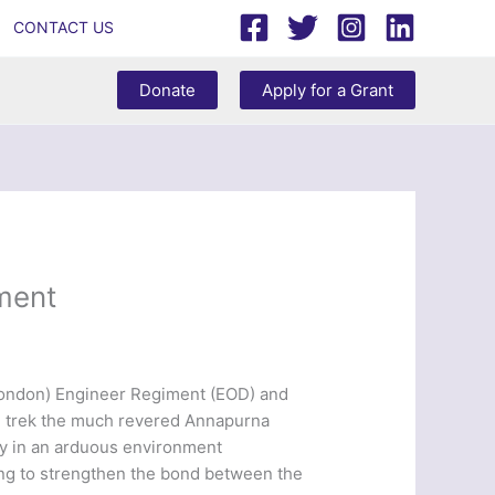
CONTACT US
Donate
Apply for a Grant
iment
 London) Engineer Regiment (EOD) and
and trek the much revered Annapurna
lly in an arduous environment
ing to strengthen the bond between the