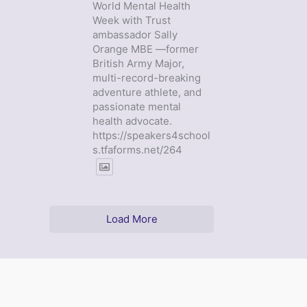
World Mental Health
Week with Trust
ambassador Sally
Orange MBE —former
British Army Major,
multi-record-breaking
adventure athlete, and
passionate mental
health advocate.
https://speakers4school
s.tfaforms.net/264
Load More