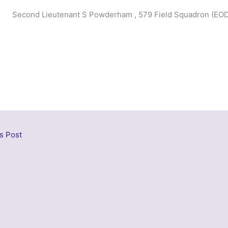
Second Lieutenant S Powderham , 579 Field Squadron (EOD
s Post