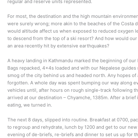
regular and reserve units represented.
For most, the destination and the high mountain environme
were surely wrong; more akin to the beaches of the Costa d
would altitude affect us when exposed to reduced oxygen lev
to descend from the top of a ski resort? And how would our t
an area recently hit by extensive earthquakes?
A heavy landing in Kathmandu marked the beginning of our 
Bags repacked, 4x4s loaded and with our Nepalese guides 
smog of the city behind us and headed north. Any hopes of
forgotten. A whole day was spent bumping our way along ev
vehicles until, after hours on rough single-track following t
arrived at our destination – Chyamche, 1385m. After a brief 
eating, we turned in.
The next 8 days, slipped into routine. Breakfast at 0700, p
to regroup and rehydrate, lunch by 1200 and get to our n
evening of de-briefs, re-briefs and dinner to set us up for t