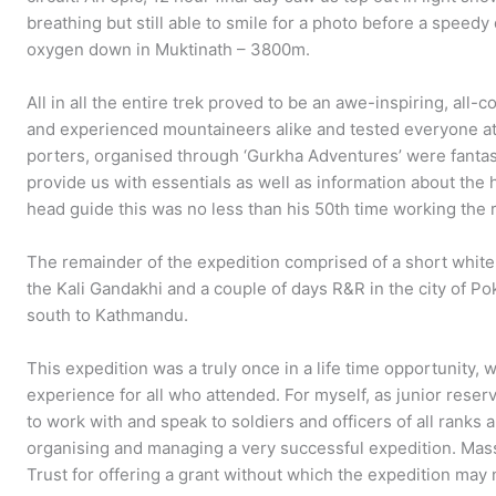
breathing but still able to smile for a photo before a speedy 
oxygen down in Muktinath – 3800m.
All in all the entire trek proved to be an awe-inspiring, all
and experienced mountaineers alike and tested everyone at
porters, organised through ‘Gurkha Adventures’ were fantas
provide us with essentials as well as information about the h
head guide this was no less than his 50th time working the 
The remainder of the expedition comprised of a short white w
the Kali Gandakhi and a couple of days R&R in the city of P
south to Kathmandu.
This expedition was a truly once in a life time opportunity, 
experience for all who attended. For myself, as junior reserv
to work with and speak to soldiers and officers of all ranks
organising and managing a very successful expedition. Mass
Trust for offering a grant without which the expedition ma