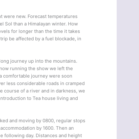
nt were new. Forecast temperatures
el Sol than a Himalayan winter. How
els for longer than the time it takes
rip be affected by a fuel blockade, in
long journey up into the mountains.
now running the show we left the
 a comfortable journey were soon
er less considerable roads in cramped
he course of a river and in darkness, we
introduction to Tea house living and
acked and moving by 0800, regular stops
ew accommodation by 1600. Then an
he following day. Distances and height