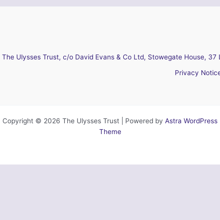
The Ulysses Trust, c/o David Evans & Co Ltd, Stowegate House, 37 
Privacy Notic
Copyright © 2026 The Ulysses Trust | Powered by
Astra WordPress
Theme