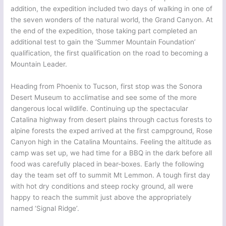
addition, the expedition included two days of walking in one of
the seven wonders of the natural world, the Grand Canyon. At
the end of the expedition, those taking part completed an
additional test to gain the ‘Summer Mountain Foundation’
qualification, the first qualification on the road to becoming a
Mountain Leader.
Heading from Phoenix to Tucson, first stop was the Sonora
Desert Museum to acclimatise and see some of the more
dangerous local wildlife. Continuing up the spectacular
Catalina highway from desert plains through cactus forests to
alpine forests the exped arrived at the first campground, Rose
Canyon high in the Catalina Mountains. Feeling the altitude as
camp was set up, we had time for a BBQ in the dark before all
food was carefully placed in bear-boxes. Early the following
day the team set off to summit Mt Lemmon. A tough first day
with hot dry conditions and steep rocky ground, all were
happy to reach the summit just above the appropriately
named ‘Signal Ridge’.