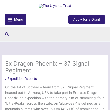
Skip
to
content
Menu
Apply for a Grant
Search
Ex Dragon Phoenix – 37 Signal
Regiment
/
Expedition Reports
th
On the 1st of October a team from 37
Signal Regiment
headed out to Arizona, USA to take part in Exercise Dragon
Phoenix, an expedition with the primary aim of summiting four
‘Ultra-Peaks’ across the state. An ‘ultra-peak’ is defined as a
mountain summit with over 1500m (4921 ft) of prominence. In