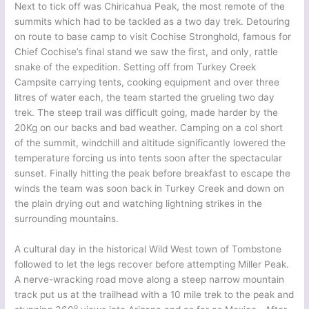
Next to tick off was Chiricahua Peak, the most remote of the
summits which had to be tackled as a two day trek. Detouring
on route to base camp to visit Cochise Stronghold, famous for
Chief Cochise’s final stand we saw the first, and only, rattle
snake of the expedition. Setting off from Turkey Creek
Campsite carrying tents, cooking equipment and over three
litres of water each, the team started the grueling two day
trek. The steep trail was difficult going, made harder by the
20Kg on our backs and bad weather. Camping on a col short
of the summit, windchill and altitude significantly lowered the
temperature forcing us into tents soon after the spectacular
sunset. Finally hitting the peak before breakfast to escape the
winds the team was soon back in Turkey Creek and down on
the plain drying out and watching lightning strikes in the
surrounding mountains.
A cultural day in the historical Wild West town of Tombstone
followed to let the legs recover before attempting Miller Peak.
A nerve-wracking road move along a steep narrow mountain
track put us at the trailhead with a 10 mile trek to the peak and
o