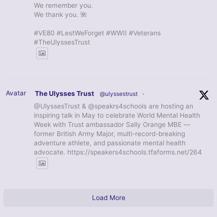
We remember you.
We thank you. 🌺
#VE80 #LestWeForget #WWII #Veterans
#TheUlyssesTrust
Avatar
The Ulysses Trust
@ulyssestrust
·
@UlyssesTrust & @speakrs4schools are hosting an
inspiring talk in May to celebrate World Mental Health
Week with Trust ambassador Sally Orange MBE —
former British Army Major, multi-record-breaking
adventure athlete, and passionate mental health
advocate. https://speakers4schools.tfaforms.net/264
Load More