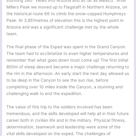
stunning 360
views into Arizona and as far as Mexico. After
Millers Peak we moved up to Flagstaff in Northern Arizona, on
the historical route 66 to climb the snow-capped Humphreys
Peak. At 3,851metres of elevation this is the highest point in
Arizona and was a significant challenge met by the whole
team.
The final phase of the Exped was spent in the Grand Canyon.
The team had to acclimatize to even higher temperatures and
remember that what goes down must come up! The first initial
800m of steep descent became a major challenge returning to
the rim in the afternoon. An early start the next day allowed us
to be deep in the Canyon to see the sun rise, before
completing over 10 miles inside the Canyon, a stunning and
challenging walk to end the expedition.
The value of this trip to the soldiers involved has been
tremendous, and the skills developed will help all in their future
career both in civilian life and in the military. Physical fitness,
determination, teamwork and leadership were some of the
vital skills developed on the exped. The challenges of