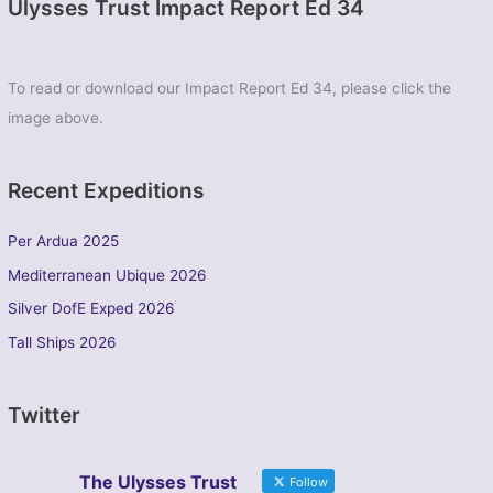
Ulysses Trust Impact Report Ed 34
To read or download our Impact Report Ed 34, please click the
image above.
Recent Expeditions
Per Ardua 2025
Mediterranean Ubique 2026
Silver DofE Exped 2026
Tall Ships 2026
Twitter
The Ulysses Trust
Follow