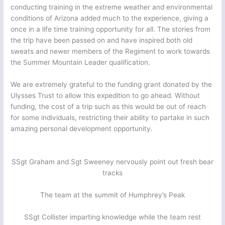
conducting training in the extreme weather and environmental
conditions of Arizona added much to the experience, giving a
once in a life time training opportunity for all. The stories from
the trip have been passed on and have inspired both old
sweats and newer members of the Regiment to work towards
the Summer Mountain Leader qualification.
We are extremely grateful to the funding grant donated by the
Ulysses Trust to allow this expedition to go ahead. Without
funding, the cost of a trip such as this would be out of reach
for some individuals, restricting their ability to partake in such
amazing personal development opportunity.
SSgt Graham and Sgt Sweeney nervously point out fresh bear
tracks
The team at the summit of Humphrey’s Peak
SSgt Collister imparting knowledge while the team rest