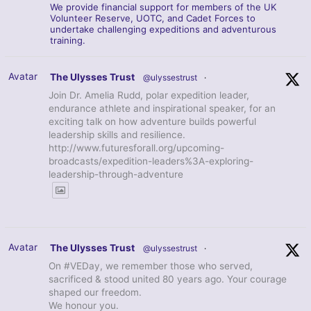
We provide financial support for members of the UK
Volunteer Reserve, UOTC, and Cadet Forces to
undertake challenging expeditions and adventurous
training.
Avatar
The Ulysses Trust
@ulyssestrust
·
Join Dr. Amelia Rudd, polar expedition leader,
endurance athlete and inspirational speaker, for an
exciting talk on how adventure builds powerful
leadership skills and resilience.
http://www.futuresforall.org/upcoming-
broadcasts/expedition-leaders%3A-exploring-
leadership-through-adventure
Avatar
The Ulysses Trust
@ulyssestrust
·
On #VEDay, we remember those who served,
sacrificed & stood united 80 years ago. Your courage
shaped our freedom.
We honour you.