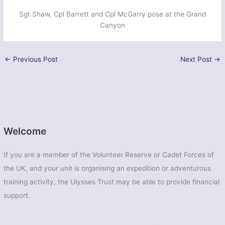
Sgt Shaw, Cpl Barrett and Cpl McGarry pose at the Grand
Canyon
←
Previous Post
Next Post
→
Welcome
If you are a member of the Volunteer Reserve or Cadet Forces of
the UK, and your unit is organising an expedition or adventurous
training activity, the Ulysses Trust may be able to provide financial
support.