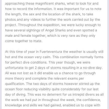
approaching these magnificent sharks, what to look for and
how to record the information. It was important for us to note
the length, the sex and the location of the shark, to take
photos and any videos to further the work carried out by the
project. Throughout the expedition, we were lucky enough to
have several sightings of Angel Sharks and even spotted a
male and female together, which is very rare as they only
come together to mate.
At this time of year in Fuerteventura the weather is usually still
hot and the ocean very calm. This combination normally forms
for perfect dive conditions. This year though, we were
unfortunate to get 2 days of storms resulting in a no-dive day.
All was not lost as it did enable us a chance to go through
more theory and complete the relevant exams per
qualification. The two days of storms however stirred up the
ocean floor reducing visibility quite considerably for our last
day of diving. This was no deterrent for us intrepid divers as all
the work we had put in throughout the week, the confidence,
knowledge and skills we had gained, enabled us to cope with