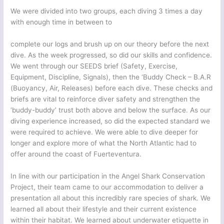
We were divided into two groups, each diving 3 times a day
with enough time in between to
complete our logs and brush up on our theory before the next
dive. As the week progressed, so did our skills and confidence.
We went through our SEEDS brief (Safety, Exercise,
Equipment, Discipline, Signals), then the ‘Buddy Check – B.A.R
(Buoyancy, Air, Releases) before each dive. These checks and
briefs are vital to reinforce diver safety and strengthen the
‘buddy-buddy’ trust both above and below the surface. As our
diving experience increased, so did the expected standard we
were required to achieve. We were able to dive deeper for
longer and explore more of what the North Atlantic had to
offer around the coast of Fuerteventura.
In line with our participation in the Angel Shark Conservation
Project, their team came to our accommodation to deliver a
presentation all about this incredibly rare species of shark. We
learned all about their lifestyle and their current existence
within their habitat. We learned about underwater etiquette in