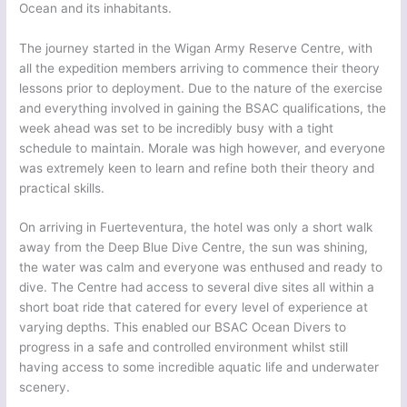
Ocean and its inhabitants.
The journey started in the Wigan Army Reserve Centre, with
all the expedition members arriving to commence their theory
lessons prior to deployment. Due to the nature of the exercise
and everything involved in gaining the BSAC qualifications, the
week ahead was set to be incredibly busy with a tight
schedule to maintain. Morale was high however, and everyone
was extremely keen to learn and refine both their theory and
practical skills.
On arriving in Fuerteventura, the hotel was only a short walk
away from the Deep Blue Dive Centre, the sun was shining,
the water was calm and everyone was enthused and ready to
dive. The Centre had access to several dive sites all within a
short boat ride that catered for every level of experience at
varying depths. This enabled our BSAC Ocean Divers to
progress in a safe and controlled environment whilst still
having access to some incredible aquatic life and underwater
scenery.