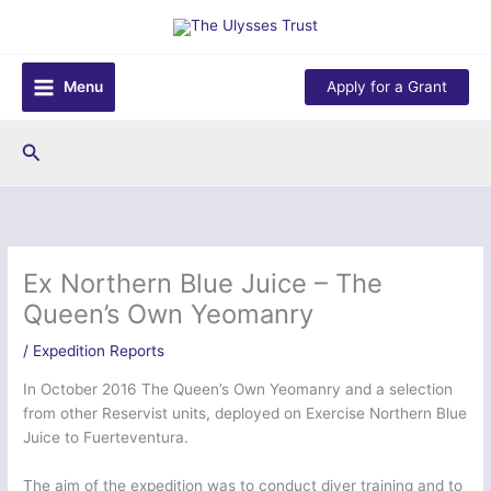
Skip
to
content
Menu
Apply for a Grant
Search
Ex Northern Blue Juice – The
Queen’s Own Yeomanry
/
Expedition Reports
In October 2016 The Queen’s Own Yeomanry and a selection
from other Reservist units, deployed on Exercise Northern Blue
Juice to Fuerteventura.
The aim of the expedition was to conduct diver training and to