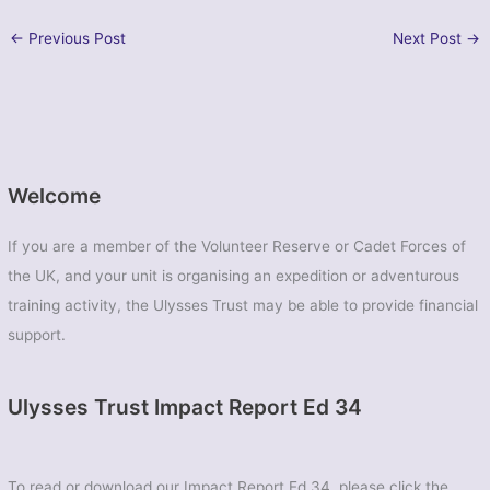
←
Previous Post
Next Post
→
Welcome
If you are a member of the Volunteer Reserve or Cadet Forces of
the UK, and your unit is organising an expedition or adventurous
training activity, the Ulysses Trust may be able to provide financial
support.
Ulysses Trust Impact Report Ed 34
To read or download our Impact Report Ed 34, please click the