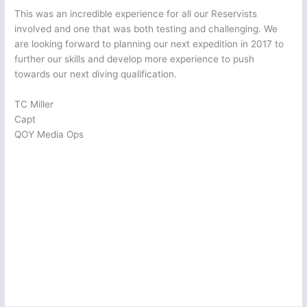
This was an incredible experience for all our Reservists
involved and one that was both testing and challenging. We
are looking forward to planning our next expedition in 2017 to
further our skills and develop more experience to push
towards our next diving qualification.
TC Miller
Capt
QOY Media Ops