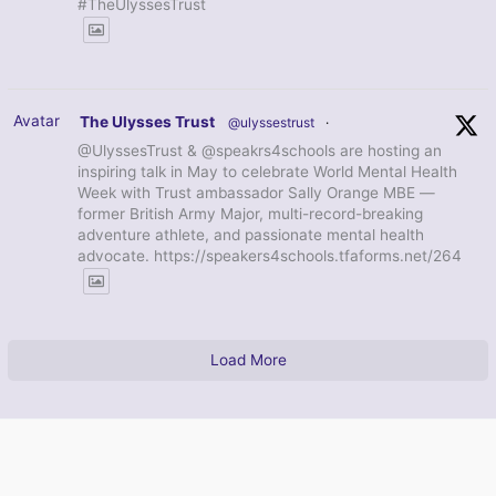
#TheUlyssesTrust
Avatar
The Ulysses Trust
@ulyssestrust
·
@UlyssesTrust & @speakrs4schools are hosting an
inspiring talk in May to celebrate World Mental Health
Week with Trust ambassador Sally Orange MBE —
former British Army Major, multi-record-breaking
adventure athlete, and passionate mental health
advocate. https://speakers4schools.tfaforms.net/264
Load More