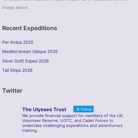
image above.
Recent Expeditions
Per Ardua 2025
Mediterranean Ubique 2026
Silver DofE Exped 2026
Tall Ships 2026
Twitter
The Ulysses Trust
Follow
We provide financial support for members of the UK
Volunteer Reserve, UOTC, and Cadet Forces to
undertake challenging expeditions and adventurous
training.