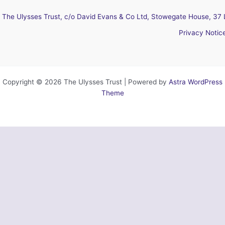
The Ulysses Trust, c/o David Evans & Co Ltd, Stowegate House, 37 
Privacy Notic
Copyright © 2026 The Ulysses Trust | Powered by
Astra WordPress
Theme