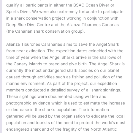
qualify all participants in either the BSAC Ocean Diver or
Sports Diver. We were also extremely fortunate to participate
in a shark conservation project working in conjunction with
Deep Blue Dive Centre and the Alianza Tiburones Canarias
(the Canarian shark conservation group).
Alianza Tiburones Caranarias aims to save the Angel Shark
from near extinction. The expedition dates coincided with the
time of year when the Angel Sharks arrive in the shallows of
the Canary Islands to breed and give birth. The Angel Shark is
currently the most endangered shark species on our planet
caused through activities such as fishing and pollution of the
marine environment. As part of the project, our expedition
members conducted a detailed survey of all shark sightings.
These sightings were documented using written and
photographic evidence which is used to estimate the increase
or decrease in the shark’s population. The information
gathered will be used by the organisation to educate the local
population and tourists of the need to protect the world’s most
endangered shark and of the fragility of the North Atlantic