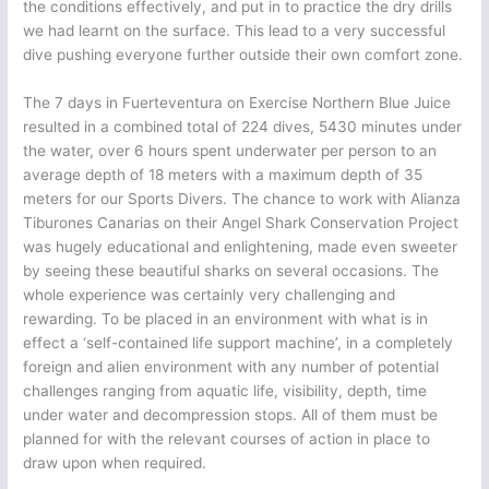
the conditions effectively, and put in to practice the dry drills
we had learnt on the surface. This lead to a very successful
dive pushing everyone further outside their own comfort zone.
The 7 days in Fuerteventura on Exercise Northern Blue Juice
resulted in a combined total of 224 dives, 5430 minutes under
the water, over 6 hours spent underwater per person to an
average depth of 18 meters with a maximum depth of 35
meters for our Sports Divers. The chance to work with Alianza
Tiburones Canarias on their Angel Shark Conservation Project
was hugely educational and enlightening, made even sweeter
by seeing these beautiful sharks on several occasions. The
whole experience was certainly very challenging and
rewarding. To be placed in an environment with what is in
effect a ‘self-contained life support machine’, in a completely
foreign and alien environment with any number of potential
challenges ranging from aquatic life, visibility, depth, time
under water and decompression stops. All of them must be
planned for with the relevant courses of action in place to
draw upon when required.