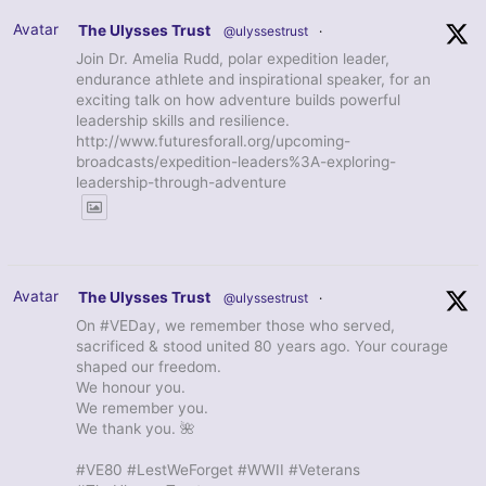
Avatar
The Ulysses Trust
@ulyssestrust
·
Join Dr. Amelia Rudd, polar expedition leader,
endurance athlete and inspirational speaker, for an
exciting talk on how adventure builds powerful
leadership skills and resilience.
http://www.futuresforall.org/upcoming-
broadcasts/expedition-leaders%3A-exploring-
leadership-through-adventure
Avatar
The Ulysses Trust
@ulyssestrust
·
On #VEDay, we remember those who served,
sacrificed & stood united 80 years ago. Your courage
shaped our freedom.
We honour you.
We remember you.
We thank you. 🌺
#VE80 #LestWeForget #WWII #Veterans