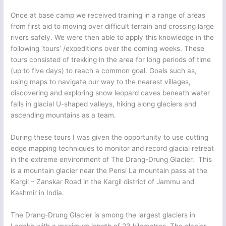
Once at base camp we received training in a range of areas
from first aid to moving over difficult terrain and crossing large
rivers safely. We were then able to apply this knowledge in the
following ‘tours’ /expeditions over the coming weeks. These
tours consisted of trekking in the area for long periods of time
(up to five days) to reach a common goal. Goals such as,
using maps to navigate our way to the nearest villages,
discovering and exploring snow leopard caves beneath water
falls in glacial U-shaped valleys, hiking along glaciers and
ascending mountains as a team.
During these tours I was given the opportunity to use cutting
edge mapping techniques to monitor and record glacial retreat
in the extreme environment of The Drang-Drung Glacier. This
is a mountain glacier near the Pensi La mountain pass at the
Kargil – Zanskar Road in the Kargil district of Jammu and
Kashmir in India.
The Drang-Drung Glacier is among the largest glaciers in