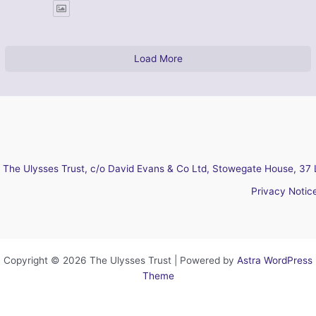
Load More
The Ulysses Trust, c/o David Evans & Co Ltd, Stowegate House, 37 
Privacy Notic
Copyright © 2026 The Ulysses Trust | Powered by
Astra WordPress
Theme