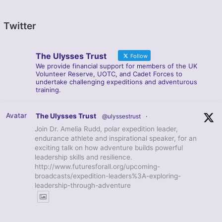
Twitter
The Ulysses Trust
Follow
We provide financial support for members of the UK
Volunteer Reserve, UOTC, and Cadet Forces to
undertake challenging expeditions and adventurous
training.
Avatar
The Ulysses Trust
@ulyssestrust
·
Join Dr. Amelia Rudd, polar expedition leader,
endurance athlete and inspirational speaker, for an
exciting talk on how adventure builds powerful
leadership skills and resilience.
http://www.futuresforall.org/upcoming-
broadcasts/expedition-leaders%3A-exploring-
leadership-through-adventure