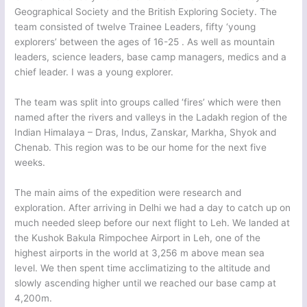
Geographical Society and the British Exploring Society. The
team consisted of twelve Trainee Leaders, fifty ‘young
explorers’ between the ages of 16-25 . As well as mountain
leaders, science leaders, base camp managers, medics and a
chief leader. I was a young explorer.
The team was split into groups called ‘fires’ which were then
named after the rivers and valleys in the Ladakh region of the
Indian Himalaya – Dras, Indus, Zanskar, Markha, Shyok and
Chenab. This region was to be our home for the next five
weeks.
The main aims of the expedition were research and
exploration. After arriving in Delhi we had a day to catch up on
much needed sleep before our next flight to Leh. We landed at
the Kushok Bakula Rimpochee Airport in Leh, one of the
highest airports in the world at 3,256 m above mean sea
level. We then spent time acclimatizing to the altitude and
slowly ascending higher until we reached our base camp at
4,200m.