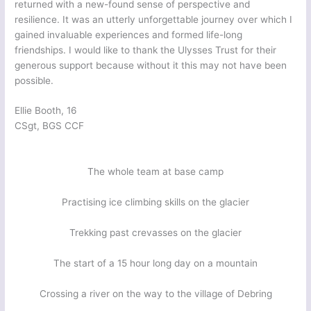
returned with a new-found sense of perspective and
resilience. It was an utterly unforgettable journey over which I
gained invaluable experiences and formed life-long
friendships. I would like to thank the Ulysses Trust for their
generous support because without it this may not have been
possible.
Ellie Booth, 16
CSgt, BGS CCF
The whole team at base camp
Practising ice climbing skills on the glacier
Trekking past crevasses on the glacier
The start of a 15 hour long day on a mountain
Crossing a river on the way to the village of Debring