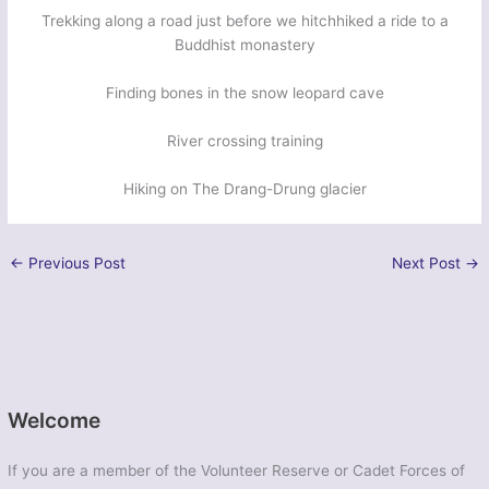
Trekking along a road just before we hitchhiked a ride to a
Buddhist monastery
Finding bones in the snow leopard cave
River crossing training
Hiking on The Drang-Drung glacier
←
Previous Post
Next Post
→
Welcome
If you are a member of the Volunteer Reserve or Cadet Forces of