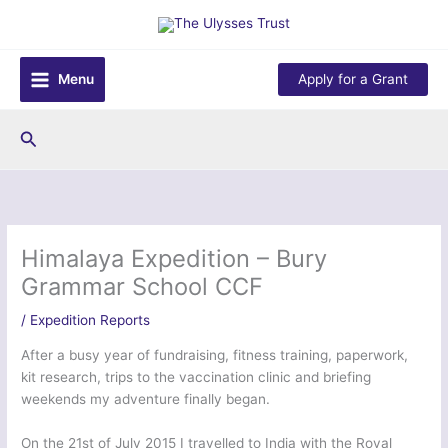
Skip
to
content
Menu
Apply for a Grant
Search
Himalaya Expedition – Bury
Grammar School CCF
/
Expedition Reports
After a busy year of fundraising, fitness training, paperwork,
kit research, trips to the vaccination clinic and briefing
weekends my adventure finally began.
On the 21st of July 2015 I travelled to India with the Royal