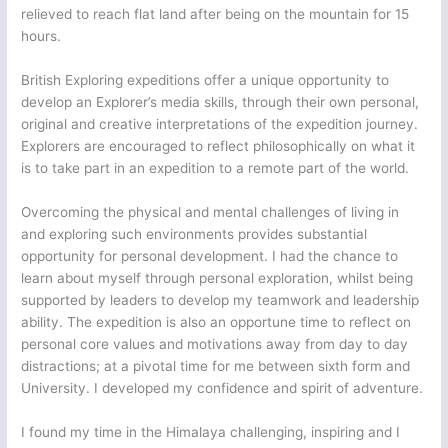
relieved to reach flat land after being on the mountain for 15
hours.
British Exploring expeditions offer a unique opportunity to
develop an Explorer’s media skills, through their own personal,
original and creative interpretations of the expedition journey.
Explorers are encouraged to reflect philosophically on what it
is to take part in an expedition to a remote part of the world.
Overcoming the physical and mental challenges of living in
and exploring such environments provides substantial
opportunity for personal development. I had the chance to
learn about myself through personal exploration, whilst being
supported by leaders to develop my teamwork and leadership
ability. The expedition is also an opportune time to reflect on
personal core values and motivations away from day to day
distractions; at a pivotal time for me between sixth form and
University. I developed my confidence and spirit of adventure.
I found my time in the Himalaya challenging, inspiring and I