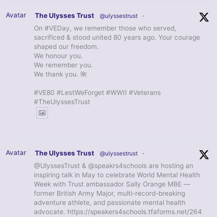
Avatar
The Ulysses Trust
@ulyssestrust
·
On #VEDay, we remember those who served,
sacrificed & stood united 80 years ago. Your courage
shaped our freedom.
We honour you.
We remember you.
We thank you. 🌺
#VE80 #LestWeForget #WWII #Veterans
#TheUlyssesTrust
Avatar
The Ulysses Trust
@ulyssestrust
·
@UlyssesTrust & @speakrs4schools are hosting an
inspiring talk in May to celebrate World Mental Health
Week with Trust ambassador Sally Orange MBE —
former British Army Major, multi-record-breaking
adventure athlete, and passionate mental health
advocate. https://speakers4schools.tfaforms.net/264