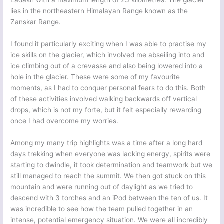
Ladakh with a maximum length of 23 kilometres. The glacier
lies in the northeastern Himalayan Range known as the
Zanskar Range.
I found it particularly exciting when I was able to practise my
ice skills on the glacier, which involved me abseiling into and
ice climbing out of a crevasse and also being lowered into a
hole in the glacier. These were some of my favourite
moments, as I had to conquer personal fears to do this. Both
of these activities involved walking backwards off vertical
drops, which is not my forte, but it felt especially rewarding
once I had overcome my worries.
Among my many trip highlights was a time after a long hard
days trekking when everyone was lacking energy, spirits were
starting to dwindle, it took determination and teamwork but we
still managed to reach the summit. We then got stuck on this
mountain and were running out of daylight as we tried to
descend with 3 torches and an iPod between the ten of us. It
was incredible to see how the team pulled together in an
intense, potential emergency situation. We were all incredibly