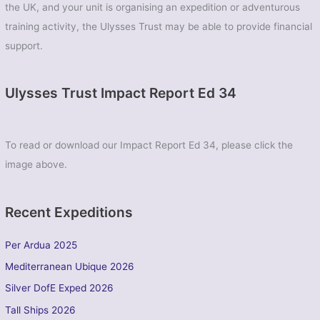
the UK, and your unit is organising an expedition or adventurous
training activity, the Ulysses Trust may be able to provide financial
support.
Ulysses Trust Impact Report Ed 34
To read or download our Impact Report Ed 34, please click the
image above.
Recent Expeditions
Per Ardua 2025
Mediterranean Ubique 2026
Silver DofE Exped 2026
Tall Ships 2026